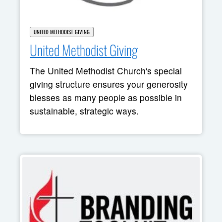
UNITED METHODIST GIVING
United Methodist Giving
The United Methodist Church's special
giving structure ensures your generosity
blesses as many people as possible in
sustainable, strategic ways.