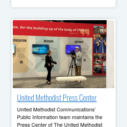
United Methodist Press Center
United Methodist Communications’
Public Information team maintains the
Press Center of The United Methodist