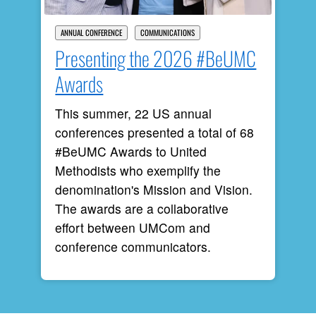
ANNUAL CONFERENCE
COMMUNICATIONS
Presenting the 2026 #BeUMC
Awards
This summer, 22 US annual
conferences presented a total of 68
#BeUMC Awards to United
Methodists who exemplify the
denomination's Mission and Vision.
The awards are a collaborative
effort between UMCom and
conference communicators.