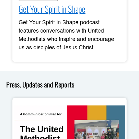
Get Your Spirit in Shape
Get Your Spirit in Shape podcast
features conversations with United
Methodists who inspire and encourage
us as disciples of Jesus Christ.
Press, Updates and Reports