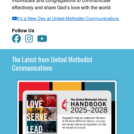
individuals and congregations to communicate
effectively and share God’s love with the world.
It's a New Day at United Methodist Communications
Follow Us
The Latest from United Methodist
Communications