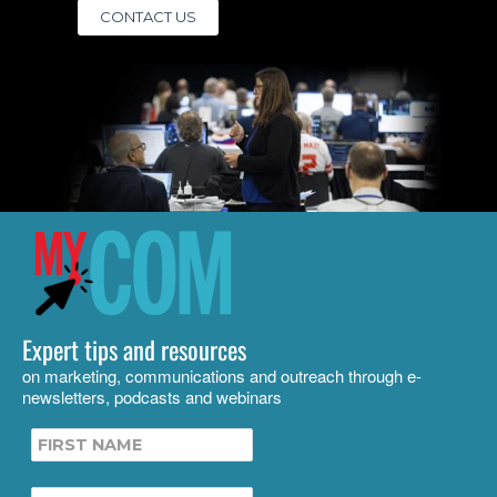
CONTACT US
Expert tips and resources
on marketing, communications and outreach through e-
newsletters, podcasts and webinars