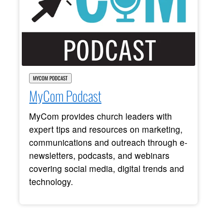
MYCOM PODCAST
MyCom Podcast
MyCom provides church leaders with
expert tips and resources on marketing,
communications and outreach through e-
newsletters, podcasts, and webinars
covering social media, digital trends and
technology.