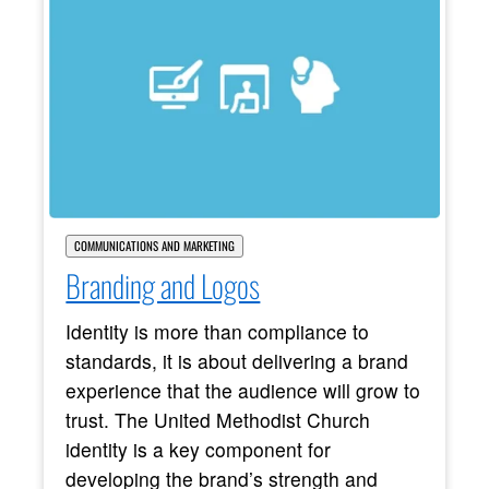
COMMUNICATIONS AND MARKETING
Branding and Logos
Identity is more than compliance to
standards, it is about delivering a brand
experience that the audience will grow to
trust. The United Methodist Church
identity is a key component for
developing the brand’s strength and