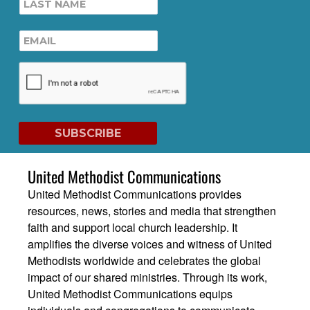
United Methodist Communications
United Methodist Communications provides
resources, news, stories and media that strengthen
faith and support local church leadership. It
amplifies the diverse voices and witness of United
Methodists worldwide and celebrates the global
impact of our shared ministries. Through its work,
United Methodist Communications equips