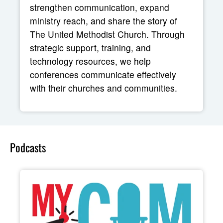
strengthen communication, expand
ministry reach, and share the story of
The United Methodist Church. Through
strategic support, training, and
technology resources, we help
conferences communicate effectively
with their churches and communities.
Podcasts