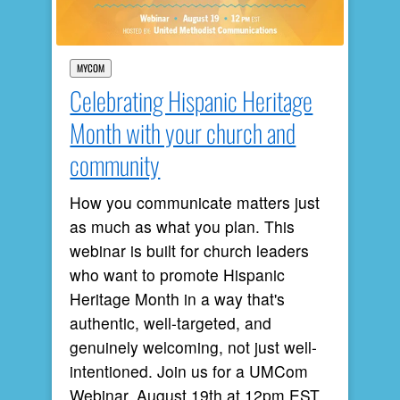
MYCOM
Celebrating Hispanic Heritage
Month with your church and
community
How you communicate matters just
as much as what you plan. This
webinar is built for church leaders
who want to promote Hispanic
Heritage Month in a way that's
authentic, well-targeted, and
genuinely welcoming, not just well-
intentioned. Join us for a UMCom
Webinar, August 19th at 12pm EST.