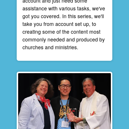
account and just need some
assistance with various tasks, we've
got you covered. In this series, we'll
take you from account set up, to
creating some of the content most
commonly needed and produced by
churches and ministries.