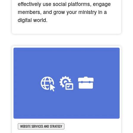
effectively use social platforms, engage
members, and grow your ministry in a
digital world.
WEBSITE SERVICES AND STRATEGY