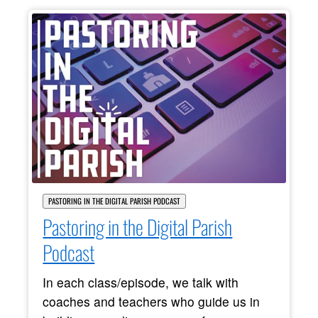
PASTORING IN THE DIGITAL PARISH PODCAST
Pastoring in the Digital Parish
Podcast
In each class/episode, we talk with
coaches and teachers who guide us in