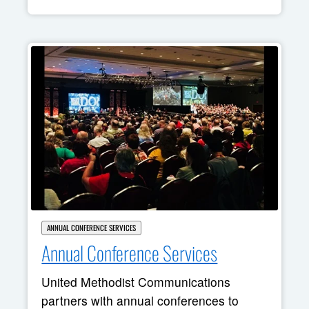
ANNUAL CONFERENCE SERVICES
Annual Conference Services
United Methodist Communications
partners with annual conferences to