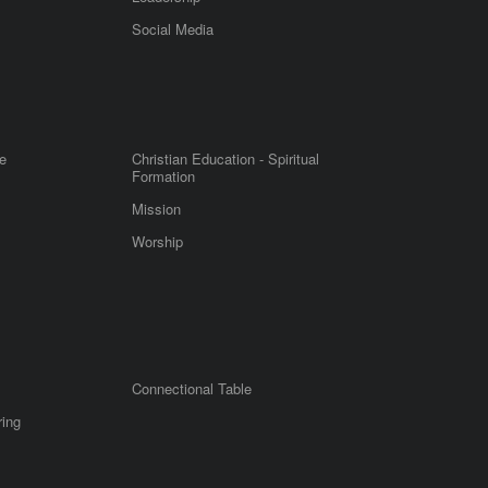
m
Social Media
e
Christian Education - Spiritual
Formation
Mission
Worship
Connectional Table
ring