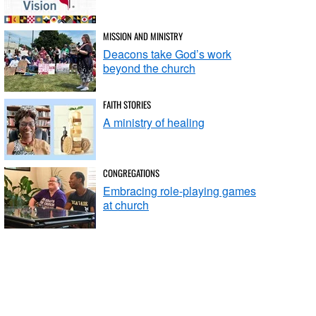
MISSION AND MINISTRY
Deacons take God’s work
beyond the church
FAITH STORIES
A ministry of healing
CONGREGATIONS
Embracing role-playing games
at church