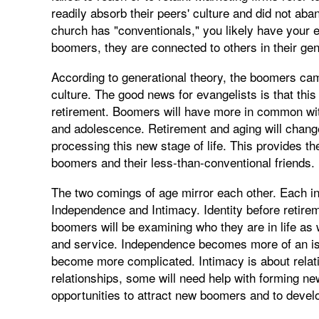
readily absorb their peers' culture and did not ab
church has "conventionals," you likely have your e
boomers, they are connected to others in their gen
According to generational theory, the boomers cam
culture. The good news for evangelists is that thi
retirement. Boomers will have more in common wit
and adolescence. Retirement and aging will change 
processing this new stage of life. This provides th
boomers and their less-than-conventional friends.
The two comings of age mirror each other. Each incl
Independence and Intimacy. Identity before retirem
boomers will be examining who they are in life as 
and service. Independence becomes more of an iss
become more complicated. Intimacy is about relat
relationships, some will need help with forming n
opportunities to attract new boomers and to deve