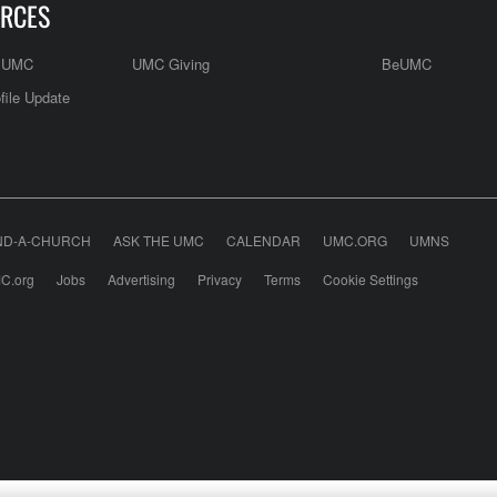
RCES
e UMC
UMC Giving
BeUMC
file Update
ND-A-CHURCH
ASK THE UMC
CALENDAR
UMC.ORG
UMNS
C.org
Jobs
Advertising
Privacy
Terms
Cookie Settings