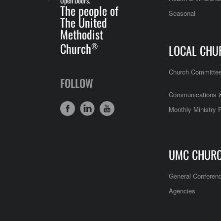
Open Doors.
The people of
Seasonal
The United
Methodist
Church
®
LOCAL CHU
Church Committe
FOLLOW
Communications &
Monthly Ministry 
UMC CHUR
General Conferen
Agencies