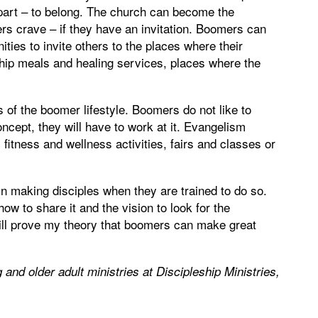
part – to belong. The church can become the
s crave – if they have an invitation. Boomers can
ities to invite others to the places where their
hip meals and healing services, places where the
of the boomer lifestyle. Boomers do not like to
oncept, they will have to work at it. Evangelism
fitness and wellness activities, fairs and classes or
in making disciples when they are trained to do so.
how to share it and the vision to look for the
 will prove my theory that boomers can make great
g and older adult ministries at Discipleship Ministries,