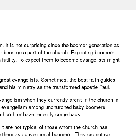
It is not surprising since the boomer generation as
ver became a part of the church. Expecting boomers
futility. To expect them to become evangelists might
reat evangelists. Sometimes, the best faith guides
 and his ministry as the transformed apostle Paul.
ngelism when they currently aren't in the church in
; evangelism among unchurched baby boomers
 church or have recently come back.
it are not typical of those whom the church has
 to them as conventional boomers. They did not so