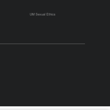
UM Sexual Ethics