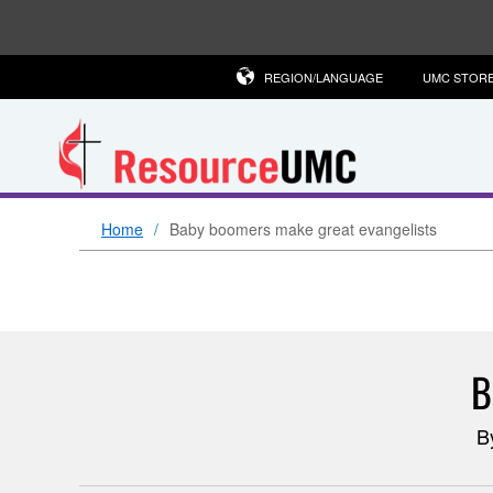
REGION/LANGUAGE
UMC STOR
Home
Baby boomers make great evangelists
B
B