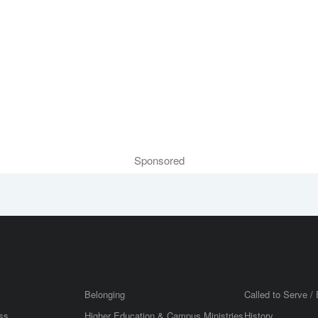
Sponsored
Belonging
Called to Serve / 
ss
Higher Education & Campus Ministries
History