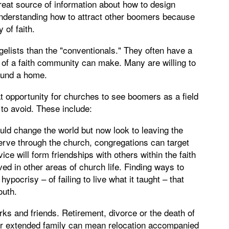
eat source of information about how to design
 understanding how to attract other boomers because
 of faith.
lists than the "conventionals." They often have a
t of a faith community can make. Many are willing to
ound a home.
t opportunity for churches to see boomers as a field
 to avoid. These include:
ld change the world but now look to leaving the
 serve through the church, congregations can target
ice will form friendships with others within the faith
 in other areas of church life. Finding ways to
pocrisy – of failing to live what it taught – that
outh.
ks and friends. Retirement, divorce or the death of
ear extended family can mean relocation accompanied