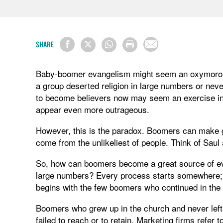
SHARE
Baby-boomer evangelism might seem an oxymoron. 
a group deserted religion in large numbers or ne
to become believers now may seem an exercise in 
appear even more outrageous.
However, this is the paradox. Boomers can make g
come from the unlikeliest of people. Think of Saul
So, how can boomers become a great source of eva
large numbers? Every process starts somewhere
begins with the few boomers who continued in the
Boomers who grew up in the church and never left 
failed to reach or to retain. Marketing firms refer