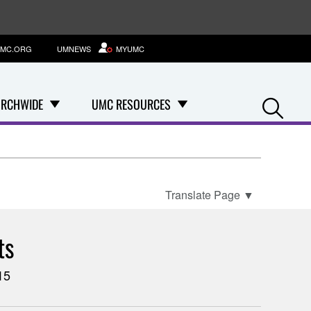
MC.ORG
UMNEWS
MYUMC
Se
RCHWIDE
UMC RESOURCES
Translate Page
▼
ts
15