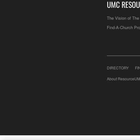
UMC RESOU
The Vision of Th
Find-A-Church Pro
DIRECTORY
FI
About ResourceUM