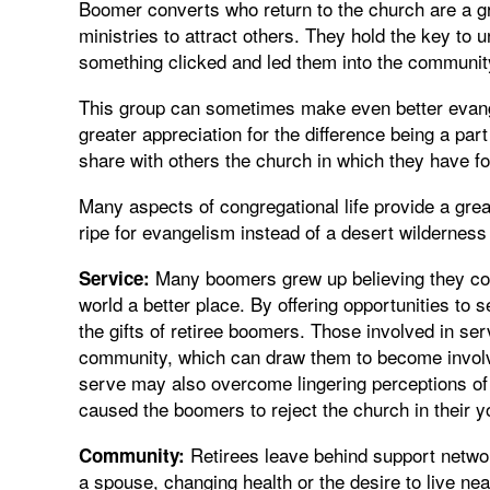
Boomer converts who return to the church are a gr
ministries to attract others. They hold the key to
something clicked and led them into the community
This group can sometimes make even better evange
greater appreciation for the difference being a par
share with others the church in which they have f
Many aspects of congregational life provide a grea
ripe for evangelism instead of a desert wilderness
Many boomers grew up believing they cou
Service:
world a better place. By offering opportunities to
the gifts of retiree boomers. Those involved in serv
community, which can draw them to become involved
serve may also overcome lingering perceptions of hy
caused the boomers to reject the church in their y
Retirees leave behind support networ
Community:
a spouse, changing health or the desire to live n