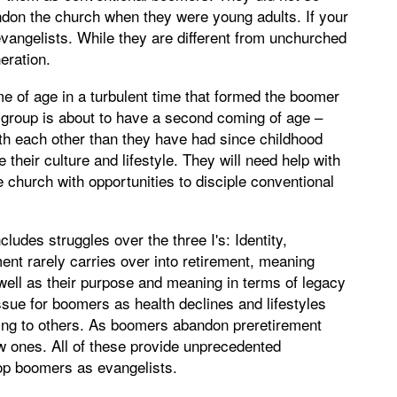
andon the church when they were young adults. If your
vangelists. While they are different from unchurched
eration.
e of age in a turbulent time that formed the boomer
s group is about to have a second coming of age –
h each other than they have had since childhood
their culture and lifestyle. They will need help with
e church with opportunities to disciple conventional
udes struggles over the three I's: Identity,
ent rarely carries over into retirement, meaning
well as their purpose and meaning in terms of legacy
ue for boomers as health declines and lifestyles
ing to others. As boomers abandon preretirement
ew ones. All of these provide unprecedented
lop boomers as evangelists.