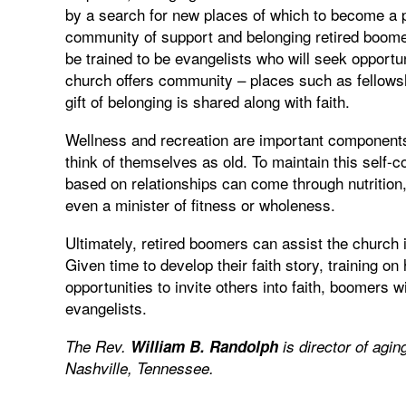
by a search for new places of which to become a 
community of support and belonging retired boomer
be trained to be evangelists who will seek opportun
church offers community – places such as fellows
gift of belonging is shared along with faith.
Wellness and recreation are important components 
think of themselves as old. To maintain this self-c
based on relationships can come through nutrition, 
even a minister of fitness or wholeness.
Ultimately, retired boomers can assist the church 
Given time to develop their faith story, training on 
opportunities to invite others into faith, boomers
evangelists.
The Rev.
William B. Randolph
is director of agin
Nashville, Tennessee.