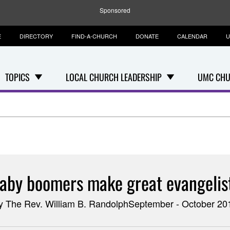
Sponsored
E
DIRECTORY
FIND-A-CHURCH
DONATE
CALENDAR
U
TOPICS
LOCAL CHURCH LEADERSHIP
UMC CHU
aby boomers make great evangelis
y The Rev. William B. RandolphSeptember - October 20