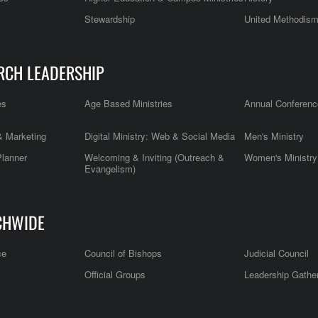
Stewardship
United Methodis
RCH LEADERSHIP
es
Age Based Ministries
Annual Conferenc
 Marketing
Digital Ministry: Web & Social Media
Men's Ministry
Planner
Welcoming & Inviting (Outreach &
Women's Ministry
Evangelism)
CHWIDE
ce
Council of Bishops
Judicial Council
Official Groups
Leadership Gathe