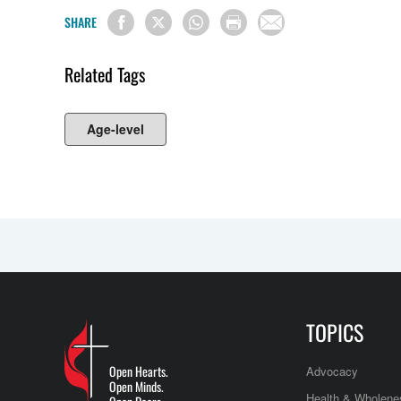
SHARE
Related Tags
Age-level
TOPICS
Open Hearts.
Advocacy
Open Minds.
Health & Wholene