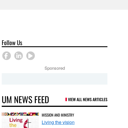
Follow Us
Sponsored
UM NEWS FEED
VIEW ALL NEWS ARTICLES
MISSION AND MINISTRY
Living the vision