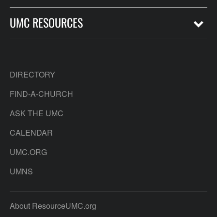
UMC RESOURCES
DIRECTORY
FIND-A-CHURCH
ASK THE UMC
CALENDAR
UMC.ORG
UMNS
About ResourceUMC.org