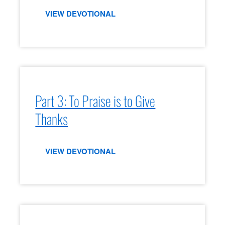
VIEW DEVOTIONAL
Part 3: To Praise is to Give
Thanks
VIEW DEVOTIONAL