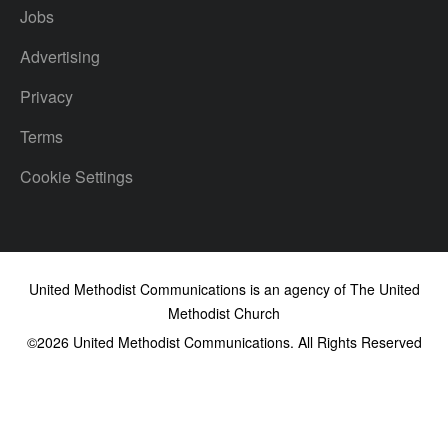
Jobs
Advertising
Privacy
Terms
Cookie Settings
United Methodist Communications is an agency of The United
Methodist Church
©2026
United Methodist Communications. All Rights Reserved