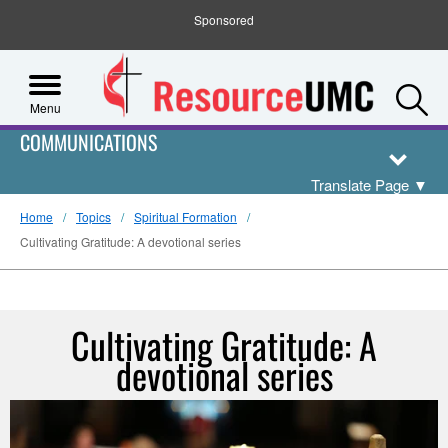
Sponsored
S
Menu
COMMUNICATIONS
Translate Page
▼
Home
Topics
Spiritual Formation
Cultivating Gratitude: A devotional series
Cultivating Gratitude: A
devotional series