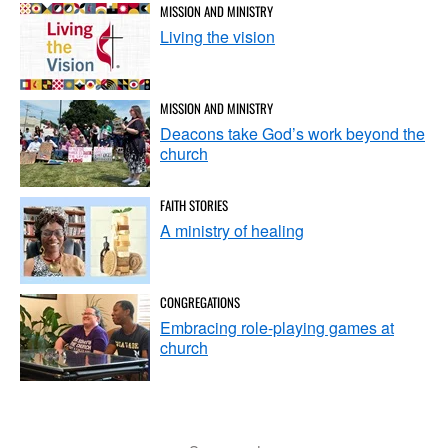
MISSION AND MINISTRY
Living the vision
MISSION AND MINISTRY
Deacons take God’s work beyond the
church
FAITH STORIES
A ministry of healing
CONGREGATIONS
Embracing role-playing games at
church