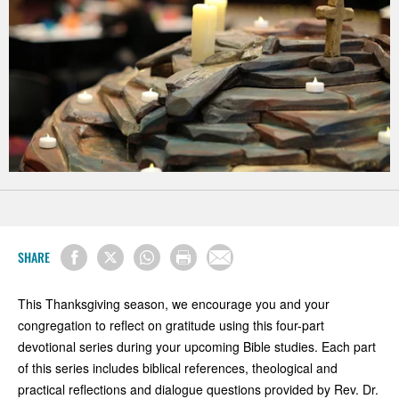
SHARE
This Thanksgiving season, we encourage you and your
congregation to reflect on gratitude using this four-part
devotional series during your upcoming Bible studies. Each part
of this series includes biblical references, theological and
practical reflections and dialogue questions provided by Rev. Dr.