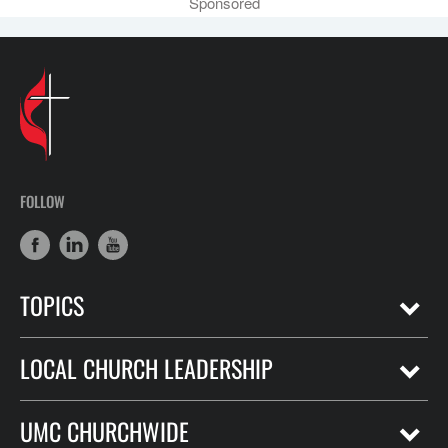
Sponsored
FOLLOW
TOPICS
LOCAL CHURCH LEADERSHIP
UMC CHURCHWIDE