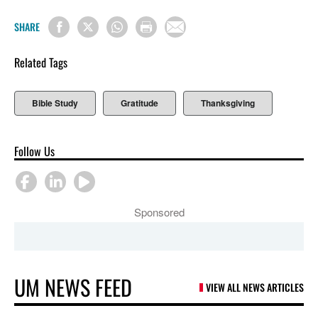
SHARE
Related Tags
Bible Study
Gratitude
Thanksgiving
Follow Us
Sponsored
UM NEWS FEED
VIEW ALL NEWS ARTICLES