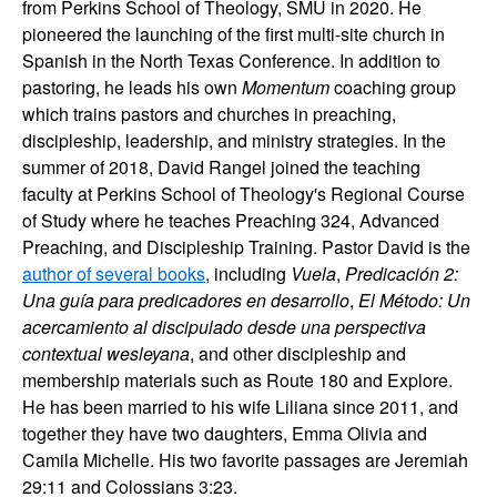
from Perkins School of Theology, SMU in 2020. He
pioneered the launching of the first multi-site church in
Spanish in the North Texas Conference. In addition to
pastoring, he leads his own
Momentum
coaching group
which trains pastors and churches in preaching,
discipleship, leadership, and ministry strategies. In the
summer of 2018, David Rangel joined the teaching
faculty at Perkins School of Theology's Regional Course
of Study where he teaches Preaching 324, Advanced
Preaching, and Discipleship Training. Pastor David is the
author of several books
, including
Vuela
,
Predicación 2:
Una guía para predicadores en desarrollo
,
El Método: Un
acercamiento al discipulado desde una perspectiva
contextual wesleyana
, and other discipleship and
membership materials such as Route 180 and Explore.
He has been married to his wife Liliana since 2011, and
together they have two daughters, Emma Olivia and
Camila Michelle. His two favorite passages are Jeremiah
29:11 and Colossians 3:23.