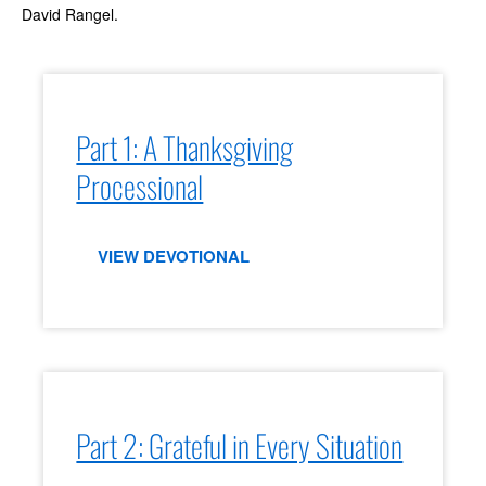
David Rangel.
Part 1: A Thanksgiving
Processional
VIEW DEVOTIONAL
Part 2: Grateful in Every Situation