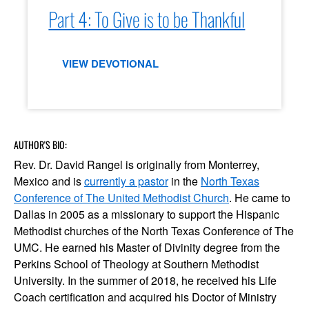
Part 4: To Give is to be Thankful
VIEW DEVOTIONAL
AUTHOR'S BIO:
Rev. Dr. David Rangel is originally from Monterrey,
Mexico and is
currently a pastor
in the
North Texas
Conference of The United Methodist Church
. He came to
Dallas in 2005 as a missionary to support the Hispanic
Methodist churches of the North Texas Conference of The
UMC. He earned his Master of Divinity degree from the
Perkins School of Theology at Southern Methodist
University. In the summer of 2018, he received his Life
Coach certification and acquired his Doctor of Ministry