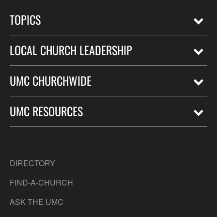
TOPICS
LOCAL CHURCH LEADERSHIP
UMC CHURCHWIDE
UMC RESOURCES
DIRECTORY
FIND-A-CHURCH
ASK THE UMC