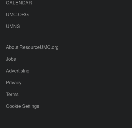
CALENDAR
UMC.ORG
UMNS
About ResourceUMC.org
Jobs
Advertising
Privacy
Terms
Cookie Settings