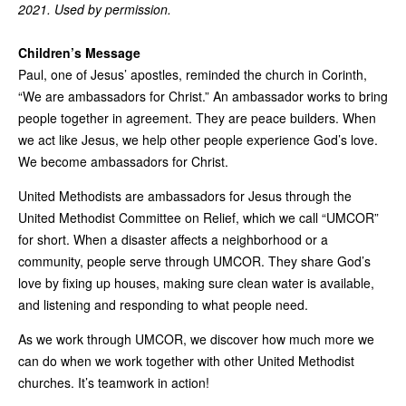
2021. Used by permission.
Children’s Message
Paul, one of Jesus’ apostles, reminded the church in Corinth,
“We are ambassadors for Christ.” An ambassador works to bring
people together in agreement. They are peace builders. When
we act like Jesus, we help other people experience God’s love.
We become ambassadors for Christ.
United Methodists are ambassadors for Jesus through the
United Methodist Committee on Relief, which we call “UMCOR”
for short. When a disaster affects a neighborhood or a
community, people serve through UMCOR. They share God’s
love by fixing up houses, making sure clean water is available,
and listening and responding to what people need.
As we work through UMCOR, we discover how much more we
can do when we work together with other United Methodist
churches. It’s teamwork in action!