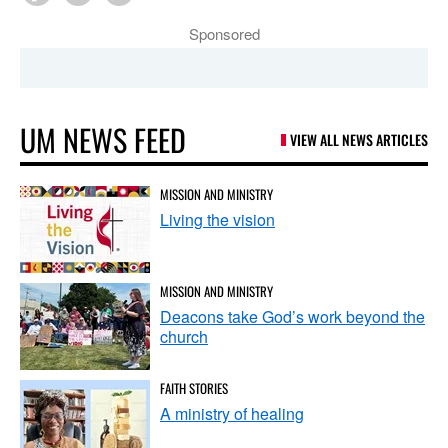
Sponsored
UM NEWS FEED
VIEW ALL NEWS ARTICLES
MISSION AND MINISTRY
Living the vision
MISSION AND MINISTRY
Deacons take God’s work beyond the
church
FAITH STORIES
A ministry of healing