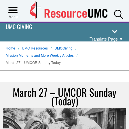
S
Menu
UMC GIVING
Translate Page
▼
Home
UMC Resources
UMCGiving
Mission Moments and More Weekly Articles
March 27 – UMCOR Sunday Today
March 27 – UMCOR Sunday
(Today)