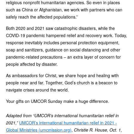
religious nonprofit humanitarian agencies. So even in places
such as China or Afghanistan, we work with partners who can
safely reach the affected populations.”
Both 2020 and 2021 saw catastrophic disasters, while the
COVID-19 pandemic hampered relief and recovery work. Today,
response inevitably includes personal protection equipment,
soap and sanitizers, guidance on social distancing and other
pandemic-related precautions – an extra layer of concern for
people affected by disaster.
As ambassadors for Christ, we share hope and healing with
people near and far. Together, God’s church is a beacon to
navigate crises around the world.
Your gifts on UMCOR Sunday make a huge difference.
Adapted from “UMCOR’s international humanitarian relief in
2021,”
UMCOR’s international humanitarian relief in 2021 -
Global Ministries (umcmission.org)
,
Christie R. House, Oct. 1,