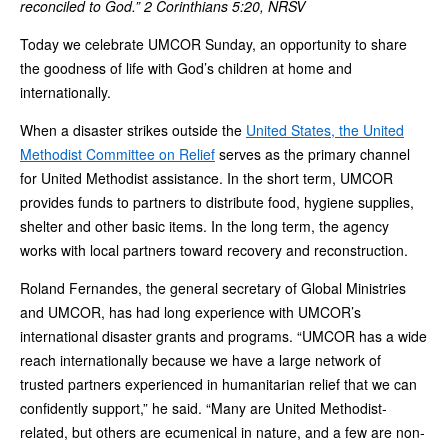
reconciled to God.” 2 Corinthians 5:20, NRSV
Today we celebrate UMCOR Sunday, an opportunity to share
the goodness of life with God’s children at home and
internationally.
When a disaster strikes outside the
United States, the United
Methodist Committee on Relief
serves as the primary channel
for United Methodist assistance. In the short term, UMCOR
provides funds to partners to distribute food, hygiene supplies,
shelter and other basic items. In the long term, the agency
works with local partners toward recovery and reconstruction.
Roland Fernandes, the general secretary of Global Ministries
and UMCOR, has had long experience with UMCOR’s
international disaster grants and programs. “UMCOR has a wide
reach internationally because we have a large network of
trusted partners experienced in humanitarian relief that we can
confidently support,” he said. “Many are United Methodist-
related, but others are ecumenical in nature, and a few are non-