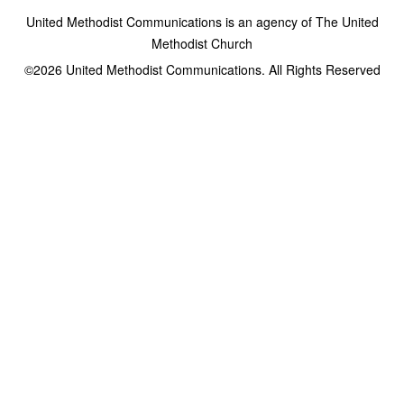
United Methodist Communications is an agency of The United
Methodist Church
©2026
United Methodist Communications. All Rights Reserved