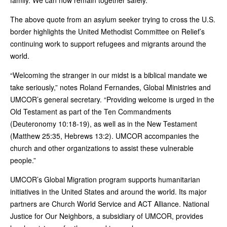
The above quote from an asylum seeker trying to cross the U.S.
border highlights the United Methodist Committee on Relief’s
continuing work to support refugees and migrants around the
world.
“Welcoming the stranger in our midst is a biblical mandate we
take seriously,” notes Roland Fernandes, Global Ministries and
UMCOR’s general secretary. “Providing welcome is urged in the
Old Testament as part of the Ten Commandments
(Deuteronomy 10:18-19), as well as in the New Testament
(Matthew 25:35, Hebrews 13:2). UMCOR accompanies the
church and other organizations to assist these vulnerable
people.”
UMCOR’s Global Migration program supports humanitarian
initiatives in the United States and around the world. Its major
partners are Church World Service and ACT Alliance. National
Justice for Our Neighbors, a subsidiary of UMCOR, provides