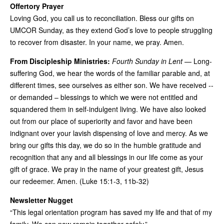
Offertory Prayer
Loving God, you call us to reconciliation. Bless our gifts on
UMCOR Sunday, as they extend God’s love to people struggling
to recover from disaster. In your name, we pray. Amen.
From Discipleship Ministries:
Fourth Sunday in Lent
— Long-
suffering God, we hear the words of the familiar parable and, at
different times, see ourselves as either son. We have received --
or demanded – blessings to which we were not entitled and
squandered them in self-indulgent living. We have also looked
out from our place of superiority and favor and have been
indignant over your lavish dispensing of love and mercy. As we
bring our gifts this day, we do so in the humble gratitude and
recognition that any and all blessings in our life come as your
gift of grace. We pray in the name of your greatest gift, Jesus
our redeemer. Amen. (Luke 15:1-3, 11b-32)
Newsletter Nugget
“This legal orientation program has saved my life and that of my
family. We can now remain together safely.”