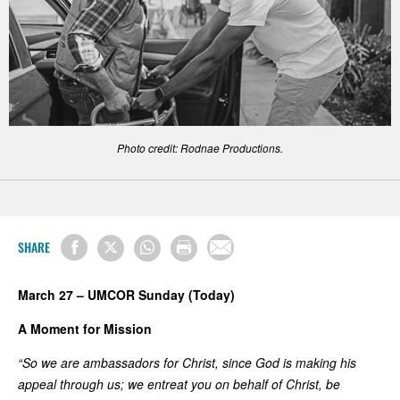
Photo credit: Rodnae Productions.
SHARE
March 27 – UMCOR Sunday (Today)
A Moment for Mission
“So we are ambassadors for Christ, since God is making his
appeal through us; we entreat you on behalf of Christ, be