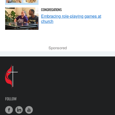
CONGREGATIONS
Embracing role-playing games at
church
Sponsored
FOLLOW