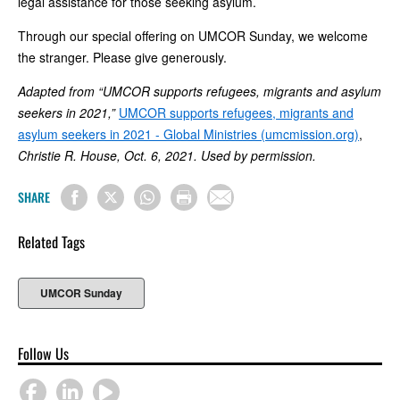
legal assistance for those seeking asylum.
Through our special offering on UMCOR Sunday, we welcome
the stranger. Please give generously.
Adapted from “UMCOR supports refugees, migrants and asylum
seekers in 2021,”
UMCOR supports refugees, migrants and
asylum seekers in 2021 - Global Ministries (umcmission.org)
,
Christie R. House, Oct. 6, 2021. Used by permission.
SHARE
Related Tags
UMCOR Sunday
Follow Us