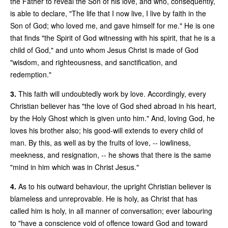
the Father to reveal the Son of his love, and who, consequently,
is able to declare, "The life that I now live, I live by faith in the
Son of God; who loved me, and gave himself for me." He is one
that finds "the Spirit of God witnessing with his spirit, that he is a
child of God," and unto whom Jesus Christ is made of God
"wisdom, and righteousness, and sanctification, and
redemption."
3.
This faith will undoubtedly work by love. Accordingly, every
Christian believer has "the love of God shed abroad in his heart,
by the Holy Ghost which is given unto him." And, loving God, he
loves his brother also; his good-will extends to every child of
man. By this, as well as by the fruits of love, -- lowliness,
meekness, and resignation, -- he shows that there is the same
"mind in him which was in Christ Jesus."
4.
As to his outward behaviour, the upright Christian believer is
blameless and unreprovable. He is holy, as Christ that has
called him is holy, in all manner of conversation; ever labouring
to "have a conscience void of offence toward God and toward