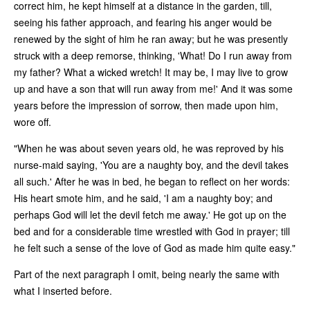
correct him, he kept himself at a distance in the garden, till,
seeing his father approach, and fearing his anger would be
renewed by the sight of him he ran away; but he was presently
struck with a deep remorse, thinking, 'What! Do I run away from
my father? What a wicked wretch! It may be, I may live to grow
up and have a son that will run away from me!' And it was some
years before the impression of sorrow, then made upon him,
wore off.
"When he was about seven years old, he was reproved by his
nurse-maid saying, 'You are a naughty boy, and the devil takes
all such.' After he was in bed, he began to reflect on her words:
His heart smote him, and he said, 'I am a naughty boy; and
perhaps God will let the devil fetch me away.' He got up on the
bed and for a considerable time wrestled with God in prayer; till
he felt such a sense of the love of God as made him quite easy."
Part of the next paragraph I omit, being nearly the same with
what I inserted before.