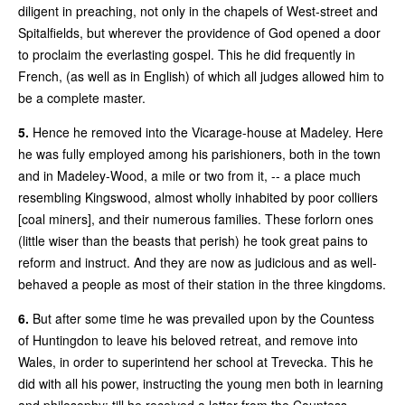
diligent in preaching, not only in the chapels of West-street and
Spitalfields, but wherever the providence of God opened a door
to proclaim the everlasting gospel. This he did frequently in
French, (as well as in English) of which all judges allowed him to
be a complete master.
5.
Hence he removed into the Vicarage-house at Madeley. Here
he was fully employed among his parishioners, both in the town
and in Madeley-Wood, a mile or two from it, -- a place much
resembling Kingswood, almost wholly inhabited by poor colliers
[coal miners], and their numerous families. These forlorn ones
(little wiser than the beasts that perish) he took great pains to
reform and instruct. And they are now as judicious and as well-
behaved a people as most of their station in the three kingdoms.
6.
But after some time he was prevailed upon by the Countess
of Huntingdon to leave his beloved retreat, and remove into
Wales, in order to superintend her school at Trevecka. This he
did with all his power, instructing the young men both in learning
and philosophy; till he received a letter from the Countess,