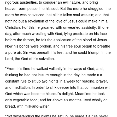
rigorous austerities, to conquer an evil nature, and bring
heaven-born peace into his soul. But the more he struggled, the
more he was convinced that all his fallen soul was sin; and that
nothing but a revelation of the love of Jesus could make him a
Christian. For this he groaned with unwearied assiduity; till one
day, after much wrestling with God, lying prostrate on his face
before the throne, he felt the application of the blood of Jesus.
Now his bonds were broken, and his free soul began to breathe
a pure air. Sin was beneath his feet, and he could triumph in the
Lord, the God of his salvation.
"From this time he walked valiantly in the ways of God; and,
thinking he had not leisure enough in the day, he made it a
constant rule to sit up two nights in a week for reading, prayer,
and meditation; in order to sink deeper into that communion with
God which was become his soul's delight. Meantime he took
only vegetable food; and for above six months, lived wholly on
bread, with milk-and-water.
"Not withstanding the nights he sat up, he made it a rule never