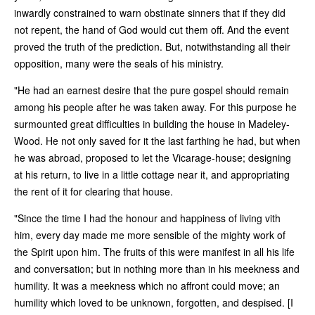
inwardly constrained to warn obstinate sinners that if they did
not repent, the hand of God would cut them off. And the event
proved the truth of the prediction. But, notwithstanding all their
opposition, many were the seals of his ministry.
"He had an earnest desire that the pure gospel should remain
among his people after he was taken away. For this purpose he
surmounted great difficulties in building the house in Madeley-
Wood. He not only saved for it the last farthing he had, but when
he was abroad, proposed to let the Vicarage-house; designing
at his return, to live in a little cottage near it, and appropriating
the rent of it for clearing that house.
"Since the time I had the honour and happiness of living vith
him, every day made me more sensible of the mighty work of
the Spirit upon him. The fruits of this were manifest in all his life
and conversation; but in nothing more than in his meekness and
humility. It was a meekness which no affront could move; an
humility which loved to be unknown, forgotten, and despised. [I