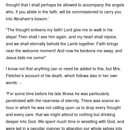
thought that I shall perhaps be allowed to accompany the angels
who, if you abide in the faith, will be commissioned to carry you
into Abraham's bosom.'
"The thought enlivens my faith! Lord give me to walk in his
steps! Then shall I see him again, and my heart shall rejoice,
and we shall eternally behold the Lamb together. Faith brings
near the welcome moment! And now he beckons me away, and
Jesus bids me come!"
I know not that anything can or need be added to this, but Mrs.
Fletcher's account of his death, which follows also in her own
words: --
"For some time before his late illness he was particularly
penetrated with the nearness of eternity. There was scarce an
hour in which he was not calling upon us to drop every thought
and every care, that we might attend to nothing but drinking
deeper into God. We spent much time in wrestling with God, and
were led in a peculiar manner to abandon our whole selves into