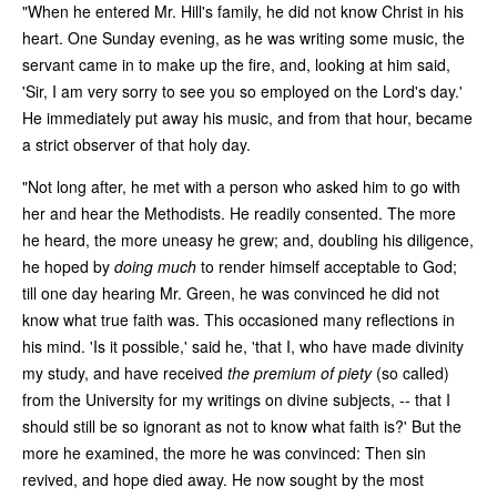
"When he entered Mr. Hill's family, he did not know Christ in his
heart. One Sunday evening, as he was writing some music, the
servant came in to make up the fire, and, looking at him said,
'Sir, I am very sorry to see you so employed on the Lord's day.'
He immediately put away his music, and from that hour, became
a strict observer of that holy day.
"Not long after, he met with a person who asked him to go with
her and hear the Methodists. He readily consented. The more
he heard, the more uneasy he grew; and, doubling his diligence,
he hoped by
doing much
to render himself acceptable to God;
till one day hearing Mr. Green, he was convinced he did not
know what true faith was. This occasioned many reflections in
his mind. 'Is it possible,' said he, 'that I, who have made divinity
my study, and have received
the premium of piety
(so called)
from the University for my writings on divine subjects, -- that I
should still be so ignorant as not to know what faith is?' But the
more he examined, the more he was convinced: Then sin
revived, and hope died away. He now sought by the most