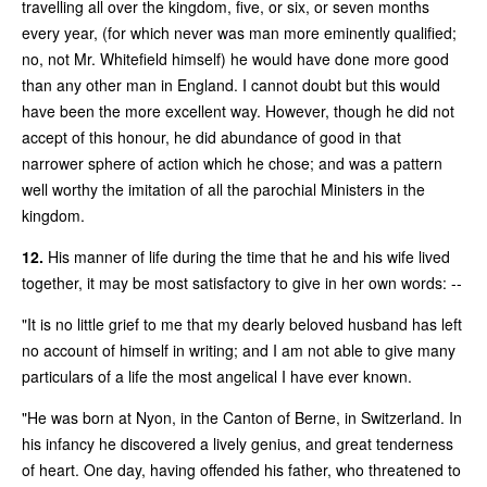
travelling all over the kingdom, five, or six, or seven months
every year, (for which never was man more eminently qualified;
no, not Mr. Whitefield himself) he would have done more good
than any other man in England. I cannot doubt but this would
have been the more excellent way. However, though he did not
accept of this honour, he did abundance of good in that
narrower sphere of action which he chose; and was a pattern
well worthy the imitation of all the parochial Ministers in the
kingdom.
12.
His manner of life during the time that he and his wife lived
together, it may be most satisfactory to give in her own words: --
"It is no little grief to me that my dearly beloved husband has left
no account of himself in writing; and I am not able to give many
particulars of a life the most angelical I have ever known.
"He was born at Nyon, in the Canton of Berne, in Switzerland. In
his infancy he discovered a lively genius, and great tenderness
of heart. One day, having offended his father, who threatened to