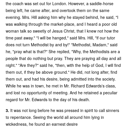
the coach was set out for London. However, a saddle-horse
being left, he came after, and overtook them on the same
evening. Mrs. Hill asking him why he stayed behind, he said, "I
was walking through the market-place, and I heard a poor old
woman talk so sweetly of Jesus Christ, that I knew not how the
time past away." "I will be hanged," said Mrs. Hill, "if our tutor
does not turn Methodist by and by!" "Methodist, Madam," said
he, "pray what is that?" She replied, "Why, the Methodists are a
people that do nothing but pray. They are praying all day and all
night." "Are they?" said he, "then, with the help of God, I will find
them out, if they be above ground." He did, not long after, find
them out, and had his desire, being admitted into the society.
While he was in town, he met in Mr. Richard Edwards's class,
and lost no opportunity of meeting. And he retained a peculiar
regard for Mr. Edwards to the day of his death.
3.
It was not long before he was pressed in spirit to call sinners
to repentance. Seeing the world all around him lying in
wickedness, he found an earnest desire