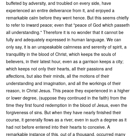
buffeted by adversity, and troubled on every side, have
experienced an entire deliverance from it, and enjoyed a
remarkable calm before they went hence. But this seems chiefly
to refer to inward peace; even that "peace of God which passeth
all understanding." Therefore it is no wonder that it cannot be
fully and adequately expressed in human language. We can
only say, it is an unspeakable calmness and serenity of spirit, a
tranquillity in the blood of Christ, which keeps the souls of
believers, in their latest hour, even as a garrison keeps a city;
which keeps not only their hearts, all their passions and
affections, but also their minds, all the motions of their
understanding and imagination, and all the workings of their
reason, in Christ Jesus. This peace they experienced in a higher
or lower degree, (suppose they continued in the faith) from the
time they first found redemption in the blood of Jesus, even the
forgiveness of sins. But when they have nearly finished their
course, it generally flows as a river, even in such a degree as it
had not before entered into their hearts to conceive. A
remarkable instance of this, out of a thousand, occurred many