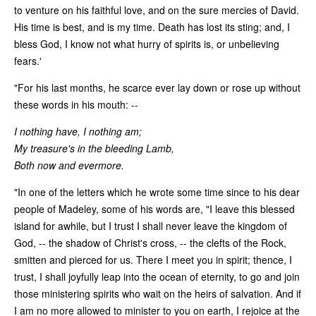
to venture on his faithful love, and on the sure mercies of David.
His time is best, and is my time. Death has lost its sting; and, I
bless God, I know not what hurry of spirits is, or unbelieving
fears.'
"For his last months, he scarce ever lay down or rose up without
these words in his mouth: --
I nothing have, I nothing am;
My treasure's in the bleeding Lamb,
Both now and evermore.
"In one of the letters which he wrote some time since to his dear
people of Madeley, some of his words are, "I leave this blessed
island for awhile, but I trust I shall never leave the kingdom of
God, -- the shadow of Christ's cross, -- the clefts of the Rock,
smitten and pierced for us. There I meet you in spirit; thence, I
trust, I shall joyfully leap into the ocean of eternity, to go and join
those ministering spirits who wait on the heirs of salvation. And if
I am no more allowed to minister to you on earth, I rejoice at the