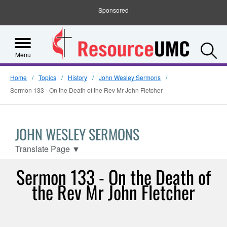
Sponsored
S
Menu
Home
Topics
History
John Wesley Sermons
Sermon 133 - On the Death of the Rev Mr John Fletcher
JOHN WESLEY SERMONS
Translate Page
▼
Sermon 133 - On the Death of
the Rev Mr John Fletcher