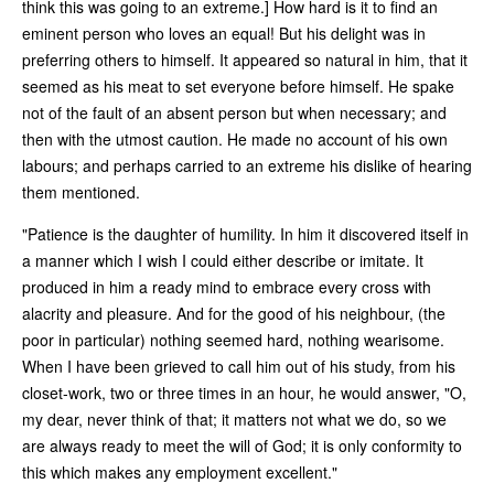
think this was going to an extreme.] How hard is it to find an
eminent person who loves an equal! But his delight was in
preferring others to himself. It appeared so natural in him, that it
seemed as his meat to set everyone before himself. He spake
not of the fault of an absent person but when necessary; and
then with the utmost caution. He made no account of his own
labours; and perhaps carried to an extreme his dislike of hearing
them mentioned.
"Patience is the daughter of humility. In him it discovered itself in
a manner which I wish I could either describe or imitate. It
produced in him a ready mind to embrace every cross with
alacrity and pleasure. And for the good of his neighbour, (the
poor in particular) nothing seemed hard, nothing wearisome.
When I have been grieved to call him out of his study, from his
closet-work, two or three times in an hour, he would answer, "O,
my dear, never think of that; it matters not what we do, so we
are always ready to meet the will of God; it is only conformity to
this which makes any employment excellent."