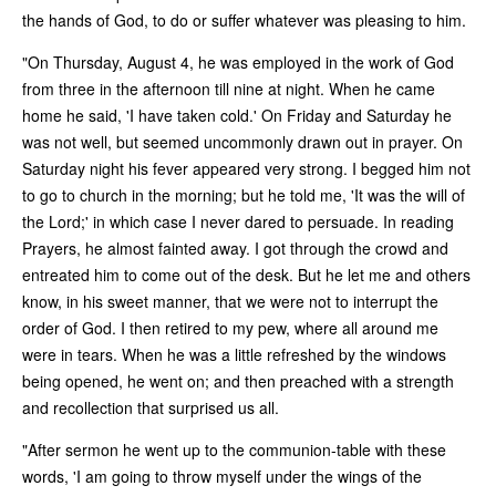
the hands of God, to do or suffer whatever was pleasing to him.
"On Thursday, August 4, he was employed in the work of God
from three in the afternoon till nine at night. When he came
home he said, 'I have taken cold.' On Friday and Saturday he
was not well, but seemed uncommonly drawn out in prayer. On
Saturday night his fever appeared very strong. I begged him not
to go to church in the morning; but he told me, 'It was the will of
the Lord;' in which case I never dared to persuade. In reading
Prayers, he almost fainted away. I got through the crowd and
entreated him to come out of the desk. But he let me and others
know, in his sweet manner, that we were not to interrupt the
order of God. I then retired to my pew, where all around me
were in tears. When he was a little refreshed by the windows
being opened, he went on; and then preached with a strength
and recollection that surprised us all.
"After sermon he went up to the communion-table with these
words, 'I am going to throw myself under the wings of the