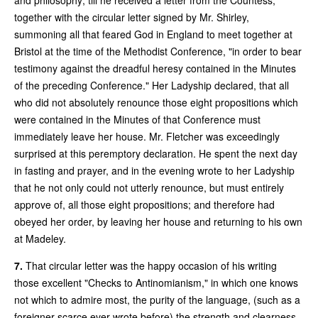
together with the circular letter signed by Mr. Shirley,
summoning all that feared God in England to meet together at
Bristol at the time of the Methodist Conference, "in order to bear
testimony against the dreadful heresy contained in the Minutes
of the preceding Conference." Her Ladyship declared, that all
who did not absolutely renounce those eight propositions which
were contained in the Minutes of that Conference must
immediately leave her house. Mr. Fletcher was exceedingly
surprised at this peremptory declaration. He spent the next day
in fasting and prayer, and in the evening wrote to her Ladyship
that he not only could not utterly renounce, but must entirely
approve of, all those eight propositions; and therefore had
obeyed her order, by leaving her house and returning to his own
at Madeley.
7.
That circular letter was the happy occasion of his writing
those excellent "Checks to Antinomianism," in which one knows
not which to admire most, the purity of the language, (such as a
foreigner scarce ever wrote before) the strength and clearness