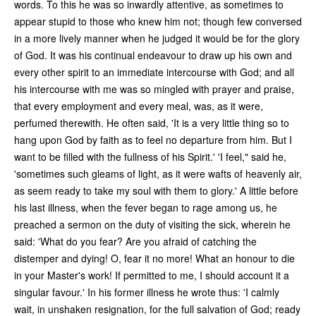
words. To this he was so inwardly attentive, as sometimes to
appear stupid to those who knew him not; though few conversed
in a more lively manner when he judged it would be for the glory
of God. It was his continual endeavour to draw up his own and
every other spirit to an immediate intercourse with God; and all
his intercourse with me was so mingled with prayer and praise,
that every employment and every meal, was, as it were,
perfumed therewith. He often said, 'It is a very little thing so to
hang upon God by faith as to feel no departure from him. But I
want to be filled with the fullness of his Spirit.' 'I feel," said he,
'sometimes such gleams of light, as it were wafts of heavenly air,
as seem ready to take my soul with them to glory.' A little before
his last illness, when the fever began to rage among us, he
preached a sermon on the duty of visiting the sick, wherein he
said: 'What do you fear? Are you afraid of catching the
distemper and dying! O, fear it no more! What an honour to die
in your Master's work! If permitted to me, I should account it a
singular favour.' In his former illness he wrote thus: 'I calmly
wait, in unshaken resignation, for the full salvation of God; ready