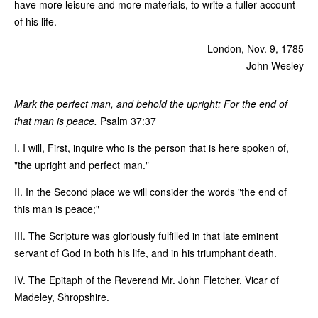
have more leisure and more materials, to write a fuller account
of his life.
London, Nov. 9, 1785
John Wesley
Mark the perfect man, and behold the upright: For the end of
that man is peace.
Psalm 37:37
I. I will, First, inquire who is the person that is here spoken of,
"the upright and perfect man."
II. In the Second place we will consider the words "the end of
this man is peace;"
III. The Scripture was gloriously fulfilled in that late eminent
servant of God in both his life, and in his triumphant death.
IV. The Epitaph of the Reverend Mr. John Fletcher, Vicar of
Madeley, Shropshire.