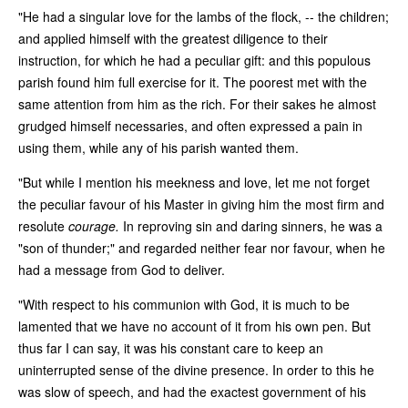
"He had a singular love for the lambs of the flock, -- the children;
and applied himself with the greatest diligence to their
instruction, for which he had a peculiar gift: and this populous
parish found him full exercise for it. The poorest met with the
same attention from him as the rich. For their sakes he almost
grudged himself necessaries, and often expressed a pain in
using them, while any of his parish wanted them.
"But while I mention his meekness and love, let me not forget
the peculiar favour of his Master in giving him the most firm and
resolute
courage.
In reproving sin and daring sinners, he was a
"son of thunder;" and regarded neither fear nor favour, when he
had a message from God to deliver.
"With respect to his communion with God, it is much to be
lamented that we have no account of it from his own pen. But
thus far I can say, it was his constant care to keep an
uninterrupted sense of the divine presence. In order to this he
was slow of speech, and had the exactest government of his