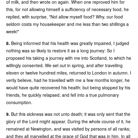
of milk, and then wrote on again. When one reproved him for
this, for not allowing himself a sufficiency of necessary food, he
replied, with surprise, "Not allow myself food? Why, our food
seldom costs my housekeeper and me less than two shillings a
week!"
8.
Being informed that his health was greatly impaired, I judged
nothing was so likely to restore it as a long journey: So I
proposed his taking a journey with me into Scotland, to which he
willingly consented. We set out in spring, and after travelling
eleven or twelve hundred miles, returned to London in autumn. I
verily believe, had he travelled with me a few months longer, he
would have quite recovered his health; but being stopped by his
friends, he quickly relapsed, and fell into a true pulmonary
consumption.
9.
But this sickness was not unto death; it was only sent that the
glory of the Lord might appear. During the whole course of it, he
remained at Newington, and was visited by persons of all ranks;
and they all marvelled at the grace of God that was in him. In all