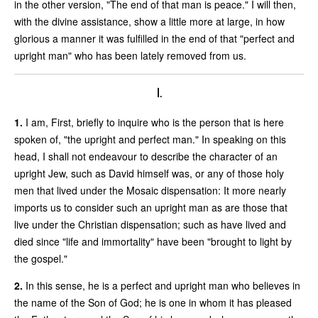
in the other version, "The end of that man is peace." I will then,
with the divine assistance, show a little more at large, in how
glorious a manner it was fulfilled in the end of that "perfect and
upright man" who has been lately removed from us.
I.
1.
I am, First, briefly to inquire who is the person that is here
spoken of, "the upright and perfect man." In speaking on this
head, I shall not endeavour to describe the character of an
upright Jew, such as David himself was, or any of those holy
men that lived under the Mosaic dispensation: It more nearly
imports us to consider such an upright man as are those that
live under the Christian dispensation; such as have lived and
died since "life and immortality" have been "brought to light by
the gospel."
2.
In this sense, he is a perfect and upright man who believes in
the name of the Son of God; he is one in whom it has pleased