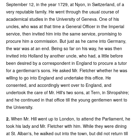
September 12, in the year 1729, at Nyon, in Switzerland, of a
very reputable family. He went through the usual course of
academical studies in the University of Geneva. One of his
uncles, who was at that time a General Officer in the Imperial
service, then invited him into the same service, promising to
procure him a commission. But just as he came into Germany,
the war was at an end. Being so far on his way, he was then
invited into Holland by another uncle, who had, a little before
been desired by a correspondent in England to procure a tutor
for a gentleman's sons. He asked Mr. Fletcher whether he was
willing to go into England and undertake this office. He
consented, and accordingly went over to England, and
undertook the care of Mr. Hill's two sons, at Tern, in Shropshire;
and he continued in that office till the young gentlemen went to
the University.
2.
When Mr. Hill went up to London, to attend the Parliament, he
took his lady and Mr. Fletcher with him. While they were dining
at St. Alban's, he walked out into the town, but did not return till