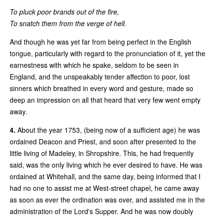
To pluck poor brands out of the fire,
To snatch them from the verge of hell.
And though he was yet far from being perfect in the English
tongue, particularly with regard to the pronunciation of it, yet the
earnestness with which he spake, seldom to be seen in
England, and the unspeakably tender affection to poor, lost
sinners which breathed in every word and gesture, made so
deep an impression on all that heard that very few went empty
away.
4.
About the year 1753, (being now of a sufficient age) he was
ordained Deacon and Priest, and soon after presented to the
little living of Madeley, in Shropshire. This, he had frequently
said, was the only living which he ever desired to have. He was
ordained at Whitehall, and the same day, being informed that I
had no one to assist me at West-street chapel, he came away
as soon as ever the ordination was over, and assisted me in the
administration of the Lord's Supper. And he was now doubly