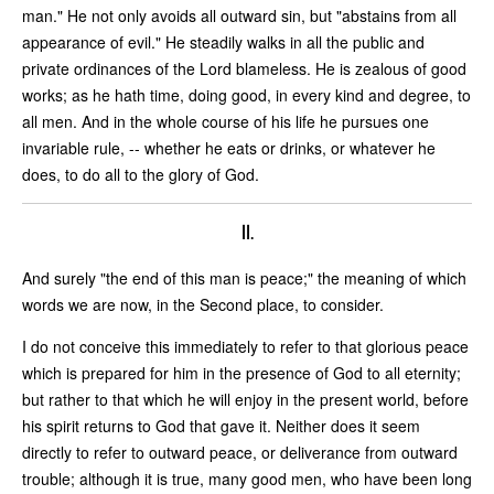
man." He not only avoids all outward sin, but "abstains from all
appearance of evil." He steadily walks in all the public and
private ordinances of the Lord blameless. He is zealous of good
works; as he hath time, doing good, in every kind and degree, to
all men. And in the whole course of his life he pursues one
invariable rule, -- whether he eats or drinks, or whatever he
does, to do all to the glory of God.
II.
And surely "the end of this man is peace;" the meaning of which
words we are now, in the Second place, to consider.
I do not conceive this immediately to refer to that glorious peace
which is prepared for him in the presence of God to all eternity;
but rather to that which he will enjoy in the present world, before
his spirit returns to God that gave it. Neither does it seem
directly to refer to outward peace, or deliverance from outward
trouble; although it is true, many good men, who have been long