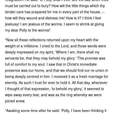
must be carried out to bury? How will the little things which thy
tender care has prepared for me in every part of the house, --
how will they wound and distress me! How is it? I think I feel
jealousy! I am jealous of the worms. I seem to shrink at giving
my dear Polly to the worms!'
"Now all these reflections returned upon my heart with the
weight of a millstone. I cried to the Lord, and those words were
deeply impressed on my spirit, 'Where I am, there shall my
servants be, that they may behold my glory.' This promise was
full of comfort to my soul. I saw that in Christ's immediate
presence was our home, and that we should find our re-union in
being deeply centred in him. I received it as a fresh marriage for
eternity. As such I trust for ever to hold it. All that day, whenever
I thought of that expression, 'to behold my glory,' it seemed to
wipe away every tear, and was as the ring whereby we were
joined anew.
"Awaking some time after he said: 'Polly, I have been thinking it