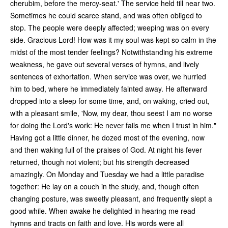
cherubim, before the mercy-seat.' The service held till near two.
Sometimes he could scarce stand, and was often obliged to
stop. The people were deeply affected; weeping was on every
side. Gracious Lord! How was it my soul was kept so calm in the
midst of the most tender feelings? Notwithstanding his extreme
weakness, he gave out several verses of hymns, and lively
sentences of exhortation. When service was over, we hurried
him to bed, where he immediately fainted away. He afterward
dropped into a sleep for some time, and, on waking, cried out,
with a pleasant smile, 'Now, my dear, thou seest I am no worse
for doing the Lord's work: He never fails me when I trust in him."
Having got a little dinner, he dozed most of the evening, now
and then waking full of the praises of God. At night his fever
returned, though not violent; but his strength decreased
amazingly. On Monday and Tuesday we had a little paradise
together: He lay on a couch in the study, and, though often
changing posture, was sweetly pleasant, and frequently slept a
good while. When awake he delighted in hearing me read
hymns and tracts on faith and love. His words were all