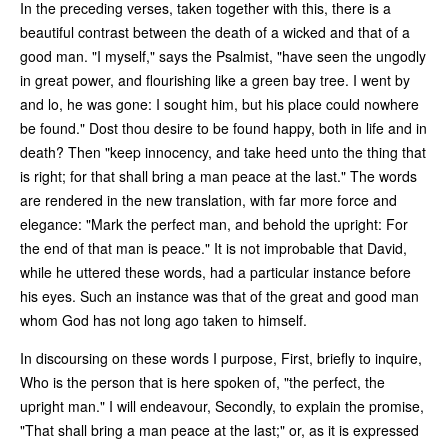
In the preceding verses, taken together with this, there is a
beautiful contrast between the death of a wicked and that of a
good man. "I myself," says the Psalmist, "have seen the ungodly
in great power, and flourishing like a green bay tree. I went by
and lo, he was gone: I sought him, but his place could nowhere
be found." Dost thou desire to be found happy, both in life and in
death? Then "keep innocency, and take heed unto the thing that
is right; for that shall bring a man peace at the last." The words
are rendered in the new translation, with far more force and
elegance: "Mark the perfect man, and behold the upright: For
the end of that man is peace." It is not improbable that David,
while he uttered these words, had a particular instance before
his eyes. Such an instance was that of the great and good man
whom God has not long ago taken to himself.
In discoursing on these words I purpose, First, briefly to inquire,
Who is the person that is here spoken of, "the perfect, the
upright man." I will endeavour, Secondly, to explain the promise,
"That shall bring a man peace at the last;" or, as it is expressed