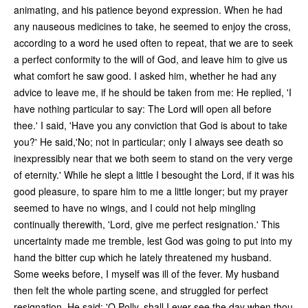
animating, and his patience beyond expression. When he had
any nauseous medicines to take, he seemed to enjoy the cross,
according to a word he used often to repeat, that we are to seek
a perfect conformity to the will of God, and leave him to give us
what comfort he saw good. I asked him, whether he had any
advice to leave me, if he should be taken from me: He replied, 'I
have nothing particular to say: The Lord will open all before
thee.' I said, 'Have you any conviction that God is about to take
you?' He said,'No; not in particular; only I always see death so
inexpressibly near that we both seem to stand on the very verge
of eternity.' While he slept a little I besought the Lord, if it was his
good pleasure, to spare him to me a little longer; but my prayer
seemed to have no wings, and I could not help mingling
continually therewith, 'Lord, give me perfect resignation.' This
uncertainty made me tremble, lest God was going to put into my
hand the bitter cup which he lately threatened my husband.
Some weeks before, I myself was ill of the fever. My husband
then felt the whole parting scene, and struggled for perfect
resignation. He said: 'O Polly, shall I ever see the day when thou