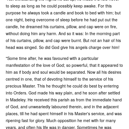
to sleep as long as he could possibly keep awake. For this
purpose he always took a candle and book to bed with him; but
one night, being overcome of sleep before he had put out the
candle, he dreamed his curtains, pillow, and cap were on fire,
without doing him any harm. And so it was: In the morning part
of his curtains, pillow, and cap were burnt. But not an hair of his
head was singed. So did God give his angels charge over him!
"Some time after, he was favoured with a particular
manifestation of the love of God; so powerful, that it appeared to
him as if body and soul would be separated. Now all his desires
centred in one, that of devoting himself to the service of his
precious Master. This he thought he could do best by entering
into Orders. God made his way plain, and he soon after settled
in Madeley. He received this parish as from the immediate hand
of God, and unweariedly laboured therein, and in the adjacent
places, till he had spent himself in his Master's service, and was
ripening fast for glory. Much opposition he met with for many
years, and often his life was in danger. Sometimes he was