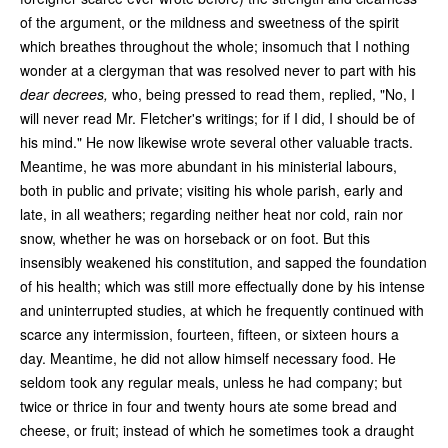
of the argument, or the mildness and sweetness of the spirit
which breathes throughout the whole; insomuch that I nothing
wonder at a clergyman that was resolved never to part with his
dear decrees,
who, being pressed to read them, replied, "No, I
will never read Mr. Fletcher's writings; for if I did, I should be of
his mind." He now likewise wrote several other valuable tracts.
Meantime, he was more abundant in his ministerial labours,
both in public and private; visiting his whole parish, early and
late, in all weathers; regarding neither heat nor cold, rain nor
snow, whether he was on horseback or on foot. But this
insensibly weakened his constitution, and sapped the foundation
of his health; which was still more effectually done by his intense
and uninterrupted studies, at which he frequently continued with
scarce any intermission, fourteen, fifteen, or sixteen hours a
day. Meantime, he did not allow himself necessary food. He
seldom took any regular meals, unless he had company; but
twice or thrice in four and twenty hours ate some bread and
cheese, or fruit; instead of which he sometimes took a draught