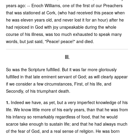
years ago: -- Enoch Williams, one of the first of our Preachers
that was stationed at Cork, (who had received this peace when
he was eleven years old, and never lost it for an hour) after he
had rejoiced in God with joy unspeakable during the whole
course of his illness, was too much exhausted to speak many
words, but just said, "Peace! peace!" and died.
III.
So was the Scripture fulfilled. But it was far more gloriously
fulfilled in that late eminent servant of God; as will clearly appear
if we consider a few circumstances, First, of his life, and
Secondly, of his triumphant death.
1.
Indeed we have, as yet, but a very imperfect knowledge of his
life. We know little more of his early years, than that he was from
his infancy so remarkably regardless of food, that he would
scarce take enough to sustain life; and that he had always much
of the fear of God, and a real sense of religion. He was born