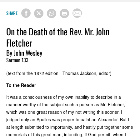
SHARE
On the Death of the Rev. Mr. John
Fletcher
By John Wesley
Sermon 133
(text from the 1872 edition - Thomas Jackson, editor)
To the Reader
It was a consciousness of my own inability to describe in a
manner worthy of the subject such a person as Mr. Fletcher,
which was one great reason of my not writing this sooner. I
judged only an Apelles was proper to paint an Alexander. But I
at length submitted to importunity, and hastily put together some
memorials of this great man; intending, if God permit, when I