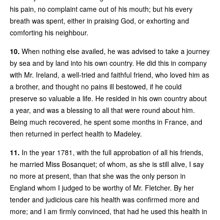
his pain, no complaint came out of his mouth; but his every
breath was spent, either in praising God, or exhorting and
comforting his neighbour.
10.
When nothing else availed, he was advised to take a journey
by sea and by land into his own country. He did this in company
with Mr. Ireland, a well-tried and faithful friend, who loved him as
a brother, and thought no pains ill bestowed, if he could
preserve so valuable a life. He resided in his own country about
a year, and was a blessing to all that were round about him.
Being much recovered, he spent some months in France, and
then returned in perfect health to Madeley.
11.
In the year 1781, with the full approbation of all his friends,
he married Miss Bosanquet; of whom, as she is still alive, I say
no more at present, than that she was the only person in
England whom I judged to be worthy of Mr. Fletcher. By her
tender and judicious care his health was confirmed more and
more; and I am firmly convinced, that had he used this health in