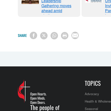
ty
Leadership
Uni
s
Gathering moves
Inv
ce in
ahead amid
Par
l
challenges
Lea
Gat
via
We
SHARE
TOPICS
Open Hearts.
Advocacy
Open Minds.
Health & Wholene
Open Doors.
The people of
Seasonal