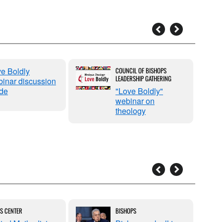
e Boldly
COUNCIL OF BISHOPS
LEADERSHIP GATHERING
inar discussion
de
"Love Boldly"
webinar on
theology
S CENTER
BISHOPS