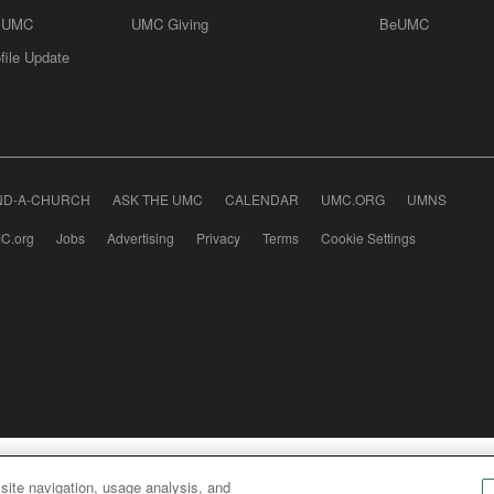
e UMC
UMC Giving
BeUMC
file Update
ND-A-CHURCH
ASK THE UMC
CALENDAR
UMC.ORG
UMNS
C.org
Jobs
Advertising
Privacy
Terms
Cookie Settings
odist Communications is an agency of The United Meth
 site navigation, usage analysis, and