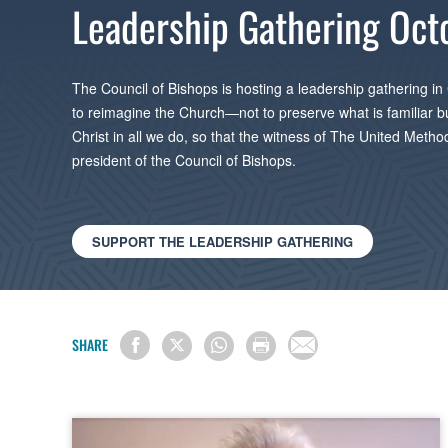
Leadership Gathering Oct
The Council of Bishops is hosting a leadership gathering in
to reimagine the Church—not to preserve what is familiar but t
Christ in all we do, so that the witness of The United Meth
president of the Council of Bishops.
SUPPORT THE LEADERSHIP GATHERING
SHARE