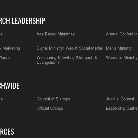
RCH LEADERSHIP
es
Age Based Ministries
Annual Conferenc
 Marketing
Digital Ministry: Web & Social Media
Men's Ministry
Planner
Welcoming & Inviting (Outreach &
Women's Ministry
Evangelism)
CHWIDE
ce
Council of Bishops
Judicial Council
Official Groups
Leadership Gathe
RCES