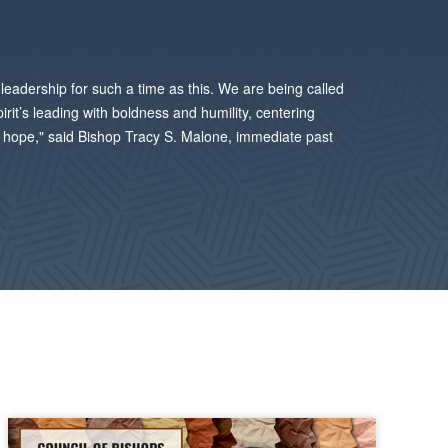
leadership for such a time as this. We are being called
pirit’s leading with boldness and humility, centering
PLAY
nd hope," said Bishop Tracy S. Malone, immediate past