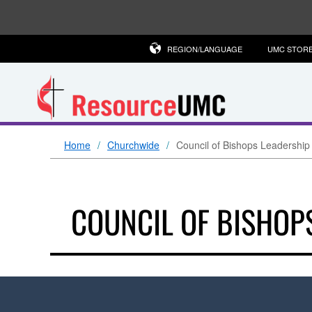
REGION/LANGUAGE
UMC STOR
Home
Churchwide
Council of Bishops Leadership
COUNCIL OF BISHOP