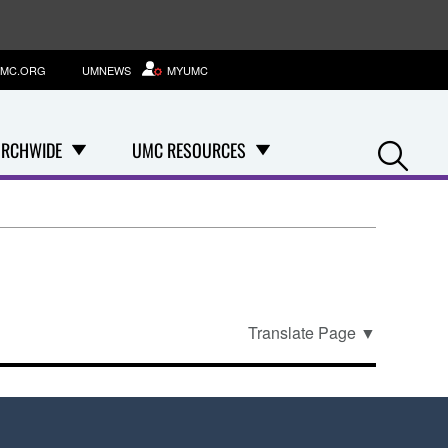
MC.ORG
UMNEWS
MYUMC
Se
RCHWIDE
UMC RESOURCES
Translate Page
▼