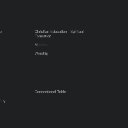
e
Christian Education - Spiritual
Formation
Mission
Worship
Connectional Table
ring