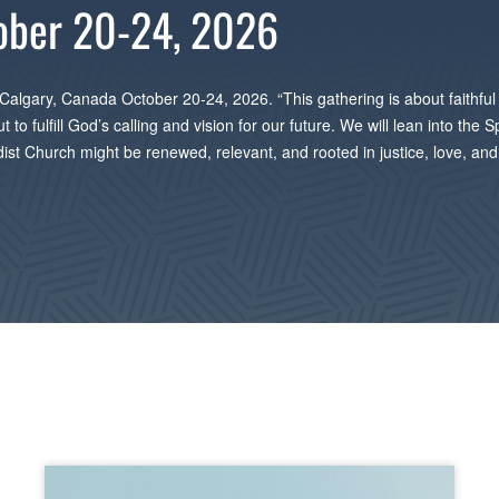
ober 20-24, 2026
 Calgary, Canada October 20-24, 2026. “This gathering is about faithful 
o fulfill God’s calling and vision for our future. We will lean into the S
odist Church might be renewed, relevant, and rooted in justice, love, a