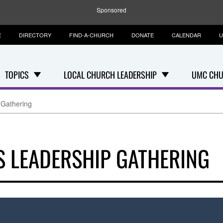
Sponsored
E
DIRECTORY
FIND-A-CHURCH
DONATE
CALENDAR
U
TOPICS
LOCAL CHURCH LEADERSHIP
UMC CHU
 Gathering
S LEADERSHIP GATHERING