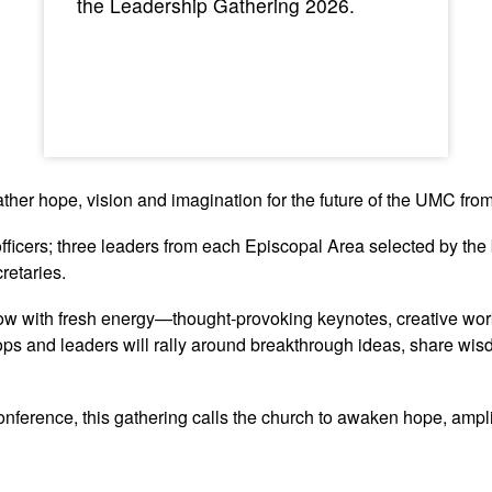
the Leadership Gathering 2026.
ather hope, vision and imagination for the future of the UMC fr
fficers; three leaders from each Episcopal Area selected by the 
retaries.
ow with fresh energy—thought-provoking keynotes, creative wor
ops and leaders will rally around breakthrough ideas, share wis
ference, this gathering calls the church to awaken hope, ampli