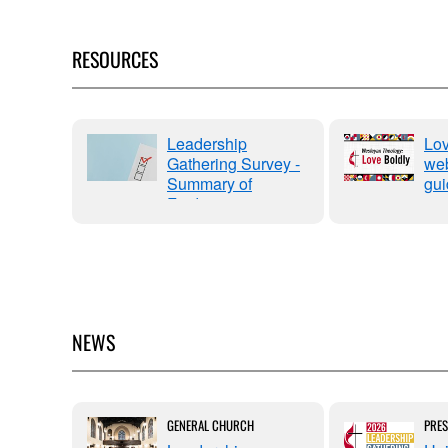
RESOURCES
OPS
Leadership
Lov
ERING
Gathering Survey -
web
Summary of
gui
y"
Findings
NEWS
ENESS
GENERAL CHURCH
PRES