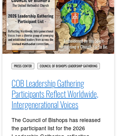
PRESS CENTER
COUNCIL OF BISHOPS LEADERSHIP GATHERING
COB Leadership Gathering
Participants Reflect Worldwide,
Intergenerational Voices
The Council of Bishops has released
the participant list for the 2026