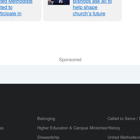
ted Methodists
Bishops ask all to
ited to
help shape
ticipate in
church’s future
dership
hering Initiative
 Survey,
binars
Sponsored
Belonging
Called to Serve / 
ss
Higher Education & Campus Ministries
History
Stewardship
United Methodis