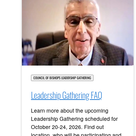
COUNCIL OF BISHOPS LEADERSHIP GATHERING
Leadership Gathering FAQ
Learn more about the upcoming
Leadership Gathering scheduled for
October 20-24, 2026. Find out
location, who will be participating and