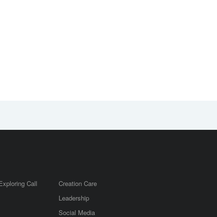
2026 COB
Update on 2026
Leadership
COB Leadership
Gathering will be
Gathering
held in Calgary
Exploring Call
Creation Care
Leadership
m
Social Media