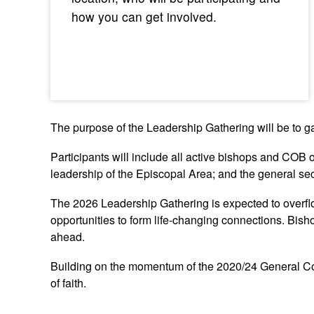
how you can get involved.
The purpose of the Leadership Gathering will be to g
Participants will include all active bishops and COB o
leadership of the Episcopal Area; and the general sec
The 2026 Leadership Gathering is expected to overfl
opportunities to form life-changing connections. Bish
ahead.
Building on the momentum of the 2020/24 General Con
of faith.