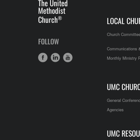
The United
Methodist
Church
®
LOCAL CHU
Church Committe
FOLLOW
Communications &
Monthly Ministry 
UMC CHUR
General Conferen
Agencies
UMC RESOU