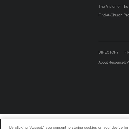
The Vision of Th
Find-A-Church Pro
DIRECTORY
FI
About ResourceUM
United Meth
By clicking "Accept," you consent to storing cookies on your device for