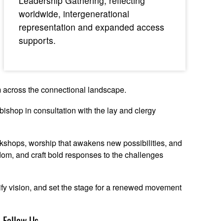
Leadership Gathering, reflecting
worldwide, intergenerational
representation and expanded access
supports.
om across the connectional landscape.
bishop in consultation with the lay and clergy
kshops, worship that awakens new possibilities, and
dom, and craft bold responses to the challenges
fy vision, and set the stage for a renewed movement
Follow Us