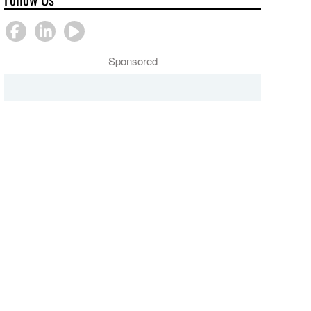
Sponsored
COUNCIL OF BISHOPS
Serve Joyfully
LEADERSHIP GATHERING
webinar discussion
"Serve Joyfully"
guide
webinar on
missiology
PRESS CENTER
PRESS CENTER