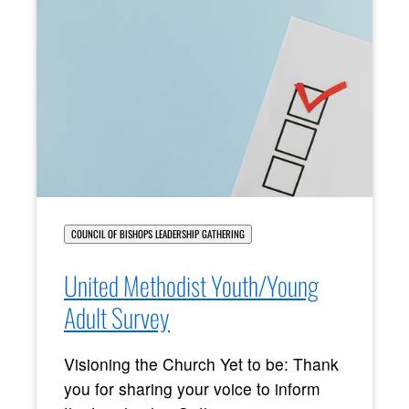
COUNCIL OF BISHOPS LEADERSHIP GATHERING
United Methodist Youth/Young
Adult Survey
Visioning the Church Yet to be: Thank
you for sharing your voice to inform