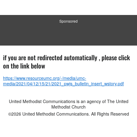
Sponsored
if you are not redirected automatically , please click
on the link below
https://www.resourceumc.org/-/media/umc-
media/2021/04/12/15/21/2021_pwjs_bulletin_insert_wstory.pdf
United Methodist Communications is an agency of The United
Methodist Church
©2026
United Methodist Communications. All Rights Reserved