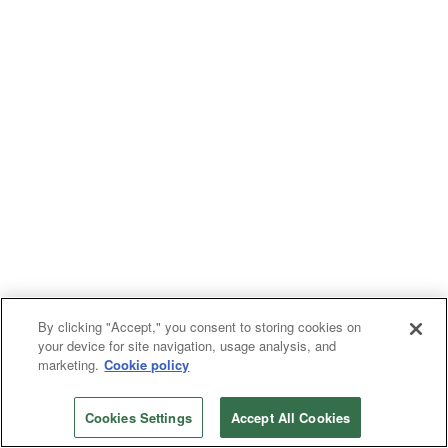
By clicking "Accept," you consent to storing cookies on
your device for site navigation, usage analysis, and
marketing.
Cookie policy
Cookies Settings
Accept All Cookies