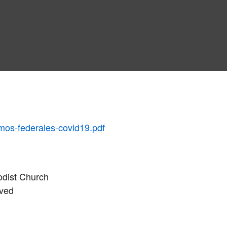
mos-federales-covid19.pdf
odist Church
rved