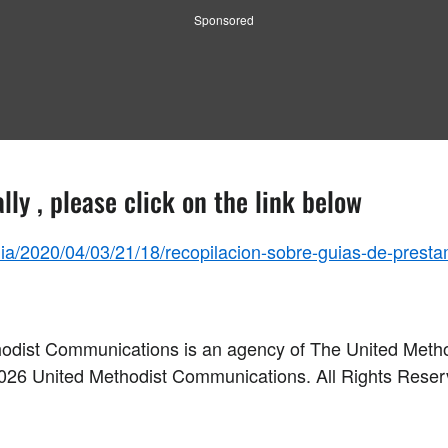
Sponsored
lly , please click on the link below
a/2020/04/03/21/18/recopilacion-sobre-guias-de-presta
odist Communications is an agency of The United Meth
026
United Methodist Communications. All Rights Rese