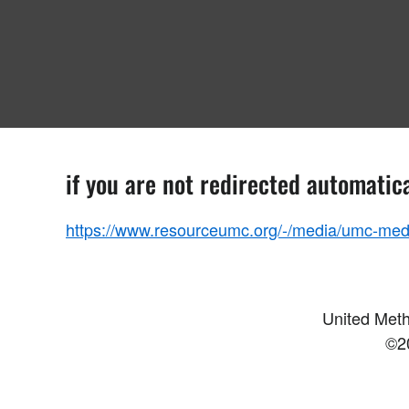
if you are not redirected automatica
https://www.resourceumc.org/-/media/umc-medi
United Meth
©2