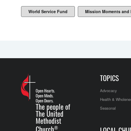
World Service Fund
Mission Moments and
TOPICS
Open Hearts.
Advocacy
Open Minds.
Health & Wholene
Open Doors.
The people of
Seasonal
The United
Methodist
Church
®
LOCAL CHU