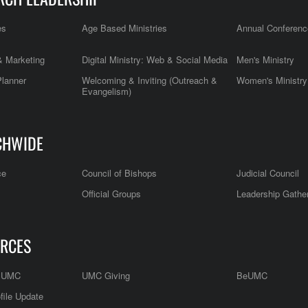
es
Age Based Ministries
Annual Conferenc
 Marketing
Digital Ministry: Web & Social Media
Men's Ministry
Planner
Welcoming & Inviting (Outreach &
Women's Ministry
Evangelism)
CHWIDE
ce
Council of Bishops
Judicial Council
Official Groups
Leadership Gathe
RCES
e UMC
UMC Giving
BeUMC
file Update