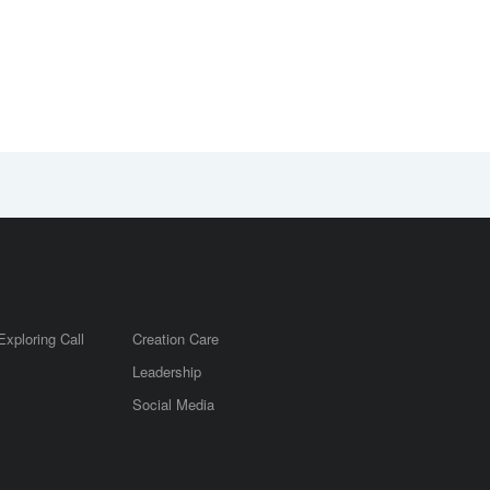
Exploring Call
Creation Care
Leadership
m
Social Media