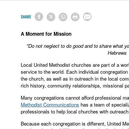
SHARE
A Moment for Mission
"Do not neglect to do good and to share what yo
Hebrews 
Local United Methodist churches are part of a wor
service to the world. Each individual congregation
the church, as well as in outreach in the local com
rich history, community relationships, missional pa
Many congregations cannot afford professional m
Methodist Communications
has a team of special
professionals to help local churches with outreac
Because each congregation is different, United M