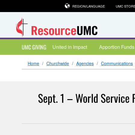
REGION/LANGUAGE
UMC STOR
UMC GIVING
United in Impact
Apportion Funds
Home
Churchwide
Agencies
Communications
Sept. 1 – World Service