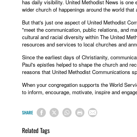
has daily visibility. United Methodist News is one
wider church of happenings around the world that a
But that's just one aspect of United Methodist Com
"meet the communication, public relations, and mar
cultural and racial diversity within The United M
resources and services to local churches and ann
Since the earliest days of Christianity, communica
Paul's epistles helped to shape the church and reco
reasons that United Methodist Communications spe
When your congregation supports the World Servi
to inform, encourage, motivate, inspire and engage
SHARE
Related Tags