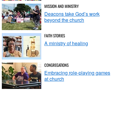
MISSION AND MINISTRY
Deacons take God’s work
beyond the church
FAITH STORIES
A ministry of healing
CONGREGATIONS
Embracing role-playing games
at church