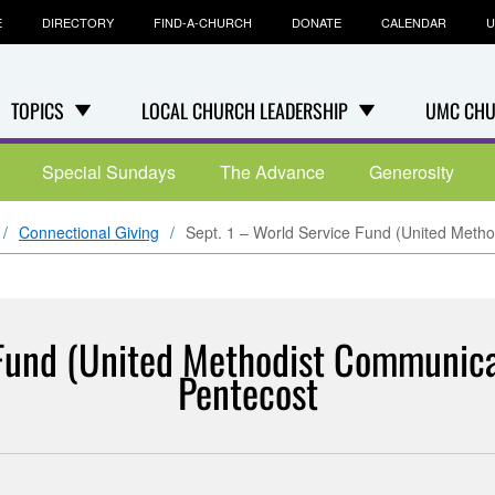
E
DIRECTORY
FIND-A-CHURCH
DONATE
CALENDAR
U
TOPICS
LOCAL CHURCH LEADERSHIP
UMC CHU
Special Sundays
The Advance
Generosity
Connectional Giving
Sept. 1 – World Service Fund (United Meth
 Fund (United Methodist Communica
Pentecost