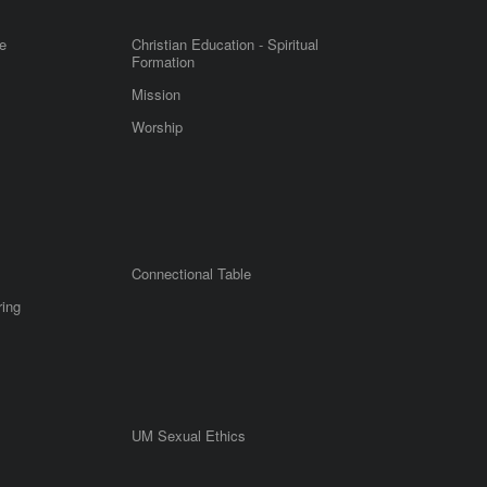
e
Christian Education - Spiritual
Formation
Mission
Worship
Connectional Table
ring
UM Sexual Ethics