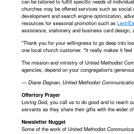
can be tailored to fulfill specific needs of individ
churches may be offered services such as social m
development and search engine optimization, adver
resources for seasonal promotion such as
Lent/Ea
assistance, stationery and business card design,
"Thank you for your willingness to go deep into loo
one local church customer. "It really makes it feel
The mission and ministry of United Methodist Com
agencies, depend on your congregation's generous
— Diane Degnan, United Methodist Communicati
Offertory Prayer
Loving God, you call us to do good and to reach o
servants as they share their gifts with the wider 
Newsletter Nugget
Some of the work of United Methodist Communica