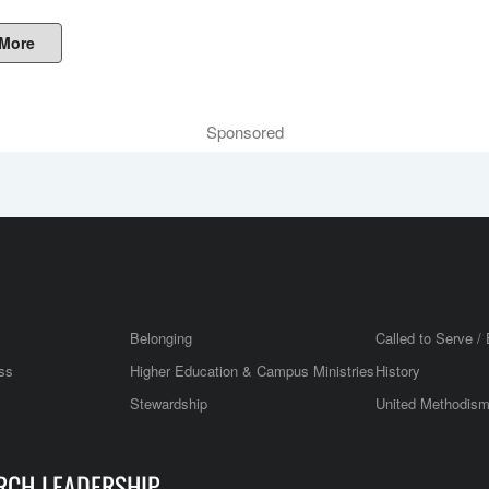
 More
Sponsored
Belonging
Called to Serve / 
ss
Higher Education & Campus Ministries
History
Stewardship
United Methodis
RCH LEADERSHIP