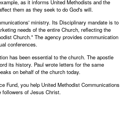
 example, as it informs United Methodists and the
ffect them as they seek to do God's will.
munications' ministry. Its Disciplinary mandate is to
keting needs of the entire Church, reflecting the
ethodist Church." The agency provides communication
ual conferences.
tion has been essential to the church. The apostle
rd its history. Paul wrote letters for the same
aks on behalf of the church today.
ce Fund, you help United Methodist Communications
 followers of Jesus Christ.