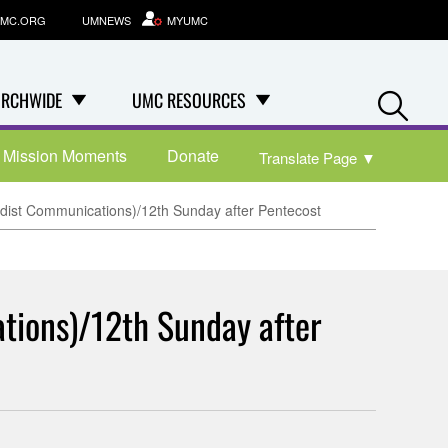
MC.ORG
UMNEWS
MYUMC
Se
RCHWIDE
UMC RESOURCES
Mission Moments
Donate
Translate Page
▼
odist Communications)/12th Sunday after Pentecost
tions)/12th Sunday after