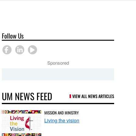
Follow Us
Sponsored
UM NEWS FEED
VIEW ALL NEWS ARTICLES
MISSION AND MINISTRY
Living the vision