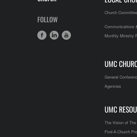
Church Committe
FOLLOW
Communications &
Monthly Ministry 
UMC CHUR
General Conferen
Agencies
UMC RESOU
The Vision of Th
Find-A-Church Pro