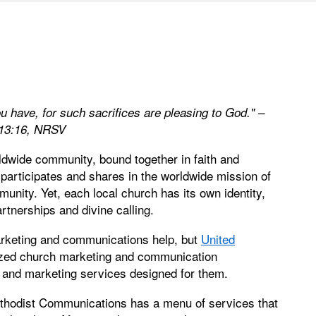
u have, for such sacrifices are pleasing to God." –
13:16, NRSV
ldwide community, bound together in faith and
 participates and shares in the worldwide mission of
munity. Yet, each local church has its own identity,
rtnerships and divine calling.
arketing and communications help, but
United
ized church marketing and communication
h and marketing services designed for them.
ethodist Communications has a menu of services that