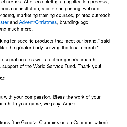
ual churches. After completing an application process,
edia consultation, audits and posting, website
tising, marketing training courses, printed outreach
ster
and
Advent/Christmas
, branding/logo
 and much more.
king for specific products that meet our brand," said
 like the greater body serving the local church."
munications, as well as other general church
 support of the World Service Fund. Thank you!
ons
ut with your compassion. Bless the work of your
church. In your name, we pray. Amen.
tions (the General Commission on Communication)