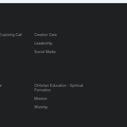
Exploring Call
Creation Care
Leadership
m
Social Media
e
Christian Education - Spiritual
Formation
Mission
Worship