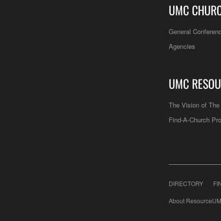
UMC CHUR
General Conferen
Agencies
UMC RESOU
The Vision of Th
Find-A-Church Pro
DIRECTORY
FI
About ResourceUM