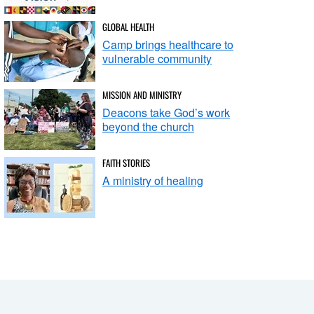
GLOBAL HEALTH
Camp brings healthcare to
vulnerable community
MISSION AND MINISTRY
Deacons take God’s work
beyond the church
FAITH STORIES
A ministry of healing