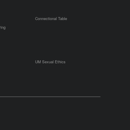
Connectional Table
ring
UM Sexual Ethics