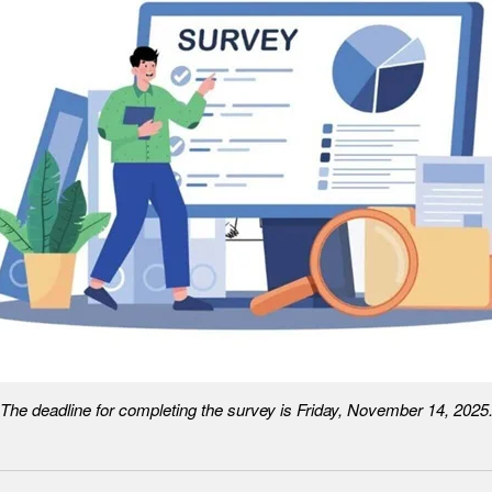
The deadline for completing the survey is Friday, November 14, 2025