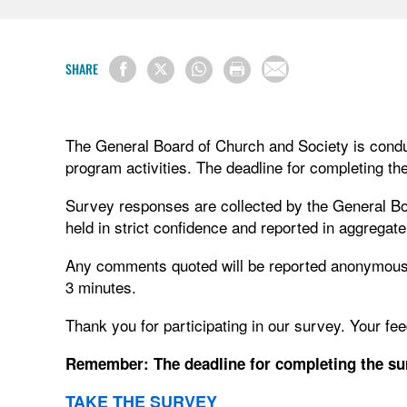
SHARE
The General Board of Church and Society is conduc
program activities. The deadline for completing th
Survey responses are collected by the General Bo
held in strict confidence and reported in aggregate
Any comments quoted will be reported anonymously
3 minutes.
Thank you for participating in our survey. Your fe
Remember: The deadline for completing the sur
TAKE THE SURVEY