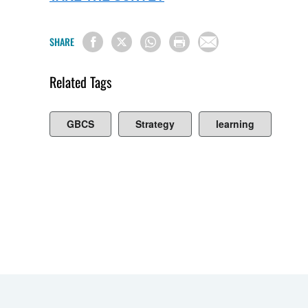
SHARE
Related Tags
GBCS
Strategy
learning