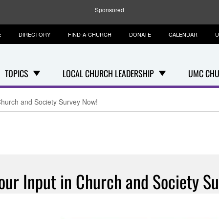
Sponsored
E
DIRECTORY
FIND-A-CHURCH
DONATE
CALENDAR
U
TOPICS
LOCAL CHURCH LEADERSHIP
UMC CHU
 Church and Society Survey Now!
our Input in Church and Society S