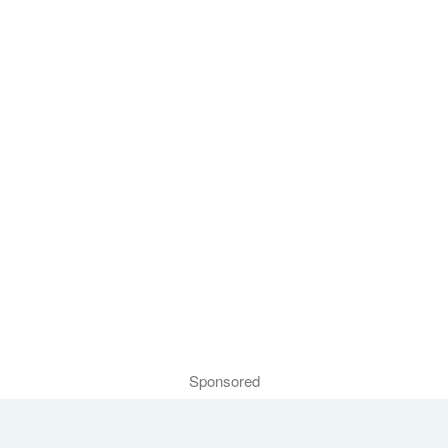
Sponsored