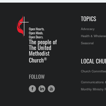
TOPICS
Open Hearts.
Advocacy
Open Minds.
Health & Wholene
Open Doors.
The people of
Seasonal
The United
Methodist
Church
®
LOCAL CHU
Church Committe
FOLLOW
Communications &
Monthly Ministry 