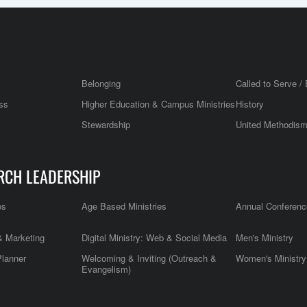
Belonging
Called to Serve / 
ss
Higher Education & Campus Ministries
History
Stewardship
United Methodis
RCH LEADERSHIP
es
Age Based Ministries
Annual Conferenc
 Marketing
Digital Ministry: Web & Social Media
Men's Ministry
Planner
Welcoming & Inviting (Outreach &
Women's Ministry
Evangelism)