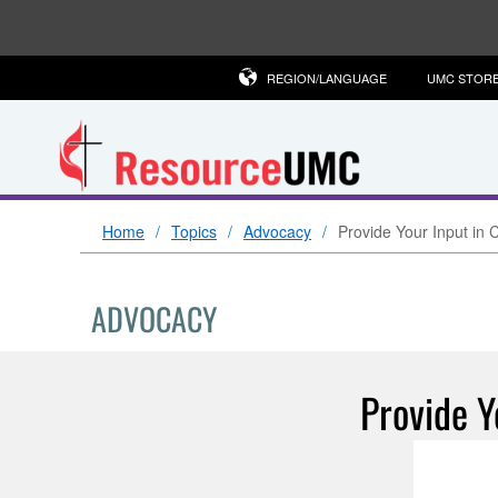
REGION/LANGUAGE
UMC STOR
Home
Topics
Advocacy
Provide Your Input in
ADVOCACY
Provide Y