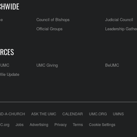
CHWIDE
ce
Council of Bishops
Judicial Council
Official Groups
Leadership Gathe
RCES
e UMC
UMC Giving
BeUMC
file Update
ND-A-CHURCH
ASK THE UMC
CALENDAR
UMC.ORG
UMNS
C.org
Jobs
Advertising
Privacy
Terms
Cookie Settings