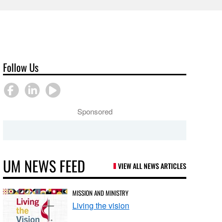
Follow Us
Sponsored
UM NEWS FEED
VIEW ALL NEWS ARTICLES
MISSION AND MINISTRY
Living the vision