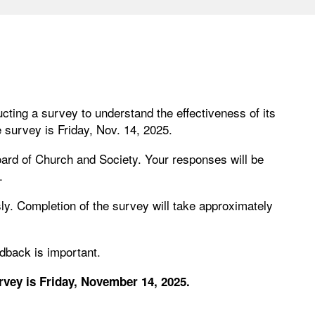
ting a survey to understand the effectiveness of its
e survey is Friday, Nov. 14, 2025.
ard of Church and Society. Your responses will be
.
. Completion of the survey will take approximately
edback is important.
vey is Friday, November 14, 2025.