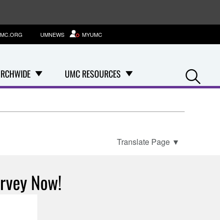
MC.ORG
UMNEWS
MYUMC
Se
RCHWIDE
UMC RESOURCES
Translate Page
▼
urvey Now!