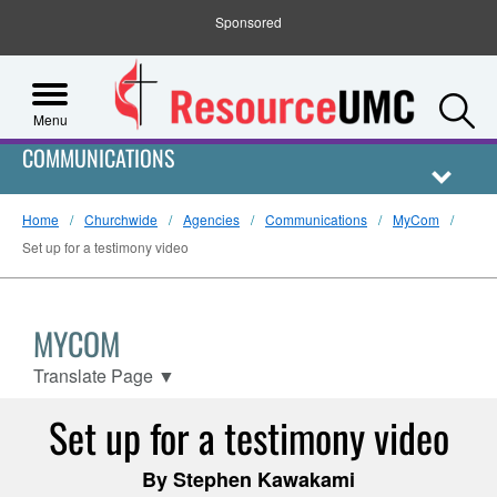
Sponsored
S
Menu
COMMUNICATIONS
Home
Churchwide
Agencies
Communications
MyCom
Set up for a testimony video
MYCOM
Translate Page
▼
Set up for a testimony video
By Stephen Kawakami