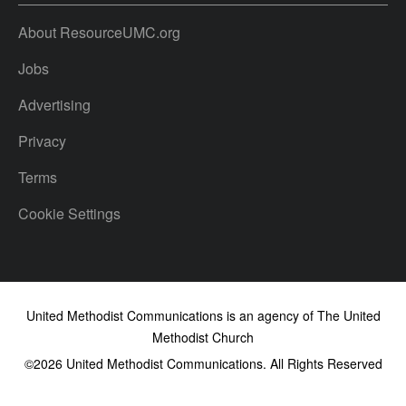
About ResourceUMC.org
Jobs
Advertising
Privacy
Terms
Cookie Settings
United Methodist Communications is an agency of The United
Methodist Church
©2026
United Methodist Communications. All Rights Reserved