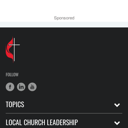
Sponsored
FOLLOW
TOPICS
LOCAL CHURCH LEADERSHIP