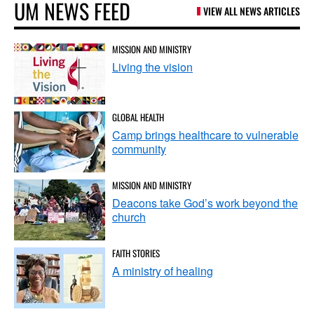
UM NEWS FEED
VIEW ALL NEWS ARTICLES
MISSION AND MINISTRY
Living the vision
GLOBAL HEALTH
Camp brings healthcare to vulnerable
community
MISSION AND MINISTRY
Deacons take God’s work beyond the
church
FAITH STORIES
A ministry of healing