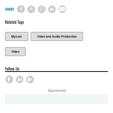
SHARE
Related Tags
Mycom
Video and Audio Production
Video
Follow Us
Sponsored