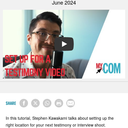
June 2024
PLAY
SHARE
In this tutorial, Stephen Kawakami talks about setting up the
right location for your next testimony or interview shoot.