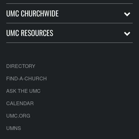
UMC CHURCHWIDE
UMC RESOURCES
DIRECTORY
FIND-A-CHURCH
ASK THE UMC
CALENDAR
UMC.ORG
UMNS