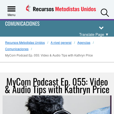
S
Menu
COMUNICACIONES
Translate Page
▼
Recursos Metodistas Unidos
A nivel general
Agencias
Comunicaciones
MyCom Podcast Ep. 055: Video & Audio Tips with Kathryn Price
MyCom Podcast Ep. 055: Video
& Audio Tips with Kathryn Price