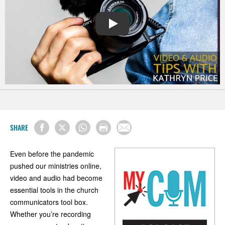
PLAY
SHARE
Even before the pandemic
pushed our ministries online,
video and audio had become
essential tools in the church
communicators tool box.
Whether you’re recording