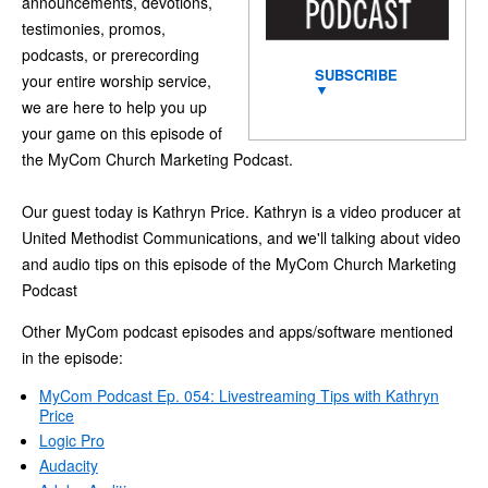
announcements, devotions,
testimonies, promos,
podcasts, or prerecording
SUBSCRIBE
your entire worship service,
▼
we are here to help you up
your game on this episode of
the MyCom Church Marketing Podcast.
Our guest today is Kathryn Price. Kathryn is a video producer at
United Methodist Communications, and we'll talking about video
and audio tips on this episode of the MyCom Church Marketing
Podcast
Other MyCom podcast episodes and apps/software mentioned
in the episode:
MyCom Podcast Ep. 054: Livestreaming Tips with Kathryn
Price
Logic Pro
Audacity