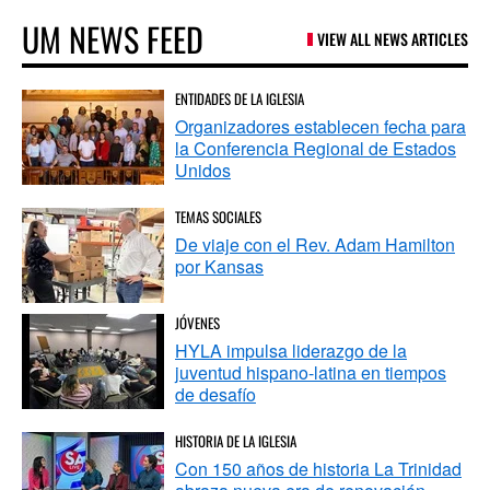
UM NEWS FEED
VIEW ALL NEWS ARTICLES
ENTIDADES DE LA IGLESIA
Organizadores establecen fecha para
la Conferencia Regional de Estados
Unidos
TEMAS SOCIALES
De viaje con el Rev. Adam Hamilton
por Kansas
JÓVENES
HYLA impulsa liderazgo de la
juventud hispano-latina en tiempos
de desafío
HISTORIA DE LA IGLESIA
Con 150 años de historia La Trinidad