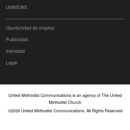
UMNEWS
Oportunidad de empleo
Publicidad
Intimidad
Legal
United Methodist Communications is an agency of The United
Methodist Church
©2026
United Methodist Communications. All Rights Reserved