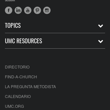
TOPICS
UMC RESOURCES
DIRECTORIO
FIND-A-CHURCH
LA PREGUNTA METODISTA
CALENDARIO
UMC.ORG