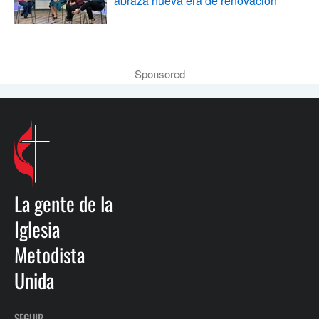
abraza nueva era de renovación
Sponsored
La gente de la
Iglesia
Metodista
Unida
SEGUIR