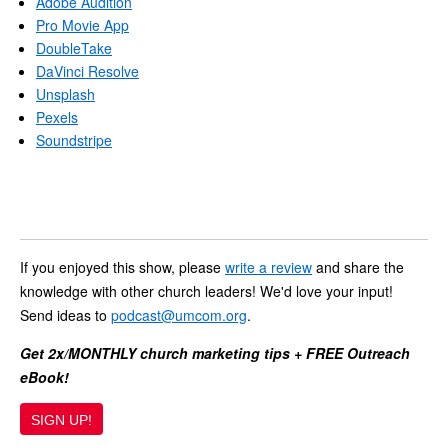
Adobe Audition
Pro Movie App
DoubleTake
DaVinci Resolve
Unsplash
Pexels
Soundstripe
If you enjoyed this show, please
write a review
and share the
knowledge with other church leaders! We'd love your input!
Send ideas to
podcast@umcom.org
.
Get 2x/MONTHLY church marketing tips + FREE Outreach
eBook!
SIGN UP!