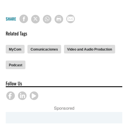
SHARE
Related Tags
MyCom
Comunicaciones
Video and Audio Production
Podcast
Follow Us
Sponsored