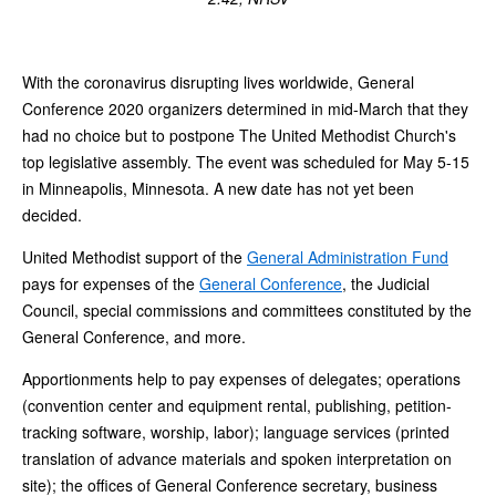
With the coronavirus disrupting lives worldwide, General
Conference 2020 organizers determined in mid-March that they
had no choice but to postpone The United Methodist Church's
top legislative assembly. The event was scheduled for May 5-15
in Minneapolis, Minnesota. A new date has not yet been
decided.
United Methodist support of the
General Administration Fund
pays for expenses of the
General Conference
, the Judicial
Council, special commissions and committees constituted by the
General Conference, and more.
Apportionments help to pay expenses of delegates; operations
(convention center and equipment rental, publishing, petition-
tracking software, worship, labor); language services (printed
translation of advance materials and spoken interpretation on
site); the offices of General Conference secretary, business