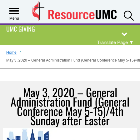
S
Menu
UMC GIVING
Translate Page
▼
Home
May 3, 2020 – General Administration Fund (General Conference May 5-15)/4th
May 3, 2020 – General
Administration Fund (General
Conference May 5-15)/4th
Sunday after Easter