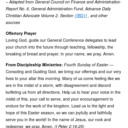
– Adapted from General Council on Finance and Administration
Report No. 6, General Administration Fund, Advance Daily
Christian Advocate Volume 2, Section
1
[BD1]
, and other
sources
Offertory Prayer
Loving God, guide our General Conference delegates to lead
your church into the future through teaching, fellowship, the
breaking of bread and prayer. In your name, we pray. Amen.
From Discipleship Ministries:
Fourth Sunday of Easter
—
Consoling and Guiding God, we bring our offerings and our very
lives to your altar this morning. Many of us come feeling like we
are in the midst of a storm, with disagreement and discord
buffeting us from all directions. Help us to hear your voice in the
midst of this, your call to serve, and your encouragement to
endure for the work of the kingdom. Lead us to the light and
hope of this Easter season, so we can joyfully and faithfully
serve you in the world! In the name of Jesus, our rock and
redeemer, we pray. Amen.
(I Peter 2:19-25)