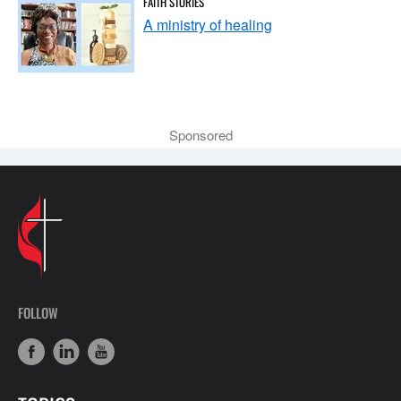
FAITH STORIES
A ministry of healing
Sponsored
FOLLOW