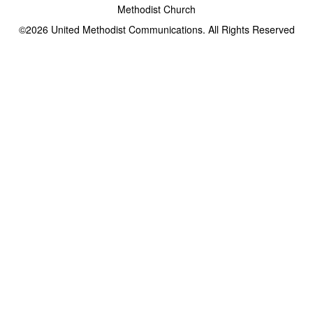
Methodist Church
©2026
United Methodist Communications. All Rights Reserved