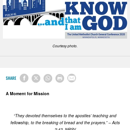
Courtesy photo.
SHARE
A Moment for Mission
“They devoted themselves to the apostles’ teaching and
fellowship, to the breaking of bread and the prayers.” – Acts
2:42, NRSV