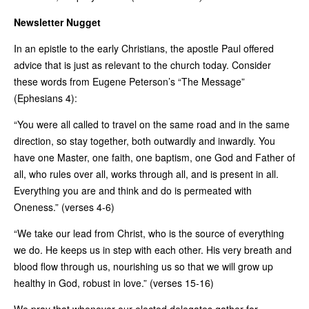
Newsletter Nugget
In an epistle to the early Christians, the apostle Paul offered
advice that is just as relevant to the church today. Consider
these words from Eugene Peterson’s “The Message”
(Ephesians 4):
“You were all called to travel on the same road and in the same
direction, so stay together, both outwardly and inwardly. You
have one Master, one faith, one baptism, one God and Father of
all, who rules over all, works through all, and is present in all.
Everything you are and think and do is permeated with
Oneness.” (verses 4-6)
“We take our lead from Christ, who is the source of everything
we do. He keeps us in step with each other. His very breath and
blood flow through us, nourishing us so that we will grow up
healthy in God, robust in love.” (verses 15-16)
We pray that whenever our elected delegates gather for