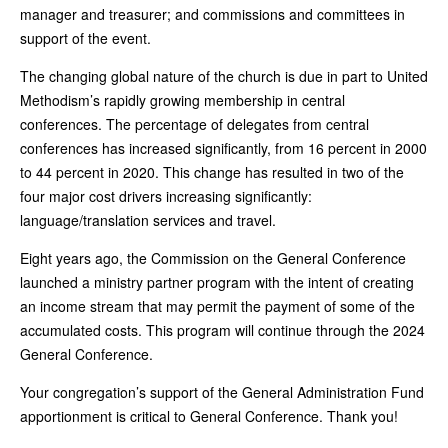
manager and treasurer; and commissions and committees in
support of the event.
The changing global nature of the church is due in part to United
Methodism’s rapidly growing membership in central
conferences. The percentage of delegates from central
conferences has increased significantly, from 16 percent in 2000
to 44 percent in 2020. This change has resulted in two of the
four major cost drivers increasing significantly:
language/translation services and travel.
Eight years ago, the Commission on the General Conference
launched a ministry partner program with the intent of creating
an income stream that may permit the payment of some of the
accumulated costs. This program will continue through the 2024
General Conference.
Your congregation’s support of the General Administration Fund
apportionment is critical to General Conference. Thank you!