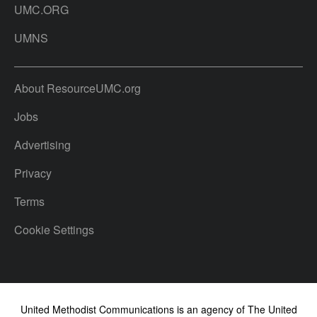
UMC.ORG
UMNS
About ResourceUMC.org
Jobs
Advertising
Privacy
Terms
Cookie Settings
United Methodist Communications is an agency of The United