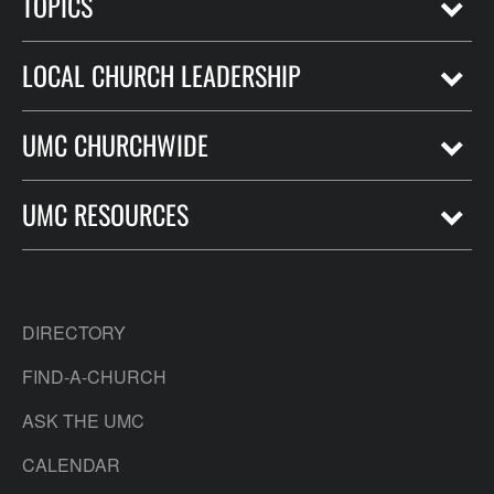
TOPICS
LOCAL CHURCH LEADERSHIP
UMC CHURCHWIDE
UMC RESOURCES
DIRECTORY
FIND-A-CHURCH
ASK THE UMC
CALENDAR