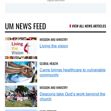
UM NEWS FEED
VIEW ALL NEWS ARTICLES
MISSION AND MINISTRY
Living the vision
GLOBAL HEALTH
Camp brings healthcare to vulnerable
community
MISSION AND MINISTRY
Deacons take God’s work beyond the
church