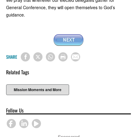
General Conference, they will open themselves to God’s
guidance.
SHARE
Related Tags
Mission Moments and More
Follow Us
Sponsored