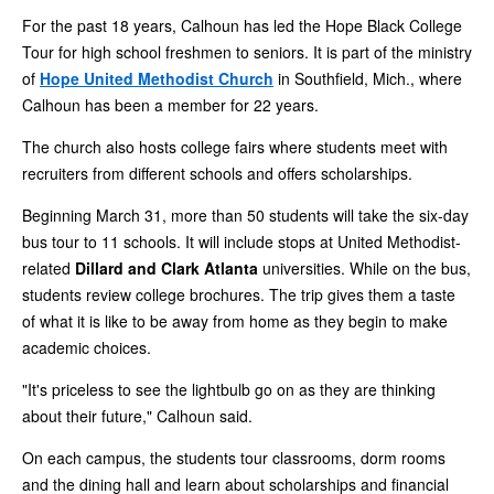
For the past 18 years, Calhoun has led the Hope Black College
Tour for high school freshmen to seniors. It is part of the ministry
of
Hope United Methodist Church
in Southfield, Mich., where
Calhoun has been a member for 22 years.
The church also hosts college fairs where students meet with
recruiters from different schools and offers scholarships.
Beginning March 31, more than 50 students will take the six-day
bus tour to 11 schools. It will include stops at United Methodist-
related
Dillard and Clark Atlanta
universities. While on the bus,
students review college brochures. The trip gives them a taste
of what it is like to be away from home as they begin to make
academic choices.
"It's priceless to see the lightbulb go on as they are thinking
about their future," Calhoun said.
On each campus, the students tour classrooms, dorm rooms
and the dining hall and learn about scholarships and financial