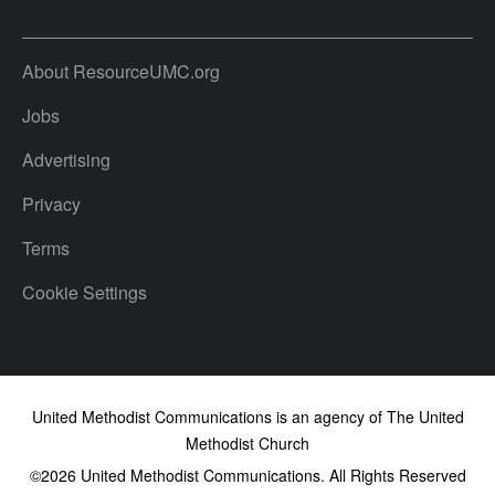
About ResourceUMC.org
Jobs
Advertising
Privacy
Terms
Cookie Settings
United Methodist Communications is an agency of The United
Methodist Church
©2026
United Methodist Communications. All Rights Reserved