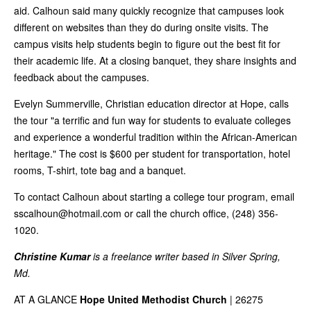
aid. Calhoun said many quickly recognize that campuses look
different on websites than they do during onsite visits. The
campus visits help students begin to figure out the best fit for
their academic life. At a closing banquet, they share insights and
feedback about the campuses.
Evelyn Summerville, Christian education director at Hope, calls
the tour "a terrific and fun way for students to evaluate colleges
and experience a wonderful tradition within the African-American
heritage." The cost is $600 per student for transportation, hotel
rooms, T-shirt, tote bag and a banquet.
To contact Calhoun about starting a college tour program, email
sscalhoun@hotmail.com
or call the church office, (248) 356-
1020.
Christine Kumar
is a freelance writer based in Silver Spring,
Md.
AT A GLANCE
Hope United Methodist Church
| 26275