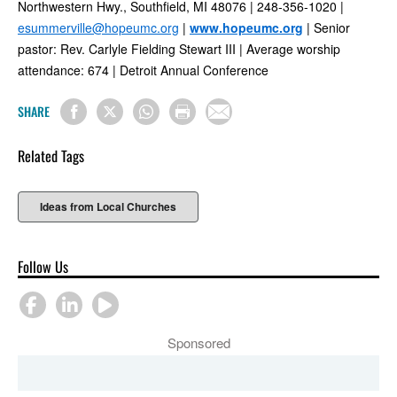
Northwestern Hwy., Southfield, MI 48076 | 248-356-1020 |
esummerville@hopeumc.org
|
www.hopeumc.org
| Senior
pastor: Rev. Carlyle Fielding Stewart III | Average worship
attendance: 674 | Detroit Annual Conference
SHARE
Related Tags
Ideas from Local Churches
Follow Us
Sponsored