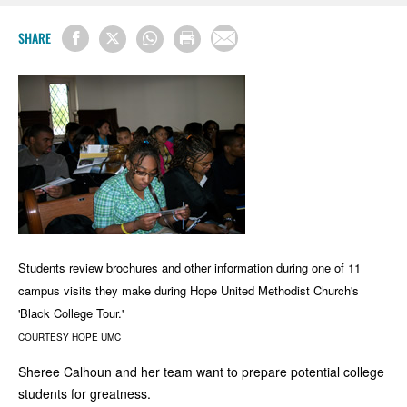
SHARE
Students review brochures and other information during one of 11
campus visits they make during Hope United Methodist Church's
'Black College Tour.'
COURTESY HOPE UMC
Sheree Calhoun and her team want to prepare potential college
students for greatness.