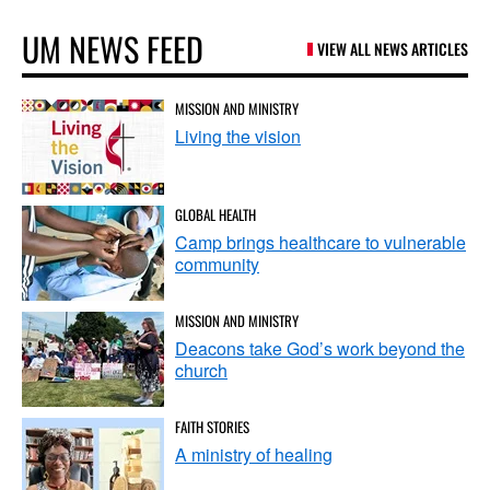
UM NEWS FEED
VIEW ALL NEWS ARTICLES
MISSION AND MINISTRY
Living the vision
GLOBAL HEALTH
Camp brings healthcare to vulnerable
community
MISSION AND MINISTRY
Deacons take God’s work beyond the
church
FAITH STORIES
A ministry of healing