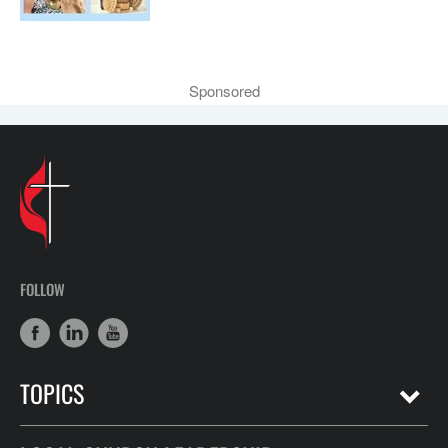
Sponsored
FOLLOW
TOPICS