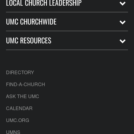
LOCAL CHURCH LEADERSHIP
UMC CHURCHWIDE
UMC RESOURCES
DIRECTORY
FIND-A-CHURCH
ASK THE UMC
CALENDAR
UMC.ORG
UMNS