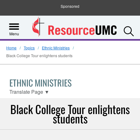
Sponsored
S
Menu
Home
Topics
Ethnic Ministries
Black College Tour enlightens students
ETHNIC MINISTRIES
Translate Page
▼
Black College Tour enlightens
students