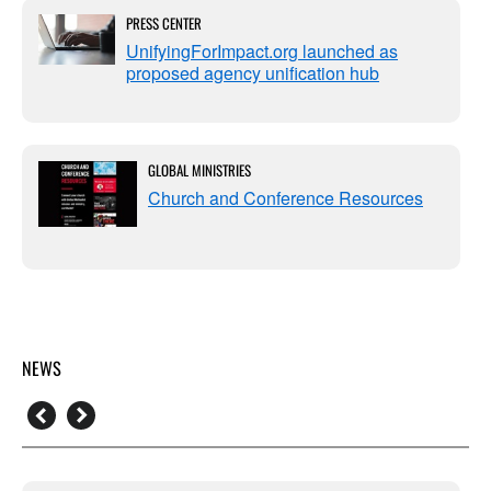
PRESS CENTER
UnifyingForImpact.org launched as
proposed agency unification hub
GLOBAL MINISTRIES
Church and Conference Resources
NEWS