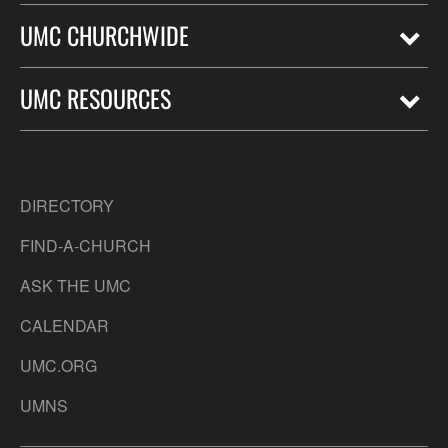
UMC CHURCHWIDE
UMC RESOURCES
DIRECTORY
FIND-A-CHURCH
ASK THE UMC
CALENDAR
UMC.ORG
UMNS