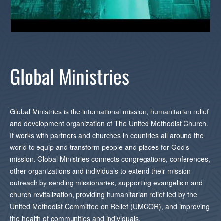
Global Ministries
Global Ministries is the international mission, humanitarian relief
and development organization of The United Methodist Church.
It works with partners and churches in countries all around the
world to equip and transform people and places for God’s
mission. Global Ministries connects congregations, conferences,
other organizations and individuals to extend their mission
outreach by sending missionaries, supporting evangelism and
church revitalization, providing humanitarian relief led by the
United Methodist Committee on Relief (UMCOR), and improving
the health of communities and individuals.