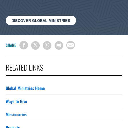
DISCOVER GLOBAL MINISTRIES
SHARE
RELATED LINKS
Global Ministries Home
Ways to Give
Missionaries
Projects