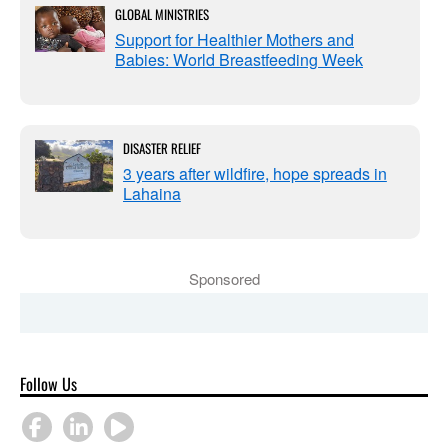
GLOBAL MINISTRIES
Support for Healthier Mothers and
Babies: World Breastfeeding Week
DISASTER RELIEF
3 years after wildfire, hope spreads in
Lahaina
Sponsored
Follow Us