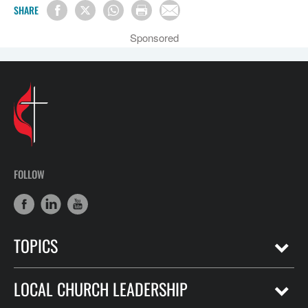
SHARE
Sponsored
FOLLOW
TOPICS
LOCAL CHURCH LEADERSHIP