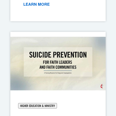
LEARN MORE
HIGHER EDUCATION & MINISTRY