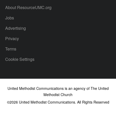
About ResourceUMC.org
Jobs
Advertising
Privacy
Terms
Cookie Settings
United Methodist Communications is an agency of The United
Methodist Church
©2026
United Methodist Communications. All Rights Reserved