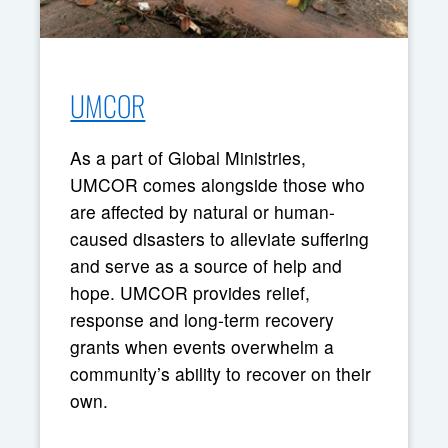
UMCOR
As a part of Global Ministries,
UMCOR comes alongside those who
are affected by natural or human-
caused disasters to alleviate suffering
and serve as a source of help and
hope. UMCOR provides relief,
response and long-term recovery
grants when events overwhelm a
community’s ability to recover on their
own.