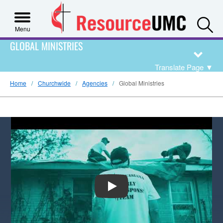
S
Menu
GLOBAL MINISTRIES
Translate Page
▼
Home
Churchwide
Agencies
Global Ministries
PLAY