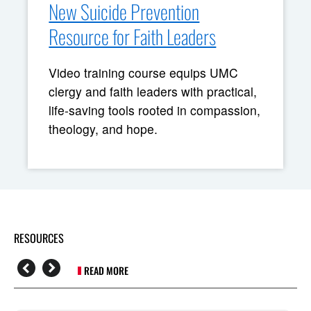
New Suicide Prevention
Resource for Faith Leaders
Video training course equips UMC
clergy and faith leaders with practical,
life-saving tools rooted in compassion,
theology, and hope.
RESOURCES
READ MORE