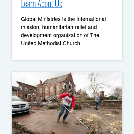
Learn About Us
Global Ministries is the international
mission, humanitarian relief and
development organization of The
United Methodist Church.