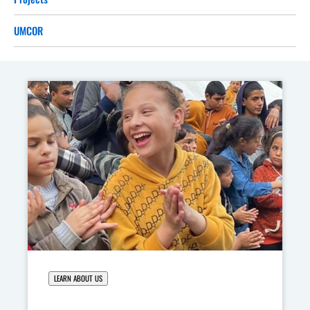
UMCOR
LEARN ABOUT US