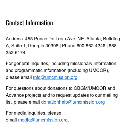
Contact Information
Address: 458 Ponce De Leon Ave. NE, Atlanta, Building
A, Suite 1, Georgia 30308 | Phone 800-862-4246 | 888-
252-6174
For general inquiries, including missionary information
and programmatic information (including UMCOR),
please email
info@umcmission.org
.
For questions about donations to GBGM/UMCOR and
Advance projects and to request updates to our mailing
list, please email
donationhelp@umcmission.org
For media inquiries, please
email
media@umcmission.org
.