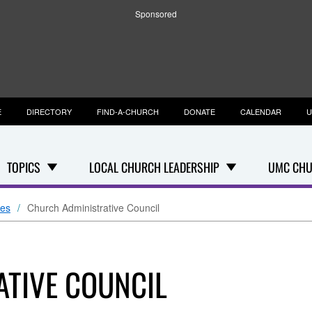
Sponsored
E
DIRECTORY
FIND-A-CHURCH
DONATE
CALENDAR
U
TOPICS
LOCAL CHURCH LEADERSHIP
UMC CHU
ees
Church Administrative Council
TIVE COUNCIL