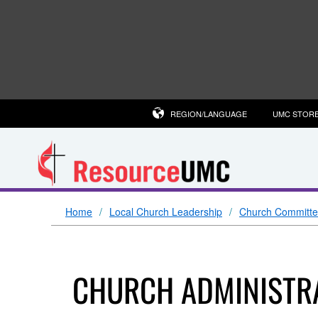
REGION/LANGUAGE
UMC STOR
Home
Local Church Leadership
Church Committ
CHURCH ADMINISTRA