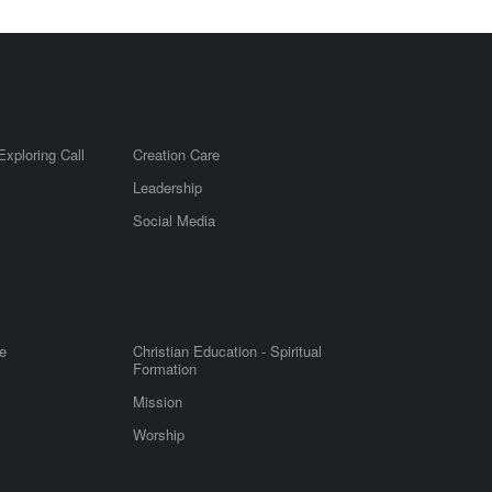
Exploring Call
Creation Care
Leadership
m
Social Media
e
Christian Education - Spiritual
Formation
Mission
Worship