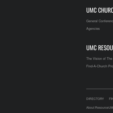
UMC CHUR
General Conferen
Agencies
UMC RESOU
The Vision of Th
Find-A-Church Pro
DIRECTORY
FI
About ResourceUM