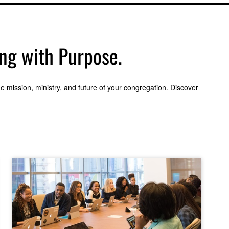
ing with Purpose.
 mission, ministry, and future of your congregation. Discover