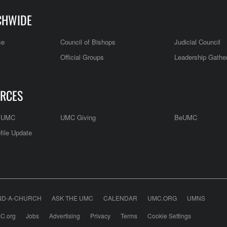
CHWIDE
ce
Council of Bishops
Judicial Council
Official Groups
Leadership Gathe
RCES
e UMC
UMC Giving
BeUMC
file Update
ND-A-CHURCH
ASK THE UMC
CALENDAR
UMC.ORG
UMNS
C.org
Jobs
Advertising
Privacy
Terms
Cookie Settings