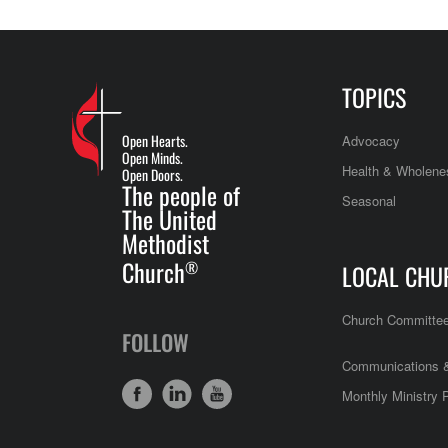
TOPICS
Open Hearts.
Advocacy
Open Minds.
Health & Wholene
Open Doors.
The people of
Seasonal
The United
Methodist
Church
®
LOCAL CHU
Church Committe
FOLLOW
Communications &
Monthly Ministry 