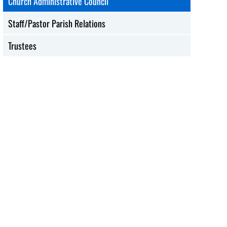
Church Administrative Council
Staff/Pastor Parish Relations
Trustees