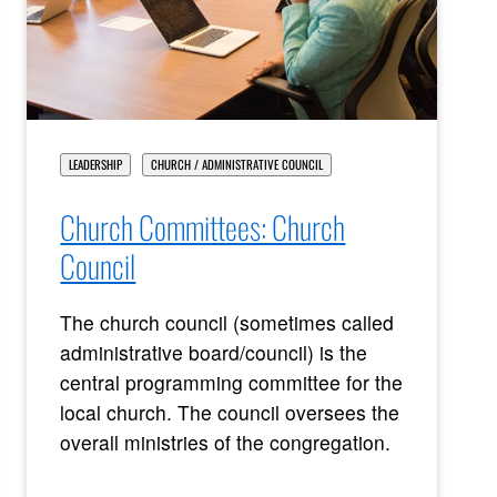
LEADERSHIP
CHURCH / ADMINISTRATIVE COUNCIL
Church Committees: Church
Council
The church council (sometimes called
administrative board/council) is the
central programming committee for the
local church. The council oversees the
overall ministries of the congregation.