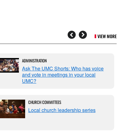
VIEW MORE
ADMINISTRATION
Ask The UMC Shorts: Who has voice
and vote in meetings in your local
UMC?
CHURCH COMMITTEES
Local church leadership series