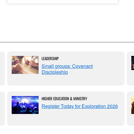
LEADERSHIP
Small groups: Covenant
Discipleship
HIGHER EDUCATION & MINISTRY
Register Today for Exploration 2026