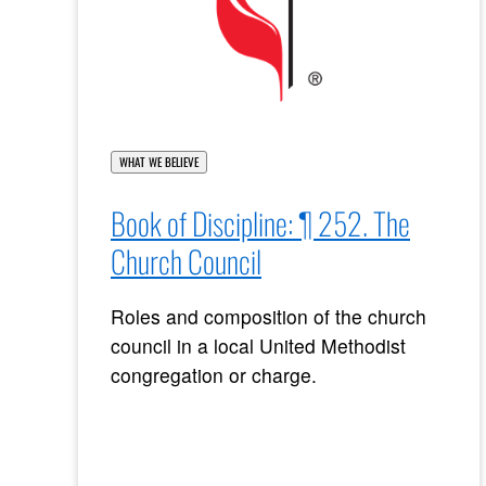
WHAT WE BELIEVE
Book of Discipline: ¶ 252. The
Church Council
Roles and composition of the church
council in a local United Methodist
congregation or charge.