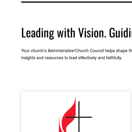
Leading with Vision. Guid
Your church’s Administrative/Church Council helps shape the
insights and resources to lead effectively and faithfully.