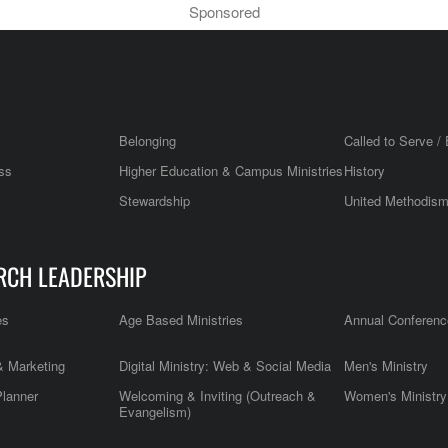
Sponsored
Belonging
Called to Serve / 
ss
Higher Education & Campus Ministries
History
Stewardship
United Methodis
RCH LEADERSHIP
es
Age Based Ministries
Annual Conferenc
 Marketing
Digital Ministry: Web & Social Media
Men's Ministry
Planner
Welcoming & Inviting (Outreach &
Women's Ministry
Evangelism)