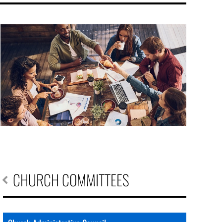
CHURCH COMMITTEES