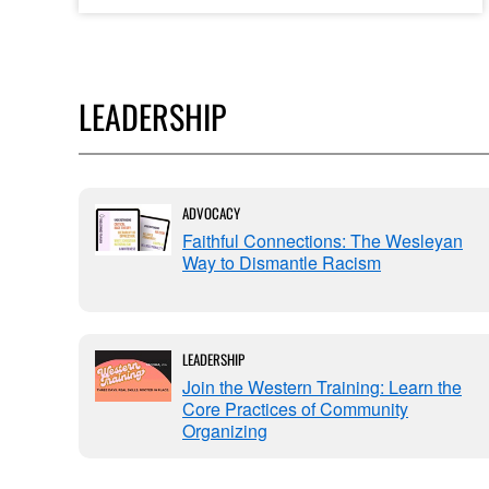
LEADERSHIP
ADVOCACY
leader
Faithful Connections: The Wesleyan
Way to Dismantle Racism
LEADERSHIP
Join the Western Training: Learn the
Saving
Core Practices of Community
Organizing