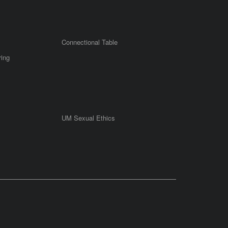
Connectional Table
ring
UM Sexual Ethics