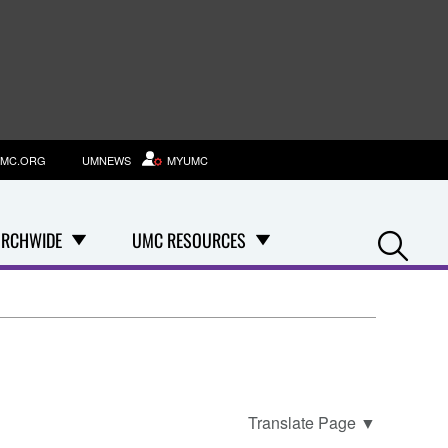
MC.ORG
UMNEWS
MYUMC
Se
RCHWIDE
UMC RESOURCES
Translate Page
▼