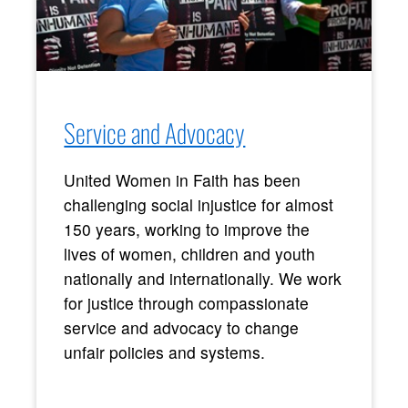
Service and Advocacy
United Women in Faith has been
challenging social injustice for almost
150 years, working to improve the
lives of women, children and youth
nationally and internationally. We work
for justice through compassionate
service and advocacy to change
unfair policies and systems.