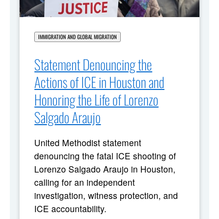
IMMIGRATION AND GLOBAL MIGRATION
Statement Denouncing the
Actions of ICE in Houston and
Honoring the Life of Lorenzo
Salgado Araujo
United Methodist statement
denouncing the fatal ICE shooting of
Lorenzo Salgado Araujo in Houston,
calling for an independent
investigation, witness protection, and
ICE accountability.