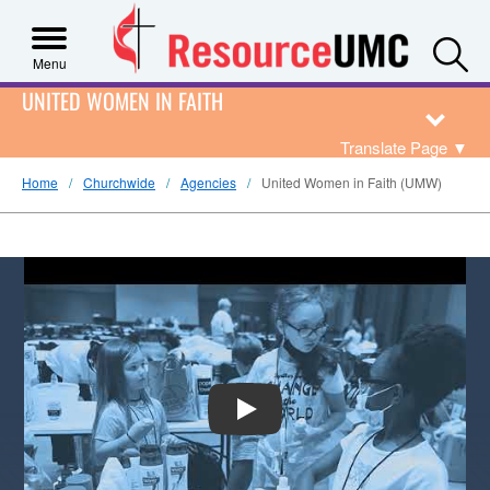
S
Menu
UNITED WOMEN IN FAITH
Translate Page
▼
Home
Churchwide
Agencies
United Women in Faith (UMW)
PLAY