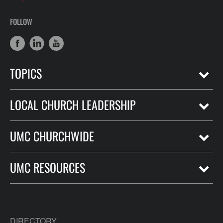
FOLLOW
TOPICS
LOCAL CHURCH LEADERSHIP
UMC CHURCHWIDE
UMC RESOURCES
DIRECTORY