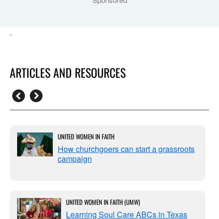
ARTICLES AND RESOURCES
UNITED WOMEN IN FAITH
How churchgoers can start a grassroots
campaign
UNITED WOMEN IN FAITH (UMW)
Learning Soul Care ABCs in Texas