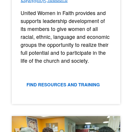
United Women in Faith provides and
supports leadership development of
its members to give women of all
racial, ethnic, language and economic
groups the opportunity to realize their
full potential and to participate in the
life of the church and society.
FIND RESOURCES AND TRAINING