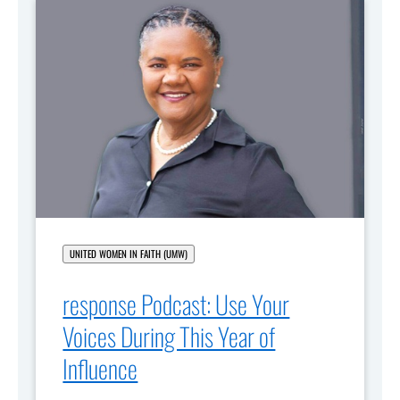
UNITED WOMEN IN FAITH (UMW)
response Podcast: Use Your
Voices During This Year of
Influence