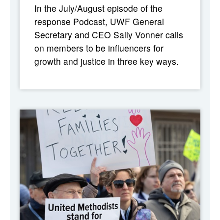
In the July/August episode of the
response Podcast, UWF General
Secretary and CEO Sally Vonner calls
on members to be influencers for
growth and justice in three key ways.