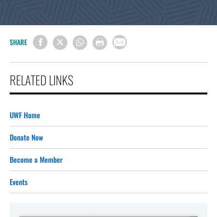
SHARE
RELATED LINKS
UWF Home
Donate Now
Become a Member
Events