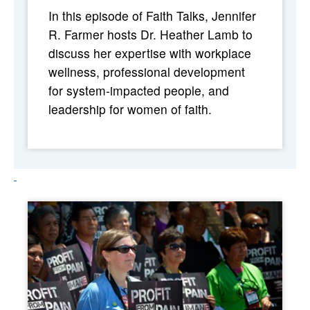
In this episode of Faith Talks, Jennifer
R. Farmer hosts Dr. Heather Lamb to
discuss her expertise with workplace
wellness, professional development
for system-impacted people, and
leadership for women of faith.