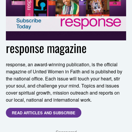
response magazine
response, an award-winning publication, is the official
magazine of United Women in Faith and is published by
the national office. Each issue will touch your heart, stir
your soul, and challenge your mind. Topics and issues
cover spiritual growth, mission outreach and reports on
our local, national and international work.
READ ARTICLES AND SUBSCRIBE
Sponsored