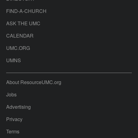
FIND-A-CHURCH
ASK THE UMC
CALENDAR
UMC.ORG
UMNS
About ResourceUMC.org
Jobs
Advertising
Privacy
Terms