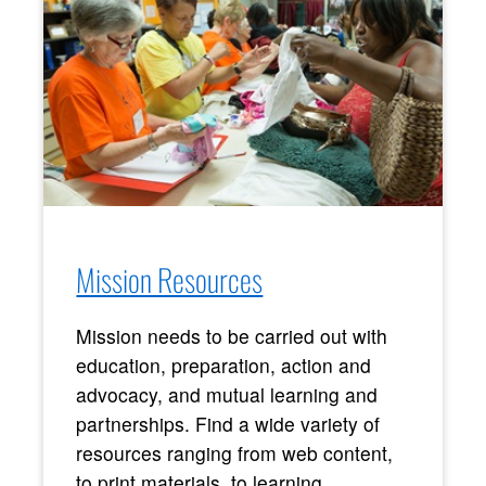
Mission Resources
Mission needs to be carried out with
education, preparation, action and
advocacy, and mutual learning and
partnerships. Find a wide variety of
resources ranging from web content,
to print materials, to learning