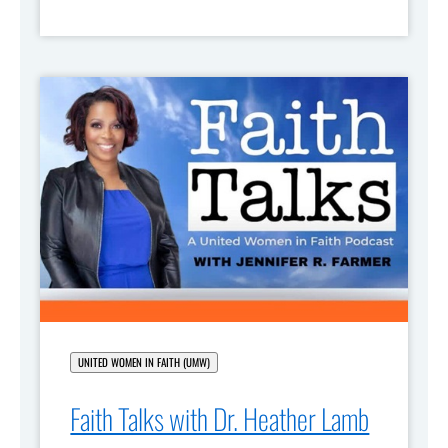
UNITED WOMEN IN FAITH (UMW)
Faith Talks with Dr. Heather Lamb