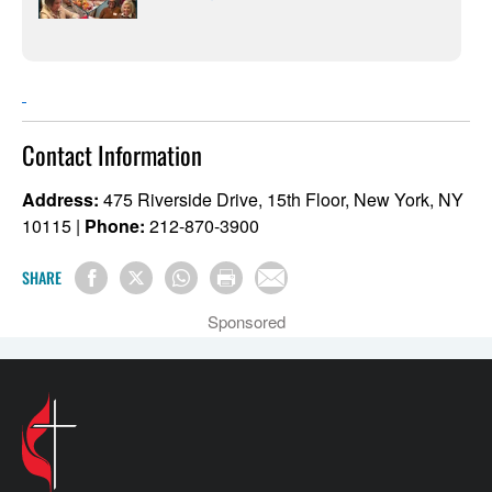
Contact Information
Address:
475 Riverside Drive, 15th Floor, New York, NY
10115 |
Phone:
212-870-3900
SHARE
Sponsored