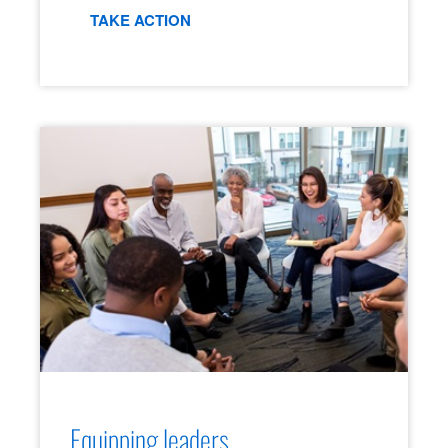
TAKE ACTION
Equipping leaders