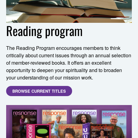
Reading program
The Reading Program encourages members to think
critically about current issues through an annual selection
of member-reviewed books. It offers an excellent
opportunity to deepen your spirituality and to broaden
your understanding of our mission work.
BROWSE CURRENT TITLES