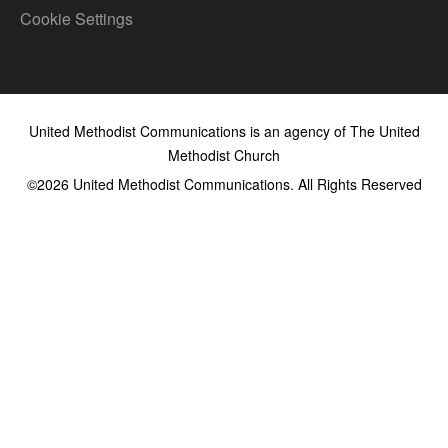
Cookie Settings
United Methodist Communications is an agency of The United
Methodist Church
©2026
United Methodist Communications. All Rights Reserved