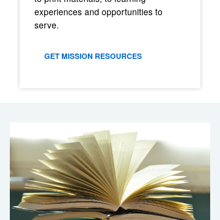
experiences and opportunities to
serve.
GET MISSION RESOURCES