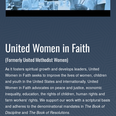
United Women in Faith
(Formerly United Methodist Women)
As it fosters spiritual growth and develops leaders, United
Women in Faith seeks to improve the lives of women, children
and youth in the United States and internationally. United
Women in Faith advocates on peace and justice, economic
inequality, education, the rights of children, human rights and
farm workers' rights. We support our work with a scriptural basis
and adheres to the denominational mandates in
The
Book of
Discipline
and
The
Book of Resolutions.