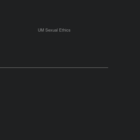
UM Sexual Ethics