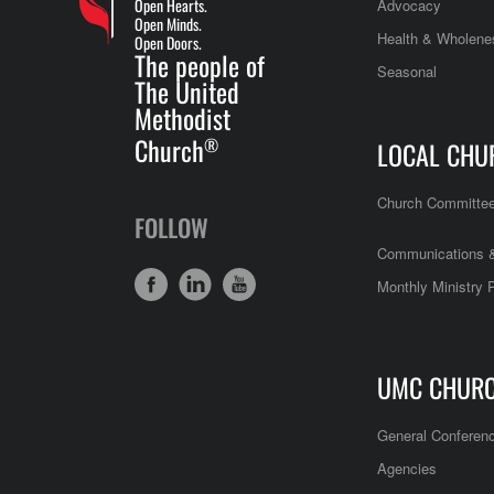
Open Hearts.
Advocacy
Open Minds.
Health & Wholene
Open Doors.
The people of
Seasonal
The United
Methodist
Church
®
LOCAL CHU
Church Committe
FOLLOW
Communications &
Monthly Ministry 
UMC CHUR
General Conferen
Agencies