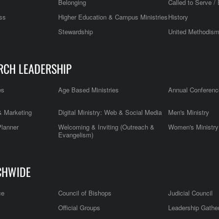
Belonging
Called to Serve / 
ss
Higher Education & Campus Ministries
History
Stewardship
United Methodis
RCH LEADERSHIP
es
Age Based Ministries
Annual Conferenc
 Marketing
Digital Ministry: Web & Social Media
Men's Ministry
Planner
Welcoming & Inviting (Outreach &
Women's Ministry
Evangelism)
CHWIDE
ce
Council of Bishops
Judicial Council
Official Groups
Leadership Gathe