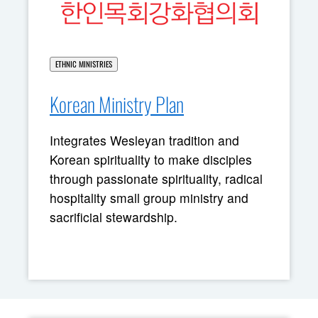
ETHNIC MINISTRIES
Korean Ministry Plan
Integrates Wesleyan tradition and
Korean spirituality to make disciples
through passionate spirituality, radical
hospitality small group ministry and
sacrificial stewardship.