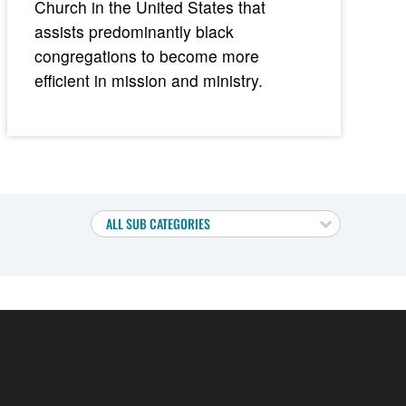
Church in the United States that
assists predominantly black
congregations to become more
efficient in mission and ministry.
ALL SUB CATEGORIES