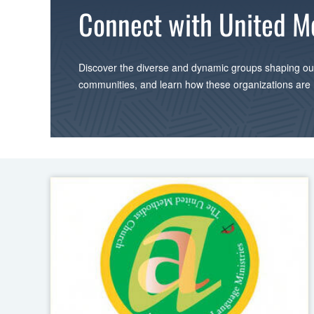
Connect with United M
Discover the diverse and dynamic groups shaping our
communities, and learn how these organizations are