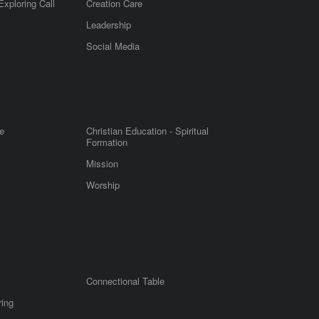
Exploring Call
Creation Care
Leadership
m
Social Media
e
Christian Education - Spiritual
Formation
Mission
Worship
Connectional Table
ring