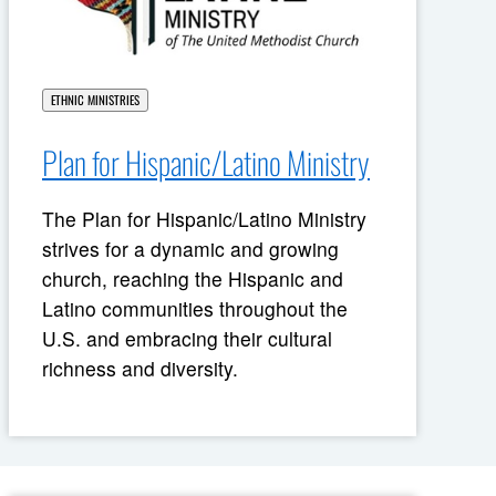
ETHNIC MINISTRIES
Plan for Hispanic/Latino Ministry
The Plan for Hispanic/Latino Ministry
strives for a dynamic and growing
church, reaching the Hispanic and
Latino communities throughout the
U.S. and embracing their cultural
richness and diversity.