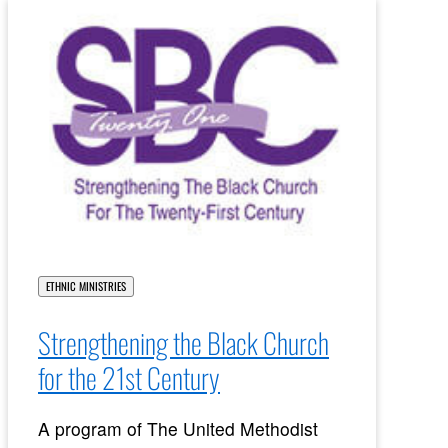
ETHNIC MINISTRIES
Strengthening the Black Church
for the 21st Century
A program of The United Methodist