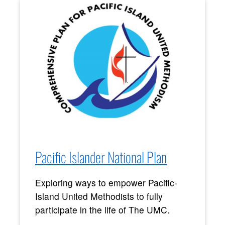
Pacific Islander National Plan
Exploring ways to empower Pacific-
Island United Methodists to fully
participate in the life of The UMC.