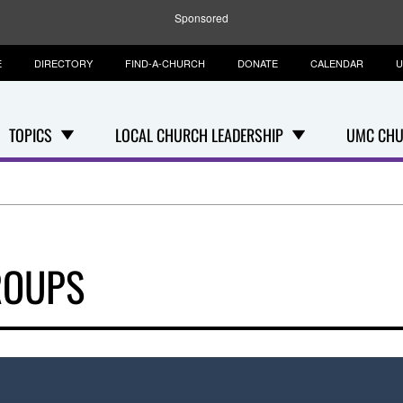
Sponsored
E
DIRECTORY
FIND-A-CHURCH
DONATE
CALENDAR
U
TOPICS
LOCAL CHURCH LEADERSHIP
UMC CHU
ROUPS