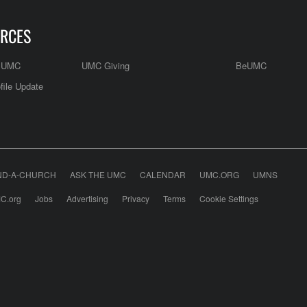
RCES
e UMC
UMC Giving
BeUMC
file Update
ND-A-CHURCH
ASK THE UMC
CALENDAR
UMC.ORG
UMNS
C.org
Jobs
Advertising
Privacy
Terms
Cookie Settings