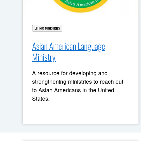
ETHNIC MINISTRIES
Asian American Language
Ministry
A resource for developing and
strengthening ministries to reach out
to Asian Americans in the United
States.