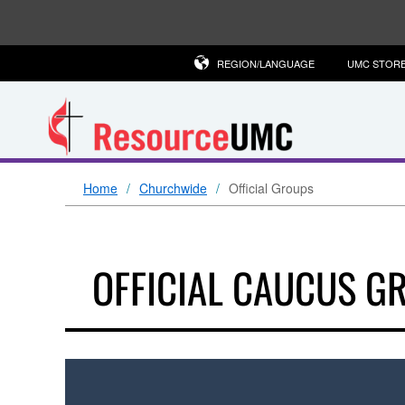
REGION/LANGUAGE
UMC STOR
Home
Churchwide
Official Groups
OFFICIAL CAUCUS G