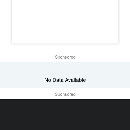
Sponsored
No Data Avaliable
Sponsored