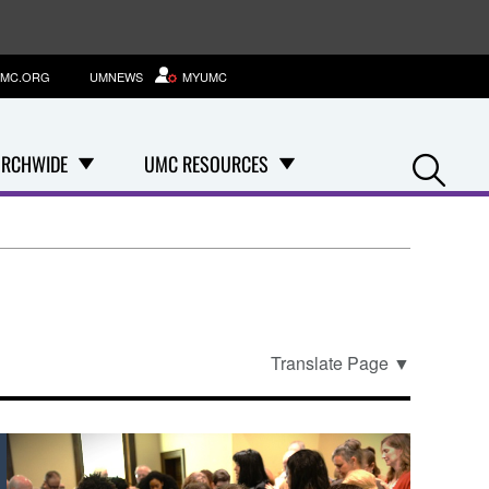
MC.ORG
UMNEWS
MYUMC
Se
RCHWIDE
UMC RESOURCES
Translate Page
▼