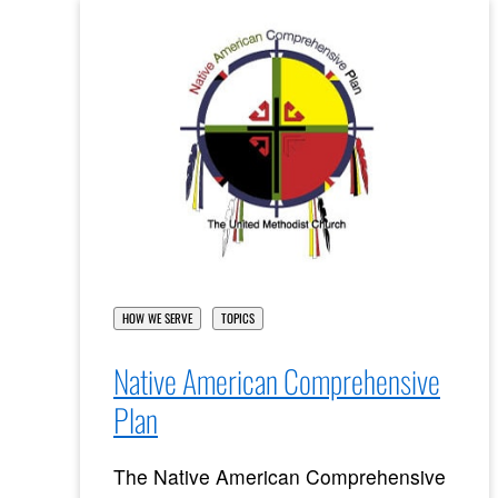
HOW WE SERVE
TOPICS
Native American Comprehensive
Plan
The Native American Comprehensive