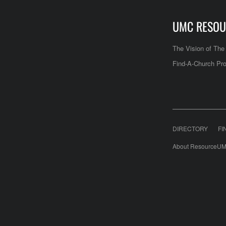
UMC RESOU
The Vision of Th
Find-A-Church Pro
DIRECTORY
FI
About ResourceUM