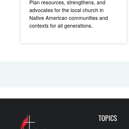
Plan resources, strengthens, and
advocates for the local church in
Native American communities and
contexts for all generations.
TOPICS