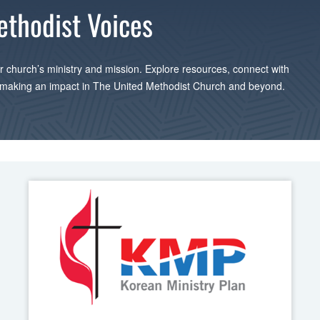
ethodist Voices
 church’s ministry and mission. Explore resources, connect with
 making an impact in The United Methodist Church and beyond.