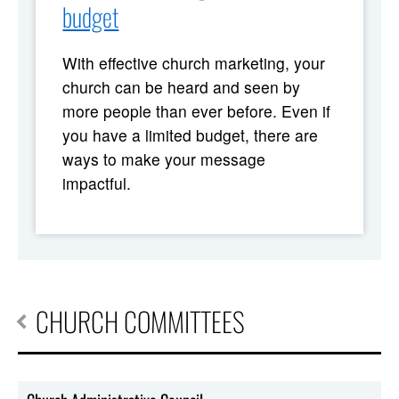
budget
With effective church marketing, your
church can be heard and seen by
more people than ever before. Even if
you have a limited budget, there are
ways to make your message
impactful.
CHURCH COMMITTEES