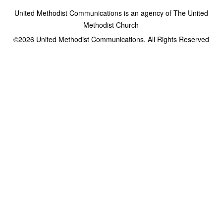
United Methodist Communications is an agency of The United
Methodist Church
©2026
United Methodist Communications. All Rights Reserved