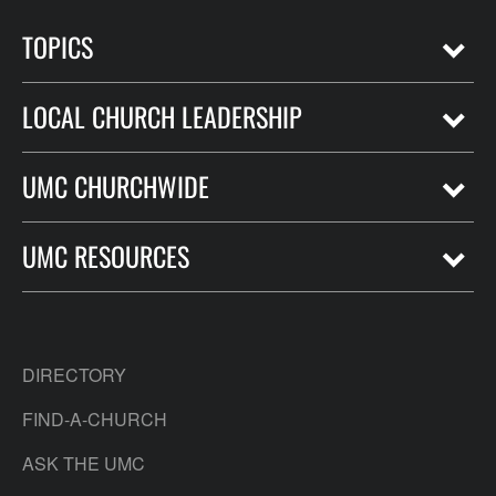
TOPICS
LOCAL CHURCH LEADERSHIP
UMC CHURCHWIDE
UMC RESOURCES
DIRECTORY
FIND-A-CHURCH
ASK THE UMC