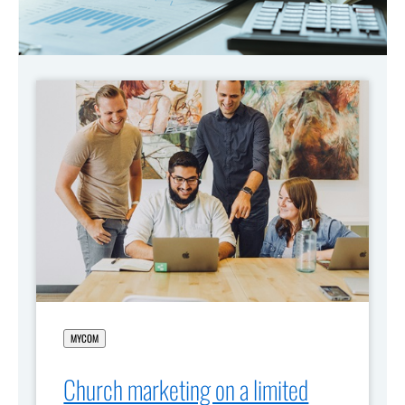
MYCOM
Church marketing on a limited