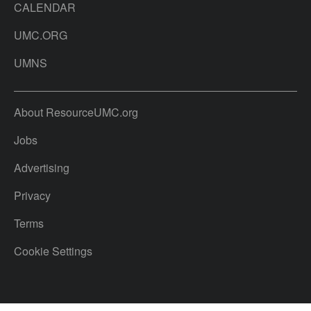
CALENDAR
UMC.ORG
UMNS
About ResourceUMC.org
Jobs
Advertising
Privacy
Terms
Cookie Settings