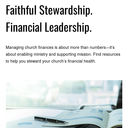
Faithful Stewardship.
Financial Leadership.
Managing church finances is about more than numbers—it's
about enabling ministry and supporting mission. Find resources
to help you steward your church’s financial health.