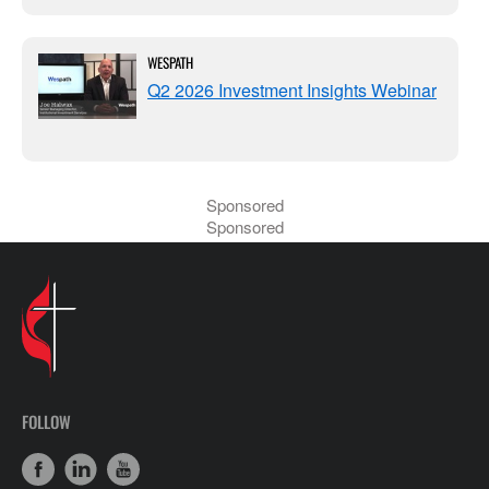
WESPATH
Q2 2026 Investment Insights Webinar
Sponsored
Sponsored
FOLLOW