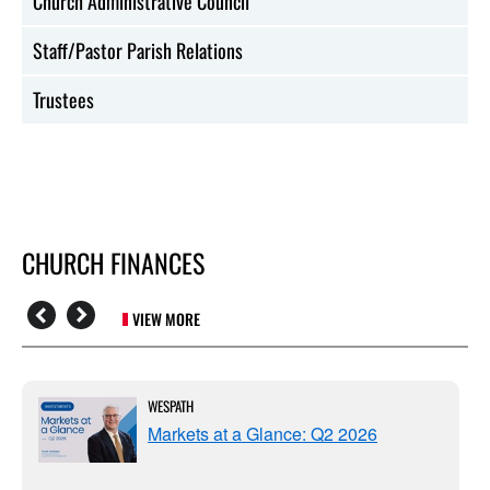
Church Administrative Council
Staff/Pastor Parish Relations
Trustees
CHURCH FINANCES
VIEW MORE
WESPATH
Markets at a Glance: Q2 2026