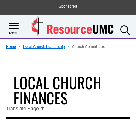
Sponsored
S
Menu
Home
Local Church Leadership
Church Committees
LOCAL CHURCH
FINANCES
Translate Page
▼