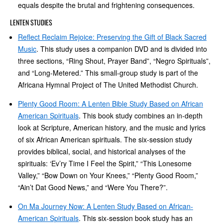
equals despite the brutal and frightening consequences.
LENTEN STUDIES
Reflect Reclaim Rejoice: Preserving the Gift of Black Sacred
Music
. This study uses a companion DVD and is divided into
three sections, “Ring Shout, Prayer Band”, “Negro Spirituals”,
and “Long-Metered.” This small-group study is part of the
Africana Hymnal Project of The United Methodist Church.
Plenty Good Room: A Lenten Bible Study Based on African
American Spirituals
. This book study combines an in-depth
look at Scripture, American history, and the music and lyrics
of six African American spirituals. The six-session study
provides biblical, social, and historical analyses of the
spirituals: ‘Ev’ry Time I Feel the Spirit,” “This Lonesome
Valley,” “Bow Down on Your Knees,” “Plenty Good Room,”
“Ain’t Dat Good News,” and “Were You There?”.
On Ma Journey Now: A Lenten Study Based on African-
American Spirituals
. This six-session book study has an