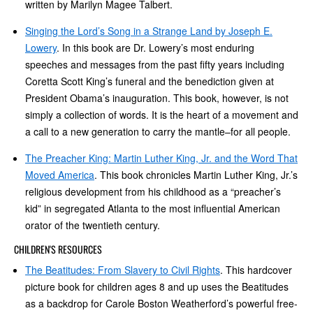
written by Marilyn Magee Talbert.
Singing the Lord’s Song in a Strange Land by Joseph E.
Lowery
. In this book are Dr. Lowery’s most enduring
speeches and messages from the past fifty years including
Coretta Scott King’s funeral and the benediction given at
President Obama’s inauguration. This book, however, is not
simply a collection of words. It is the heart of a movement and
a call to a new generation to carry the mantle–for all people.
The Preacher King: Martin Luther King, Jr. and the Word That
Moved America
. This book chronicles Martin Luther King, Jr.’s
religious development from his childhood as a “preacher’s
kid” in segregated Atlanta to the most influential American
orator of the twentieth century.
CHILDREN'S RESOURCES
The Beatitudes: From Slavery to Civil Rights
. This hardcover
picture book for children ages 8 and up uses the Beatitudes
as a backdrop for Carole Boston Weatherford’s powerful free-