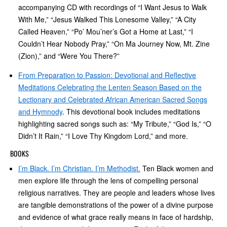
accompanying CD with recordings of “I Want Jesus to Walk
With Me,” “Jesus Walked This Lonesome Valley,” “A City
Called Heaven,” “Po’ Mou’ner’s Got a Home at Last,” “I
Couldn’t Hear Nobody Pray,” “On Ma Journey Now, Mt. Zine
(Zion),” and “Were You There?”
From Preparation to Passion: Devotional and Reflective
Meditations Celebrating the Lenten Season Based on the
Lectionary and Celebrated African American Sacred Songs
and Hymnody
. This devotional book includes meditations
highlighting sacred songs such as: “My Tribute,” “God Is,” “O
Didn’t It Rain,” “I Love Thy Kingdom Lord,” and more.
BOOKS
I’m Black. I’m Christian. I’m Methodist.
Ten Black women and
men explore life through the lens of compelling personal
religious narratives. They are people and leaders whose lives
are tangible demonstrations of the power of a divine purpose
and evidence of what grace really means in face of hardship,