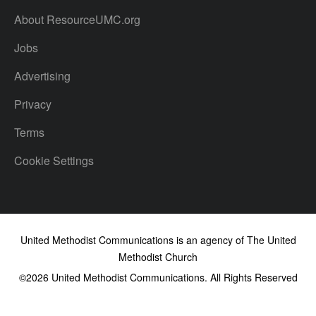
About ResourceUMC.org
Jobs
Advertising
Privacy
Terms
Cookie Settings
United Methodist Communications is an agency of The United
Methodist Church
©2026
United Methodist Communications. All Rights Reserved