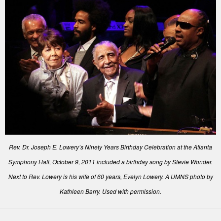
Rev. Dr. Joseph E. Lowery’s Ninety Years Birthday Celebration at the Atlanta
Symphony Hall, October 9, 2011 included a birthday song by Stevie Wonder.
Next to Rev. Lowery is his wife of 60 years, Evelyn Lowery. A UMNS photo by
Kathleen Barry. Used with permission.