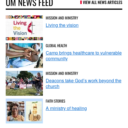
UM NEWS FEED
VIEW ALL NEWS ARTICLES
MISSION AND MINISTRY
Living the vision
GLOBAL HEALTH
Camp brings healthcare to vulnerable
community
MISSION AND MINISTRY
Deacons take God’s work beyond the
church
FAITH STORIES
A ministry of healing