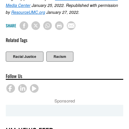
Media Center
January 25, 2022. Republished with permission
by
ResourceUMC.org
January 27, 2022.
SHARE
Related Tags
Racial Justice
Racism
Follow Us
Sponsored