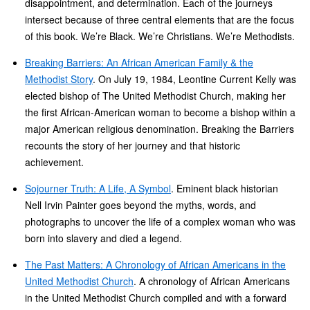
disappointment, and determination. Each of the journeys
intersect because of three central elements that are the focus
of this book. We’re Black. We’re Christians. We’re Methodists.
Breaking Barriers: An African American Family & the
Methodist Story
. On July 19, 1984, Leontine Current Kelly was
elected bishop of The United Methodist Church, making her
the first African-American woman to become a bishop within a
major American religious denomination. Breaking the Barriers
recounts the story of her journey and that historic
achievement.
Sojourner Truth: A Life, A Symbol
. Eminent black historian
Nell Irvin Painter goes beyond the myths, words, and
photographs to uncover the life of a complex woman who was
born into slavery and died a legend.
The Past Matters: A Chronology of African Americans in the
United Methodist Church
. A chronology of African Americans
in the United Methodist Church compiled and with a forward