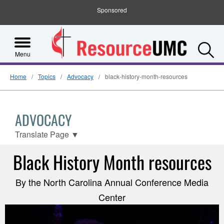
Sponsored
S
Menu
Home
Topics
Advocacy
black-history-month-resources
ADVOCACY
Translate Page
▼
Black History Month resources
By the North Carolina Annual Conference Media
Center