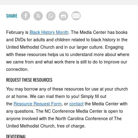
SHARE
February is
Black History Month
. The Media Center has books
and DVDs for adults and children related to black history in the
United Methodist Church and in our larger culture. Engaging
with these resources helps us to understand more about where
we came from and what work there is still to do to improve our
connection.
REQUEST THESE RESOURCES
You may borrow any of these resources for use at your church
or at home. We can mail them to you! Simply fill out
the
Resource Request Form
, or
contact
the Media Center with
any questions. The NC Conference Media Center is open to
anyone involved with the North Carolina Conference of The
United Methodist Church, free of charge.
DEVOTIONAL