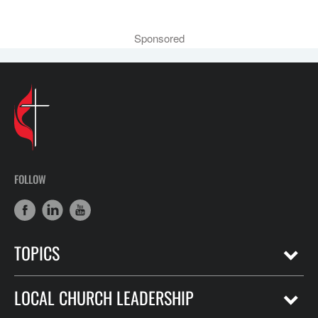
Sponsored
FOLLOW
TOPICS
LOCAL CHURCH LEADERSHIP