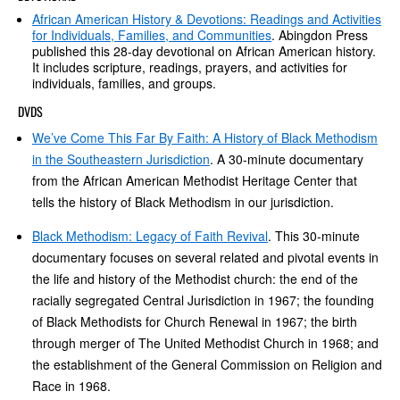
African American History & Devotions: Readings and Activities
for Individuals, Families, and Communities
. Abingdon Press
published this 28-day devotional on African American history.
It includes scripture, readings, prayers, and activities for
individuals, families, and groups.
DVDS
We’ve Come This Far By Faith: A History of Black Methodism
in the Southeastern Jurisdiction
. A 30-minute documentary
from the African American Methodist Heritage Center that
tells the history of Black Methodism in our jurisdiction.
Black Methodism: Legacy of Faith Revival
. This 30-minute
documentary focuses on several related and pivotal events in
the life and history of the Methodist church: the end of the
racially segregated Central Jurisdiction in 1967; the founding
of Black Methodists for Church Renewal in 1967; the birth
through merger of The United Methodist Church in 1968; and
the establishment of the General Commission on Religion and
Race in 1968.