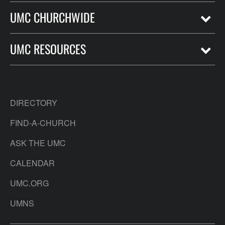
UMC CHURCHWIDE
UMC RESOURCES
DIRECTORY
FIND-A-CHURCH
ASK THE UMC
CALENDAR
UMC.ORG
UMNS