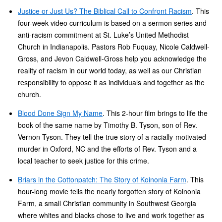
Justice or Just Us? The Biblical Call to Confront Racism
. This
four-week video curriculum is based on a sermon series and
anti-racism commitment at St. Luke’s United Methodist
Church in Indianapolis. Pastors Rob Fuquay, Nicole Caldwell-
Gross, and Jevon Caldwell-Gross help you acknowledge the
reality of racism in our world today, as well as our Christian
responsibility to oppose it as individuals and together as the
church.
Blood Done Sign My Name
. This 2-hour film brings to life the
book of the same name by Timothy B. Tyson, son of Rev.
Vernon Tyson. They tell the true story of a racially-motivated
murder in Oxford, NC and the efforts of Rev. Tyson and a
local teacher to seek justice for this crime.
Briars in the Cottonpatch: The Story of Koinonia Farm
. This
hour-long movie tells the nearly forgotten story of Koinonia
Farm, a small Christian community in Southwest Georgia
where whites and blacks chose to live and work together as