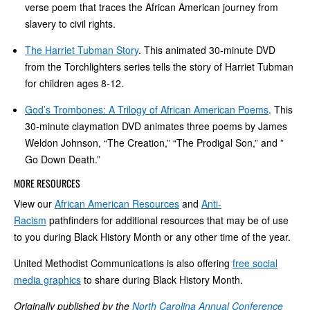
verse poem that traces the African American journey from
slavery to civil rights.
The Harriet Tubman Story
. This animated 30-minute DVD
from the Torchlighters series tells the story of Harriet Tubman
for children ages 8-12.
God’s Trombones: A Trilogy of African American Poems
. This
30-minute claymation DVD animates three poems by James
Weldon Johnson, “The Creation,” “The Prodigal Son,” and ”
Go Down Death.”
MORE RESOURCES
View our
African American Resources
and
Anti-
Racism
pathfinders for additional resources that may be of use
to you during Black History Month or any other time of the year.
United Methodist Communications is also offering
free social
media graphics
to share during Black History Month.
Originally published by the
North Carolina Annual Conference