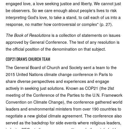
engaged love, a love seeking justice and liberty. We cannot just
be observers. So we care enough about people's lives to risk
interpreting God's love, to take a stand, to call each of us into a
response, no matter how controversial or complex" (p. 27).
The Book of Resolutions
is a collection of statements on issues
approved by General Conference. The text of any resolution is
the official position of the denomination on that subject.
COP21 DRAWS CHURCH TEAM
The General Board of Church and Society sent a team to the
2015 United Nations climate change conference in Paris to
share diverse perspectives and experiences and engage
actively in seeking just solutions. Known as COP21 (the 2lst
meeting of the Conference of the Parties to the U.N. Framework
Convention on Climate Change), the conference gathered world
leaders and environmental ministers from over 190 countries to
negotiate a new global climate agreement. The conference also
served as the backdrop for side events where religious leaders,