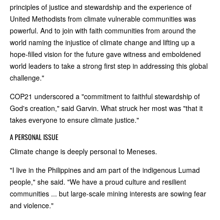
principles of justice and stewardship and the experience of
United Methodists from climate vulnerable communities was
powerful. And to join with faith communities from around the
world naming the injustice of climate change and lifting up a
hope-filled vision for the future gave witness and emboldened
world leaders to take a strong first step in addressing this global
challenge."
COP21 underscored a "commitment to faithful stewardship of
God's creation," said Garvin. What struck her most was "that it
takes everyone to ensure climate justice."
A PERSONAL ISSUE
Climate change is deeply personal to Meneses.
"I live in the Philippines and am part of the indigenous Lumad
people," she said. "We have a proud culture and resilient
communities ... but large-scale mining interests are sowing fear
and violence."