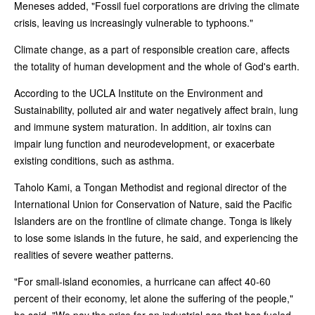
Meneses added, "Fossil fuel corporations are driving the climate
crisis, leaving us increasingly vulnerable to typhoons."
Climate change, as a part of responsible creation care, affects
the totality of human development and the whole of God's earth.
According to the UCLA Institute on the Environment and
Sustainability, polluted air and water negatively affect brain, lung
and immune system maturation. In addition, air toxins can
impair lung function and neurodevelopment, or exacerbate
existing conditions, such as asthma.
Taholo Kami, a Tongan Methodist and regional director of the
International Union for Conservation of Nature, said the Pacific
Islanders are on the frontline of climate change. Tonga is likely
to lose some islands in the future, he said, and experiencing the
realities of severe weather patterns.
"For small-island economies, a hurricane can affect 40-60
percent of their economy, let alone the suffering of the people,"