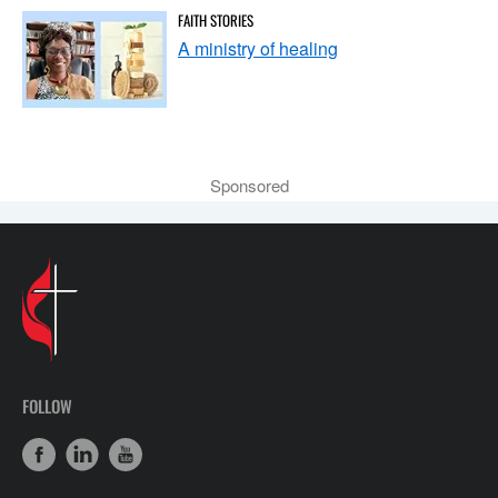
FAITH STORIES
A ministry of healing
Sponsored
FOLLOW