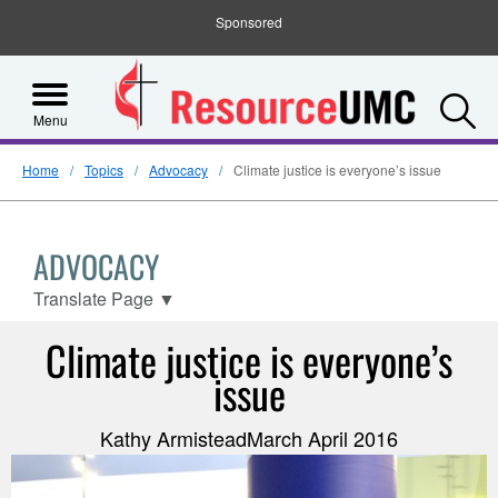
Sponsored
S
Menu
Home
Topics
Advocacy
Climate justice is everyone’s issue
ADVOCACY
Translate Page
▼
Climate justice is everyone’s
issue
Kathy ArmisteadMarch April 2016