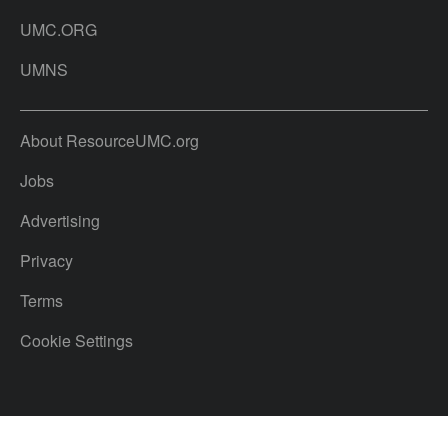
UMC.ORG
UMNS
About ResourceUMC.org
Jobs
Advertising
Privacy
Terms
Cookie Settings