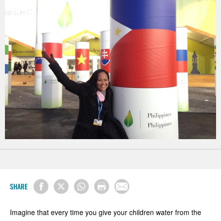
SHARE
Imagine that every time you give your children water from the