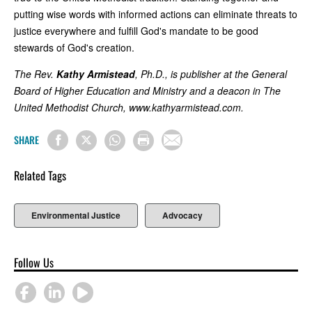
putting wise words with informed actions can eliminate threats to
justice everywhere and fulfill God's mandate to be good
stewards of God's creation.
The Rev.
Kathy Armistead
, Ph.D., is publisher at the General
Board of Higher Education and Ministry and a deacon in The
United Methodist Church, www.kathyarmistead.com.
SHARE
Related Tags
Environmental Justice
Advocacy
Follow Us