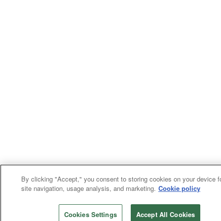
By clicking "Accept," you consent to storing cookies on your device f
site navigation, usage analysis, and marketing.
Cookie policy
Cookies Settings
Accept All Cookies