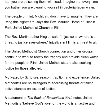
tap, you are poisoning them with lead. Imagine that every time
you bathe, you are cleaning yourself in bacteria-laden water.
The people of Flint, Michigan, don't have to imagine. They are
living this nightmare, says the Rev. Maurice Horne of Lincoln
Park United Methodist Church in Flint.
The Rev. Martin Luther King Jr. said, "Injustice anywhere is a
threat to justice everywhere." Injustice in Flint is a threat to all.
The United Methodist Church connection and other groups
continue to work to rectify the tragedy and provide clean water
for the people of Flint. United Methodists are also seeking
justice for those affected.
Motivated by Scripture, reason, tradition and experience, United
Methodists are no strangers to addressing threats or taking
active stances on issues of justice.
A statement in
The Book of Resolutions 2012
notes United
Methodists "believe God's love for the world is an active and