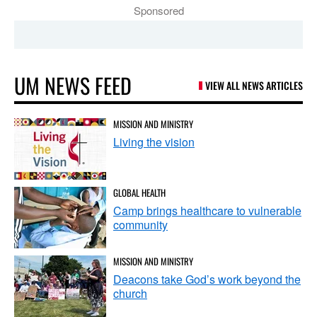
Sponsored
UM NEWS FEED
VIEW ALL NEWS ARTICLES
MISSION AND MINISTRY
Living the vision
GLOBAL HEALTH
Camp brings healthcare to vulnerable
community
MISSION AND MINISTRY
Deacons take God’s work beyond the
church