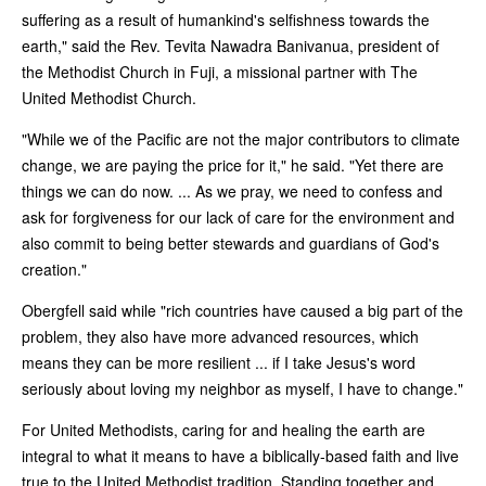
suffering as a result of humankind's selfishness towards the
earth," said the Rev. Tevita Nawadra Banivanua, president of
the Methodist Church in Fuji, a missional partner with The
United Methodist Church.
"While we of the Pacific are not the major contributors to climate
change, we are paying the price for it," he said. "Yet there are
things we can do now. ... As we pray, we need to confess and
ask for forgiveness for our lack of care for the environment and
also commit to being better stewards and guardians of God's
creation."
Obergfell said while "rich countries have caused a big part of the
problem, they also have more advanced resources, which
means they can be more resilient ... if I take Jesus's word
seriously about loving my neighbor as myself, I have to change."
For United Methodists, caring for and healing the earth are
integral to what it means to have a biblically-based faith and live
true to the United Methodist tradition. Standing together and