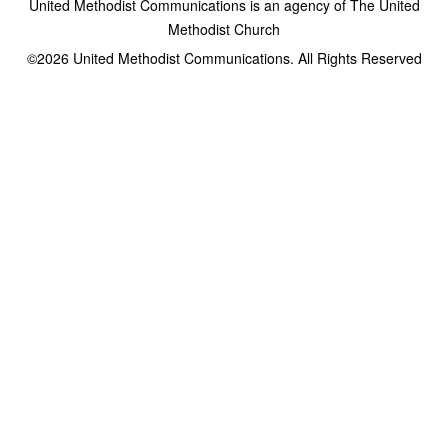
United Methodist Communications is an agency of The United
Methodist Church
©2026
United Methodist Communications. All Rights Reserved