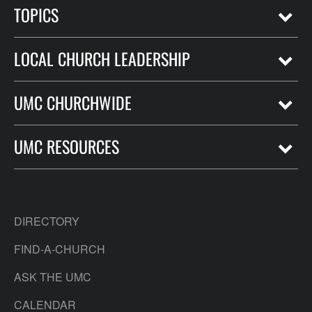
TOPICS
LOCAL CHURCH LEADERSHIP
UMC CHURCHWIDE
UMC RESOURCES
DIRECTORY
FIND-A-CHURCH
ASK THE UMC
CALENDAR