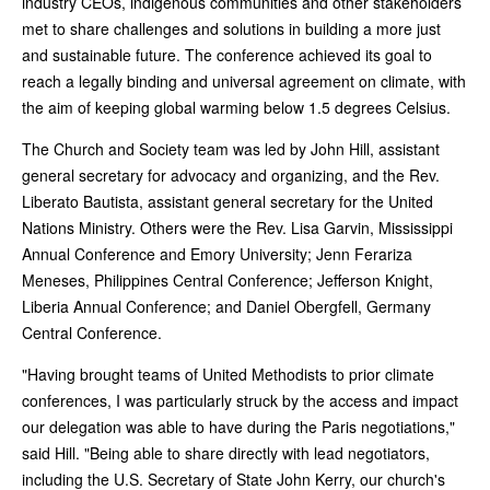
industry CEOs, indigenous communities and other stakeholders
met to share challenges and solutions in building a more just
and sustainable future. The conference achieved its goal to
reach a legally binding and universal agreement on climate, with
the aim of keeping global warming below 1.5 degrees Celsius.
The Church and Society team was led by John Hill, assistant
general secretary for advocacy and organizing, and the Rev.
Liberato Bautista, assistant general secretary for the United
Nations Ministry. Others were the Rev. Lisa Garvin, Mississippi
Annual Conference and Emory University; Jenn Ferariza
Meneses, Philippines Central Conference; Jefferson Knight,
Liberia Annual Conference; and Daniel Obergfell, Germany
Central Conference.
"Having brought teams of United Methodists to prior climate
conferences, I was particularly struck by the access and impact
our delegation was able to have during the Paris negotiations,"
said Hill. "Being able to share directly with lead negotiators,
including the U.S. Secretary of State John Kerry, our church's