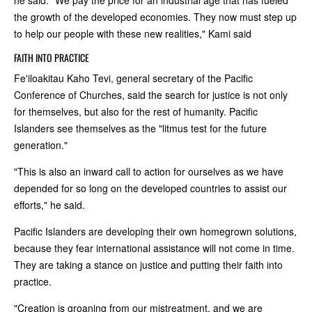
he said. "We pay the price for an industrial age that has fueled
the growth of the developed economies. They now must step up
to help our people with these new realities," Kami said
FAITH INTO PRACTICE
Fe'iloakitau Kaho Tevi, general secretary of the Pacific
Conference of Churches, said the search for justice is not only
for themselves, but also for the rest of humanity. Pacific
Islanders see themselves as the "litmus test for the future
generation."
"This is also an inward call to action for ourselves as we have
depended for so long on the developed countries to assist our
efforts," he said.
Pacific Islanders are developing their own homegrown solutions,
because they fear international assistance will not come in time.
They are taking a stance on justice and putting their faith into
practice.
"Creation is groaning from our mistreatment, and we are