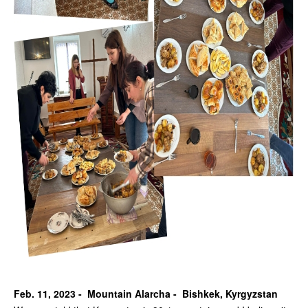
Feb. 11, 2023 - Mountain Alarcha - Bishkek, Kyrgyzstan