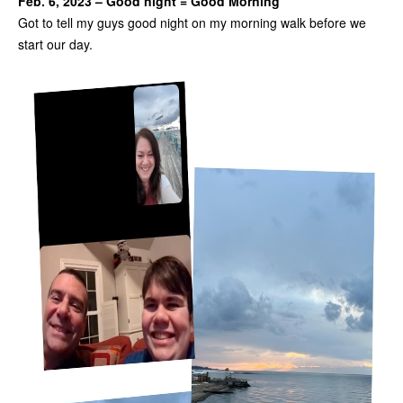
Feb. 6, 2023 – Good night = Good Morning
Got to tell my guys good night on my morning walk before we
start our day.