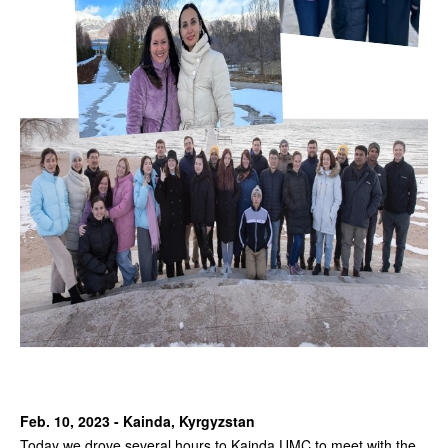
Feb. 10, 2023 - Kainda, Kyrgyzstan
Today we drove several hours to Kainda UMC to meet with the