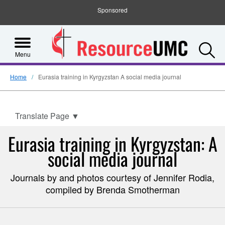
Sponsored
S
Menu
Home
Eurasia training in Kyrgyzstan A social media journal
Translate Page
▼
Eurasia training in Kyrgyzstan: A
social media journal
Journals by and photos courtesy of Jennifer Rodia,
compiled by Brenda Smotherman