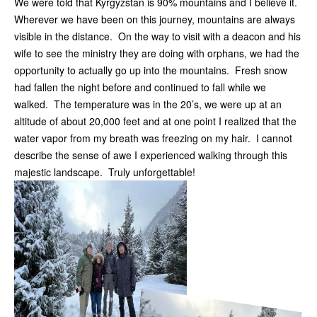
We were told that Kyrgyzstan is 90% mountains and I believe it.
Wherever we have been on this journey, mountains are always
visible in the distance. On the way to visit with a deacon and his
wife to see the ministry they are doing with orphans, we had the
opportunity to actually go up into the mountains. Fresh snow
had fallen the night before and continued to fall while we
walked. The temperature was in the 20’s, we were up at an
altitude of about 20,000 feet and at one point I realized that the
water vapor from my breath was freezing on my hair. I cannot
describe the sense of awe I experienced walking through this
majestic landscape. Truly unforgettable!