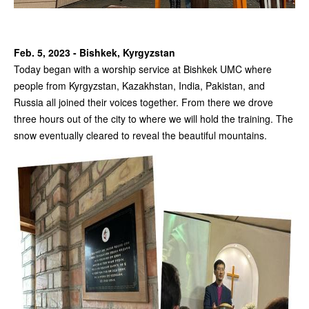
Feb. 5, 2023 - Bishkek, Kyrgyzstan
Today began with a worship service at Bishkek UMC where
people from Kyrgyzstan, Kazakhstan, India, Pakistan, and
Russia all joined their voices together. From there we drove
three hours out of the city to where we will hold the training. The
snow eventually cleared to reveal the beautiful mountains.