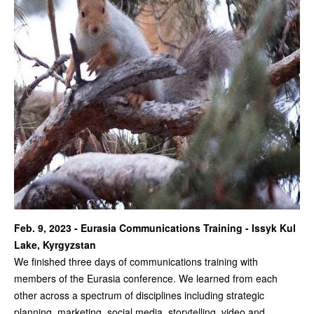
Feb. 9, 2023 - Eurasia Communications Training - Issyk Kul
Lake, Kyrgyzstan
We finished three days of communications training with
members of the Eurasia conference. We learned from each
other across a spectrum of disciplines including strategic
planning, marketing, social media, storytelling, video and