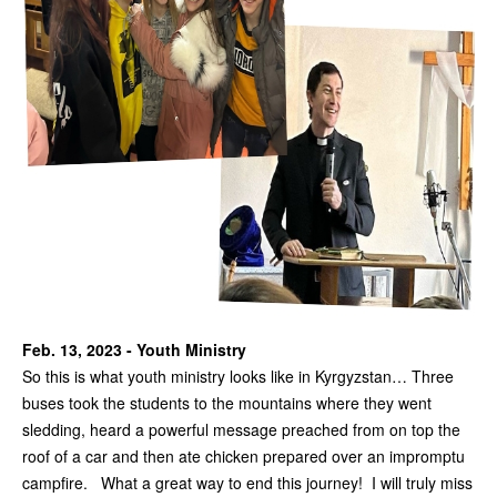
Feb. 13, 2023 - Youth Ministry
So this is what youth ministry looks like in Kyrgyzstan… Three
buses took the students to the mountains where they went
sledding, heard a powerful message preached from on top the
roof of a car and then ate chicken prepared over an impromptu
campfire. What a great way to end this journey! I will truly miss