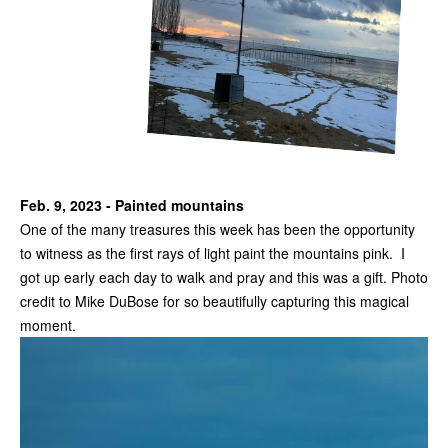
Feb. 9, 2023 - Painted mountains
One of the many treasures this week has been the opportunity
to witness as the first rays of light paint the mountains pink. I
got up early each day to walk and pray and this was a gift. Photo
credit to Mike DuBose for so beautifully capturing this magical
moment.