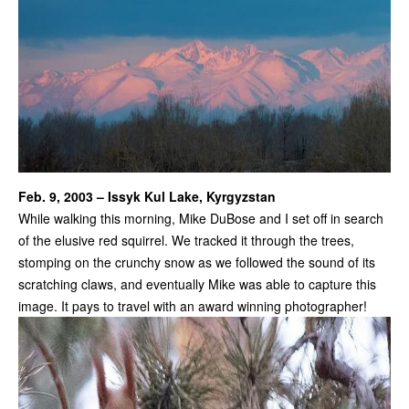
Feb. 9, 2003 – Issyk Kul Lake, Kyrgyzstan
While walking this morning, Mike DuBose and I set off in search
of the elusive red squirrel. We tracked it through the trees,
stomping on the crunchy snow as we followed the sound of its
scratching claws, and eventually Mike was able to capture this
image. It pays to travel with an award winning photographer!