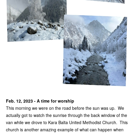
Feb. 12, 2023 - A time for worship
This morning we were on the road before the sun was up. We
actually got to watch the sunrise through the back window of the
van while we drove to Kara Balta United Methodist Church. This
church is another amazing example of what can happen when