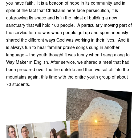
you have faith. It is a beacon of hope in its community and in
spite of the fact that Christians here face persecution, it is
outgrowing its space and is in the midst of building a new
sanctuary that will hold 160 people. A particularly moving part of
the service for me was when people got up and spontaneously
shared the different ways God was working in their lives. And it
is always fun to hear familiar praise songs sung in another
language – the youth thought it was funny when I sang along to
Way Maker in English. After service, we shared a meal that had
been prepared over the fire outside and then we set off into the
mountains again, this time with the entire youth group of about
70 students.