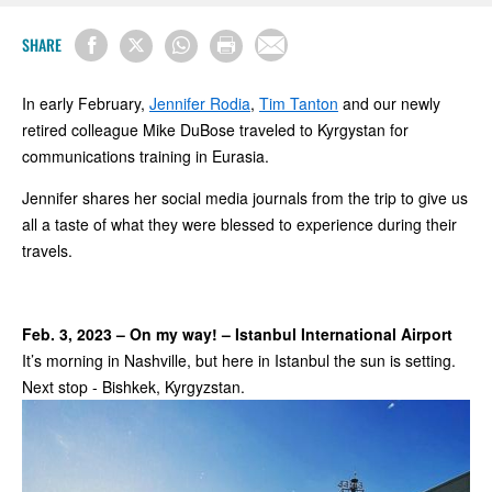
SHARE
In early February,
Jennifer Rodia
,
Tim Tanton
and our newly
retired colleague Mike DuBose traveled to Kyrgystan for
communications training in Eurasia.
Jennifer shares her social media journals from the trip to give us
all a taste of what they were blessed to experience during their
travels.
Feb. 3, 2023 – On my way! – Istanbul International Airport
It’s morning in Nashville, but here in Istanbul the sun is setting.
Next stop - Bishkek, Kyrgyzstan.