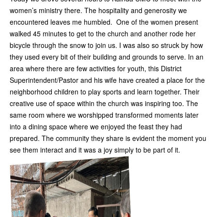
women’s ministry there. The hospitality and generosity we
encountered leaves me humbled. One of the women present
walked 45 minutes to get to the church and another rode her
bicycle through the snow to join us. I was also so struck by how
they used every bit of their building and grounds to serve. In an
area where there are few activities for youth, this District
Superintendent/Pastor and his wife have created a place for the
neighborhood children to play sports and learn together. Their
creative use of space within the church was inspiring too. The
same room where we worshipped transformed moments later
into a dining space where we enjoyed the feast they had
prepared. The community they share is evident the moment you
see them interact and it was a joy simply to be part of it.