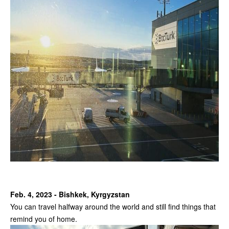
Feb. 4, 2023 - Bishkek, Kyrgyzstan
You can travel halfway around the world and still find things that
remind you of home.