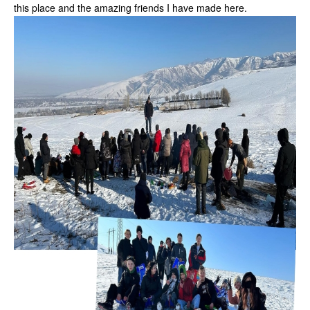
this place and the amazing friends I have made here.