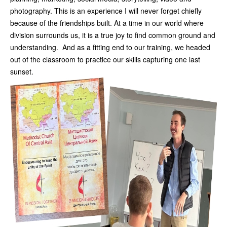
photography. This is an experience I will never forget chiefly
because of the friendships built. At a time in our world where
division surrounds us, it is a true joy to find common ground and
understanding. And as a fitting end to our training, we headed
out of the classroom to practice our skills capturing one last
sunset.