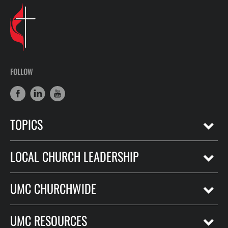
FOLLOW
TOPICS
LOCAL CHURCH LEADERSHIP
UMC CHURCHWIDE
UMC RESOURCES