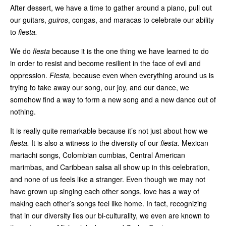
After dessert, we have a time to gather around a piano, pull out
our guitars,
guiros
, congas, and maracas to celebrate our ability
to
fiesta.
We do
fiesta
because it is the one thing we have learned to do
in order to resist and become resilient in the face of evil and
oppression.
Fiesta,
because even when everything around us is
trying to take away our song, our joy, and our dance, we
somehow find a way to form a new song and a new dance out of
nothing.
It is really quite remarkable because it’s not just about how we
fiesta.
It is also a witness to the diversity of our
fiesta.
Mexican
mariachi songs, Colombian cumbias, Central American
marimbas, and Caribbean salsa all show up in this celebration,
and none of us feels like a stranger. Even though we may not
have grown up singing each other songs, love has a way of
making each other’s songs feel like home. In fact, recognizing
that in our diversity lies our bi-culturality, we even are known to