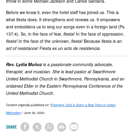
throw in some Michael Jackson and Carlos Santana.
Before we know it, even the hotel staff has joined us. This is
what
fiesta
does. It strengthens and renews us. It empowers
and emboldens us to sing our songs even in a foreign land (Ps.
137:4). So, in the face of fear,
fiesta!
In the face of oppression,
fiesta!
In the face of the unknown,
fiesta!
Because
fiesta is an
act of resistance! Fiesta es un acto de resistencia.
Rev. Lydia Muñoz
is a passionate community advocate,
therapist, and musician. She is lead pastor at Swarthmore
United Methodist Church in Swarthmore, Pennsylvania, and an
ordained Elder in the Eastern Pennsylvania Conference of the
United Methodist Church.
Content originally published on "
Emerging: God Is Doing a New Thing in United
Methodism,
" June 30, 2020.
SHARE