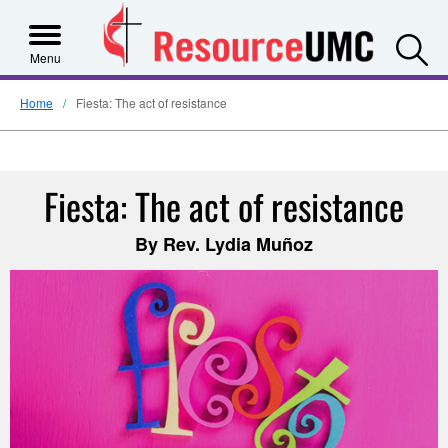
S
Menu
Home
Fiesta: The act of resistance
Fiesta: The act of resistance
By Rev. Lydia Muñoz