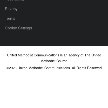
Privacy
Terms
Cookie Settings
United Methodist Communications is an agency of The United
Methodist Church
©2026
United Methodist Communications. All Rights Reserved