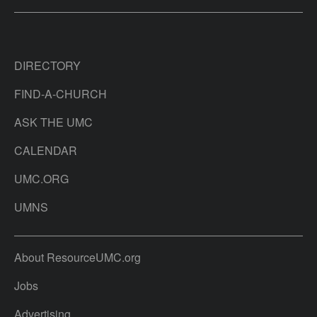
DIRECTORY
FIND-A-CHURCH
ASK THE UMC
CALENDAR
UMC.ORG
UMNS
About ResourceUMC.org
Jobs
Advertising