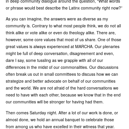
in deep community dialogue around the question, “What words
or phrase would best describe the Latinx community right now?”
As you can imagine, the answers were as diverse as my
community is. Contrary to what most people think, we do not all
think alike or vote alike or even do theology alike. There are,
however, some core values that most of us share. One of those
great values is always experienced at MARCHA. Our plenaries
might be full of deep conversation, disagreement and even,
dare I say, some tussling as we grapple with all of our
differences in the midst of our commonalities. Our discussions
often break us out in small committees to discuss how we can
strategize and better advocate on behalf of our communities
and the world. We are not afraid of the hard conversations we
need to have with each other, because we know that in the end
our communities will be stronger for having had them.
Then comes Saturday night. After a lot of our work is done, or
almost done, we hold an annual banquet to celebrate those
from among us who have excelled in their witness that year.