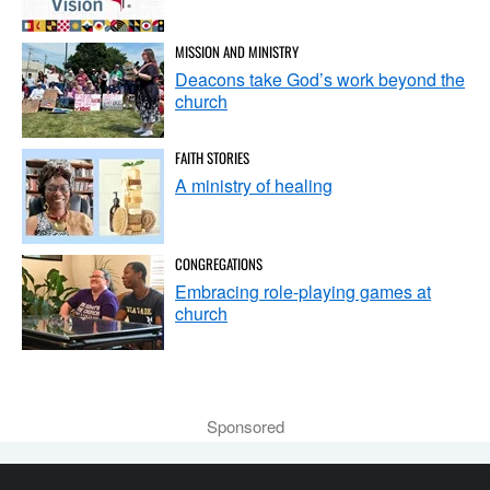
MISSION AND MINISTRY
Deacons take God’s work beyond the
church
FAITH STORIES
A ministry of healing
CONGREGATIONS
Embracing role-playing games at
church
Sponsored