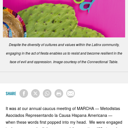
Despite the diversity of cultures and values within the Latinx community,
engaging in the act of fiesta enables us to resist and become resilient in the
face of evil and oppression. Image courtesy of the Connectional Table.
SHARE
It was at our annual caucus meeting of MARCHA — Metodistas
Asociados Representando la Causa Hispana Americana —
when these words first popped into my head. We were engaged