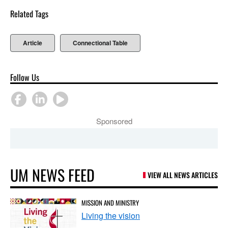
Related Tags
Article
Connectional Table
Follow Us
Sponsored
UM NEWS FEED
VIEW ALL NEWS ARTICLES
MISSION AND MINISTRY
Living the vision