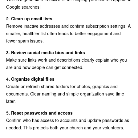
Google searches!
2. Clean up email lists
Remove inactive addresses and confirm subscription settings. A
smaller, healthier list often leads to better engagement and
fewer spam issues.
3. Review social media bios and links
Make sure links work and descriptions clearly explain who you
are and how people can get connected.
4. Organize digital files
Create or refresh shared folders for photos, graphics and
documents. Clear naming and simple organization save time
later.
5. Reset passwords and access
Confirm who has access to accounts and update passwords as
needed. This protects both your church and your volunteers.