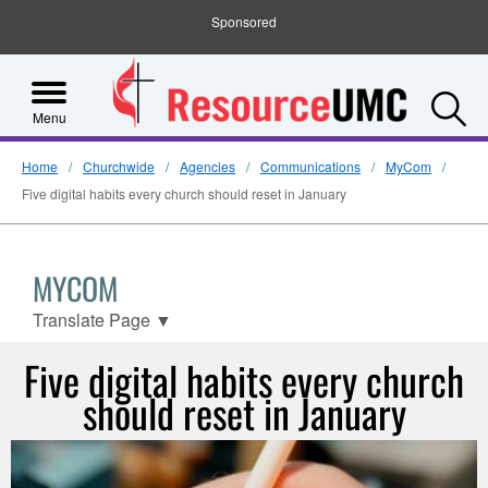
Sponsored
S
Menu
Home
Churchwide
Agencies
Communications
MyCom
Five digital habits every church should reset in January
MYCOM
Translate Page
▼
Five digital habits every church
should reset in January