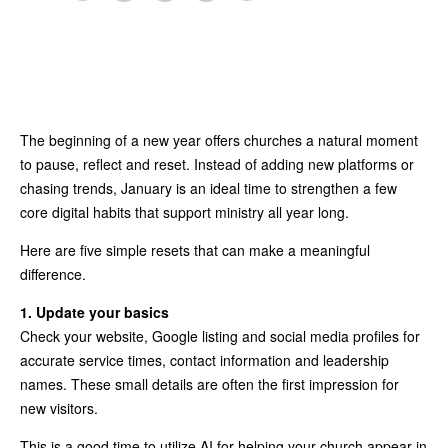
The beginning of a new year offers churches a natural moment
to pause, reflect and reset. Instead of adding new platforms or
chasing trends, January is an ideal time to strengthen a few
core digital habits that support ministry all year long.
Here are five simple resets that can make a meaningful
difference.
1. Update your basics
Check your website, Google listing and social media profiles for
accurate service times, contact information and leadership
names. These small details are often the first impression for
new visitors.
This is a good time to utilize AI for helping your church appear in