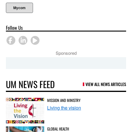
Mycom
Follow Us
Sponsored
UM NEWS FEED
VIEW ALL NEWS ARTICLES
MISSION AND MINISTRY
Living the vision
GLOBAL HEALTH