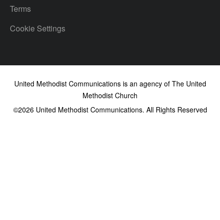
Terms
Cookie Settings
United Methodist Communications is an agency of The United
Methodist Church
©2026
United Methodist Communications. All Rights Reserved