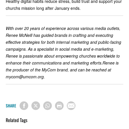
Healthy digital habits reduce stress, build trust and support your
churchs mission long after January ends.
With over 20 years of experience across various media outlets,
Renee McNeill has guided brands in crafting and executing
effective strategies for both internal marketing and public-facing
campaigns. As a specialist in social media and e-marketing,
Renee is passionate about empowering churches worldwide to
enhance their communications and marketing efforts.Renee is
the producer of the MyCom brand, and can be reached at
mycom@umcom.org
.
SHARE
Related Tags