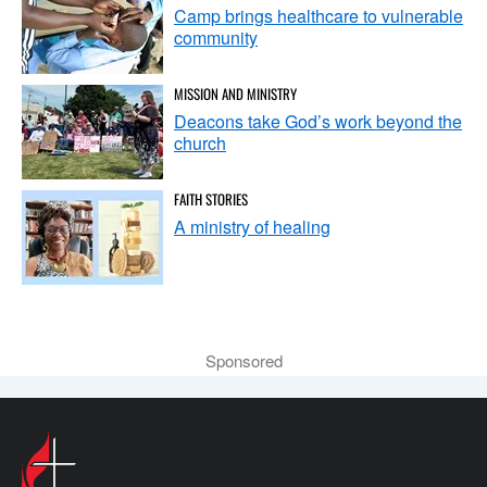
Camp brings healthcare to vulnerable
community
MISSION AND MINISTRY
Deacons take God’s work beyond the
church
FAITH STORIES
A ministry of healing
Sponsored