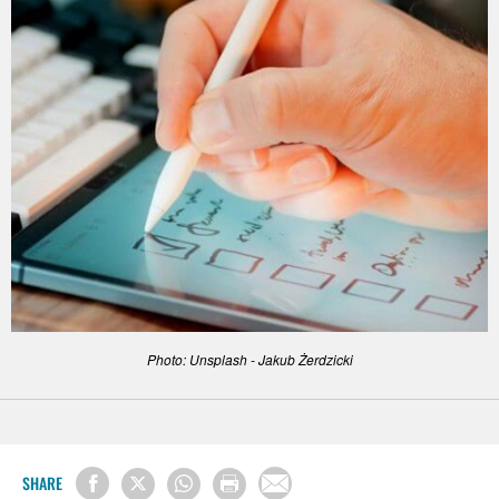
Photo: Unsplash - Jakub Żerdzicki
SHARE