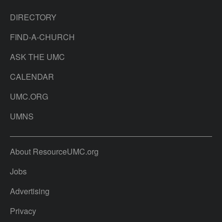
DIRECTORY
FIND-A-CHURCH
ASK THE UMC
CALENDAR
UMC.ORG
UMNS
About ResourceUMC.org
Jobs
Advertising
Privacy