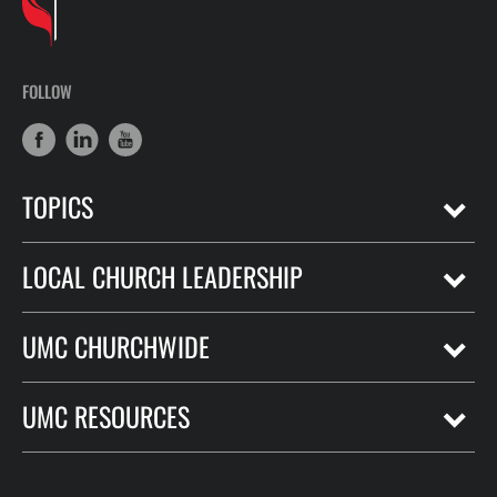
FOLLOW
TOPICS
LOCAL CHURCH LEADERSHIP
UMC CHURCHWIDE
UMC RESOURCES