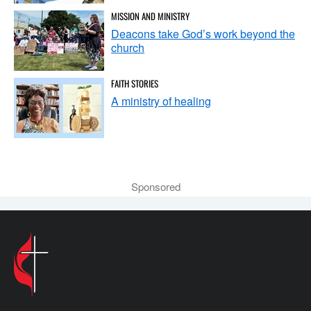
MISSION AND MINISTRY
Deacons take God’s work beyond the
church
FAITH STORIES
A ministry of healing
Sponsored