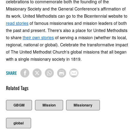
celebrations to commemorate both the founding of the
Missionary Society and the General Conference's affirmation of
its work. United Methodists can go to the Bicentennial website to
read stories
of famous missionaries and mission leaders of both
the past and present. There's also a place for United Methodists
to share
their own stories
of serving a mission (whether its local,
regional, national or global). Celebrate the transformative impact
of The United Methodist Church's global missions that all began
with a single missionary society in 1819.
SHARE
Related Tags
GBGM
Mission
Missionary
global