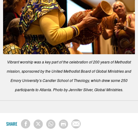
Vibrant worship was a key part of the celebration of 200 years of Methodist
mission, sponsored by the United Methodist Board of Global Ministries and
Emory University’s Candler School of Theology, which drew some 250
participants to Atlanta. Photo by Jennifer Silver, Global Ministries.
SHARE