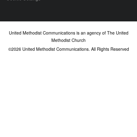
United Methodist Communications is an agency of The United
Methodist Church
©2026
United Methodist Communications. All Rights Reserved