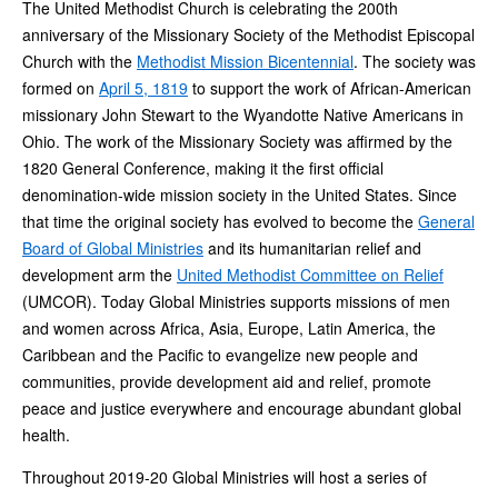
The United Methodist Church is celebrating the 200th
anniversary of the Missionary Society of the Methodist Episcopal
Church with the
Methodist Mission Bicentennial
. The society was
formed on
April 5, 1819
to support the work of African-American
missionary John Stewart to the Wyandotte Native Americans in
Ohio. The work of the Missionary Society was affirmed by the
1820 General Conference, making it the first official
denomination-wide mission society in the United States. Since
that time the original society has evolved to become the
General
Board of Global Ministries
and its humanitarian relief and
development arm the
United Methodist Committee on Relief
(UMCOR). Today Global Ministries supports missions of men
and women across Africa, Asia, Europe, Latin America, the
Caribbean and the Pacific to evangelize new people and
communities, provide development aid and relief, promote
peace and justice everywhere and encourage abundant global
health.
Throughout 2019-20 Global Ministries will host a series of