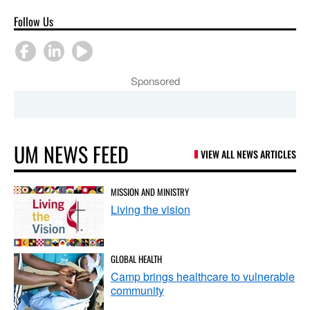
Follow Us
Sponsored
UM NEWS FEED
VIEW ALL NEWS ARTICLES
MISSION AND MINISTRY
Living the vision
GLOBAL HEALTH
Camp brings healthcare to vulnerable
community