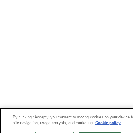
By clicking "Accept," you consent to storing cookies on your device f
site navigation, usage analysis, and marketing.
Cookie policy