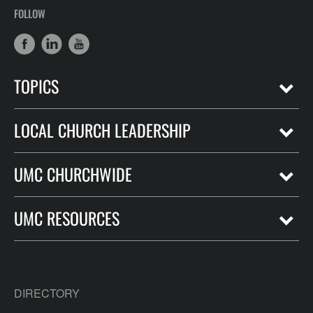
FOLLOW
TOPICS
LOCAL CHURCH LEADERSHIP
UMC CHURCHWIDE
UMC RESOURCES
DIRECTORY