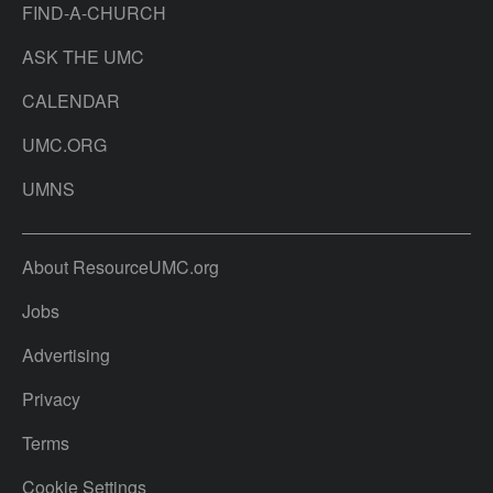
FIND-A-CHURCH
ASK THE UMC
CALENDAR
UMC.ORG
UMNS
About ResourceUMC.org
Jobs
Advertising
Privacy
Terms
Cookie Settings