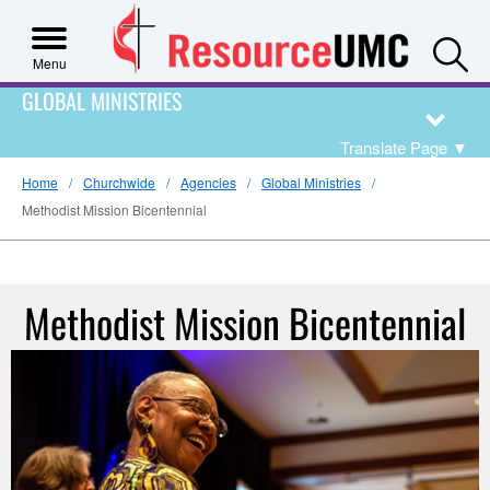
S
Menu
GLOBAL MINISTRIES
Translate Page
▼
Home
Churchwide
Agencies
Global Ministries
Methodist Mission Bicentennial
Methodist Mission Bicentennial