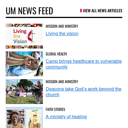
UM NEWS FEED
VIEW ALL NEWS ARTICLES
MISSION AND MINISTRY
Living the vision
GLOBAL HEALTH
Camp brings healthcare to vulnerable
community
MISSION AND MINISTRY
Deacons take God’s work beyond the
church
FAITH STORIES
A ministry of healing