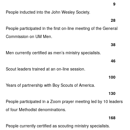
9
People inducted into the John Wesley Society.
28
People participated in the first on-line meeting of the General
Commission on UM Men.
38
Men currently certified as men’s ministry specialists.
46
Scout leaders trained at an on-line session.
100
Years of partnership with Boy Scouts of America.
130
People participated in a Zoom prayer meeting led by 10 leaders
of four Methodist denominations.
168
People currently certified as scouting ministry specialists.