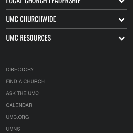
LOCAL CHURCH LEADERSHIP
UMC CHURCHWIDE
UMC RESOURCES
DIRECTORY
FIND-A-CHURCH
ASK THE UMC
CALENDAR
UMC.ORG
UMNS