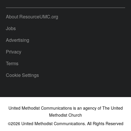
About ResourceUMC.org
Jobs
Advertising
Privacy
Terms
Cookie Settings
United Methodist Communications is an agency of The United
Methodist Church
©2026
United Methodist Communications. All Rights Reserved