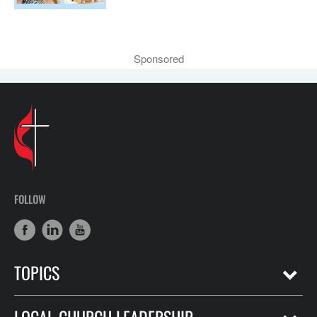
Sponsored
FOLLOW
TOPICS