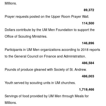
Millions.
89,372
Prayer requests posted on the Upper Room Prayer Wall.
114,500
Dollars contribute by the UM Men Foundation to support the
Office of Scouting Ministries.
146,896
Participants in UM Men organizations according to 2018 reports
to the General Council on Finance and Administration.
486,584
Pounds of produce gleaned with Society of St. Andrew.
486,003
Youth served by scouting units in UM churches.
1,719,466
Servings of food provided by UM Men through Meals for
Millions.