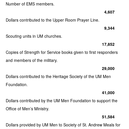
Number of EMS members.
4,607
Dollars contributed to the Upper Room Prayer Line.
9,344
Scouting units in UM churches.
17,852
Copies of Strength for Service books given to first responders
and members of the military.
29,000
Dollars contributed to the Heritage Society of the UM Men
Foundation.
41,000
Dollars contributed by the UM Men Foundation to support the
Office of Men’s Ministry.
51,584
Dollars provided by UM Men to Society of St. Andrew Meals for