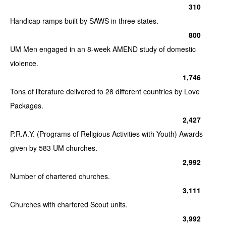
310
Handicap ramps built by SAWS in three states.
800
UM Men engaged in an 8-week AMEND study of domestic
violence.
1,746
Tons of literature delivered to 28 different countries by Love
Packages.
2,427
P.R.A.Y. (Programs of Religious Activities with Youth) Awards
given by 583 UM churches.
2,992
Number of chartered churches.
3,111
Churches with chartered Scout units.
3,992