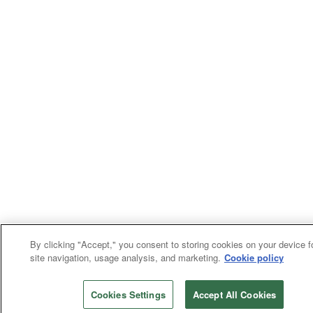
By clicking "Accept," you consent to storing cookies on your device f
site navigation, usage analysis, and marketing.
Cookie policy
Cookies Settings
Accept All Cookies