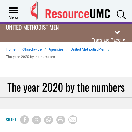
S
Menu
UNITED METHODIST MEN
Translate Page
▼
Home
Churchwide
Agencies
United Methodist Men
The year 2020 by the numbers
The year 2020 by the numbers
SHARE