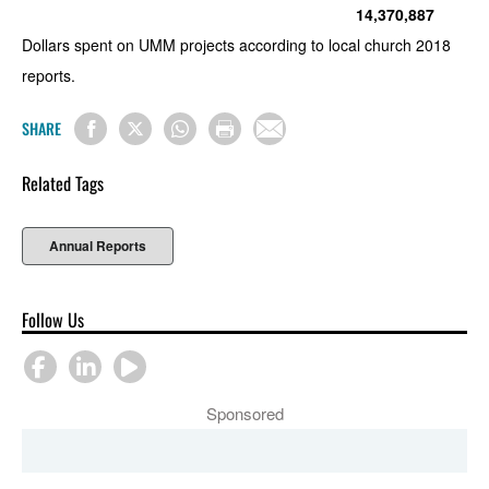
14,370,887
Dollars spent on UMM projects according to local church 2018
reports.
SHARE
Related Tags
Annual Reports
Follow Us
Sponsored