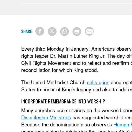
SHARE
Every third Monday in January, Americans observ
rights leader Dr. Martin Luther King Jr. The day of
Civil Rights Movement and to reflect and reaffirm of
reconciliation for which King stood.
The United Methodist Church
calls upon
congregat
States to honor of King’s legacy and also to addre
INCORPORATE REMEMBRANCE INTO WORSHIP
Many churches use services on the weekend prior t
Discipleship Ministries
has suggested worship res
Because the denomination also observes
Human R
encourage giving to ministries that continue King’