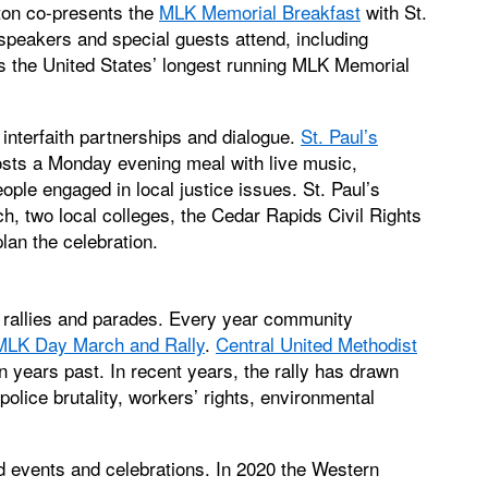
ton co-presents the
MLK Memorial Breakfast
with St.
peakers and special guests attend, including
 is the United States’ longest running MLK Memorial
 interfaith partnerships and dialogue.
St. Paul’s
sts a Monday evening meal with live music,
ple engaged in local justice issues. St. Paul’s
h, two local colleges, the Cedar Rapids Civil Rights
lan the celebration.
 rallies and parades. Every year community
MLK Day March and Rally
.
Central United Methodist
n years past. In recent years, the rally has drawn
lice brutality, workers’ rights, environmental
 events and celebrations. In 2020 the Western