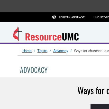
REGION/LANGUAGE
UMC STOR
Home
Topics
Advocacy
Ways for churches to c
ADVOCACY
Ways for 