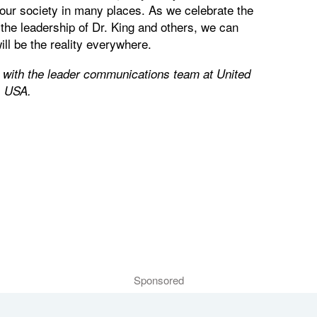
e our society in many places. As we celebrate the
he leadership of Dr. King and others, we can
ill be the reality everywhere.
r with the leader communications team at United
, USA.
Sponsored