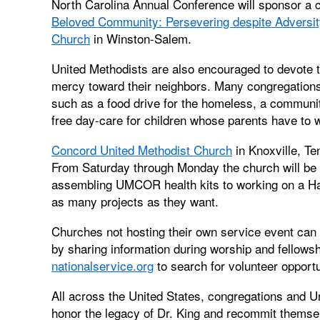
North Carolina Annual Conference will sponsor a 
Beloved Community: Persevering despite Adversit
Church
in Winston-Salem.
United Methodists are also encouraged to devote t
mercy toward their neighbors. Many congregations w
such as a food drive for the homeless, a community
free day-care for children whose parents have to 
Concord United Methodist Church
in Knoxville, Te
From Saturday through Monday the church will be pa
assembling UMCOR health kits to working on a Habi
as many projects as they want.
Churches not hosting their own service event can 
by sharing information during worship and fellowsh
nationalservice.org
to search for volunteer opportu
All across the United States, congregations and U
honor the legacy of Dr. King and recommit themselv