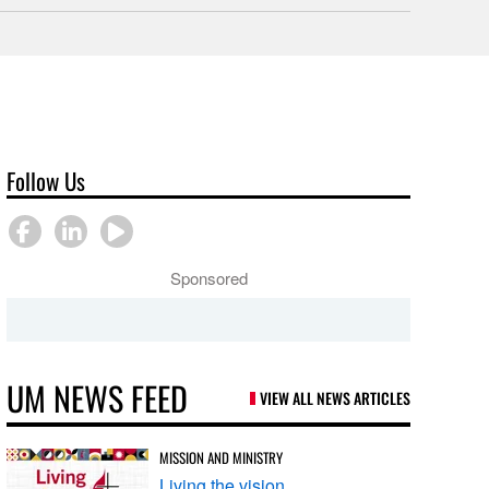
Follow Us
Sponsored
UM NEWS FEED
VIEW ALL NEWS ARTICLES
MISSION AND MINISTRY
Living the vision