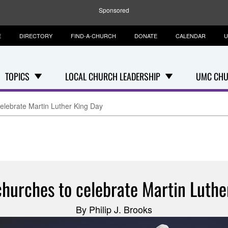
Sponsored
E
DIRECTORY
FIND-A-CHURCH
DONATE
CALENDAR
U
TOPICS
LOCAL CHURCH LEADERSHIP
UMC CHU
elebrate Martin Luther King Day
churches to celebrate Martin Luthe
By Philip J. Brooks