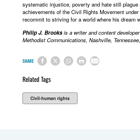
systematic injustice, poverty and hate still plagu
achievements of the Civil Rights Movement under t
recommit to striving for a world where his dream w
Philip J. Brooks
is a writer and content develope
Methodist Communications, Nashville, Tennessee
SHARE
Related Tags
Civil-human rights