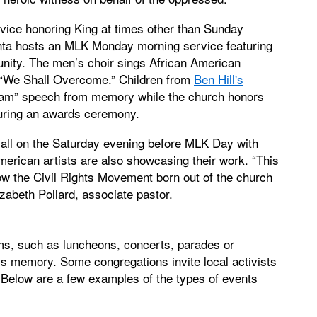
ice honoring King at times other than Sunday
nta hosts an MLK Monday morning service featuring
nity. The men’s choir sings African American
d “We Shall Overcome.” Children from
Ben Hill's
ream” speech from memory while the church honors
uring an awards ceremony.
p Hall on the Saturday evening before MLK Day with
merican artists are also showcasing their work. “This
how the Civil Rights Movement born out of the church
zabeth Pollard, associate pastor.
ms, such as luncheons, concerts, parades or
s memory. Some congregations invite local activists
 Below are a few examples of the types of events