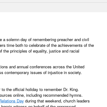
e a solemn day of remembering preacher and civil
fers time both to celebrate of the achievements of the
 the principles of equality, justice and racial
ions and annual conferences across the United
ss contemporary issues of injustice in society.
o the official holiday to remember Dr. King.
ources online, including recommended hymns.
elations Day
during that weekend, church leaders
s heroic witness on behalf of the oppressed.