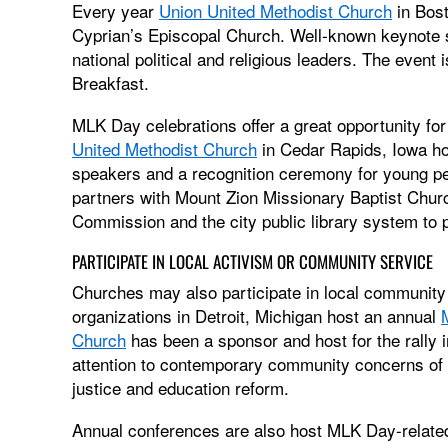
Every year
Union United Methodist Church
in Bos
Cyprian’s Episcopal Church. Well-known keynote s
national political and religious leaders. The event
Breakfast.
MLK Day celebrations offer a great opportunity for
United Methodist Church
in Cedar Rapids, Iowa ho
speakers and a recognition ceremony for young peo
partners with Mount Zion Missionary Baptist Churc
Commission and the city public library system to p
PARTICIPATE IN LOCAL ACTIVISM OR COMMUNITY SERVICE
Churches may also participate in local community
organizations in Detroit, Michigan host an annual
Church
has been a sponsor and host for the rally i
attention to contemporary community concerns of po
justice and education reform.
Annual conferences are also host MLK Day-related