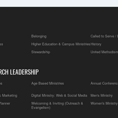
Belonging
Called to Serve / 
ss
Higher Education & Campus Ministries
History
Stewardship
United Methodis
RCH LEADERSHIP
es
Age Based Ministries
Annual Conferenc
 Marketing
Digital Ministry: Web & Social Media
Men's Ministry
Planner
Welcoming & Inviting (Outreach &
Women's Ministry
Evangelism)