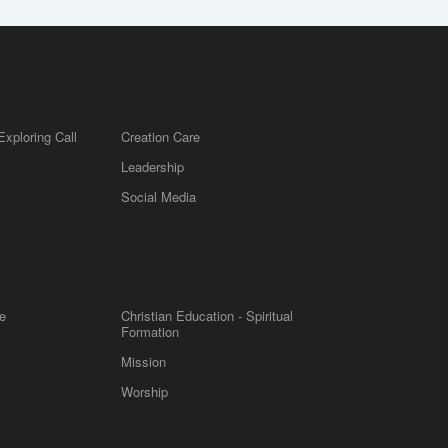
Exploring Call
Creation Care
Leadership
m
Social Media
e
Christian Education - Spiritual
Formation
Mission
Worship