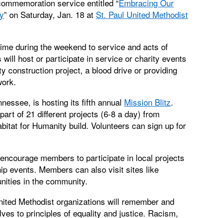
commemoration service entitled “
Embracing Our
y
” on Saturday, Jan. 18 at
St. Paul United Methodist
ime during the weekend to service and acts of
ill host or participate in service or charity events
 construction project, a blood drive or providing
work.
nnessee, is hosting its fifth annual
Mission Blitz
.
rt of 21 different projects (6-8 a day) from
tat for Humanity build. Volunteers can sign up for
encourage members to participate in local projects
ip events. Members can also visit sites like
nities in the community.
nited Methodist organizations will remember and
es to principles of equality and justice. Racism,