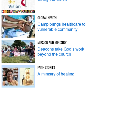
GLOBAL HEALTH
Camp brings healthcare to
vulnerable community
MISSION AND MINISTRY
Deacons take God’s work
beyond the church
FAITH STORIES
A ministry of healing