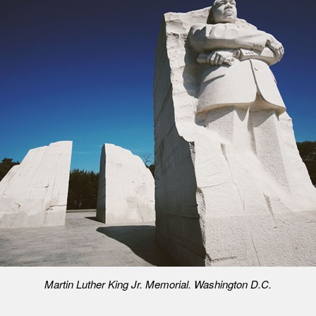
Martin Luther King Jr. Memorial. Washington D.C.