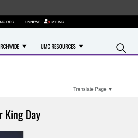
MC.ORG
UMNEWS
MYUMC
Se
RCHWIDE
UMC RESOURCES
Translate Page
▼
r King Day