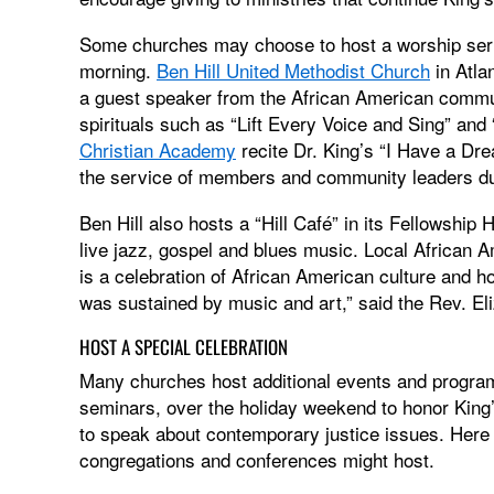
Some churches may choose to host a worship serv
morning.
Ben Hill United Methodist Church
in Atla
a guest speaker from the African American commu
spirituals such as “Lift Every Voice and Sing” an
Christian Academy
recite Dr. King’s “I Have a D
the service of members and community leaders d
Ben Hill also hosts a “Hill Café” in its Fellowshi
live jazz, gospel and blues music. Local African A
is a celebration of African American culture and 
was sustained by music and art,” said the Rev. Eli
HOST A SPECIAL CELEBRATION
Many churches host additional events and progra
seminars, over the holiday weekend to honor King’
to speak about contemporary justice issues. Here
congregations and conferences might host.