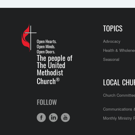
TOPICS
Open Hearts.
Advocacy
Open Minds.
Health & Wholene
Open Doors.
The people of
Seasonal
The United
Methodist
Church
®
LOCAL CHU
Church Committe
FOLLOW
Communications &
Monthly Ministry 