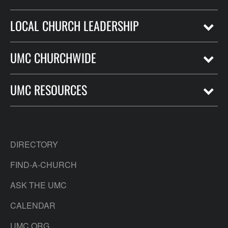
LOCAL CHURCH LEADERSHIP
UMC CHURCHWIDE
UMC RESOURCES
DIRECTORY
FIND-A-CHURCH
ASK THE UMC
CALENDAR
UMC.ORG