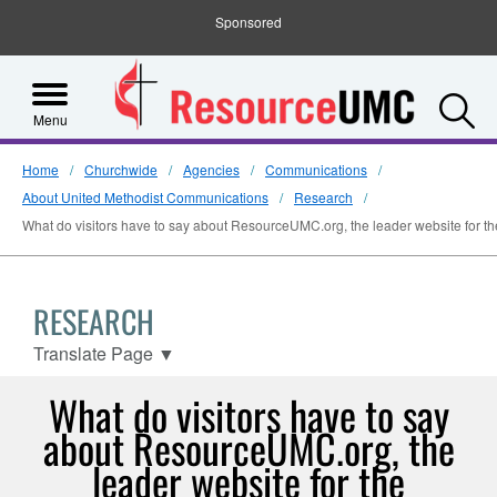
Sponsored
S
Menu
Home
Churchwide
Agencies
Communications
About United Methodist Communications
Research
What do visitors have to say about ResourceUMC.org, the leader website for t
RESEARCH
Translate Page
▼
What do visitors have to say
about ResourceUMC.org, the
leader website for the