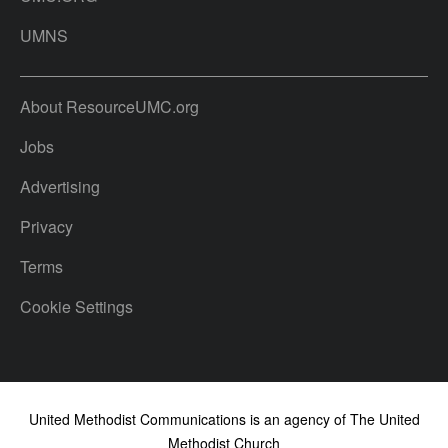
UMNS
About ResourceUMC.org
Jobs
Advertising
Privacy
Terms
Cookie Settings
United Methodist Communications is an agency of The United
Methodist Church