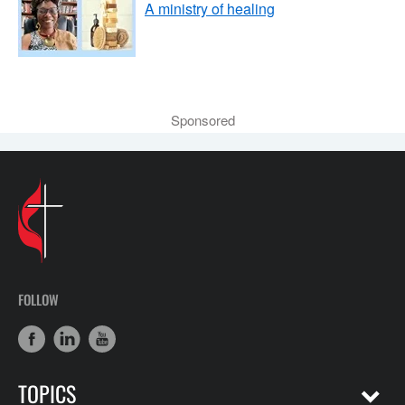
A ministry of healing
Sponsored
FOLLOW
TOPICS