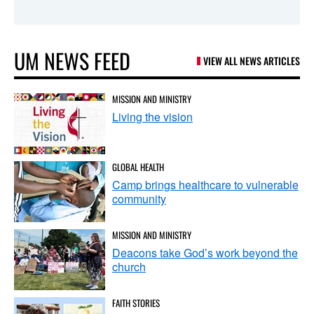
UM NEWS FEED
VIEW ALL NEWS ARTICLES
MISSION AND MINISTRY
Living the vision
GLOBAL HEALTH
Camp brings healthcare to vulnerable
community
MISSION AND MINISTRY
Deacons take God’s work beyond the
church
FAITH STORIES