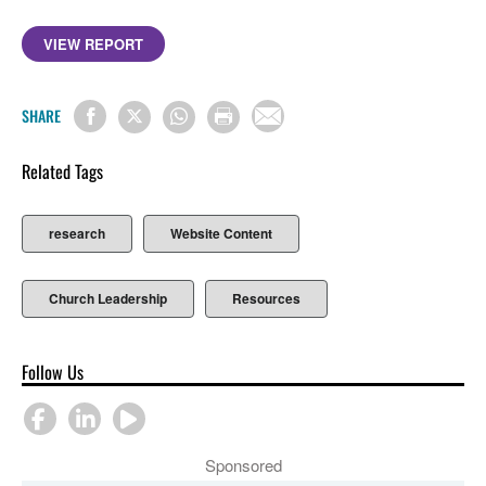
VIEW REPORT
SHARE
Related Tags
research
Website Content
Church Leadership
Resources
Follow Us
Sponsored