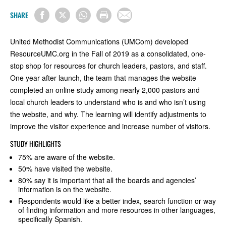
SHARE
United Methodist Communications (UMCom) developed
ResourceUMC.org in the Fall of 2019 as a consolidated, one-
stop shop for resources for church leaders, pastors, and staff.
One year after launch, the team that manages the website
completed an online study among nearly 2,000 pastors and
local church leaders to understand who is and who isn’t using
the website, and why. The learning will identify adjustments to
improve the visitor experience and increase number of visitors.
STUDY HIGHLIGHTS
75% are aware of the website.
50% have visited the website.
80% say it is important that all the boards and agencies’
information is on the website.
Respondents would like a better index, search function or way
of finding information and more resources in other languages,
specifically Spanish.