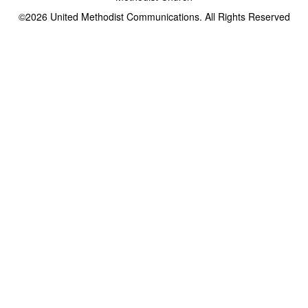
©2026
United Methodist Communications. All Rights Reserved