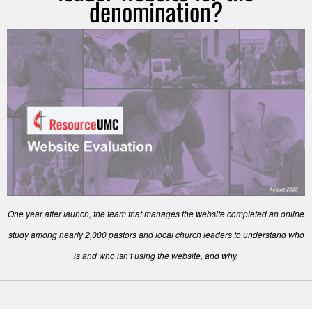
denomination?
One year after launch, the team that manages the website completed an online
study among nearly 2,000 pastors and local church leaders to understand who
is and who isn’t using the website, and why.