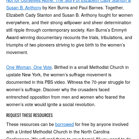
Not for Ourselves Alone: The Story of Elizabeth Cady Stanton &
Susan B. Anthony
by Ken Burns and Paul Barnes. Together,
Elizabeth Cady Stanton and Susan B. Anthony fought for women
everywhere, and their strong willpower and sheer determination
still ripple through contemporary society. Ken Burns’s Emmy®
Award-winning documentary recounts the trials, tribulations, and
triumphs of two pioneers striving to give birth to the women’s
movement.
One Woman, One Vote
. Birthed in a small Methodist Church in
upstate New York, the women’s suffrage movement is
documented in this PBS video. Witness the 70-year struggle for
women’s suffrage. Discover why the crusaders faced
entrenched opposition from men and women who feared the
women’s vote would ignite a social revolution.
REQUEST THESE RESOURCES
These resources can be
borrowed
for free by anyone involved
with a United Methodist Church in the North Carolina