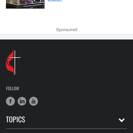
Sponsored
FOLLOW
TOPICS