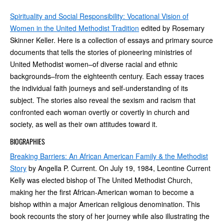
Spirituality and Social Responsibility: Vocational Vision of
Women in the United Methodist Tradition
edited by Rosemary
Skinner Keller. Here is a collection of essays and primary source
documents that tells the stories of pioneering ministries of
United Methodist women–of diverse racial and ethnic
backgrounds–from the eighteenth century. Each essay traces
the individual faith journeys and self-understanding of its
subject. The stories also reveal the sexism and racism that
confronted each woman overtly or covertly in church and
society, as well as their own attitudes toward it.
BIOGRAPHIES
Breaking Barriers: An African American Family & the Methodist
Story
by Angella P. Current. On July 19, 1984, Leontine Current
Kelly was elected bishop of The United Methodist Church,
making her the first African-American woman to become a
bishop within a major American religious denomination. This
book recounts the story of her journey while also illustrating the