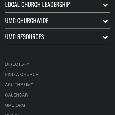
LOCAL CHURCH LEADERSHIP
UMC CHURCHWIDE
UMC RESOURCES
DIRECTORY
FIND-A-CHURCH
ASK THE UMC
CALENDAR
UMC.ORG