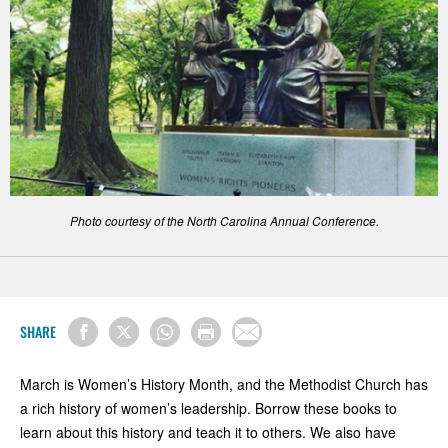
Photo courtesy of the North Carolina Annual Conference.
SHARE
March is Women’s History Month, and the Methodist Church has
a rich history of women’s leadership. Borrow these books to
learn about this history and teach it to others. We also have