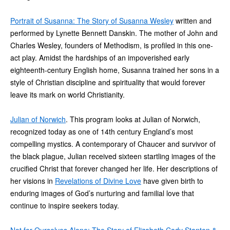
Portrait of Susanna: The Story of Susanna Wesley
written and
performed by Lynette Bennett Danskin. The mother of John and
Charles Wesley, founders of Methodism, is profiled in this one-
act play. Amidst the hardships of an impoverished early
eighteenth-century English home, Susanna trained her sons in a
style of Christian discipline and spirituality that would forever
leave its mark on world Christianity.
Julian of Norwich
. This program looks at Julian of Norwich,
recognized today as one of 14th century England’s most
compelling mystics. A contemporary of Chaucer and survivor of
the black plague, Julian received sixteen startling images of the
crucified Christ that forever changed her life. Her descriptions of
her visions in
Revelations of Divine Love
have given birth to
enduring images of God’s nurturing and familial love that
continue to inspire seekers today.