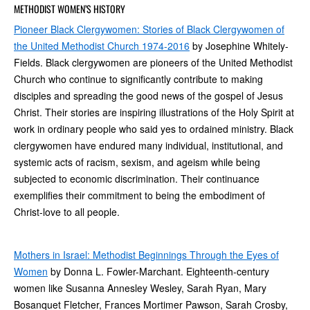
METHODIST WOMEN’S HISTORY
Pioneer Black Clergywomen: Stories of Black Clergywomen of
the United Methodist Church 1974-2016
by Josephine Whitely-
Fields. Black clergywomen are pioneers of the United Methodist
Church who continue to significantly contribute to making
disciples and spreading the good news of the gospel of Jesus
Christ. Their stories are inspiring illustrations of the Holy Spirit at
work in ordinary people who said yes to ordained ministry. Black
clergywomen have endured many individual, institutional, and
systemic acts of racism, sexism, and ageism while being
subjected to economic discrimination. Their continuance
exemplifies their commitment to being the embodiment of
Christ-love to all people.
Mothers in Israel: Methodist Beginnings Through the Eyes of
Women
by Donna L. Fowler-Marchant. Eighteenth-century
women like Susanna Annesley Wesley, Sarah Ryan, Mary
Bosanquet Fletcher, Frances Mortimer Pawson, Sarah Crosby,