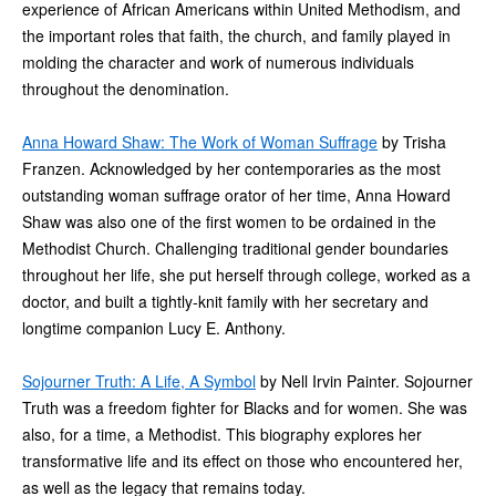
experience of African Americans within United Methodism, and
the important roles that faith, the church, and family played in
molding the character and work of numerous individuals
throughout the denomination.
Anna Howard Shaw: The Work of Woman Suffrage
by Trisha
Franzen. Acknowledged by her contemporaries as the most
outstanding woman suffrage orator of her time, Anna Howard
Shaw was also one of the first women to be ordained in the
Methodist Church. Challenging traditional gender boundaries
throughout her life, she put herself through college, worked as a
doctor, and built a tightly-knit family with her secretary and
longtime companion Lucy E. Anthony.
Sojourner Truth: A Life, A Symbol
by Nell Irvin Painter. Sojourner
Truth was a freedom fighter for Blacks and for women. She was
also, for a time, a Methodist. This biography explores her
transformative life and its effect on those who encountered her,
as well as the legacy that remains today.