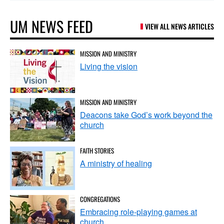
UM NEWS FEED
VIEW ALL NEWS ARTICLES
MISSION AND MINISTRY
Living the vision
MISSION AND MINISTRY
Deacons take God’s work beyond the
church
FAITH STORIES
A ministry of healing
CONGREGATIONS
Embracing role-playing games at
church