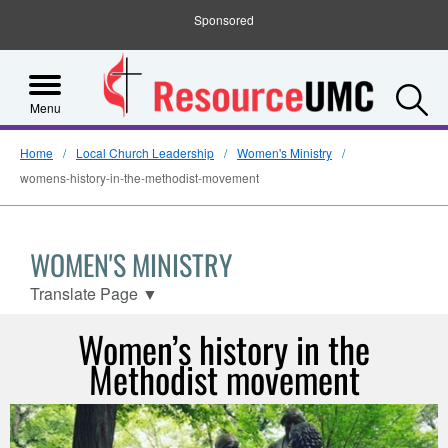
Sponsored
S
Menu
Home
Local Church Leadership
Women's Ministry
womens-history-in-the-methodist-movement
WOMEN'S MINISTRY
Translate Page
▼
Women’s history in the
Methodist movement