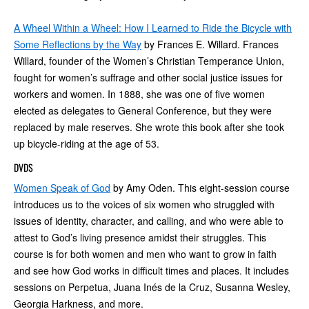
A Wheel Within a Wheel: How I Learned to Ride the Bicycle with
Some Reflections by the Way
by Frances E. Willard. Frances
Willard, founder of the Women’s Christian Temperance Union,
fought for women’s suffrage and other social justice issues for
workers and women. In 1888, she was one of five women
elected as delegates to General Conference, but they were
replaced by male reserves. She wrote this book after she took
up bicycle-riding at the age of 53.
DVDS
Women Speak of God
by Amy Oden. This eight-session course
introduces us to the voices of six women who struggled with
issues of identity, character, and calling, and who were able to
attest to God’s living presence amidst their struggles. This
course is for both women and men who want to grow in faith
and see how God works in difficult times and places. It includes
sessions on Perpetua, Juana Inés de la Cruz, Susanna Wesley,
Georgia Harkness, and more.