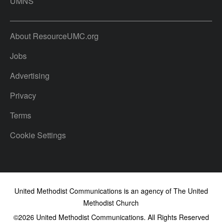
UMNS
About ResourceUMC.org
Jobs
Advertising
Privacy
Terms
Cookie Settings
United Methodist Communications is an agency of The United
Methodist Church
©2026
United Methodist Communications. All Rights Reserved