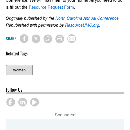
Conference. We will mail them to your home! All you need to do
is fill out the
Resource Request Form
.
Originally published by the
North Carolina Annual Conference
.
Republished with permission by
ResourceUMC.org
.
SHARE
Related Tags
Women
Follow Us
Sponsored