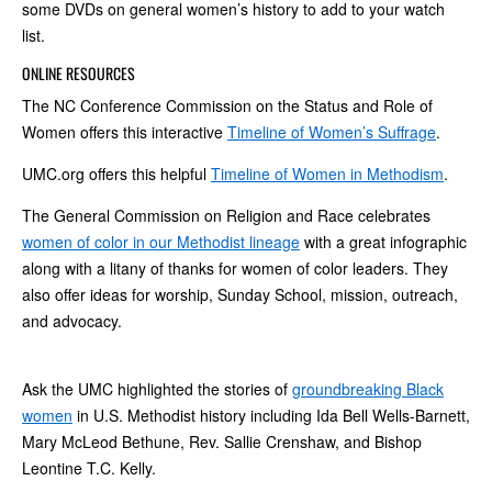
some DVDs on general women’s history to add to your watch
list.
ONLINE RESOURCES
The NC Conference Commission on the Status and Role of
Women offers this interactive
Timeline of Women’s Suffrage
.
UMC.org offers this helpful
Timeline of Women in Methodism
.
The General Commission on Religion and Race celebrates
women of color in our Methodist lineage
with a great infographic
along with a litany of thanks for women of color leaders. They
also offer ideas for worship, Sunday School, mission, outreach,
and advocacy.
Ask the UMC highlighted the stories of
groundbreaking Black
women
in U.S. Methodist history including Ida Bell Wells-Barnett,
Mary McLeod Bethune, Rev. Sallie Crenshaw, and Bishop
Leontine T.C. Kelly.