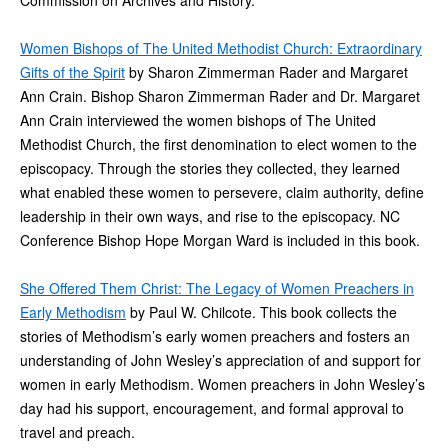
Commission on Archives and History.
Women Bishops of The United Methodist Church: Extraordinary
Gifts of the Spirit
by Sharon Zimmerman Rader and Margaret
Ann Crain. Bishop Sharon Zimmerman Rader and Dr. Margaret
Ann Crain interviewed the women bishops of The United
Methodist Church, the first denomination to elect women to the
episcopacy. Through the stories they collected, they learned
what enabled these women to persevere, claim authority, define
leadership in their own ways, and rise to the episcopacy. NC
Conference Bishop Hope Morgan Ward is included in this book.
She Offered Them Christ: The Legacy of Women Preachers in
Early Methodism
by Paul W. Chilcote. This book collects the
stories of Methodism’s early women preachers and fosters an
understanding of John Wesley’s appreciation of and support for
women in early Methodism. Women preachers in John Wesley’s
day had his support, encouragement, and formal approval to
travel and preach.