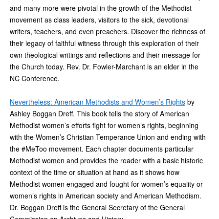
and many more were pivotal in the growth of the Methodist
movement as class leaders, visitors to the sick, devotional
writers, teachers, and even preachers. Discover the richness of
their legacy of faithful witness through this exploration of their
own theological writings and reflections and their message for
the Church today. Rev. Dr. Fowler-Marchant is an elder in the
NC Conference.
Nevertheless: American Methodists and Women’s Rights
by
Ashley Boggan Dreff. This book tells the story of American
Methodist women’s efforts fight for women’s rights, beginning
with the Women’s Christian Temperance Union and ending with
the #MeToo movement. Each chapter documents particular
Methodist women and provides the reader with a basic historic
context of the time or situation at hand as it shows how
Methodist women engaged and fought for women’s equality or
women’s rights in American society and American Methodism.
Dr. Boggan Dreff is the General Secretary of the General