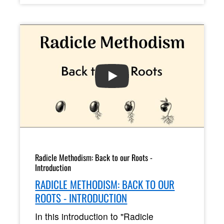
PLAY
Radicle Methodism: Back to our Roots -
Introduction
RADICLE METHODISM: BACK TO OUR
ROOTS - INTRODUCTION
In this introduction to "Radicle