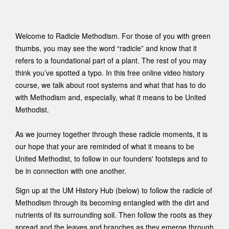
Welcome to Radicle Methodism. For those of you with green
thumbs, you may see the word “radicle” and know that it
refers to a foundational part of a plant. The rest of you may
think you’ve spotted a typo. In this free online video history
course, we talk about root systems and what that has to do
with Methodism and, especially, what it means to be United
Methodist.
As we journey together through these radicle moments, it is
our hope that your are reminded of what it means to be
United Methodist, to follow in our founders' footsteps and to
be in connection with one another.
Sign up at the UM History Hub (below) to follow the radicle of
Methodism through its becoming entangled with the dirt and
nutrients of its surrounding soil. Then follow the roots as they
spread and the leaves and branches as they emerge through