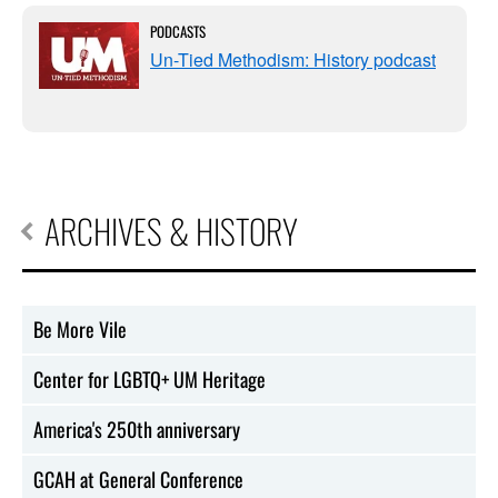
PODCASTS
Un-Tied Methodism: History podcast
ARCHIVES & HISTORY
Be More Vile
Center for LGBTQ+ UM Heritage
America's 250th anniversary
GCAH at General Conference