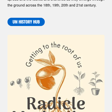
the ground across the 18th, 19th, 20th and 21st century.
UM HISTORY HUB