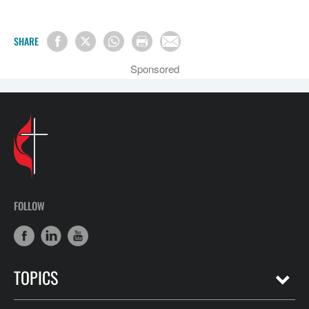
SHARE
Sponsored
FOLLOW
TOPICS