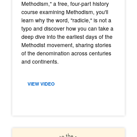
Methodism," a free, four-part history
course examining Methodism, you'll
learn why the word, "radicle," is not a
typo and discover how you can take a
deep dive into the earliest days of the
Methodist movement, sharing stories
of the denomination across centuries
and continents.
VIEW VIDEO