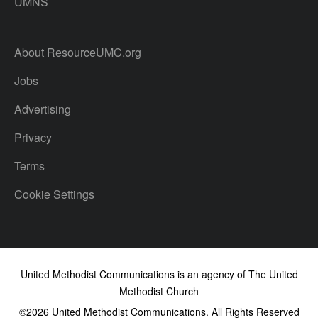
UMNS
About ResourceUMC.org
Jobs
Advertising
Privacy
Terms
Cookie Settings
United Methodist Communications is an agency of The United
Methodist Church
©2026
United Methodist Communications. All Rights Reserved