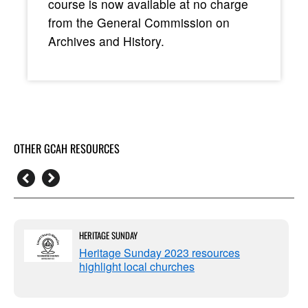
course is now available at no charge
from the General Commission on
Archives and History.
OTHER GCAH RESOURCES
HERITAGE SUNDAY
Heritage Sunday 2023 resources
highlight local churches