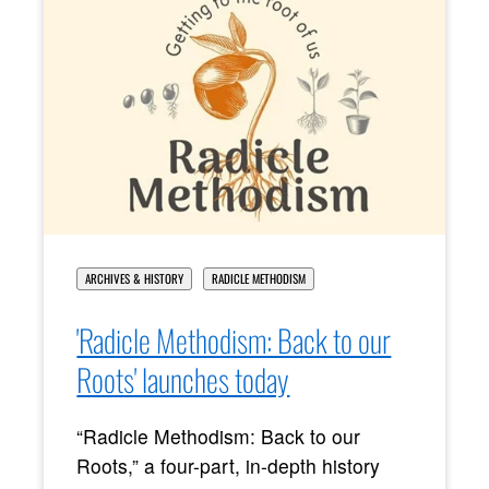
ARCHIVES & HISTORY
RADICLE METHODISM
'Radicle Methodism: Back to our
Roots' launches today
“Radicle Methodism: Back to our
Roots,” a four-part, in-depth history