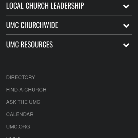
LOCAL CHURCH LEADERSHIP
UMC CHURCHWIDE
UMC RESOURCES
DIRECTORY
FIND-A-CHURCH
ASK THE UMC
CALENDAR
UMC.ORG