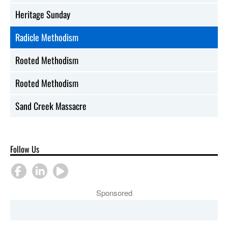
Heritage Sunday
Radicle Methodism
Rooted Methodism
Rooted Methodism
Sand Creek Massacre
Follow Us
Sponsored