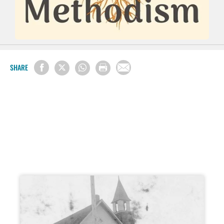
SHARE