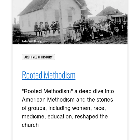
ARCHIVES & HISTORY
Rooted Methodism
"Rooted Methodism" a deep dive into
American Methodism and the stories
of groups, including women, race,
medicine, education, reshaped the
church