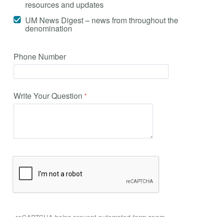
resources and updates
UM News Digest – news from throughout the
denomination
Phone Number
Write Your Question