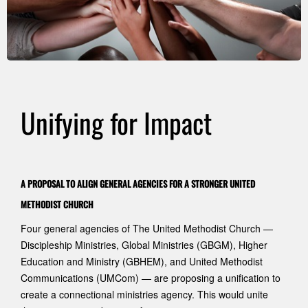
Unifying for Impact
A PROPOSAL TO ALIGN GENERAL AGENCIES FOR A STRONGER UNITED
METHODIST CHURCH
Four general agencies of The United Methodist Church —
Discipleship Ministries, Global Ministries (GBGM), Higher
Education and Ministry (GBHEM), and United Methodist
Communications (UMCom) — are proposing a unification to
create a connectional ministries agency. This would unite