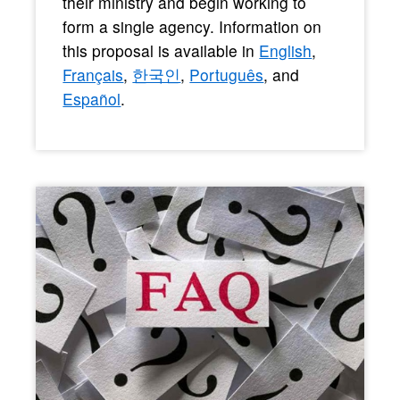
their ministry and begin working to
form a single agency. Information on
this proposal is available in
English
,
Français
,
한국인
,
Português
, and
Español
.