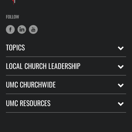
FOLLOW
TOPICS
LOCAL CHURCH LEADERSHIP
UMC CHURCHWIDE
UMC RESOURCES