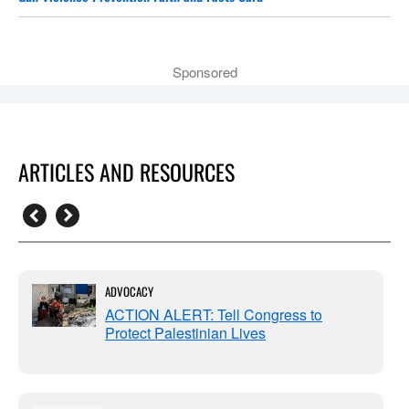
Sponsored
ARTICLES AND RESOURCES
ADVOCACY
ACTION ALERT: Tell Congress to
Protect Palestinian Lives