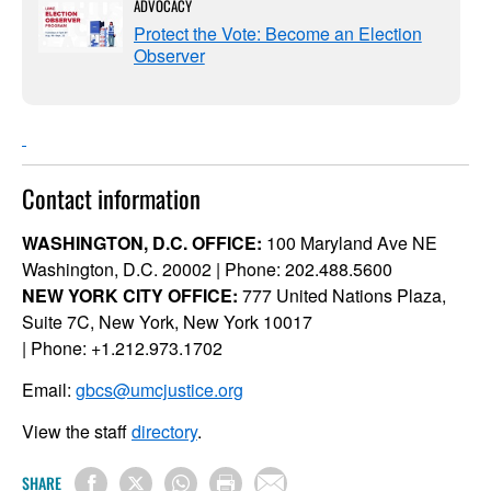
ADVOCACY
Protect the Vote: Become an Election
Observer
Contact information
WASHINGTON, D.C. OFFICE:
100 Maryland Ave NE
Washington, D.C. 20002 | Phone: 202.488.5600
NEW YORK CITY OFFICE:
777 United Nations Plaza,
Suite 7C, New York, New York 10017
| Phone: +1.212.973.1702
Email:
gbcs@umcjustice.org
View the staff
directory
.
SHARE