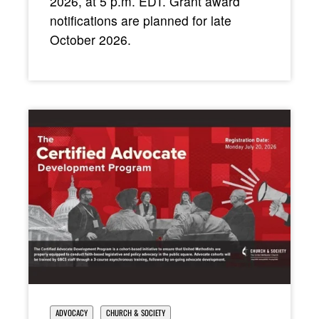
2026, at 5 p.m. EDT. Grant award
notifications are planned for late
October 2026.
ADVOCACY
CHURCH & SOCIETY