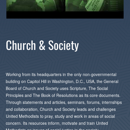
Church & Society
Working from its headquarters in the only non-governmental
building on Capitol Hill in Washington, D.C., USA, the General
Board of Church and Society uses Scripture, The Social
Principles and The Book of Resolutions as its core documents.
Through statements and articles, seminars, forums, internships
and collaboration, Church and Society leads and challenges
United Methodists to pray, study and work in areas of social
concern. Its resources inform, motivate and train United