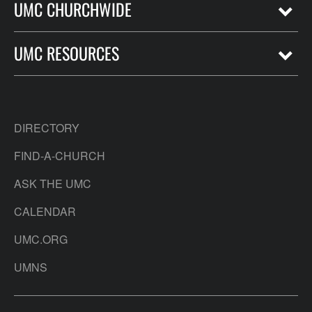
UMC CHURCHWIDE
UMC RESOURCES
DIRECTORY
FIND-A-CHURCH
ASK THE UMC
CALENDAR
UMC.ORG
UMNS