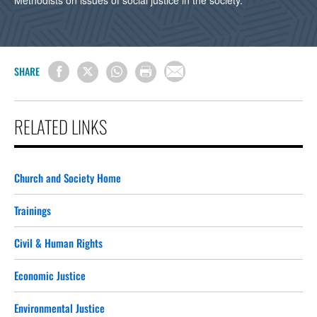
Methodists on issues of social justice in the society.
SHARE
RELATED LINKS
Church and Society Home
Trainings
Civil & Human Rights
Economic Justice
Environmental Justice