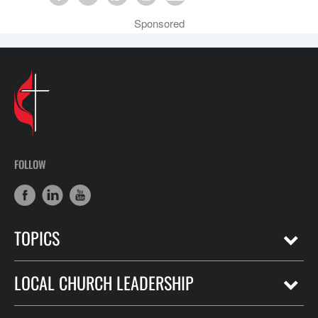
Sponsored
FOLLOW
TOPICS
LOCAL CHURCH LEADERSHIP