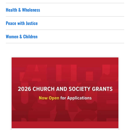
Health & Wholeness
Peace with Justice
Women & Children