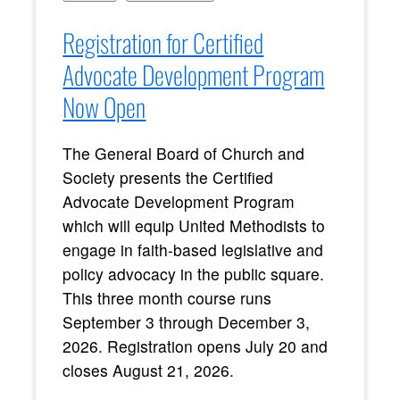
Registration for Certified
Advocate Development Program
Now Open
The General Board of Church and
Society presents the Certified
Advocate Development Program
which will equip United Methodists to
engage in faith-based legislative and
policy advocacy in the public square.
This three month course runs
September 3 through December 3,
2026. Registration opens July 20 and
closes August 21, 2026.