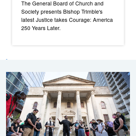
The General Board of Church and
Society presents Bishop Trimble's
latest Justice takes Courage: America
250 Years Later.