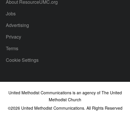
About ResourceUMC.org
Jobs
Advertising
Privacy
Terms
Cookie Settings
United Methodist Communications is an agency of The United
Methodist Church
©2026
United Methodist Communications. All Rights Reserved