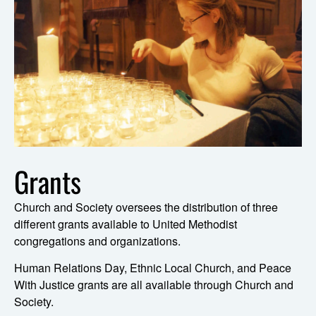
Grants
Church and Society oversees the distribution of three
different grants available to United Methodist
congregations and organizations.
Human Relations Day, Ethnic Local Church, and Peace
With Justice grants are all available through Church and
Society.