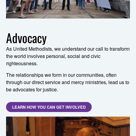
Advocacy
As United Methodists, we understand our call to transform
the world involves personal, social and civic
righteousness.
The relationships we form in our communities, often
through our direct service and mercy ministries, lead us to
be advocates for justice.
LEARN HOW YOU CAN GET INVOLVED