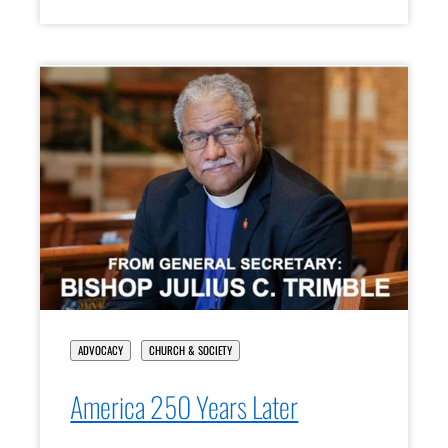
ADVOCACY
CHURCH & SOCIETY
America 250 Years Later