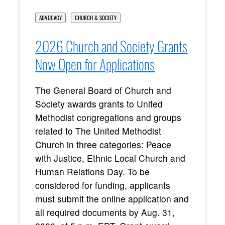
ADVOCACY
CHURCH & SOCIETY
2026 Church and Society Grants
Now Open for Applications
The General Board of Church and
Society awards grants to United
Methodist congregations and groups
related to The United Methodist
Church in three categories: Peace
with Justice, Ethnic Local Church and
Human Relations Day. To be
considered for funding, applicants
must submit the online application and
all required documents by Aug. 31,