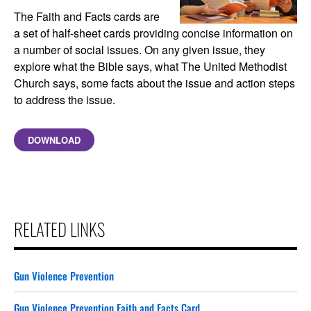
The Faith and Facts cards are
a set of half-sheet cards providing concise information on
a number of social issues. On any given issue, they
explore what the Bible says, what The United Methodist
Church says, some facts about the issue and action steps
to address the issue.
DOWNLOAD
RELATED LINKS
Gun Violence Prevention
Gun Violence Prevention Faith and Facts Card