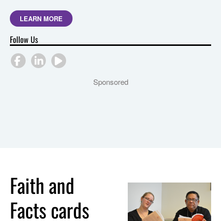
LEARN MORE
Follow Us
Sponsored
Faith and
Facts cards