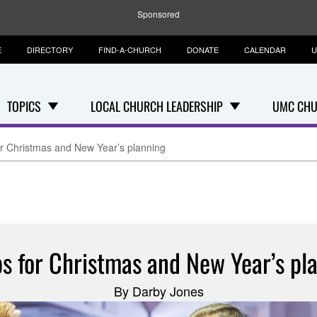
Sponsored
E
DIRECTORY
FIND-A-CHURCH
DONATE
CALENDAR
U
TOPICS
LOCAL CHURCH LEADERSHIP
UMC CHU
for Christmas and New Year’s planning
ps for Christmas and New Year’s pl
By Darby Jones