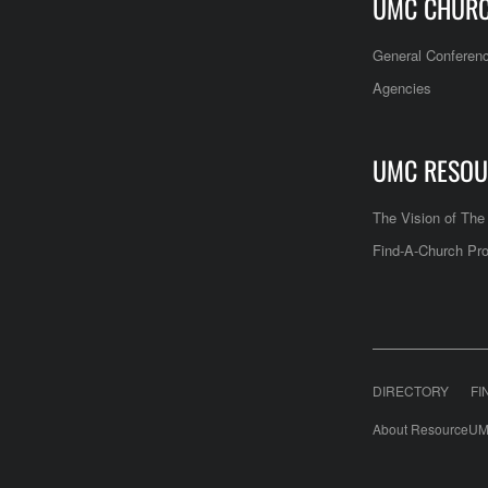
UMC CHUR
General Conferen
Agencies
UMC RESOU
The Vision of Th
Find-A-Church Pro
DIRECTORY
FI
About ResourceUM