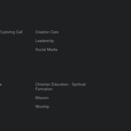
Exploring Call
Creation Care
Leadership
m
Social Media
e
Christian Education - Spiritual
Formation
Mission
Worship