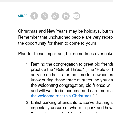
SHARE
Christmas and New Year's may be holidays, but the
Remember that unchurched people are very recepti
the opportunity for them to come to yours.
Plan for these important, but sometimes overlook
Remind the congregation to greet old frien
practice the "Rule of Three." (The "Rule of 
service ends — a prime time for newcomers t
know during those three minutes, so you c
the welcoming congregation, old friends wi
and will wait to be addressed. Learn more a
the welcome mat this Christmas
."."
Enlist parking attendants to serve that nig
especially unsure of where to park and how 