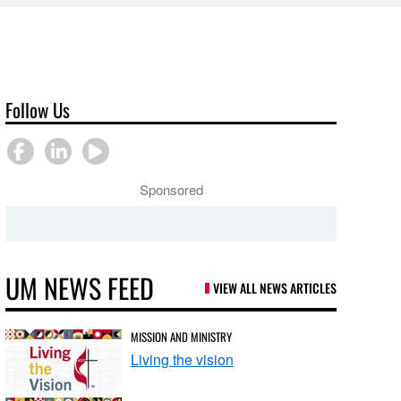
Follow Us
Sponsored
UM NEWS FEED
VIEW ALL NEWS ARTICLES
MISSION AND MINISTRY
Living the vision