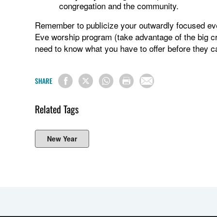
congregation and the community.
Remember to publicize your outwardly focused eve
Eve worship program (take advantage of the big cr
need to know what you have to offer before they c
SHARE
Related Tags
New Year