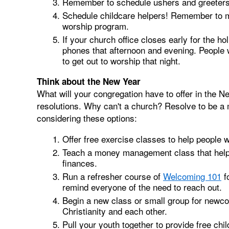
Remember to schedule ushers and greeters
Schedule childcare helpers! Remember to me
worship program.
If your church office closes early for the h
phones that afternoon and evening. People 
to get out to worship that night.
Think about the New Year
What will your congregation have to offer in th
resolutions. Why can't a church? Resolve to be a
considering these options:
Offer free exercise classes to help people 
Teach a money management class that helps p
finances.
Run a refresher course of
Welcoming 101
f
remind everyone of the need to reach out.
Begin a new class or small group for newco
Christianity and each other.
Pull your youth together to provide free chil