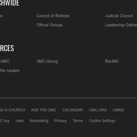
CHWIDE
ce
Council of Bishops
Judicial Council
Official Groups
Leadership Gathe
RCES
e UMC
UMC Giving
BeUMC
file Update
ND-A-CHURCH
ASK THE UMC
CALENDAR
UMC.ORG
UMNS
C.org
Jobs
Advertising
Privacy
Terms
Cookie Settings