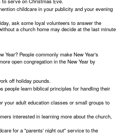
 to serve on Christmas Eve.
ntion childcare in your publicity and your evening
oliday, ask some loyal volunteers to answer the
without a church home may decide at the last minute
e New Year? People commonly make New Year's
 more open congregation in the New Year by
work off holiday pounds.
eople learn biblical principles for handling their
or your adult education classes or small groups to
mers interested in learning more about the church,
dcare for a "parents' night out" service to the