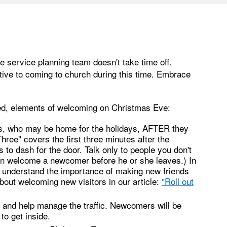
 service planning team doesn't take time off.
ve to coming to church during this time. Embrace
ed, elements of welcoming on Christmas Eve:
ds, who may be home for the holidays, AFTER they
Three" covers the first three minutes after the
o dash for the door. Talk only to people you don't
an welcome a newcomer before he or she leaves.) In
ll understand the importance of making new friends
bout welcoming new visitors in our article:
"
Roll out
ht and help manage the traffic. Newcomers will be
to get inside.