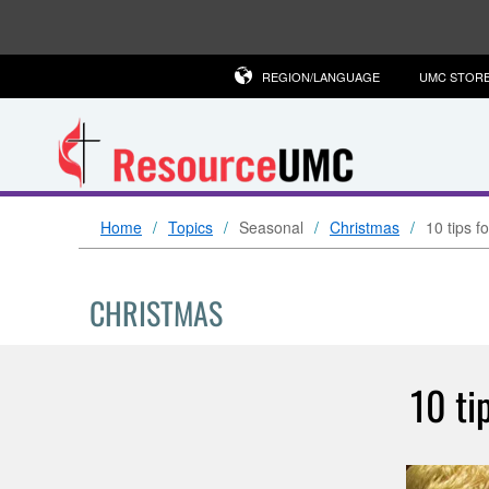
REGION/LANGUAGE
UMC STOR
Home
Topics
Seasonal
Christmas
10 tips 
CHRISTMAS
10 ti