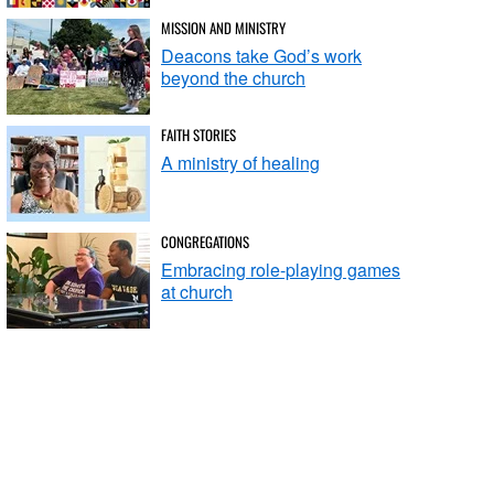
MISSION AND MINISTRY
Deacons take God’s work
beyond the church
FAITH STORIES
A ministry of healing
CONGREGATIONS
Embracing role-playing games
at church