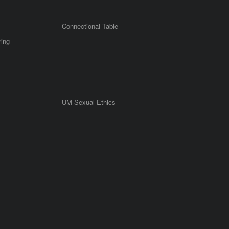
Connectional Table
ring
UM Sexual Ethics