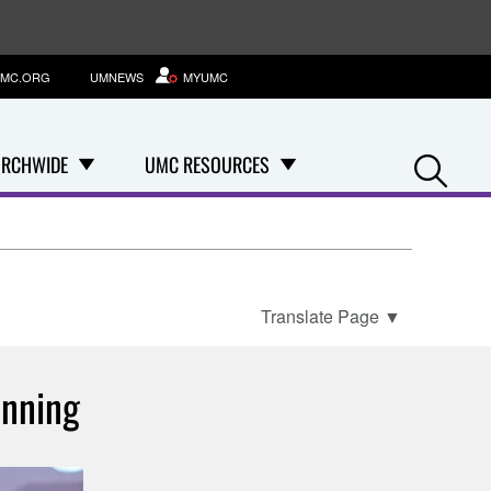
MC.ORG
UMNEWS
MYUMC
Se
RCHWIDE
UMC RESOURCES
Translate Page
▼
anning