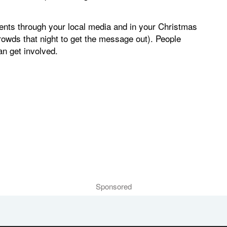
nts through your local media and in your Christmas
owds that night to get the message out). People
an get involved.
Sponsored