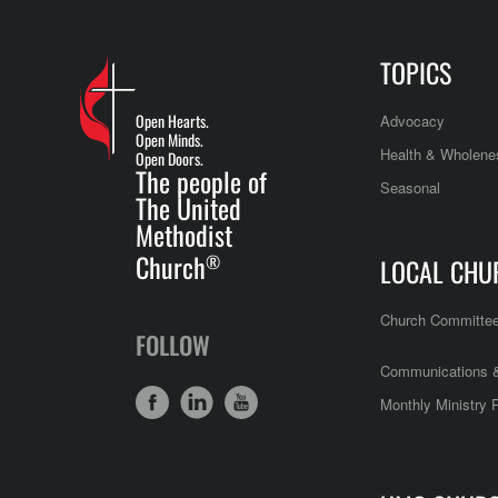
TOPICS
Open Hearts.
Advocacy
Open Minds.
Health & Wholene
Open Doors.
The people of
Seasonal
The United
Methodist
Church
®
LOCAL CHU
Church Committe
FOLLOW
Communications &
Monthly Ministry 