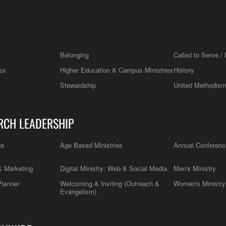
Belonging
Called to Serve / 
ss
Higher Education & Campus Ministries
History
Stewardship
United Methodis
RCH LEADERSHIP
es
Age Based Ministries
Annual Conferenc
 Marketing
Digital Ministry: Web & Social Media
Men's Ministry
Planner
Welcoming & Inviting (Outreach &
Women's Ministry
Evangelism)