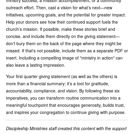
ministry success, a mission accomplishment, or a community
outreach effort. Then, cast a vision for what’s next—new
initiatives, upcoming goals, and the potential for greater impact.
Help your donors see how their continued support fuels the
church’s mission. If possible, make these stories brief and
concise, and include them directly on the giving statement—
don't bury them on the back of the page where they might be
missed. If that's not possible, include them as a separate PDF or
insert. Including a compelling image of "ministry in action" can
also leave a lasting impression.
Your first quarter giving statement (as well as the others) is
more than a financial summary; it’s a tool for gratitude,
accountability, compliance, and vision. By following these six
imperatives, you can transform routine communication into a
meaningful touchpoint that encourages generosity, builds trust,
and inspires your congregation to continue giving with purpose.
Discipleship Ministries staff created this content with the support