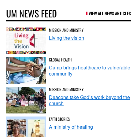
UM NEWS FEED
VIEW ALL NEWS ARTICLES
MISSION AND MINISTRY
Living the vision
GLOBAL HEALTH
Camp brings healthcare to vulnerable
community
MISSION AND MINISTRY
Deacons take God’s work beyond the
church
FAITH STORIES
A ministry of healing