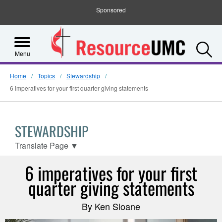
Sponsored
S
Menu
Home
Topics
Stewardship
6 imperatives for your first quarter giving statements
STEWARDSHIP
Translate Page
▼
6 imperatives for your first
quarter giving statements
By Ken Sloane