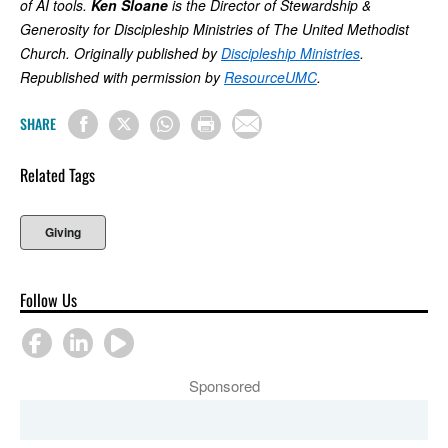
of AI tools.
Ken Sloane
is the Director of Stewardship &
Generosity for Discipleship Ministries of The United Methodist
Church. Originally published by
Discipleship Ministries
.
Republished with permission by
ResourceUMC
.
SHARE
Related Tags
Giving
Follow Us
Sponsored