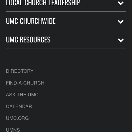
LOCAL CHURCH LEADERSHIP
UMC CHURCHWIDE
UMC RESOURCES
DIRECTORY
FIND-A-CHURCH
ASK THE UMC
CALENDAR
UMC.ORG
UMNS