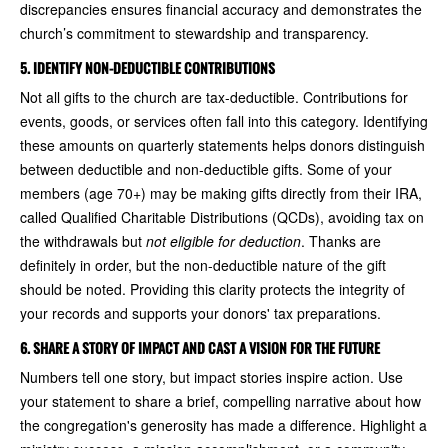
discrepancies ensures financial accuracy and demonstrates the
church’s commitment to stewardship and transparency.
5. IDENTIFY NON-DEDUCTIBLE CONTRIBUTIONS
Not all gifts to the church are tax-deductible. Contributions for
events, goods, or services often fall into this category. Identifying
these amounts on quarterly statements helps donors distinguish
between deductible and non-deductible gifts. Some of your
members (age 70+) may be making gifts directly from their IRA,
called Qualified Charitable Distributions (QCDs), avoiding tax on
the withdrawals but
not eligible for deduction
. Thanks are
definitely in order, but the non-deductible nature of the gift
should be noted. Providing this clarity protects the integrity of
your records and supports your donors' tax preparations.
6. SHARE A STORY OF IMPACT AND CAST A VISION FOR THE FUTURE
Numbers tell one story, but impact stories inspire action. Use
your statement to share a brief, compelling narrative about how
the congregation's generosity has made a difference. Highlight a