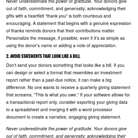
Never underestimate the power of gratitude. Your donors give
out of faith, commitment, and generosity; acknowledging their
gifts with a heartfelt "thank you" is both courteous and
encouraging. A statement that begins with a genuine expression
of thanks reminds donors that their contributions matter.
Personalize the message, if possible, even if it’s as simple as
using the donor's name or adding a note of appreciation.
2. AVOID STATEMENTS THAT LOOK LIKE A BILL
Don't send your donors something that looks like a bill. If you
can design or select a format that resembles an investment
report rather than a past-due notice, it can make a big
difference. No one wants to receive a quarterly giving statement
that screams, "This is what you owe." If your software allows for
a transactional report only, consider exporting your giving data
to a spreadsheet and merging it with a word processor
document to create a narrative, engaging giving statement.
Never underestimate the power of gratitude. Your donors give
out of faith, commitment, and generosity; acknowledging their