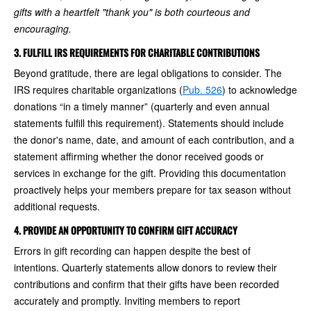
gifts with a heartfelt "thank you" is both courteous and
encouraging.
3. FULFILL IRS REQUIREMENTS FOR CHARITABLE CONTRIBUTIONS
Beyond gratitude, there are legal obligations to consider. The
IRS requires charitable organizations (
Pub. 526
) to acknowledge
donations “in a timely manner” (quarterly and even annual
statements fulfill this requirement). Statements should include
the donor's name, date, and amount of each contribution, and a
statement affirming whether the donor received goods or
services in exchange for the gift. Providing this documentation
proactively helps your members prepare for tax season without
additional requests.
4. PROVIDE AN OPPORTUNITY TO CONFIRM GIFT ACCURACY
Errors in gift recording can happen despite the best of
intentions. Quarterly statements allow donors to review their
contributions and confirm that their gifts have been recorded
accurately and promptly. Inviting members to report