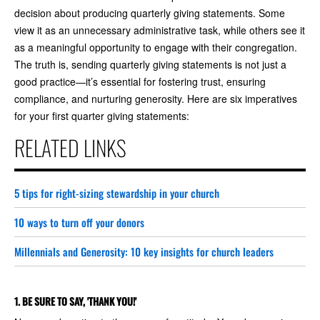
decision about producing quarterly giving statements. Some
view it as an unnecessary administrative task, while others see it
as a meaningful opportunity to engage with their congregation.
The truth is, sending quarterly giving statements is not just a
good practice—it’s essential for fostering trust, ensuring
compliance, and nurturing generosity. Here are six imperatives
for your first quarter giving statements:
RELATED LINKS
5 tips for right-sizing stewardship in your church
10 ways to turn off your donors
Millennials and Generosity: 10 key insights for church leaders
1. BE SURE TO SAY, 'THANK YOU!'