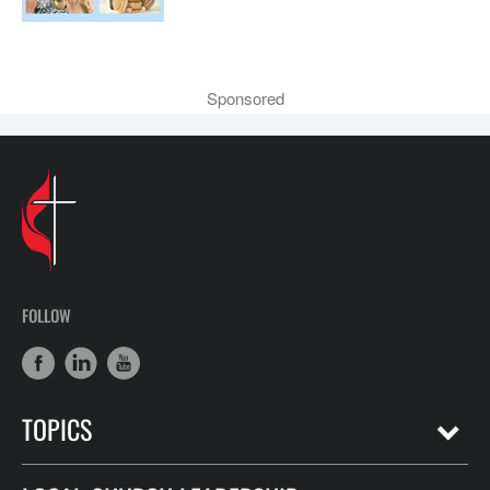
Sponsored
FOLLOW
TOPICS