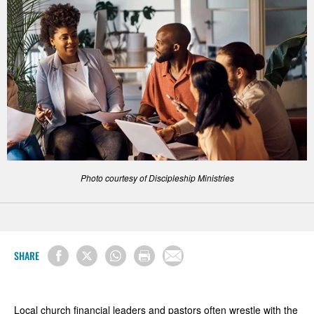
Photo courtesy of Discipleship Ministries
SHARE
Local church financial leaders and pastors often wrestle with the