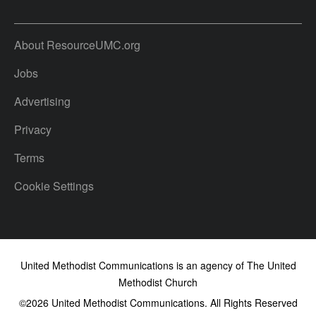
About ResourceUMC.org
Jobs
Advertising
Privacy
Terms
Cookie Settings
United Methodist Communications is an agency of The United
Methodist Church
©2026
United Methodist Communications. All Rights Reserved