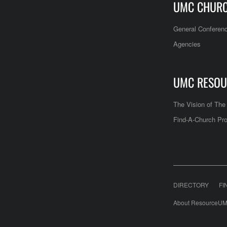
UMC CHUR
General Conferen
Agencies
UMC RESOU
The Vision of Th
Find-A-Church Pro
DIRECTORY
FI
About ResourceUM