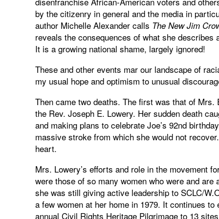
disenfranchise African-American voters and others
by the citizenry in general and the media in partic
author Michelle Alexander calls
The New Jim Cro
reveals the consequences of what she describes as
It is a growing national shame, largely ignored!
These and other events mar our landscape of rac
my usual hope and optimism to unusual discoura
Then came two deaths. The first was that of Mrs. 
the Rev. Joseph E. Lowery. Her sudden death caug
and making plans to celebrate Joe’s 92nd birthday.
massive stroke from which she would not recover.
heart.
Mrs. Lowery’s efforts and role in the movement for
were those of so many women who were and are a pa
she was still giving active leadership to SCLC/W
a few women at her home in 1979. It continues t
annual Civil Rights Heritage Pilgrimage to 13 sites