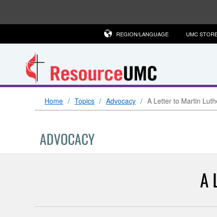
REGION/LANGUAGE
UMC STOR
Home
Topics
Advocacy
A Letter to Martin Luth
ADVOCACY
A 