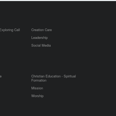
Exploring Call
Creation Care
Leadership
m
Social Media
e
Christian Education - Spiritual
Formation
Mission
Worship