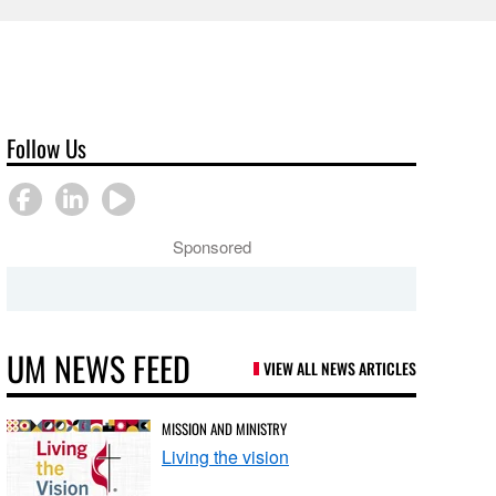
Follow Us
Sponsored
UM NEWS FEED
VIEW ALL NEWS ARTICLES
MISSION AND MINISTRY
Living the vision