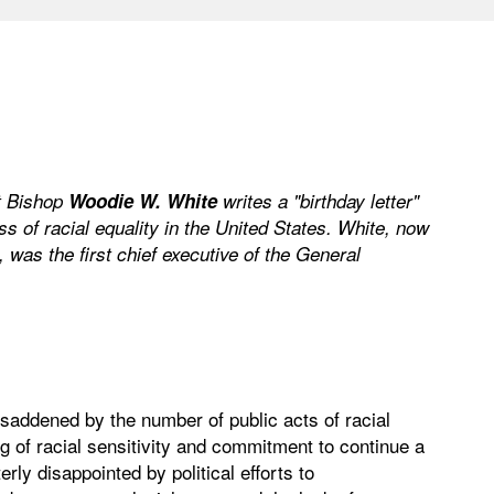
t Bishop
Woodie W. White
writes a "birthday letter"
ss of racial equality in the United States. White, now
 was the first chief executive of the General
 saddened by the number of public acts of racial
g of racial sensitivity and commitment to continue a
erly disappointed by political efforts to