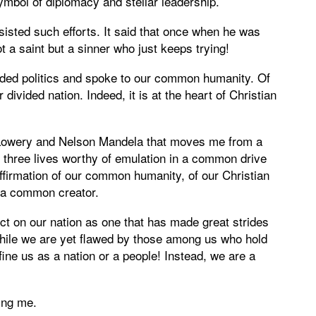
mbol of diplomacy and stellar leadership.
resisted such efforts. It said that once when he was
t a saint but a sinner who just keeps trying!
nded politics and spoke to our common humanity. Of
ivided nation. Indeed, it is at the heart of Christian
. Lowery and Nelson Mandela that moves me from a
three lives worthy of emulation in a common drive
 affirmation of our common humanity, of our Christian
f a common creator.
ect on our nation as one that has made great strides
 While we are yet flawed by those among us who hold
efine us as a nation or a people! Instead, we are a
ing me.