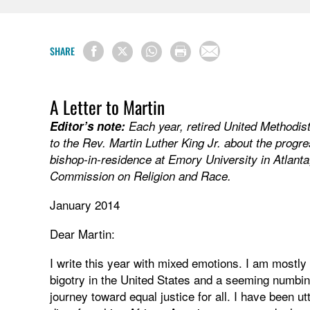
SHARE
A Letter to Martin
Editor’s note:
Each year, retired United Methodis
to the Rev. Martin Luther King Jr. about the progre
bishop-in-residence at Emory University in Atlanta,
Commission on Religion and Race.
January 2014
Dear Martin:
I write this year with mixed emotions. I am mostly
bigotry in the United States and a seeming numbin
journey toward equal justice for all. I have been utt