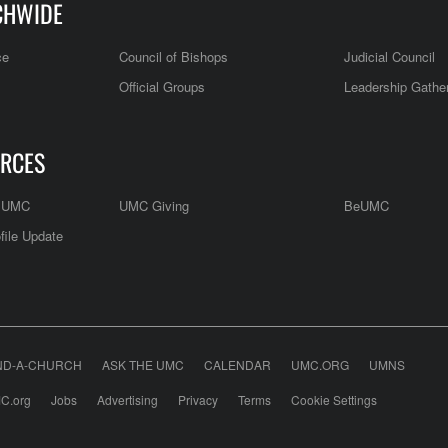
CHWIDE
ce
Council of Bishops
Judicial Council
Official Groups
Leadership Gathe
RCES
e UMC
UMC Giving
BeUMC
file Update
ND-A-CHURCH
ASK THE UMC
CALENDAR
UMC.ORG
UMNS
C.org
Jobs
Advertising
Privacy
Terms
Cookie Settings