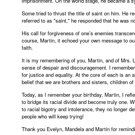
imprisonment. On the world stage, he became a sy
Some tried to thrust the title of saint on him. He 
referred to as "saint," he responded that he was no
His call for forgiveness of one’s enemies transce
course, Martin, it echoed your own message to our d
faith.
It is my remembering of you, Martin, and of Mrs
sense of despair and discouragement. I remember 
for justice and equality. At the core of each is an
belief that we are brothers and sisters, children o
Today, as I remember your birthday, Martin, I refl
to bridge its racial divide and become truly one.
to racial bigotry and intolerance, they no longer d
people who will keep trying!
Thank you Evelyn, Mandela and Martin for remind