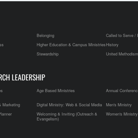
Belonging
Called to Serve / 
ss
Higher Education & Campus Ministries
History
Stewardship
United Methodis
RCH LEADERSHIP
es
Age Based Ministries
Annual Conferenc
 Marketing
Digital Ministry: Web & Social Media
Men's Ministry
Planner
Welcoming & Inviting (Outreach &
Women's Ministry
Evangelism)