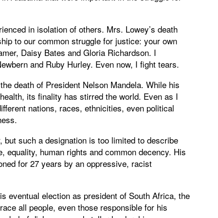
rienced in isolation of others. Mrs. Lowey’s death
p to our common struggle for justice: your own
amer, Daisy Bates and Gloria Richardson. I
wbern and Ruby Hurley. Even now, I fight tears.
the death of President Nelson Mandela. While his
ealth, its finality has stirred the world. Even as I
ferent nations, races, ethnicities, even political
ness.
 but such a designation is too limited to describe
ice, equality, human rights and common decency. His
soned for 27 years by an oppressive, racist
s eventual election as president of South Africa, the
ce all people, even those responsible for his