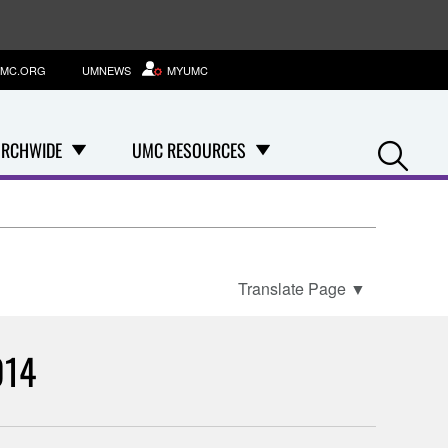
MC.ORG
UMNEWS
MYUMC
Se
RCHWIDE
UMC RESOURCES
Translate Page
▼
014