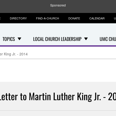
Sponsored
E
DIRECTORY
FIND-A-CHURCH
DONATE
CALENDAR
U
TOPICS
LOCAL CHURCH LEADERSHIP
UMC CHU
er King Jr. - 2014
Letter to Martin Luther King Jr. - 2