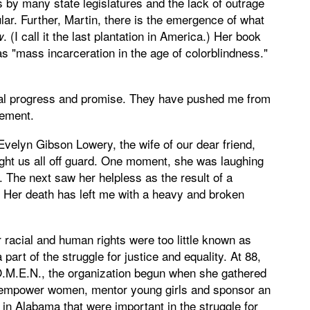
 by many state legislatures and the lack of outrage
ular. Further, Martin, there is the emergence of what
. (I call it the last plantation in America.) Her book
w
 "mass incarceration in the age of colorblindness."
ial progress and promise. They have pushed me from
gement.
Evelyn Gibson Lowery, the wife of our dear friend,
ht us all off guard. One moment, she was laughing
 The next saw her helpless as the result of a
 Her death has left me with a heavy and broken
 racial and human rights were too little known as
rt of the struggle for justice and equality. At 88,
.O.M.E.N., the organization begun when she gathered
o empower women, mentor young girls and sponsor an
 in Alabama that were important in the struggle for