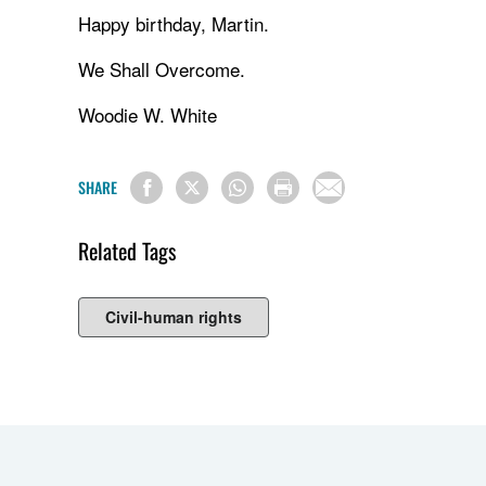
Happy birthday, Martin.
We Shall Overcome.
Woodie W. White
SHARE
Related Tags
Civil-human rights