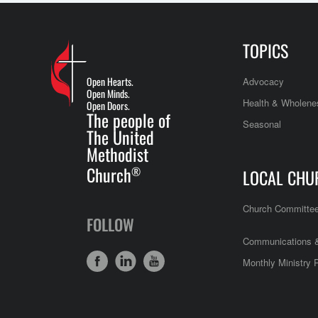
TOPICS
Open Hearts.
Advocacy
Open Minds.
Health & Wholene
Open Doors.
The people of
Seasonal
The United
Methodist
Church
®
LOCAL CHU
Church Committe
FOLLOW
Communications &
Monthly Ministry 