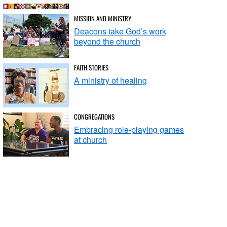
MISSION AND MINISTRY
Deacons take God’s work
beyond the church
FAITH STORIES
A ministry of healing
CONGREGATIONS
Embracing role-playing games
at church