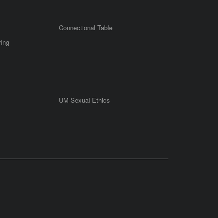
Connectional Table
ring
UM Sexual Ethics