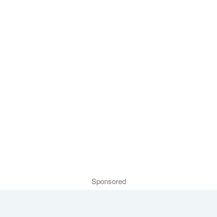
Sponsored