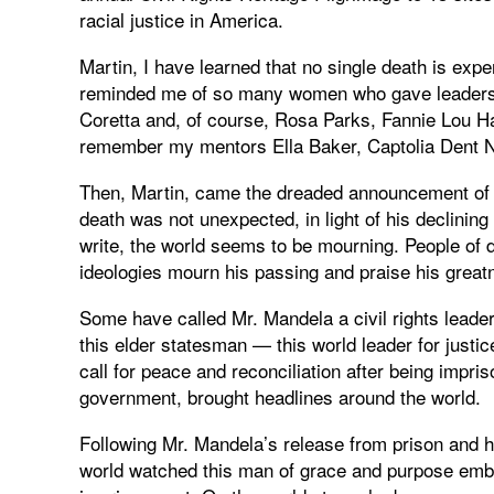
racial justice in America.
Martin, I have learned that no single death is expe
reminded me of so many women who gave leadershi
Coretta and, of course, Rosa Parks, Fannie Lou H
remember my mentors Ella Baker, Captolia Dent Ne
Then, Martin, came the dreaded announcement of 
death was not unexpected, in light of his declining h
write, the world seems to be mourning. People of dif
ideologies mourn his passing and praise his great
Some have called Mr. Mandela a civil rights leader,
this elder statesman — this world leader for just
call for peace and reconciliation after being impri
government, brought headlines around the world.
Following Mr. Mandela’s release from prison and hi
world watched this man of grace and purpose embra