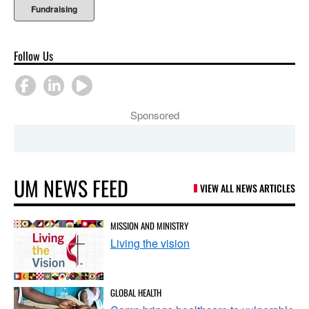
Fundraising
Follow Us
Sponsored
UM NEWS FEED
VIEW ALL NEWS ARTICLES
MISSION AND MINISTRY
Living the vision
GLOBAL HEALTH