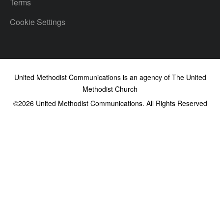
Terms
Cookie Settings
United Methodist Communications is an agency of The United
Methodist Church
©2026
United Methodist Communications. All Rights Reserved