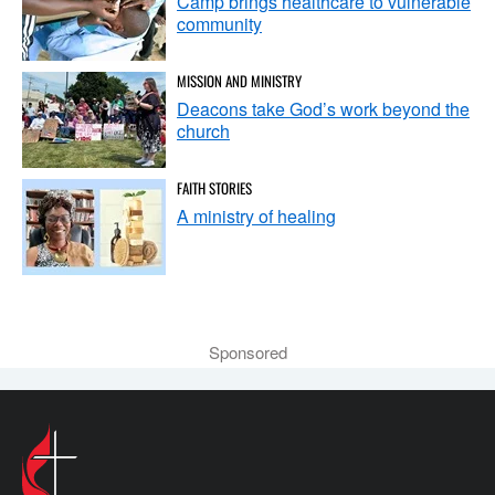
Camp brings healthcare to vulnerable
community
MISSION AND MINISTRY
Deacons take God’s work beyond the
church
FAITH STORIES
A ministry of healing
Sponsored