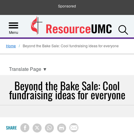
Sponsored
S
Menu
Home
Beyond the Bake Sale: Cool fundraising ideas for everyone
Translate Page
▼
Beyond the Bake Sale: Cool
fundraising ideas for everyone
SHARE