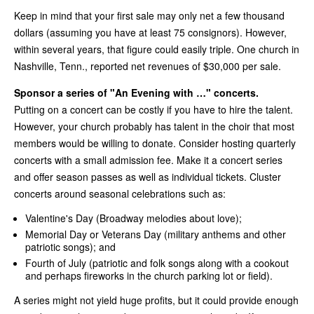
Keep in mind that your first sale may only net a few thousand
dollars (assuming you have at least 75 consignors). However,
within several years, that figure could easily triple. One church in
Nashville, Tenn., reported net revenues of $30,000 per sale.
Sponsor a series of "An Evening with …" concerts.
Putting on a concert can be costly if you have to hire the talent.
However, your church probably has talent in the choir that most
members would be willing to donate. Consider hosting quarterly
concerts with a small admission fee. Make it a concert series
and offer season passes as well as individual tickets. Cluster
concerts around seasonal celebrations such as:
Valentine's Day (Broadway melodies about love);
Memorial Day or Veterans Day (military anthems and other
patriotic songs); and
Fourth of July (patriotic and folk songs along with a cookout
and perhaps fireworks in the church parking lot or field).
A series might not yield huge profits, but it could provide enough