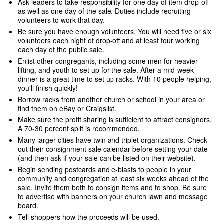
Ask leaders to take responsibility for one day of item drop-off
as well as one day of the sale. Duties include recruiting
volunteers to work that day.
Be sure you have enough volunteers. You will need five or six
volunteers each night of drop-off and at least four working
each day of the public sale.
Enlist other congregants, including some men for heavier
lifting, and youth to set up for the sale. After a mid-week
dinner is a great time to set up racks. With 10 people helping,
you'll finish quickly!
Borrow racks from another church or school in your area or
find them on eBay or Craigslist.
Make sure the profit sharing is sufficient to attract consignors.
A 70-30 percent split is recommended.
Many larger cities have twin and triplet organizations. Check
out their consignment sale calendar before setting your date
(and then ask if your sale can be listed on their website).
Begin sending postcards and e-blasts to people in your
community and congregation at least six weeks ahead of the
sale. Invite them both to consign items and to shop. Be sure
to advertise with banners on your church lawn and message
board.
Tell shoppers how the proceeds will be used.