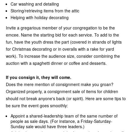
Car washing and detailing
Storing/retrieving items from the attic
Helping with holiday decorating
Invite a gregarious member of your congregation to be the
emcee. Name the starting bid for each service. To add to the
fun, have the youth dress the part (covered in strands of lights
for Christmas decorating or in overalls with a rake for yard
work). To increase the audience size, consider combining the
auction with a spaghetti dinner or coffee and desserts.
If you consign it, they will come.
Does the mere mention of consignment make you groan?
Organized properly, a consignment sale of items for children
should not break anyone's back (or spirit). Here are some tips to
be sure the event goes smoothly:
Appoint a shared-leadership team of the same number of
people as sale days. (For instance, a Friday-Saturday-
Sunday sale would have three leaders.)