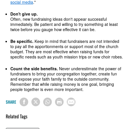
social media
."
Don't give up.
Often, new fundraising ideas don't appear successful
immediately. Be patient and willing to try something at least
twice before you gauge how effective it can be.
Be specific.
Keep in mind that fundraisers are not intended
to pay all the apportionments or support most of the church
budget. They are most effective when raising funds for
specific needs such as youth mission trips or new choir robes.
Count the side benefits.
Never underestimate the power of
fundraisers to bring your congregation together, create fun
and expose your faith family to the outside community.
Remember that while raising money is one goal, bringing
people together is even more important.
SHARE
Related Tags