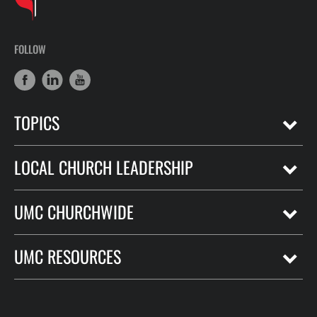
FOLLOW
TOPICS
LOCAL CHURCH LEADERSHIP
UMC CHURCHWIDE
UMC RESOURCES