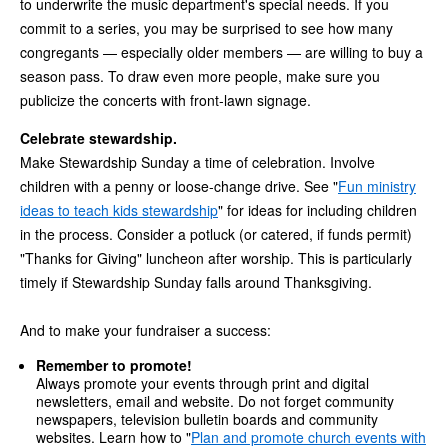
to underwrite the music department's special needs. If you
commit to a series, you may be surprised to see how many
congregants — especially older members — are willing to buy a
season pass. To draw even more people, make sure you
publicize the concerts with front-lawn signage.
Celebrate stewardship.
Make Stewardship Sunday a time of celebration. Involve
children with a penny or loose-change drive. See "
Fun ministry
ideas to teach kids stewardship
" for ideas for including children
in the process. Consider a potluck (or catered, if funds permit)
"Thanks for Giving" luncheon after worship. This is particularly
timely if Stewardship Sunday falls around Thanksgiving.
And to make your fundraiser a success:
Remember to promote!
Always promote your events through print and digital
newsletters, email and website. Do not forget community
newspapers, television bulletin boards and community
websites. Learn how to "
Plan and promote church events with