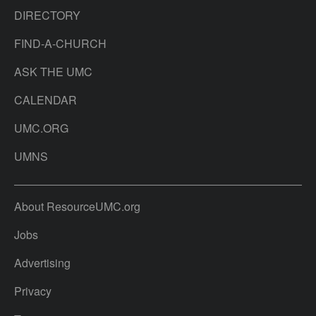
DIRECTORY
FIND-A-CHURCH
ASK THE UMC
CALENDAR
UMC.ORG
UMNS
About ResourceUMC.org
Jobs
Advertising
Privacy