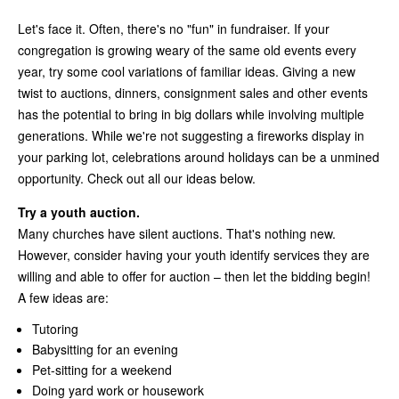
Let's face it. Often, there's no "fun" in fundraiser. If your
congregation is growing weary of the same old events every
year, try some cool variations of familiar ideas. Giving a new
twist to auctions, dinners, consignment sales and other events
has the potential to bring in big dollars while involving multiple
generations. While we're not suggesting a fireworks display in
your parking lot, celebrations around holidays can be a unmined
opportunity. Check out all our ideas below.
Try a youth auction.
Many churches have silent auctions. That's nothing new.
However, consider having your youth identify services they are
willing and able to offer for auction – then let the bidding begin!
A few ideas are:
Tutoring
Babysitting for an evening
Pet-sitting for a weekend
Doing yard work or housework