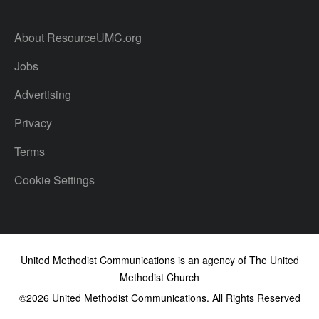
About ResourceUMC.org
Jobs
Advertising
Privacy
Terms
Cookie Settings
United Methodist Communications is an agency of The United
Methodist Church
©2026
United Methodist Communications. All Rights Reserved