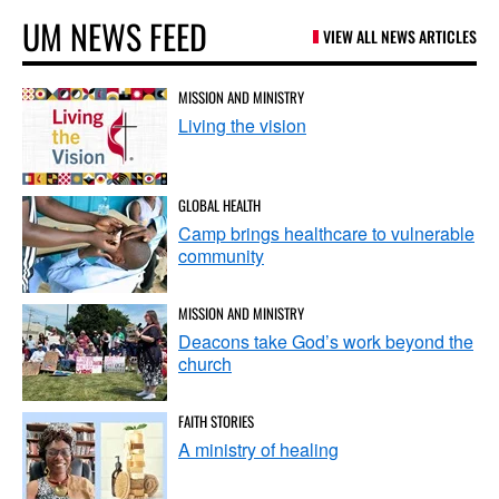
UM NEWS FEED
VIEW ALL NEWS ARTICLES
MISSION AND MINISTRY
Living the vision
GLOBAL HEALTH
Camp brings healthcare to vulnerable
community
MISSION AND MINISTRY
Deacons take God’s work beyond the
church
FAITH STORIES
A ministry of healing