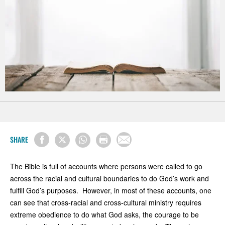
SHARE
The Bible is full of accounts where persons were called to go
across the racial and cultural boundaries to do God’s work and
fulfill God’s purposes. However, in most of these accounts, one
can see that cross-racial and cross-cultural ministry requires
extreme obedience to do what God asks, the courage to be