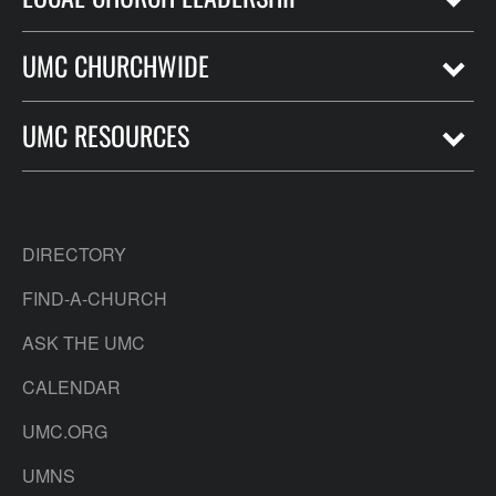
UMC CHURCHWIDE
UMC RESOURCES
DIRECTORY
FIND-A-CHURCH
ASK THE UMC
CALENDAR
UMC.ORG
UMNS