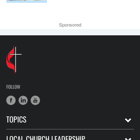
Sponsored
FOLLOW
TOPICS
LOCAL CHURCH LEADERSHIP