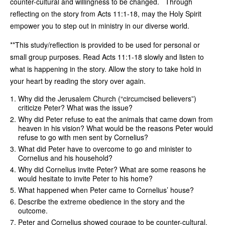
counter-cultural and willingness to be changed. Through
reflecting on the story from Acts 11:1-18, may the Holy Spirit
empower you to step out in ministry in our diverse world.
**This study/reflection is provided to be used for personal or
small group purposes. Read Acts 11:1-18 slowly and listen to
what is happening in the story. Allow the story to take hold in
your heart by reading the story over again.
Why did the Jerusalem Church (“circumcised believers”)
criticize Peter? What was the issue?
Why did Peter refuse to eat the animals that came down from
heaven in his vision? What would be the reasons Peter would
refuse to go with men sent by Cornelius?
What did Peter have to overcome to go and minister to
Cornelius and his household?
Why did Cornelius invite Peter? What are some reasons he
would hesitate to invite Peter to his home?
What happened when Peter came to Cornelius’ house?
Describe the extreme obedience in the story and the
outcome.
Peter and Cornelius showed courage to be counter-cultural.