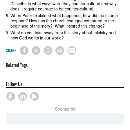
Describe in what ways were they counter-cultural and why
does it require courage to be counter-cultural.
When Peter explained what happened, how did the church
respond? How has the church changed compared to the
beginning of the story? What inspired this change?
What do you take away from this story about ministry and
how God works in our world?
SHARE
Related Tags
Follow Us
Sponsored