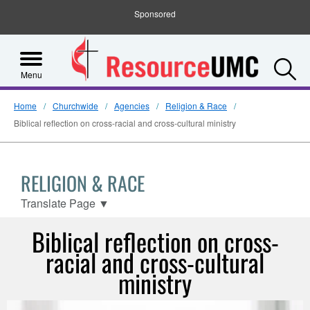
Sponsored
S
Menu
Home
Churchwide
Agencies
Religion & Race
Biblical reflection on cross-racial and cross-cultural ministry
RELIGION & RACE
Translate Page
▼
Biblical reflection on cross-
racial and cross-cultural
ministry