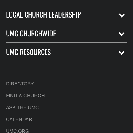
LOCAL CHURCH LEADERSHIP
UMC CHURCHWIDE
UMC RESOURCES
DIRECTORY
FIND-A-CHURCH
ASK THE UMC
CALENDAR
UMC.ORG