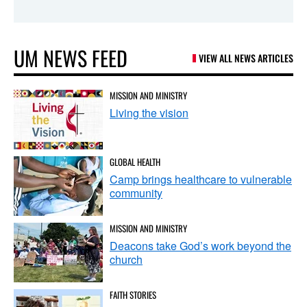
UM NEWS FEED
VIEW ALL NEWS ARTICLES
MISSION AND MINISTRY
Living the vision
GLOBAL HEALTH
Camp brings healthcare to vulnerable
community
MISSION AND MINISTRY
Deacons take God’s work beyond the
church
FAITH STORIES