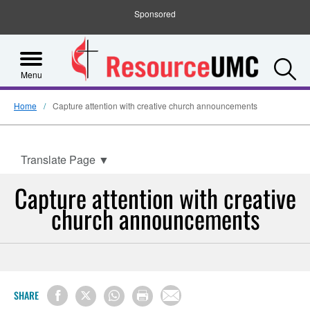
Sponsored
S
Menu
Home
Capture attention with creative church announcements
Translate Page
▼
Capture attention with creative
church announcements
SHARE