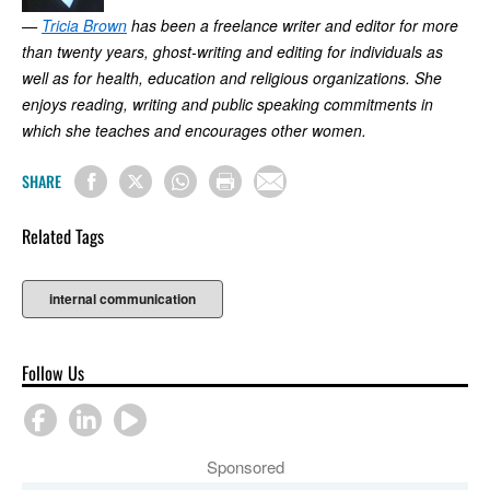
—
Tricia Brown
has been a freelance writer and editor for more
than twenty years, ghost-writing and editing for individuals as
well as for health, education and religious organizations. She
enjoys reading, writing and public speaking commitments in
which she teaches and encourages other women.
SHARE
Related Tags
internal communication
Follow Us
Sponsored