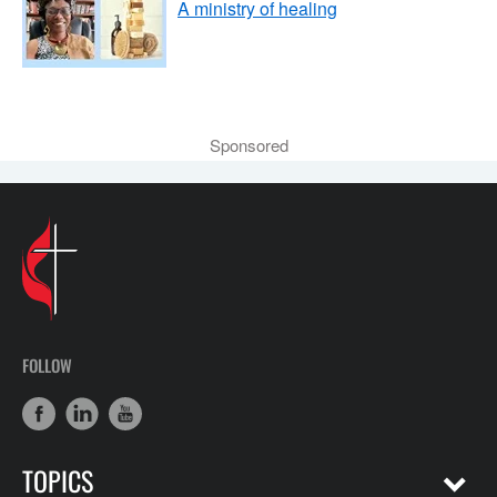
A ministry of healing
Sponsored
FOLLOW
TOPICS