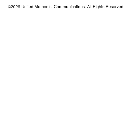
©2026
United Methodist Communications. All Rights Reserved