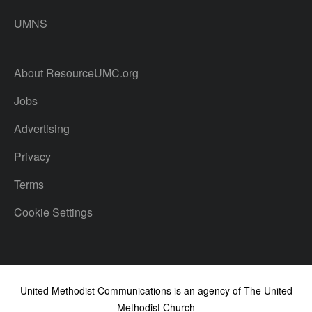
UMNS
About ResourceUMC.org
Jobs
Advertising
Privacy
Terms
Cookie Settings
United Methodist Communications is an agency of The United
Methodist Church