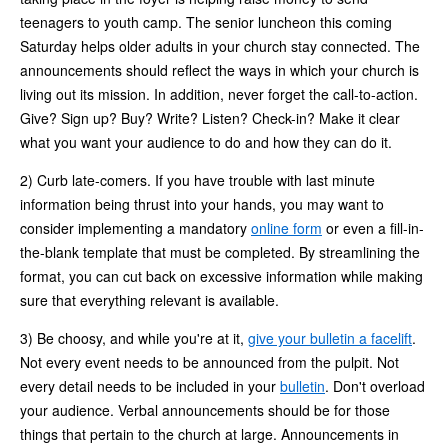
teenagers to youth camp. The senior luncheon this coming
Saturday helps older adults in your church stay connected. The
announcements should reflect the ways in which your church is
living out its mission. In addition, never forget the call-to-action.
Give? Sign up? Buy? Write? Listen? Check-in? Make it clear
what you want your audience to do and how they can do it.
2) Curb late-comers. If you have trouble with last minute
information being thrust into your hands, you may want to
consider implementing a mandatory
online form
or even a fill-in-
the-blank template that must be completed. By streamlining the
format, you can cut back on excessive information while making
sure that everything relevant is available.
3) Be choosy, and while you're at it,
give your bulletin a facelift
.
Not every event needs to be announced from the pulpit. Not
every detail needs to be included in your
bulletin
. Don't overload
your audience. Verbal announcements should be for those
things that pertain to the church at large. Announcements in