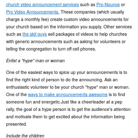
church video announcement services
such as
Pro-Nounce
or
Pro Video Announcements.
These companies (which usually
charge a monthly fee) create custom video announcements for
your church based on the information you supply. Other services
such as
the skit guys
sell packages of videos to help churches
with generic announcements such as asking for volunteers or
telling the congregation to turn off cell phones.
Enlist a "hype" man or woman
One of the easiest ways to spice up your announcements is to
find the right kind of person to do the announcing. Ask an
enthusiastic volunteer to be your church "hype" man or woman.
One of the
ways to make announcements awesome
is to find
someone fun and energetic.Just like a cheerleader at a pep
rally, the goal of a hype person is to get the audience's attention
and motivate them to get excited about the information being
presented.
Include the children