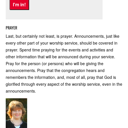
PRAYER
Last, but certainly not least, is prayer. Announcements, just like
every other part of your worship service, should be covered in
prayer. Spend time praying for the events and activities and
other information that will be announced during your service.
Pray for the person (or persons) who will be giving the
announcements. Pray that the congregation hears and
remembers the information, and, most of all, pray that God is
glorified through every aspect of the worship service, even in the
announcements.