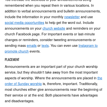
remembered when you repeat them in various locations. In
addition to verbal announcements and bulletin announcements,
include the information in your monthly
newsletter
and use
social media opportunities
to help get the word out. Include
announcements on your
church website
and reminders on your
church Facebook page. For important events or last-minute
changes or reminders, consider tweeting announcements or
sending mass
emails
or
texts
. You can even use
Instagram to
promote church
events.
PLACEMENT
Announcements are an important part of your church worship
service, but they shouldn't take away from the most important
aspects of worship. Where the announcements are placed in
the
order of Sunday worship
is, therefore, important. Traditionally,
most churches either give announcements near the beginning of
their service or at the end. Both placements have advantages
and disadvantages.