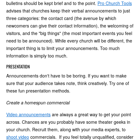
bulletins should be kept brief and to the point.
Pro Church Tools
advises that churches keep their verbal announcements to just
three categories: the contact card (the avenue by which
newcomers can give their contact information), the welcoming of
visitors, and the "big things" (the most important events you feel
need to be announced). While every church will be different, the
important thing is to limit your announcements. Too much
information is simply too much.
PRESENTATION
Announcements don't have to be boring. If you want to make
sure that your audience takes note, think creatively. Try one of
these fun presentation methods.
Create a homespun commercial
Video announcements
are always a great way to get your point
across. Chances are you probably have some theater geeks in
your church. Recruit them, along with your media experts, to
shoot video
commercials. If you feel totally unqualified, consider