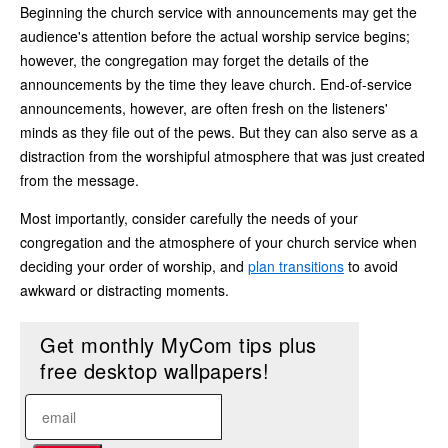
Beginning the church service with announcements may get the
audience's attention before the actual worship service begins;
however, the congregation may forget the details of the
announcements by the time they leave church. End-of-service
announcements, however, are often fresh on the listeners'
minds as they file out of the pews. But they can also serve as a
distraction from the worshipful atmosphere that was just created
from the message.
Most importantly, consider carefully the needs of your
congregation and the atmosphere of your church service when
deciding your order of worship, and
plan transitions
to avoid
awkward or distracting moments.
Get monthly MyCom tips plus
free desktop wallpapers!