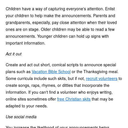
Children have a way of capturing everyone's attention. Enlist
your children to help make the announcements. Parents and
grandparents, especially, pay close attention when their loved
ones are on stage. Older children may be able to read a few
announcements. Younger children can hold up signs with
important information.
Act it out
Create and act out short, comical scripts to announce special
plans such as
Vacation Bible School
or the Thanksgiving meal.
Some curricula include such skits, but if not,
recruit volunteers
to
create songs, raps, rhymes, or ditties that incorporate the
information. If you can't find a volunteer who enjoys writing,
online sites sometimes offer
free Christian skits
that may be
adapted to your needs.
Use social media
You increase the likelihood of your announcements being