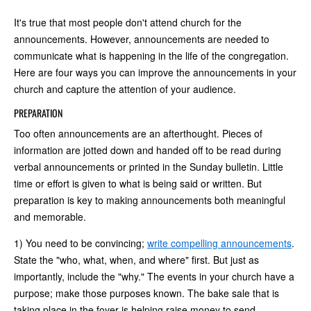
It's true that most people don't attend church for the
announcements. However, announcements are needed to
communicate what is happening in the life of the congregation.
Here are four ways you can improve the announcements in your
church and capture the attention of your audience.
PREPARATION
Too often announcements are an afterthought. Pieces of
information are jotted down and handed off to be read during
verbal announcements or printed in the Sunday bulletin. Little
time or effort is given to what is being said or written. But
preparation is key to making announcements both meaningful
and memorable.
1) You need to be convincing;
write compelling announcements
.
State the "who, what, when, and where" first. But just as
importantly, include the "why." The events in your church have a
purpose; make those purposes known. The bake sale that is
taking place in the foyer is helping raise money to send