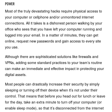
POWER
Most of the truly devastating hacks require physical access to
your computer or cellphone and/or unmonitored internet
connections. All it takes is a dishonest person walking by your
office who sees that you have left your computer running and
logged into your email. In a matter of minutes, they can get
online, request new passwords and gain access to every site
you use.
Although there are sophisticated solutions like firewalls and
VPNs, adding some standard practices to your team’s routine
can make an immediate and effective impact in protecting your
digital assets.
Most people can drastically increase their security by simply
sleeping or turning off their device when it’s not under their
control. That means that before you head out for lunch or leave
for the day, take an extra minute to turn off your computer (or
enable sleep mode), so that it’s disconnected from the internet