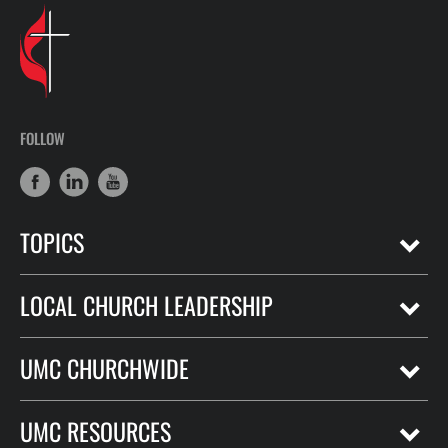
FOLLOW
TOPICS
LOCAL CHURCH LEADERSHIP
UMC CHURCHWIDE
UMC RESOURCES