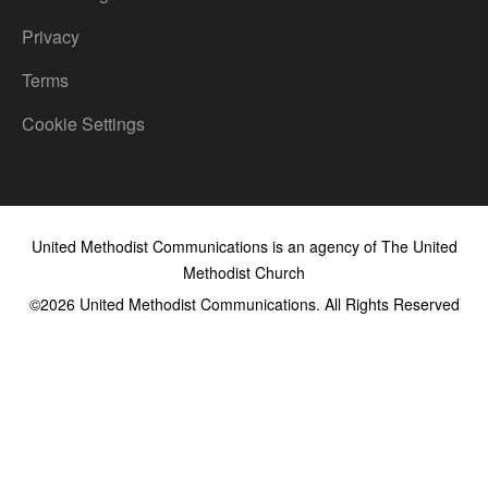
Privacy
Terms
Cookie Settings
United Methodist Communications is an agency of The United
Methodist Church
©2026
United Methodist Communications. All Rights Reserved