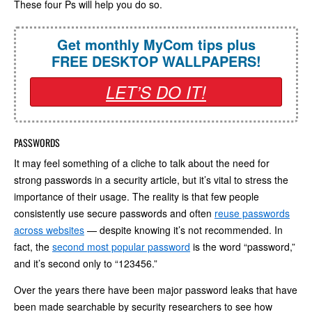
These four Ps will help you do so.
Get monthly MyCom tips plus
FREE DESKTOP WALLPAPERS!
LET’S DO IT!
PASSWORDS
It may feel something of a cliche to talk about the need for
strong passwords in a security article, but it’s vital to stress the
importance of their usage. The reality is that few people
consistently use secure passwords and often
reuse passwords
across websites
— despite knowing it’s not recommended. In
fact, the
second most popular password
is the word “password,”
and it’s second only to “123456.”
Over the years there have been major password leaks that have
been made searchable by security researchers to see how