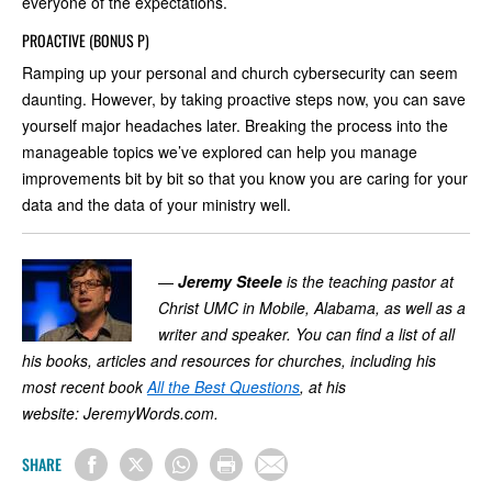
everyone of the expectations.
PROACTIVE (BONUS P)
Ramping up your personal and church cybersecurity can seem
daunting. However, by taking proactive steps now, you can save
yourself major headaches later. Breaking the process into the
manageable topics we’ve explored can help you manage
improvements bit by bit so that you know you are caring for your
data and the data of your ministry well.
—
Jeremy Steele
is the teaching pastor at
Christ UMC in Mobile, Alabama, as well as a
writer and speaker. You can find a list of all
his books, articles and resources for churches, including his
most recent book
All the Best Questions
, at his
website:
JeremyWords.com
.
SHARE