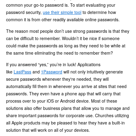
common your go-to password is. To start evaluating your
password security,
use their simple tool
to determine how
common it is from other readily available online passwords.
The reason most people don’t use strong passwords is that they
can be difficult to remember. Wouldn’t it be nice if someone
could make the passwords as long as they need to be while at
the same time eliminating the need to remember them?
If you answered “yes,” you’re in luck! Applications
like
LastPass
and
1Password
will not only intuitively generate
secure passwords whenever they're needed, they will
automatically fill them in whenever you arrive at sites that need
passwords. They even have a phone app that will carry that
process over to your iOS or Android device. Most of these
solutions also offer business plans that allow you to manage and
share important passwords for corporate use. Churches utilizing
all Apple products may be pleased to hear they have a built-in
solution that will work on all of your devices.