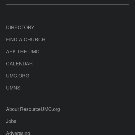
DIRECTORY
FIND-A-CHURCH
ASK THE UMC
CALENDAR
UMC.ORG
UMNS
About ResourceUMC.org
Jobs
Advertising