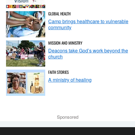
GLOBAL HEALTH
Camp brings healthcare to vulnerable
community
MISSION AND MINISTRY
Deacons take God’s work beyond the
church
FAITH STORIES
A ministry of healing
Sponsored