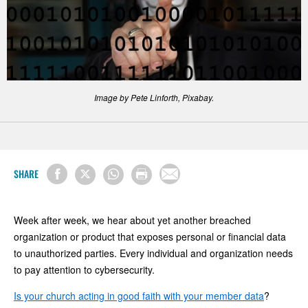
Image by Pete Linforth, Pixabay.
SHARE
Week after week, we hear about yet another breached
organization or product that exposes personal or financial data
to unauthorized parties. Every individual and organization needs
to pay attention to cybersecurity.
Is your church acting in good faith with your member data
?