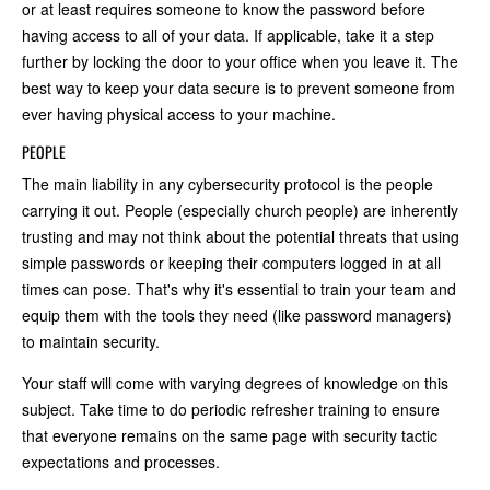
or at least requires someone to know the password before
having access to all of your data. If applicable, take it a step
further by locking the door to your office when you leave it. The
best way to keep your data secure is to prevent someone from
ever having physical access to your machine.
PEOPLE
The main liability in any cybersecurity protocol is the people
carrying it out. People (especially church people) are inherently
trusting and may not think about the potential threats that using
simple passwords or keeping their computers logged in at all
times can pose. That's why it's essential to train your team and
equip them with the tools they need (like password managers)
to maintain security.
Your staff will come with varying degrees of knowledge on this
subject. Take time to do periodic refresher training to ensure
that everyone remains on the same page with security tactic
expectations and processes.