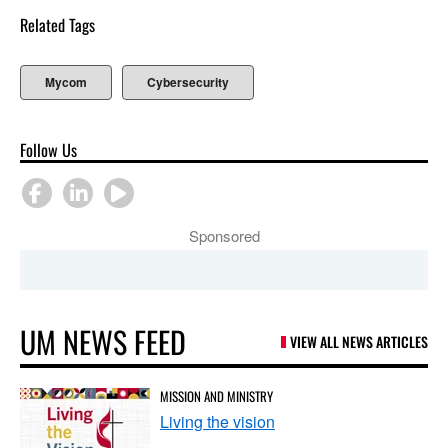
Related Tags
Mycom
Cybersecurity
Follow Us
Sponsored
UM NEWS FEED
VIEW ALL NEWS ARTICLES
MISSION AND MINISTRY
Living the vision