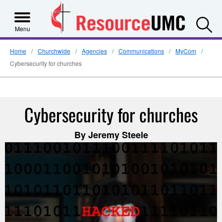
S
Menu
Home
Churchwide
Agencies
Communications
MyCom
Cybersecurity for churches
Cybersecurity for churches
By Jeremy Steele