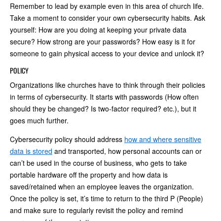
Remember to lead by example even in this area of church life.
Take a moment to consider your own cybersecurity habits. Ask
yourself: How are you doing at keeping your private data
secure? How strong are your passwords? How easy is it for
someone to gain physical access to your device and unlock it?
POLICY
Organizations like churches have to think through their policies
in terms of cybersecurity. It starts with passwords (How often
should they be changed? Is two-factor required? etc.), but it
goes much further.
Cybersecurity policy should address
how and where sensitive
data is stored
and transported, how personal accounts can or
can’t be used in the course of business, who gets to take
portable hardware off the property and how data is
saved/retained when an employee leaves the organization.
Once the policy is set, it’s time to return to the third P (People)
and make sure to regularly revisit the policy and remind