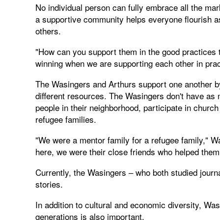
No individual person can fully embrace all the ma
a supportive community helps everyone flourish as 
others.
"How can you support them in the good practices 
winning when we are supporting each other in pract
The Wasingers and Arthurs support one another by 
different resources. The Wasingers don't have as 
people in their neighborhood, participate in chur
refugee families.
"We were a mentor family for a refugee family," Wa
here, we were their close friends who helped them
Currently, the Wasingers – who both studied journa
stories.
In addition to cultural and economic diversity, Wa
generations is also important.