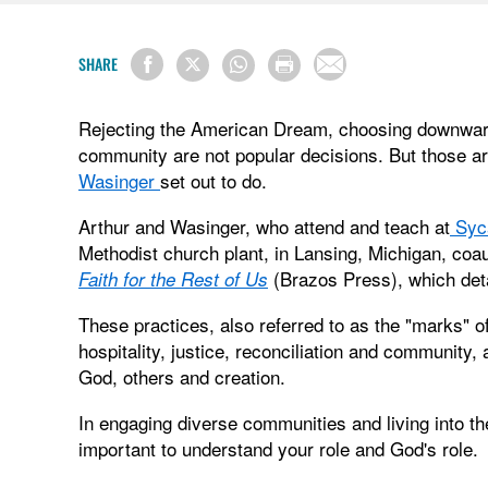
SHARE
Rejecting the American Dream, choosing downward 
community are not popular decisions. But those a
Wasinger
set out to do.
Arthur and Wasinger, who attend and teach at
Syc
Methodist church plant, in Lansing, Michigan, co
(Brazos Press), which deta
Faith for the Rest of Us
These practices, also referred to as the "marks" 
hospitality, justice, reconciliation and community,
God, others and creation.
In engaging diverse communities and living into th
important to understand your role and God's role.