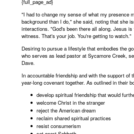
{full_page_ad}
"I had to change my sense of what my presence me
background than I do," she said, noting that she is
interactions. "God's been there all along. Jesus is
witness. That's your job. You're getting to watch."
Desiring to pursue a lifestyle that embodies the g
who serves as lead pastor at Sycamore Creek, set
Dave.
In accountable friendship and with the support of t
year-long covenant together. As outlined in their 
develop spiritual friendship that would furt
welcome Christ in the stranger
reject the American dream
reclaim shared spiritual practices
resist consumerism
set apart Sabbath