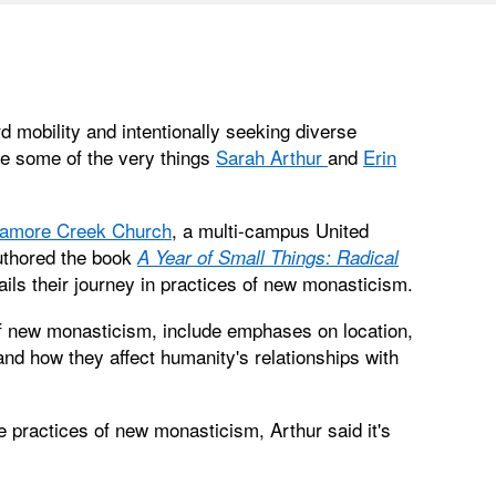
mobility and intentionally seeking diverse
re some of the very things
Sarah Arthur
and
Erin
amore Creek Church
, a multi-campus United
authored the book
A Year of Small Things: Radical
ils their journey in practices of new monasticism.
of new monasticism, include emphases on location,
 and how they affect humanity's relationships with
e practices of new monasticism, Arthur said it's