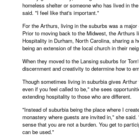
homeless shelter or someone who has lived in the su
said. "I feel like that's important."
For the Arthurs, living in the suburbs was a major
Prior to moving back to the Midwest, the Arthurs li
Hospitality in Durham, North Carolina, sharing a 
being an extension of the local church in their nei
When they moved to the Lansing suburbs for Tom's 
discernment and creativity to determine how to em
Though sometimes living in suburbia gives Arthur 
even if you feel called to be," she sees opportunit
extending hospitality to those who are different.
"Instead of suburbia being the place where I crea
monastery where guests are invited in," she said.
sense that you are not a burden. You get to partic
can be used."