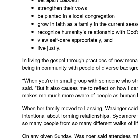
strengthen their vows
be planted in a local congregation
grow in faith as a family in the current sea
recognize humanity's relationship with God'
view self-care appropriately, and
live justly.
In living the gospel through practices of new mona
being in community with people of diverse backgr
"When you're in small group with someone who str
said. "But it also causes me to reflect on how I c
makes me much more aware of people as human bei
When her family moved to Lansing, Wasinger said 
intentional about forming relationships. Sycamore 
so many people from so many different walks of lif
On any given Sunday, Wasinger said attendees mig