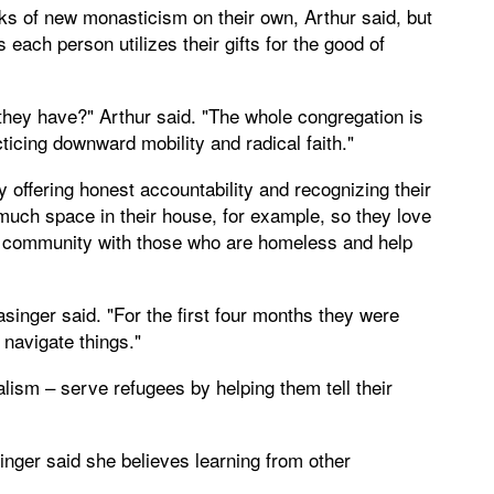
rks of new monasticism on their own, Arthur said, but
each person utilizes their gifts for the good of
they have?" Arthur said. "The whole congregation is
icing downward mobility and radical faith."
offering honest accountability and recognizing their
much space in their house, for example, so they love
ch community with those who are homeless and help
singer said. "For the first four months they were
 navigate things."
lism – serve refugees by helping them tell their
singer said she believes learning from other