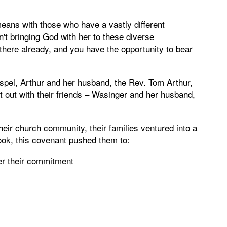
ans with those who have a vastly different
n't bringing God with her to these diverse
 there already, and you have the opportunity to bear
ospel, Arthur and her husband, the Rev. Tom Arthur,
 out with their friends – Wasinger and her husband,
heir church community, their families ventured into a
book, this covenant pushed them to:
her their commitment