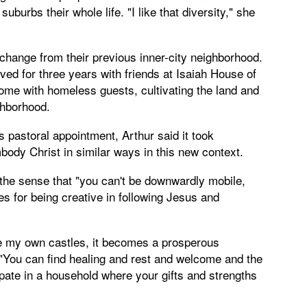
burbs their whole life. "I like that diversity," she
 change from their previous inner-city neighborhood.
ved for three years with friends at Isaiah House of
home with homeless guests, cultivating the land and
ghborhood.
pastoral appointment, Arthur said it took
body Christ in similar ways in this new context.
the sense that "you can't be downwardly mobile,
ies for being creative in following Jesus and
te my own castles, it becomes a prosperous
 "You can find healing and rest and welcome and the
ipate in a household where your gifts and strengths