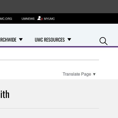
MC.ORG
UMNEWS
MYUMC
Se
RCHWIDE
UMC RESOURCES
Translate Page
▼
ith