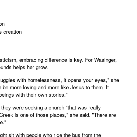
son
s creation
sticism, embracing difference is key. For Wasinger,
ounds helps her grow.
uggles with homelessness, it opens your eyes," she
an be more loving and more like Jesus to them. It
ngs with their own stories."
they were seeking a church "that was really
Creek is one of those places," she said. "There are
e."
ht sit with people who ride the bus from the