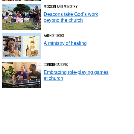
MISSION AND MINISTRY
Deacons take God’s work
beyond the church
FAITH STORIES
A ministry of healing
CONGREGATIONS
Embracing role-playing games
at church