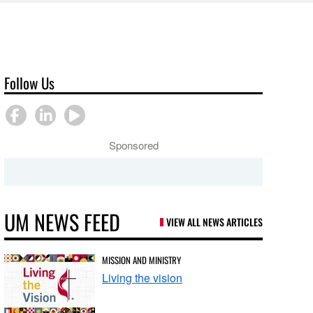
Follow Us
Sponsored
UM NEWS FEED
VIEW ALL NEWS ARTICLES
MISSION AND MINISTRY
Living the vision