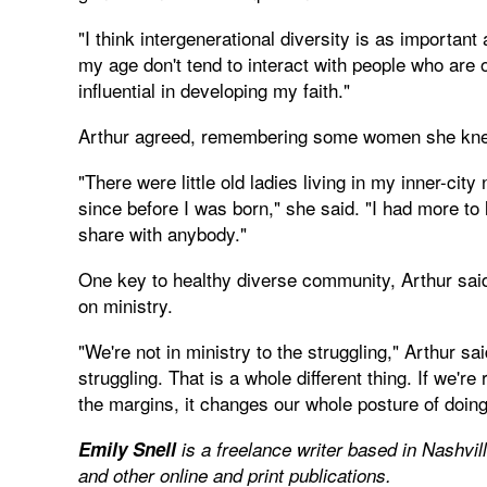
"I think intergenerational diversity is as important 
my age don't tend to interact with people who are 
influential in developing my faith."
Arthur agreed, remembering some women she knew
"There were little old ladies living in my inner-cit
since before I was born," she said. "I had more to
share with anybody."
One key to healthy diverse community, Arthur said,
on ministry.
"We're not in ministry to the struggling," Arthur sa
struggling. That is a whole different thing. If we're
the margins, it changes our whole posture of doing 
Emily Snell
is a freelance writer based in Nashvil
and other online and print publications.