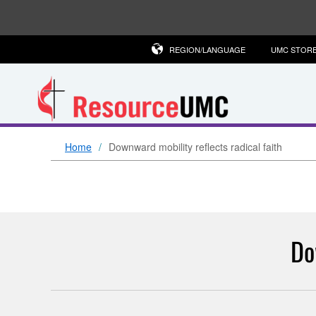
REGION/LANGUAGE
UMC STOR
Home
Downward mobility reflects radical faith
Do