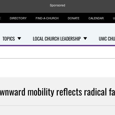
Sponsored
E
DIRECTORY
FIND-A-CHURCH
DONATE
CALENDAR
U
TOPICS
LOCAL CHURCH LEADERSHIP
UMC CHU
wnward mobility reflects radical fa