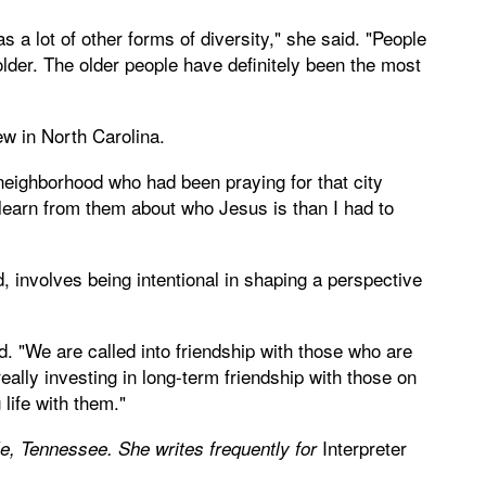
as a lot of other forms of diversity," she said. "People
older. The older people have definitely been the most
 in North Carolina.
y neighborhood who had been praying for that city
 learn from them about who Jesus is than I had to
 involves being intentional in shaping a perspective
id. "We are called into friendship with those who are
 really investing in long-term friendship with those on
life with them."
Interpreter
le, Tennessee. She writes frequently for