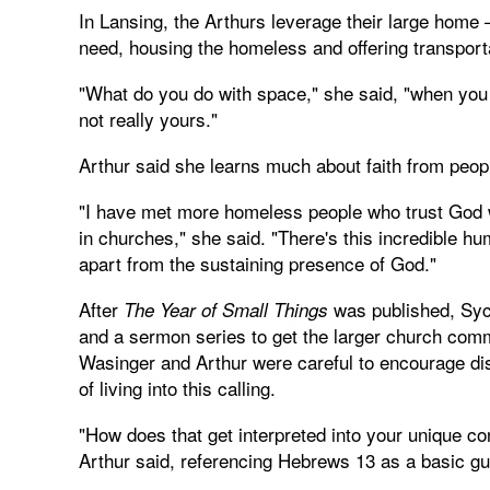
In Lansing, the Arthurs leverage their large home –
need, housing the homeless and offering transporta
"What do you do with space," she said, "when you
not really yours."
Arthur said she learns much about faith from peopl
"I have met more homeless people who trust God w
in churches," she said. "There's this incredible hu
apart from the sustaining presence of God."
After
was published, Syc
The Year of Small Things
and a sermon series to get the larger church comm
Wasinger and Arthur were careful to encourage di
of living into this calling.
"How does that get interpreted into your unique co
Arthur said, referencing Hebrews 13 as a basic g