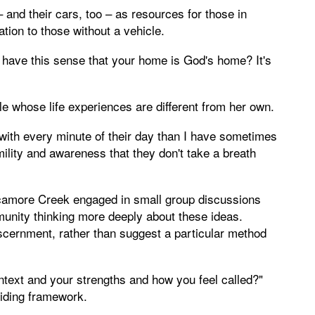
 and their cars, too – as resources for those in
tion to those without a vehicle.
 have this sense that your home is God's home? It's
e whose life experiences are different from her own.
ith every minute of their day than I have sometimes
mility and awareness that they don't take a breath
amore Creek engaged in small group discussions
unity thinking more deeply about these ideas.
scernment, rather than suggest a particular method
ntext and your strengths and how you feel called?"
uiding framework.