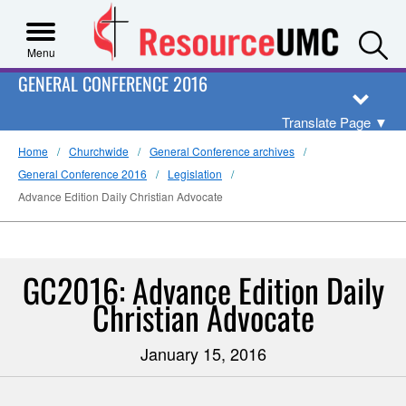
S
Menu
GENERAL CONFERENCE 2016
Translate Page
▼
Home
Churchwide
General Conference archives
General Conference 2016
Legislation
Advance Edition Daily Christian Advocate
GC2016: Advance Edition Daily
Christian Advocate
January 15, 2016