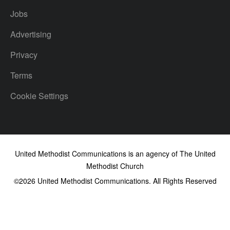
Jobs
Advertising
Privacy
Terms
Cookie Settings
United Methodist Communications is an agency of The United
Methodist Church
©2026
United Methodist Communications. All Rights Reserved