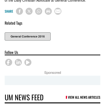
of the Daily Christian Advocate at General Conference.
SHARE
Related Tags
General Conference 2016
Follow Us
Sponsored
UM NEWS FEED
VIEW ALL NEWS ARTICLES