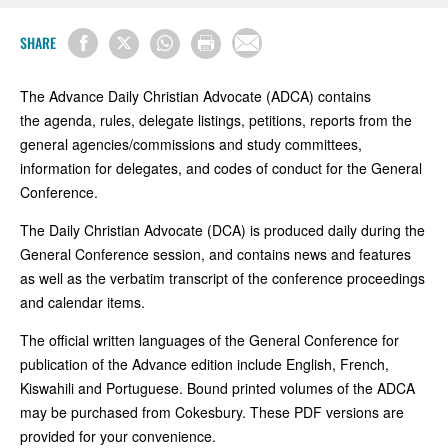
SHARE
The Advance Daily Christian Advocate (ADCA) contains
the agenda, rules, delegate listings, petitions, reports from the
general agencies/commissions and study committees,
information for delegates, and codes of conduct for the
General
Conference
.
The Daily Christian Advocate (DCA) is produced daily during the
General Conference session, and contains news and features
as well as the verbatim transcript of the conference proceedings
and calendar items.
The official written languages of the General Conference for
publication of the Advance edition include English, French,
Kiswahili and Portuguese. Bound printed volumes of the ADCA
may be purchased from Cokesbury. These PDF versions are
provided for your convenience.