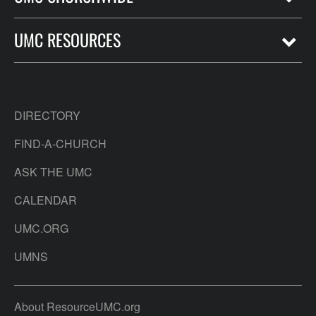
UMC RESOURCES
DIRECTORY
FIND-A-CHURCH
ASK THE UMC
CALENDAR
UMC.ORG
UMNS
About ResourceUMC.org