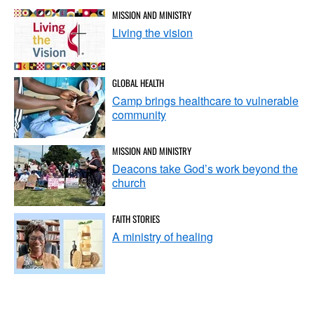
MISSION AND MINISTRY
Living the vision
GLOBAL HEALTH
Camp brings healthcare to vulnerable
community
MISSION AND MINISTRY
Deacons take God’s work beyond the
church
FAITH STORIES
A ministry of healing