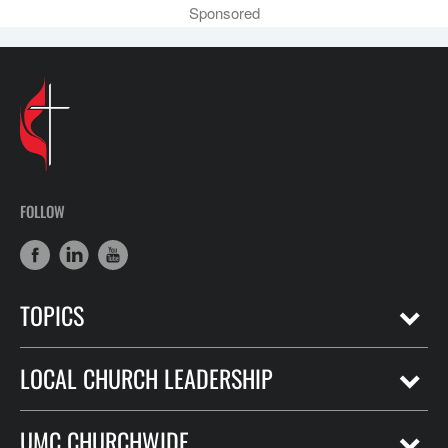
Sponsored
FOLLOW
TOPICS
LOCAL CHURCH LEADERSHIP
UMC CHURCHWIDE