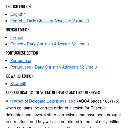
ENGLISH EDITION
English
*
English - Daily Christian Advocate Volume 3
FRENCH EDITION
French
French - Daily Christian Advocate Volume 3
PORTUGUESE EDITION
Portuguese
Portuguese - Daily Christian Advocate Volume 3
KISWAHILI EDITION
Kiswahili
ALPHABETICAL LIST OF VOTING DELEGATES AND FIRST RESERVES
A new set of Delegate Lists is available
(ADCA pages 105-175),
which contains the correct order of election for Reserve
delegates and several other corrections that have been brought
to our attention. They will also be printed in the first daily edition