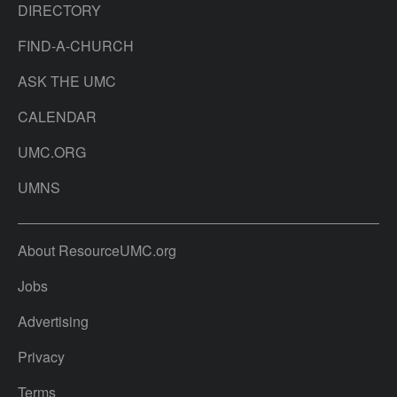
DIRECTORY
FIND-A-CHURCH
ASK THE UMC
CALENDAR
UMC.ORG
UMNS
About ResourceUMC.org
Jobs
Advertising
Privacy
Terms