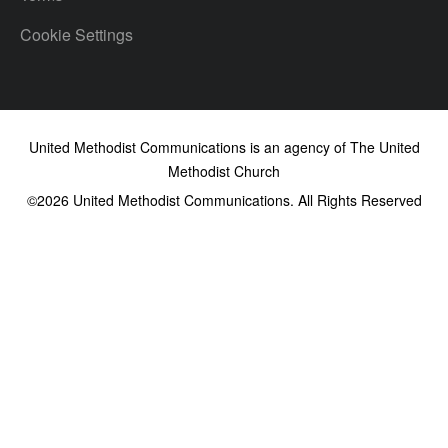
Cookie Settings
United Methodist Communications is an agency of The United
Methodist Church
©2026
United Methodist Communications. All Rights Reserved