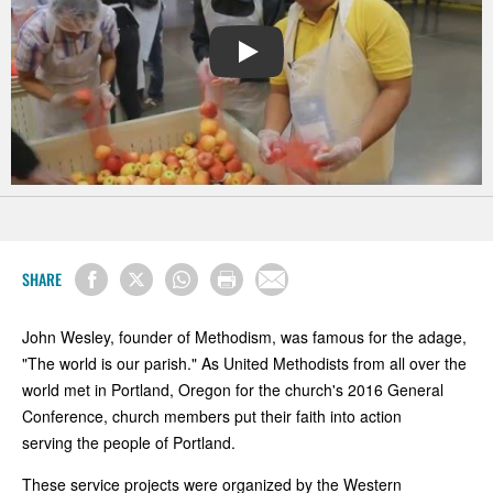
PLAY
SHARE
John Wesley, founder of Methodism, was famous for the adage,
"The world is our parish." As United Methodists from all over the
world met in Portland, Oregon for the church's 2016 General
Conference, church members put their faith into action
serving the people of Portland.
These service projects were organized by the Western