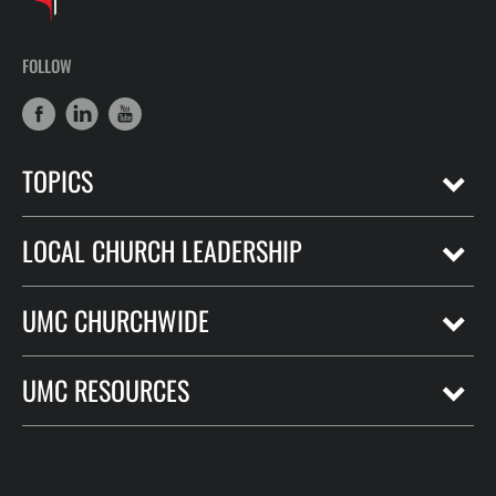
FOLLOW
TOPICS
LOCAL CHURCH LEADERSHIP
UMC CHURCHWIDE
UMC RESOURCES