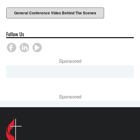
General Conference Video Behind The Scenes
Follow Us
Sponsored
Sponsored