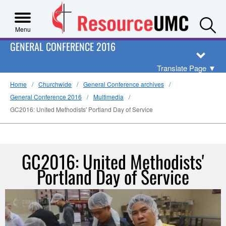
S
Menu
GENERAL CONFERENCE 2016
Translate Page
▼
Home
Churchwide
General Conference archives
General Conference 2016
Multimedia
GC2016: United Methodists' Portland Day of Service
GC2016: United Methodists'
Portland Day of Service