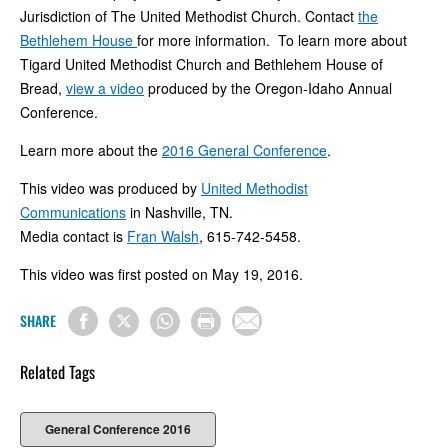
Jurisdiction of The United Methodist Church. Contact
the
Bethlehem House
for more information.
To learn more about
Tigard United Methodist Church and Bethlehem House of
Bread,
view a video
produced by the Oregon-Idaho Annual
Conference.
Learn more about the
2016 General Conference
.
This video was produced by
United Methodist
Communications
in Nashville, TN.
Media contact is
Fran Walsh
, 615-742-5458.
This video was first posted on May 19, 2016.
SHARE
Related Tags
General Conference 2016