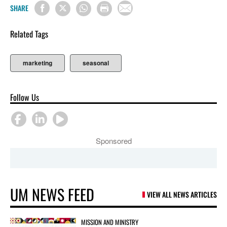
SHARE
Related Tags
marketing
seasonal
Follow Us
Sponsored
UM NEWS FEED
VIEW ALL NEWS ARTICLES
MISSION AND MINISTRY