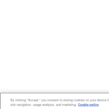
By clicking "Accept," you consent to storing cookies on your device f
site navigation, usage analysis, and marketing.
Cookie policy