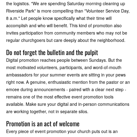
the logistics. "We are spending Saturday morning cleaning up
Riverside Park" is more compelling than "Volunteer Service Day,
8 a.m." Let people know specifically what their time will
accomplish and who will benefit. This kind of promotion also
invites participation from community members who may not be
regular churchgoers but care deeply about the neighborhood.
Do not forget the bulletin and the pulpit
Digital promotion reaches people between Sundays. But the
most motivated volunteers, participants, and word-of-mouth
ambassadors for your summer events are sitting in your pews
right now. A genuine, enthusiastic mention from the pastor or an
emcee during announcements - paired with a clear next step -
remains one of the most effective event promotion tools
available. Make sure your digital and in-person communications
are working together, not in separate silos.
Promotion is an act of welcome
Every piece of event promotion your church puts out is an