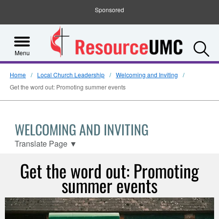
Sponsored
S
Menu
Home
Local Church Leadership
Welcoming and Inviting
Get the word out: Promoting summer events
WELCOMING AND INVITING
Translate Page
▼
Get the word out: Promoting
summer events