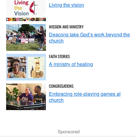
Living the vision
MISSION AND MINISTRY
Deacons take God’s work beyond the
church
FAITH STORIES
A ministry of healing
CONGREGATIONS
Embracing role-playing games at
church
Sponsored