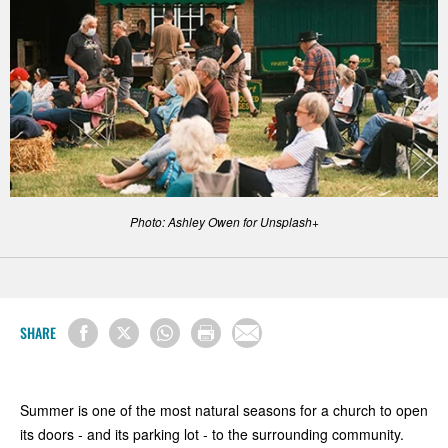
Photo: Ashley Owen for Unsplash+
SHARE
Summer is one of the most natural seasons for a church to open
its doors - and its parking lot - to the surrounding community.