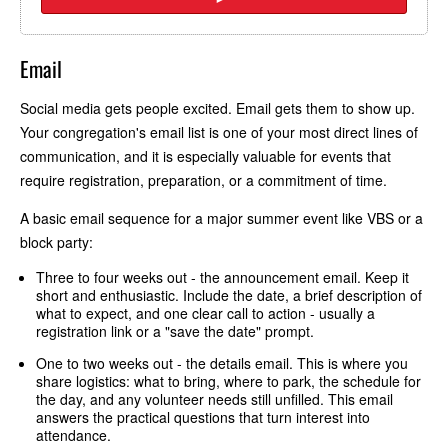
Email
Social media gets people excited. Email gets them to show up.
Your congregation's email list is one of your most direct lines of
communication, and it is especially valuable for events that
require registration, preparation, or a commitment of time.
A basic email sequence for a major summer event like VBS or a
block party:
Three to four weeks out - the announcement email. Keep it
short and enthusiastic. Include the date, a brief description of
what to expect, and one clear call to action - usually a
registration link or a "save the date" prompt.
One to two weeks out - the details email. This is where you
share logistics: what to bring, where to park, the schedule for
the day, and any volunteer needs still unfilled. This email
answers the practical questions that turn interest into
attendance.