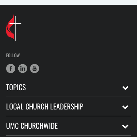
FOLLOW
TOPICS
LOCAL CHURCH LEADERSHIP
UMC CHURCHWIDE