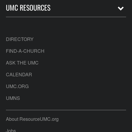
UMC RESOURCES
DIRECTORY
FIND-A-CHURCH
ASK THE UMC
CALENDAR
UMC.ORG
UMNS
About ResourceUMC.org
Jobs