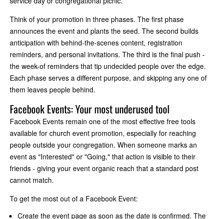
service day or congregational picnic.
Think of your promotion in three phases. The first phase
announces the event and plants the seed. The second builds
anticipation with behind-the-scenes content, registration
reminders, and personal invitations. The third is the final push -
the week-of reminders that tip undecided people over the edge.
Each phase serves a different purpose, and skipping any one of
them leaves people behind.
Facebook Events: Your most underused tool
Facebook Events remain one of the most effective free tools
available for church event promotion, especially for reaching
people outside your congregation. When someone marks an
event as "Interested" or "Going," that action is visible to their
friends - giving your event organic reach that a standard post
cannot match.
To get the most out of a Facebook Event:
Create the event page as soon as the date is confirmed. The