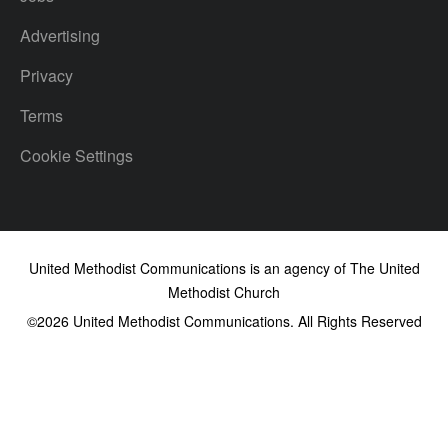
Advertising
Privacy
Terms
Cookie Settings
United Methodist Communications is an agency of The United
Methodist Church
©2026
United Methodist Communications. All Rights Reserved