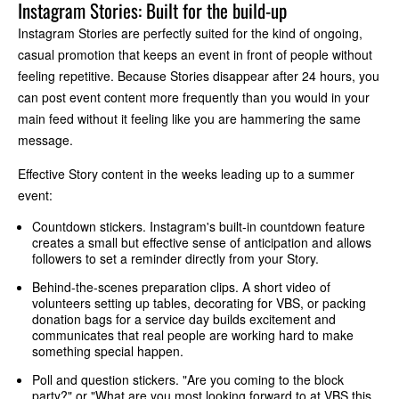
Instagram Stories: Built for the build-up
Instagram Stories are perfectly suited for the kind of ongoing,
casual promotion that keeps an event in front of people without
feeling repetitive. Because Stories disappear after 24 hours, you
can post event content more frequently than you would in your
main feed without it feeling like you are hammering the same
message.
Effective Story content in the weeks leading up to a summer
event:
Countdown stickers. Instagram's built-in countdown feature
creates a small but effective sense of anticipation and allows
followers to set a reminder directly from your Story.
Behind-the-scenes preparation clips. A short video of
volunteers setting up tables, decorating for VBS, or packing
donation bags for a service day builds excitement and
communicates that real people are working hard to make
something special happen.
Poll and question stickers. "Are you coming to the block
party?" or "What are you most looking forward to at VBS this