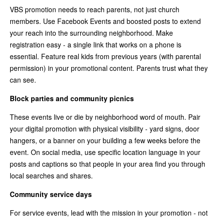
VBS promotion needs to reach parents, not just church
members. Use Facebook Events and boosted posts to extend
your reach into the surrounding neighborhood. Make
registration easy - a single link that works on a phone is
essential. Feature real kids from previous years (with parental
permission) in your promotional content. Parents trust what they
can see.
Block parties and community picnics
These events live or die by neighborhood word of mouth. Pair
your digital promotion with physical visibility - yard signs, door
hangers, or a banner on your building a few weeks before the
event. On social media, use specific location language in your
posts and captions so that people in your area find you through
local searches and shares.
Community service days
For service events, lead with the mission in your promotion - not