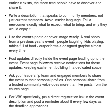
earlier it exists, the more time people have to discover and
share it.
Write a description that speaks to community members, not
just current members. Avoid insider language. Tell a
newcomer exactly what to expect, what to bring, and why they
would enjoy it.
Use the event's photo or cover image wisely. A real photo
from a previous year's event - people laughing, kids playing,
tables full of food - outperforms a designed graphic almost
every time.
Post updates directly inside the event page leading up to the
event. Event page followers receive notifications for these
updates, keeping excitement building in a dedicated space.
Ask your leadership team and engaged members to share
the event to their personal profiles. One personal share from
a trusted community voice does more than five posts from the
church page.
For VBS specifically, pin a direct registration link in the event
description and post a reminder about it every few days as
the deadline approaches.