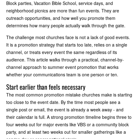
Block parties, Vacation Bible School, service days, and
neighborhood picnics are more than fun events. They are
outreach opportunities, and how well you promote them
determines how many people actually walk through the gate.
The challenge most churches face is not a lack of good events.
It is a promotion strategy that starts too late, relies on a single
channel, or treats every event the same regardless of its
audience. This article walks through a practical, channel-by-
channel approach to summer event promotion that works
whether your communications team is one person or ten.
Start earlier than feels necessary
The most common promotion mistake churches make is starting
too close to the event date. By the time most people see a
single post or email, the event is already a week away - and
their calendar is full. A strong promotion timeline begins three to
four weeks out for major events like VBS or a community block
party, and at least two weeks out for smaller gatherings like a