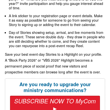
year?" invite participation and help you gauge interest ahead
of time.
A link sticker to your registration page or event details. Make
it as easy as possible for someone to go from seeing your
Story to signing up or adding the event to their calendar.
Day-of Stories showing setup, arrival, and live moments from
the event. These serve double duty - they draw in people who
are still deciding whether to come, and they create content
you can repurpose into a post-event recap Reel.
Save your best event-day Stories to a Highlight on your profile.
A "Block Party 2026" or "VBS 2026" Highlight becomes a
permanent piece of social proof that new visitors and
prospective members can browse long after the event is over.
Are you ready to upgrade your
ministry communications?
SUBSCRIBE NOW TO MyCom
►