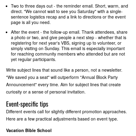
Two to three days out - the reminder email. Short, warm, and
direct. "We cannot wait to see you Saturday" with a single-
sentence logistics recap and a link to directions or the event
page is all you need.
After the event - the follow-up email. Thank attendees, share
a photo or two, and give people a next step - whether that is
registering for next year's VBS, signing up to volunteer, or
simply visiting on Sunday. This email is especially important
for reaching community members who attended but are not
yet regular participants.
Write subject lines that sound like a person, not a newsletter.
"We saved you a seat" will outperform "Annual Block Party
Announcement" every time. Aim for subject lines that create
curiosity or a sense of personal invitation.
Event-specific tips
Different events call for slightly different promotion approaches.
Here are a few practical adjustments based on event type.
Vacation Bible School