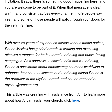
invitation. It says: there is something good happening here, and
you are welcome to be part of it. When that message is clear,
warm, and consistent across every channel, more people say
yes - and some of those people will walk through your doors for
the very first time.
With over 20 years of experience across various media outlets,
Renee McNeill has guided brands in crafting and executing
effective strategies for both internal marketing and public-facing
campaigns. As a specialist in social media and e-marketing,
Renee is passionate about empowering churches worldwide to
enhance their communications and marketing efforts.Renee is
the producer of the MyCom brand, and can be reached at
mycom@umcom.org
.
This article was creating with assistance from AI - to learn more
about how AI can assist your church, click
here
.