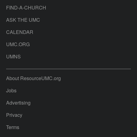
FIND-A-CHURCH
ASK THE UMC
CALENDAR
UMC.ORG
UMNS
About ResourceUMC.org
Jobs
Advertising
Privacy
Terms