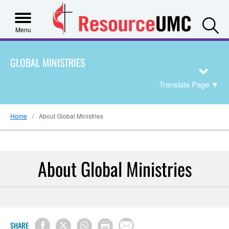
S
Menu
GLOBAL MINISTRIES
Translate Page
▼
Home
About Global Ministries
About Global Ministries
SHARE