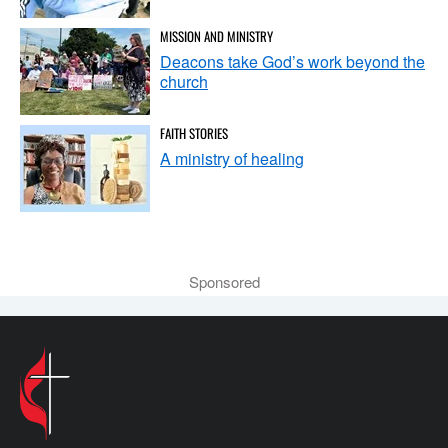
MISSION AND MINISTRY
Deacons take God’s work beyond the
church
FAITH STORIES
A ministry of healing
Sponsored