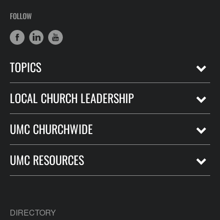
FOLLOW
TOPICS
LOCAL CHURCH LEADERSHIP
UMC CHURCHWIDE
UMC RESOURCES
DIRECTORY