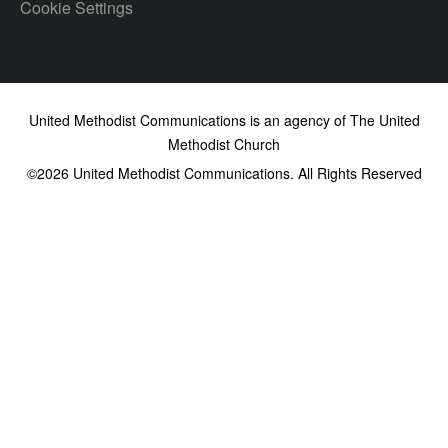
Cookie Settings
United Methodist Communications is an agency of The United
Methodist Church
©2026
United Methodist Communications. All Rights Reserved