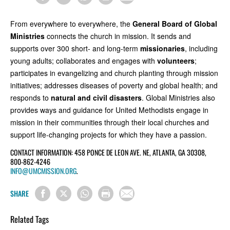
From everywhere to everywhere, the
General Board of Global
Ministries
connects the church in mission. It sends and
supports over 300 short- and long-term
missionaries
, including
young adults; collaborates and engages with
volunteers
;
participates in evangelizing and church planting through mission
initiatives; addresses diseases of poverty and global health; and
responds to
natural and civil disasters
. Global Ministries also
provides ways and guidance for United Methodists engage in
mission in their communities through their local churches and
support life-changing projects for which they have a passion.
CONTACT INFORMATION: 458 PONCE DE LEON AVE. NE, ATLANTA, GA 30308,
800-862-4246
INFO@UMCMISSION.ORG
.
SHARE
Related Tags