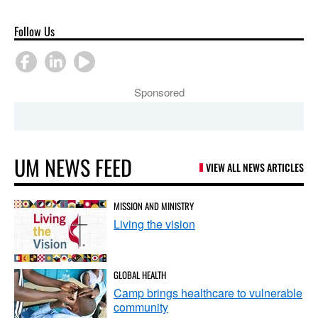
Follow Us
Sponsored
UM NEWS FEED
VIEW ALL NEWS ARTICLES
MISSION AND MINISTRY
Living the vision
GLOBAL HEALTH
Camp brings healthcare to vulnerable
community