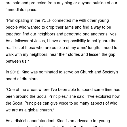
are safe and protected from anything or anyone outside of our
immediate space.
"Participating in the YCLF connected me with other young
people who wanted to drop their arms and find a way to be
together, find our neighbors and penetrate one another's lives.
As a follower of Jesus, I have a responsibility to not ignore the
realities of those who are outside of my arms' length. I need to
walk with my neighbors, hear their stories and lessen the gap
between us."
In 2012, Kind was nominated to serve on Church and Society's
board of directors.
"One of the areas where I've been able to spend some time has
been around the Social Principles," she said. "I've explored how
the Social Principles can give voice to so many aspects of who
we are as a global church."
As a district superintendent, Kind is an advocate for young