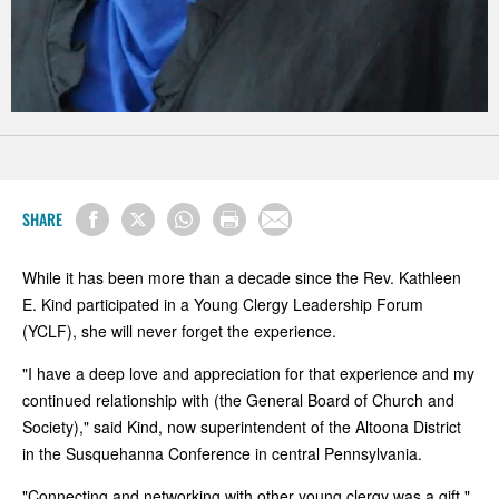
SHARE
While it has been more than a decade since the Rev. Kathleen
E. Kind participated in a Young Clergy Leadership Forum
(YCLF), she will never forget the experience.
"I have a deep love and appreciation for that experience and my
continued relationship with (the General Board of Church and
Society)," said Kind, now superintendent of the Altoona District
in the Susquehanna Conference in central Pennsylvania.
"Connecting and networking with other young clergy was a gift,"