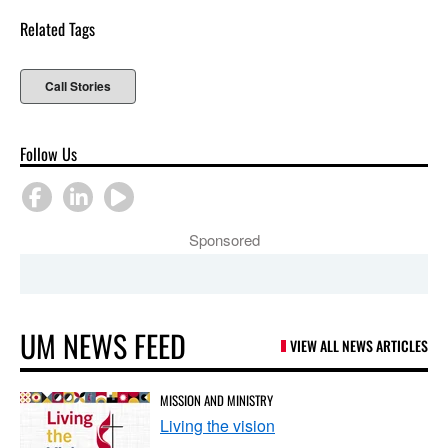
Related Tags
Call Stories
Follow Us
Sponsored
UM NEWS FEED
VIEW ALL NEWS ARTICLES
MISSION AND MINISTRY
Living the vision