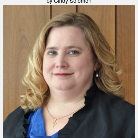
by Cindy Solomon