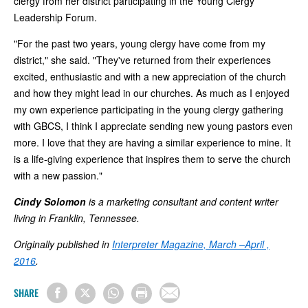
clergy from her district participating in the Young Clergy
Leadership Forum.
"For the past two years, young clergy have come from my
district," she said. "They've returned from their experiences
excited, enthusiastic and with a new appreciation of the church
and how they might lead in our churches. As much as I enjoyed
my own experience participating in the young clergy gathering
with GBCS, I think I appreciate sending new young pastors even
more. I love that they are having a similar experience to mine. It
is a life-giving experience that inspires them to serve the church
with a new passion."
Cindy Solomon
is a marketing consultant and content writer
living in Franklin, Tennessee.
Originally published in
Interpreter Magazine, March –April ,
2016
.
SHARE