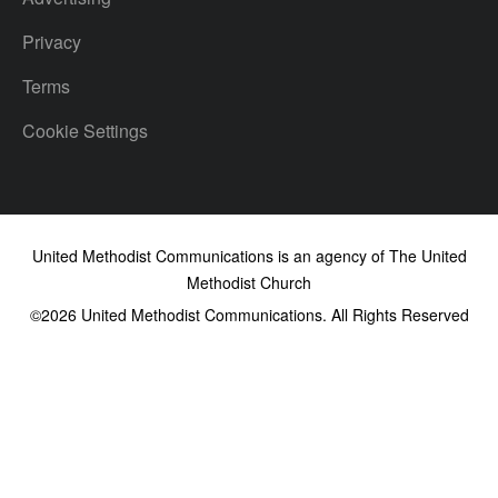
Privacy
Terms
Cookie Settings
United Methodist Communications is an agency of The United
Methodist Church
©2026
United Methodist Communications. All Rights Reserved