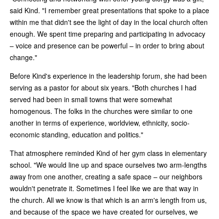
said Kind. "I remember great presentations that spoke to a place
within me that didn't see the light of day in the local church often
enough. We spent time preparing and participating in advocacy
– voice and presence can be powerful – in order to bring about
change."
Before Kind's experience in the leadership forum, she had been
serving as a pastor for about six years. "Both churches I had
served had been in small towns that were somewhat
homogenous. The folks in the churches were similar to one
another in terms of experience, worldview, ethnicity, socio-
economic standing, education and politics."
That atmosphere reminded Kind of her gym class in elementary
school. "We would line up and space ourselves two arm-lengths
away from one another, creating a safe space – our neighbors
wouldn't penetrate it. Sometimes I feel like we are that way in
the church. All we know is that which is an arm's length from us,
and because of the space we have created for ourselves, we