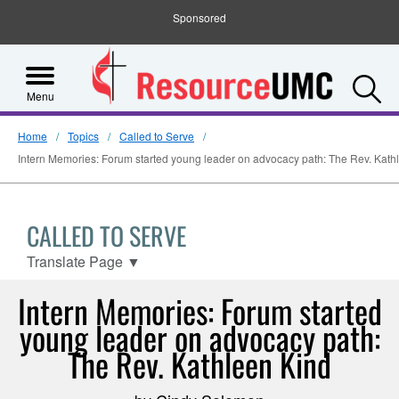
Sponsored
S
Menu
Home
Topics
Called to Serve
Intern Memories: Forum started young leader on advocacy path: The Rev. Kath
CALLED TO SERVE
Translate Page
▼
Intern Memories: Forum started
young leader on advocacy path:
The Rev. Kathleen Kind