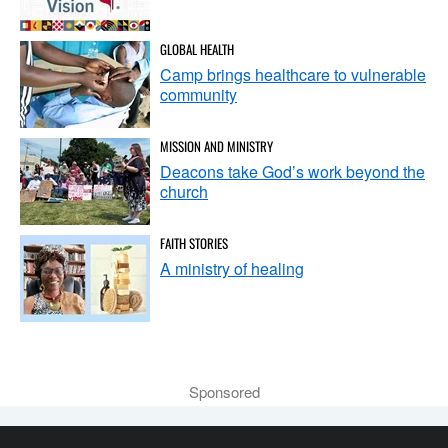
GLOBAL HEALTH
Camp brings healthcare to vulnerable
community
MISSION AND MINISTRY
Deacons take God’s work beyond the
church
FAITH STORIES
A ministry of healing
Sponsored