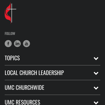
FOLLOW
TOPICS
LOCAL CHURCH LEADERSHIP
UMC CHURCHWIDE
UMC RESOURCES