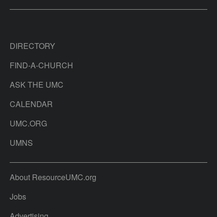
DIRECTORY
FIND-A-CHURCH
ASK THE UMC
CALENDAR
UMC.ORG
UMNS
About ResourceUMC.org
Jobs
Advertising