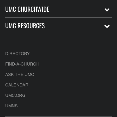
UMC CHURCHWIDE
UMC RESOURCES
DIRECTORY
FIND-A-CHURCH
ASK THE UMC
CALENDAR
UMC.ORG
UMNS