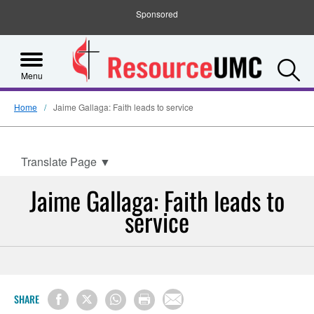
Sponsored
S
Menu
Home
Jaime Gallaga: Faith leads to service
Translate Page
▼
Jaime Gallaga: Faith leads to
service
SHARE