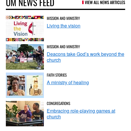
UM NEWS FEED
VIEW ALL NEWS ARTICLES
MISSION AND MINISTRY
Living the vision
MISSION AND MINISTRY
Deacons take God’s work beyond the
church
FAITH STORIES
A ministry of healing
CONGREGATIONS
Embracing role-playing games at
church