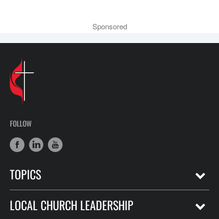
Sponsored
FOLLOW
TOPICS
LOCAL CHURCH LEADERSHIP