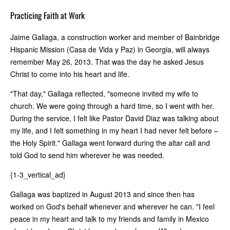
Practicing Faith at Work
Jaime Gallaga, a construction worker and member of Bainbridge
Hispanic Mission (Casa de Vida y Paz) in Georgia, will always
remember May 26, 2013. That was the day he asked Jesus
Christ to come into his heart and life.
"That day," Gallaga reflected, "someone invited my wife to
church. We were going through a hard time, so I went with her.
During the service, I felt like Pastor David Diaz was talking about
my life, and I felt something in my heart I had never felt before –
the Holy Spirit." Gallaga went forward during the altar call and
told God to send him wherever he was needed.
{1-3_vertical_ad}
Gallaga was baptized in August 2013 and since then has
worked on God's behalf whenever and wherever he can. "I feel
peace in my heart and talk to my friends and family in Mexico