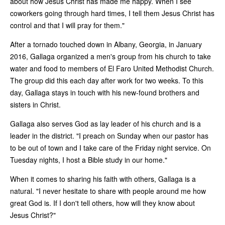
about how Jesus Christ has made me happy. When I see
coworkers going through hard times, I tell them Jesus Christ has
control and that I will pray for them."
After a tornado touched down in Albany, Georgia, in January
2016, Gallaga organized a men's group from his church to take
water and food to members of El Faro United Methodist Church.
The group did this each day after work for two weeks. To this
day, Gallaga stays in touch with his new-found brothers and
sisters in Christ.
Gallaga also serves God as lay leader of his church and is a
leader in the district. "I preach on Sunday when our pastor has
to be out of town and I take care of the Friday night service. On
Tuesday nights, I host a Bible study in our home."
When it comes to sharing his faith with others, Gallaga is a
natural. "I never hesitate to share with people around me how
great God is. If I don't tell others, how will they know about
Jesus Christ?"