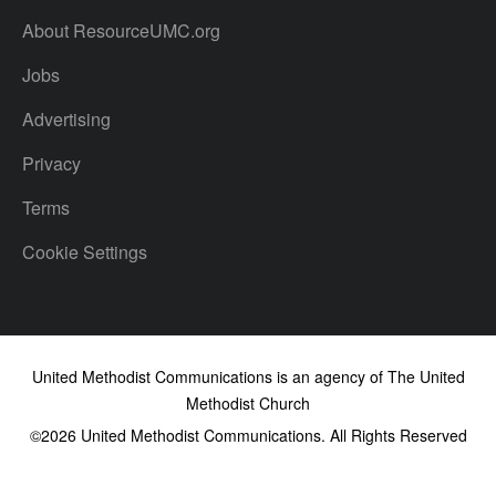
About ResourceUMC.org
Jobs
Advertising
Privacy
Terms
Cookie Settings
United Methodist Communications is an agency of The United
Methodist Church
©2026
United Methodist Communications. All Rights Reserved