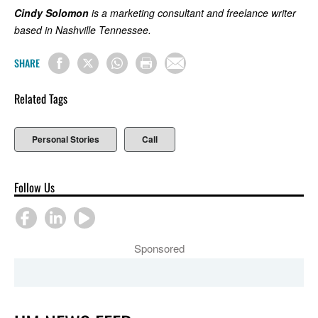
Cindy Solomon
is a marketing consultant and freelance writer
based in Nashville Tennessee.
SHARE
Related Tags
Personal Stories
Call
Follow Us
Sponsored