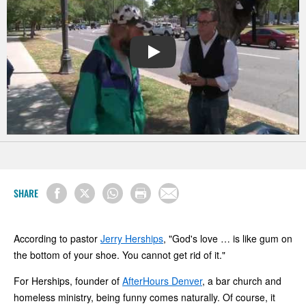
PLAY
SHARE
According to pastor
Jerry Herships
, "God's love … is like gum on
the bottom of your shoe. You cannot get rid of it."
For Herships, founder of
AfterHours Denver
, a bar church and
homeless ministry, being funny comes naturally. Of course, it