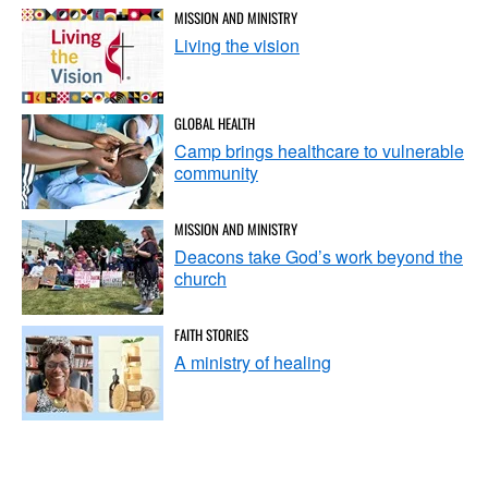
MISSION AND MINISTRY
Living the vision
GLOBAL HEALTH
Camp brings healthcare to vulnerable
community
MISSION AND MINISTRY
Deacons take God’s work beyond the
church
FAITH STORIES
A ministry of healing