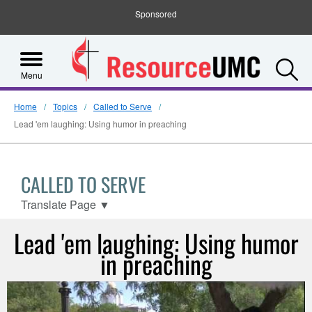
Sponsored
S
Menu
Home
Topics
Called to Serve
Lead 'em laughing: Using humor in preaching
CALLED TO SERVE
Translate Page
▼
Lead 'em laughing: Using humor
in preaching