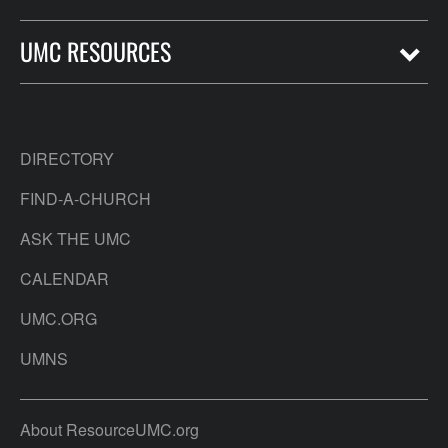
UMC RESOURCES
DIRECTORY
FIND-A-CHURCH
ASK THE UMC
CALENDAR
UMC.ORG
UMNS
About ResourceUMC.org