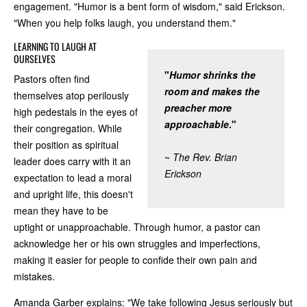
engagement. "Humor is a bent form of wisdom," said Erickson.
"When you help folks laugh, you understand them."
LEARNING TO LAUGH AT
OURSELVES
"
Humor shrinks the
Pastors often find
room and makes the
themselves atop perilously
preacher more
high pedestals in the eyes of
approachable
."
their congregation. While
their position as spiritual
~
The Rev. Brian
leader does carry with it an
Erickson
expectation to lead a moral
and upright life, this doesn't
mean they have to be
uptight or unapproachable. Through humor, a pastor can
acknowledge her or his own struggles and imperfections,
making it easier for people to confide their own pain and
mistakes.
Amanda Garber explains: "We take following Jesus seriously but