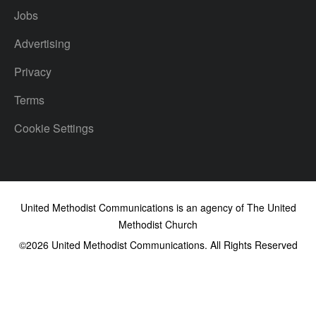
Jobs
Advertising
Privacy
Terms
Cookie Settings
United Methodist Communications is an agency of The United
Methodist Church
©2026
United Methodist Communications. All Rights Reserved