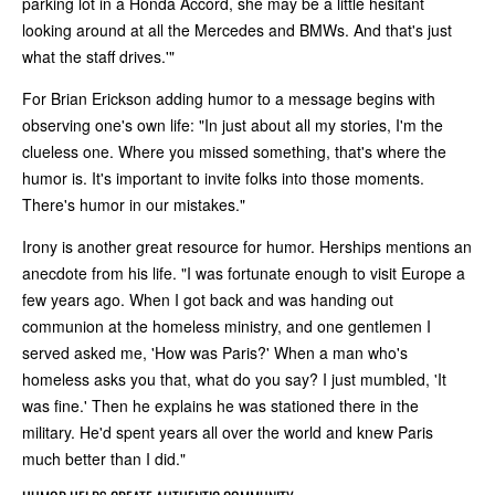
parking lot in a Honda Accord, she may be a little hesitant
looking around at all the Mercedes and BMWs. And that's just
what the staff drives.'"
For Brian Erickson adding humor to a message begins with
observing one's own life: "In just about all my stories, I'm the
clueless one. Where you missed something, that's where the
humor is. It's important to invite folks into those moments.
There's humor in our mistakes."
Irony is another great resource for humor. Herships mentions an
anecdote from his life. "I was fortunate enough to visit Europe a
few years ago. When I got back and was handing out
communion at the homeless ministry, and one gentlemen I
served asked me, 'How was Paris?' When a man who's
homeless asks you that, what do you say? I just mumbled, 'It
was fine.' Then he explains he was stationed there in the
military. He'd spent years all over the world and knew Paris
much better than I did."