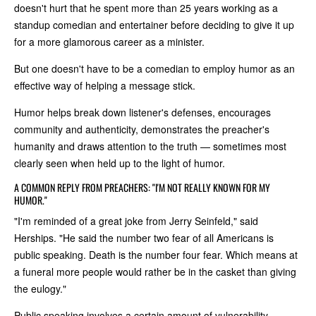
doesn't hurt that he spent more than 25 years working as a
standup comedian and entertainer before deciding to give it up
for a more glamorous career as a minister.
But one doesn't have to be a comedian to employ humor as an
effective way of helping a message stick.
Humor helps break down listener's defenses, encourages
community and authenticity, demonstrates the preacher's
humanity and draws attention to the truth — sometimes most
clearly seen when held up to the light of humor.
A COMMON REPLY FROM PREACHERS: "I'M NOT REALLY KNOWN FOR MY
HUMOR."
"I'm reminded of a great joke from Jerry Seinfeld," said
Herships. "He said the number two fear of all Americans is
public speaking. Death is the number four fear. Which means at
a funeral more people would rather be in the casket than giving
the eulogy."
Public speaking involves a certain amount of vulnerability,