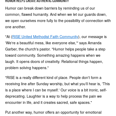
HUMOR HELPS CREATE AUTHENTIC COMMUNITY
Humor can break down barriers by reminding us of our
common, flawed humanity. And when we let our guards down,
we open ourselves more fully to the possibility of connection with
one another.
"At (
RISE United Methodist Faith Community
), our message is
'We're a beautiful mess, like everyone else,'" says Amanda
Garber, the church's pastor. "Humor helps people take a step
toward community. Something amazing happens when we
laugh. It opens doors of creativity. Relational things happen,
problem solving happens."
"RISE is a really different kind of place. People don't form a
receiving line after Sunday worship, but what you'll hear is, 'This
is a place where I can be myself.' Our voice is a bit ironic, self-
deprecating. Laughter is a way to help process the pain we
encounter in life, and it creates sacred, safe spaces."
Put another way, humor offers an opportunity for emotional