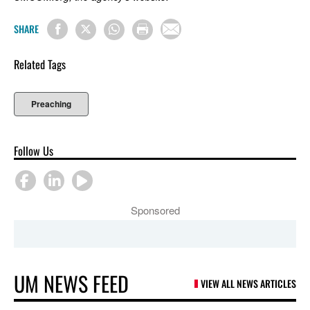
SHARE
Related Tags
Preaching
Follow Us
Sponsored
UM NEWS FEED
VIEW ALL NEWS ARTICLES