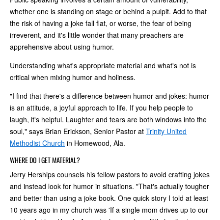
whether one is standing on stage or behind a pulpit. Add to that
the risk of having a joke fall flat, or worse, the fear of being
irreverent, and it's little wonder that many preachers are
apprehensive about using humor.
Understanding what's appropriate material and what's not is
critical when mixing humor and holiness.
"I find that there's a difference between humor and jokes: humor
is an attitude, a joyful approach to life. If you help people to
laugh, it's helpful. Laughter and tears are both windows into the
soul," says Brian Erickson, Senior Pastor at
Trinity United
Methodist Church
in Homewood, Ala.
WHERE DO I GET MATERIAL?
Jerry Herships counsels his fellow pastors to avoid crafting jokes
and instead look for humor in situations. "That's actually tougher
and better than using a joke book. One quick story I told at least
10 years ago in my church was 'If a single mom drives up to our