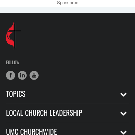
Sponsored
FOLLOW
TOPICS
LOCAL CHURCH LEADERSHIP
UMC CHURCHWIDE