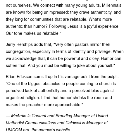
not ourselves. We connect with many young adults. Millennials
are known for being unimpressed; they crave authenticity, and
they long for communities that are relatable. What's more
authentic than humor? Following Jesus is a joyful experience.
Our tone makes us relatable."
Jerry Herships adds that, "Very often pastors mirror their
congregation, especially in terms of identity and privilege. When
we acknowledge that, it can be powerful and dicey. Humor can
soften that. And you must be willing to joke about yourself."
Brian Erickson sums it up in his vantage point from the pulpit:
"One of the biggest obstacles to people coming to church is
perceived lack of authenticity and a perceived bias against
organized religion. I find that humor shrinks the room and
makes the preacher more approachable."
—
McArdle is Content and Branding Manager at United
Methodist Communications and Caldwell is Manager of
UMCOM.org, the agency's website.