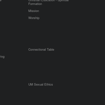
Formation
Mission
Worship
Connectional Table
ring
UM Sexual Ethics