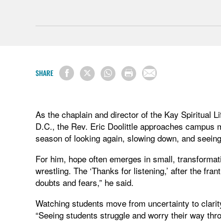
SHARE
As the chaplain and director of the Kay Spiritual 
D.C., the Rev. Eric Doolittle approaches campus min
season of looking again, slowing down, and seeing
For him, hope often emerges in small, transformativ
wrestling. The ‘Thanks for listening,’ after the franti
doubts and fears,” he said.
Watching students move from uncertainty to clarit
“Seeing students struggle and worry their way thro