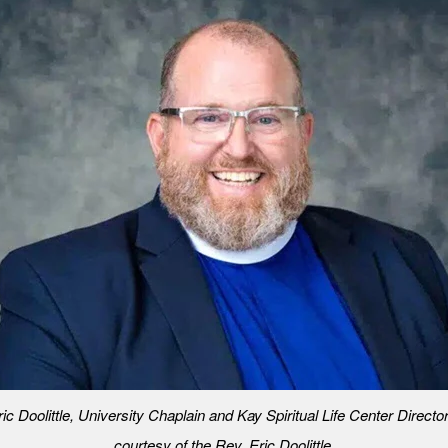
ic Doolittle, University Chaplain and Kay Spiritual Life Center Directo
courtesy of the Rev. Eric Doolittle.