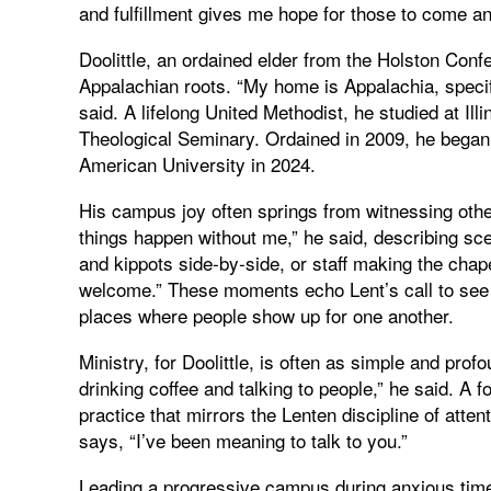
and fulfillment gives me hope for those to come and 
Doolittle, an ordained elder from the Holston Conf
Appalachian roots. “My home is Appalachia, speci
said. A lifelong United Methodist, he studied at Il
Theological Seminary. Ordained in 2009, he began
American University in 2024.
His campus joy often springs from witnessing oth
things happen without me,” he said, describing scen
and kippots side‑by‑side, or staff making the cha
welcome.” These moments echo Lent’s call to see 
places where people show up for one another.
Ministry, for Doolittle, is often as simple and prof
drinking coffee and talking to people,” he said. A fo
practice that mirrors the Lenten discipline of att
says, “I’ve been meaning to talk to you.”
Leading a progressive campus during anxious time