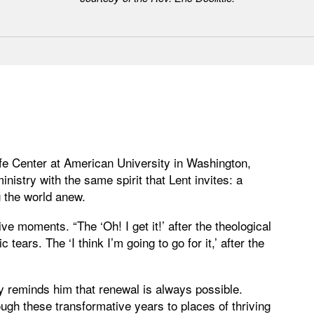
Life Center at American University in Washington,
istry with the same spirit that Lent invites: a
 the world anew.
e moments. “The ‘Oh! I get it!’ after the theological
c tears. The ‘I think I’m going to go for it,’ after the
y reminds him that renewal is always possible.
ugh these transformative years to places of thriving