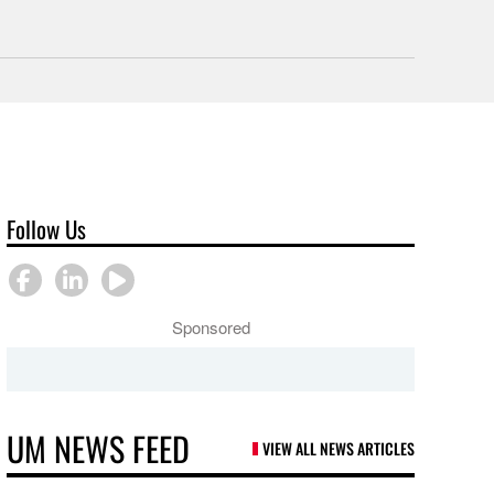
Follow Us
Sponsored
UM NEWS FEED
VIEW ALL NEWS ARTICLES