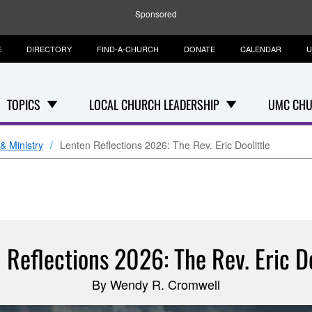
Sponsored
E
DIRECTORY
FIND-A-CHURCH
DONATE
CALENDAR
U
TOPICS
LOCAL CHURCH LEADERSHIP
UMC CHU
& Ministry
Lenten Reflections 2026: The Rev. Eric Doolittle
 Reflections 2026: The Rev. Eric Do
By Wendy R. Cromwell