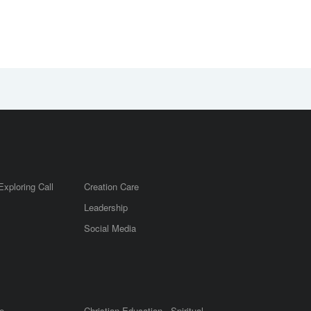
Exploring Call
Creation Care
Leadership
m
Social Media
e
Christian Education - Spiritual