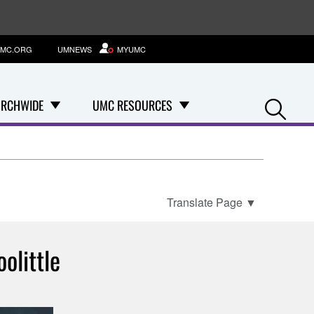
MC.ORG
UMNEWS
MYUMC
Se
RCHWIDE
UMC RESOURCES
Translate Page
▼
olittle