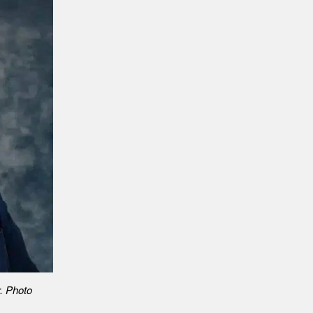
r. Photo