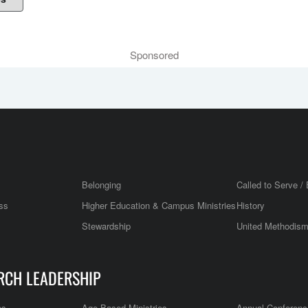
Sponsored
Belonging
Called to Serve / 
ss
Higher Education & Campus Ministries
History
Stewardship
United Methodis
RCH LEADERSHIP
es
Age Based Ministries
Annual Conferenc