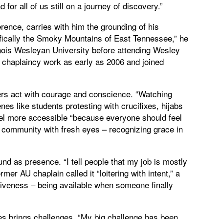
for all of us still on a journey of discovery.”
erence, carries with him the grounding of his
fically the Smoky Mountains of East Tennessee,” he
linois Wesleyan University before attending Wesley
 chaplaincy work as early as 2006 and joined
ers act with courage and conscience. “Watching
es like students protesting with crucifixes, hijabs
pel more accessible “because everyone should feel
community with fresh eyes – recognizing grace in
ound as presence. “I tell people that my job is mostly
rmer AU chaplain called it “loitering with intent,” a
entiveness – being available when someone finally
s brings challenges. “My big challenge has been