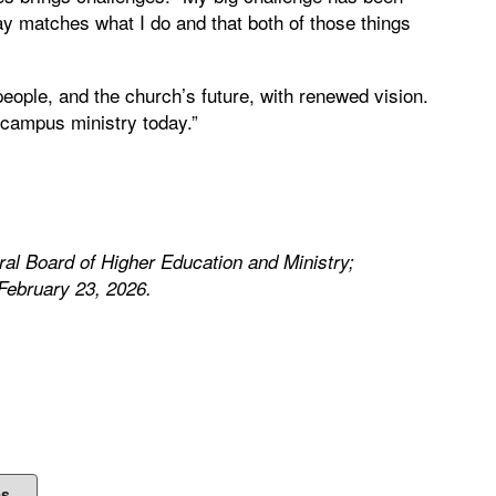
say matches what I do and that both of those things
people, and the church’s future, with renewed vision.
a campus ministry today.”
ral Board of Higher Education and Ministry;
February 23, 2026.
es