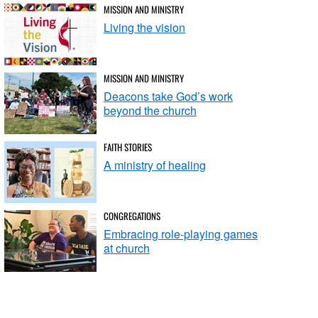
MISSION AND MINISTRY
Living the vision
MISSION AND MINISTRY
Deacons take God’s work
beyond the church
FAITH STORIES
A ministry of healing
CONGREGATIONS
Embracing role-playing games
at church