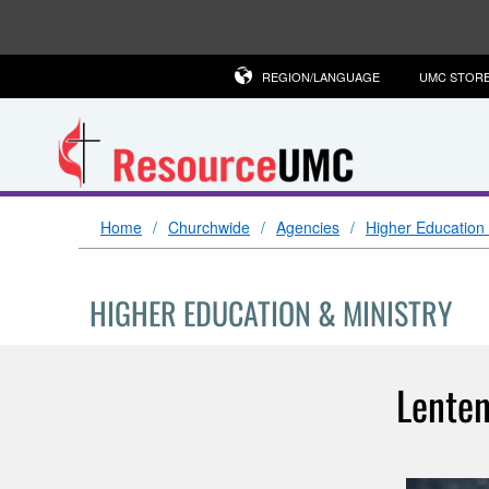
REGION/LANGUAGE
UMC STOR
Home
Churchwide
Agencies
Higher Education 
HIGHER EDUCATION & MINISTRY
Lenten