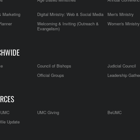
 Marketing
Digital Ministry: Web & Social Media
Men's Ministry
Planner
Welcoming & Inviting (Outreach &
Women's Ministry
Evangelism)
CHWIDE
ce
Council of Bishops
Judicial Council
Official Groups
Leadership Gathe
RCES
e UMC
UMC Giving
BeUMC
file Update