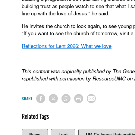
building trust as people watch to see that what I 
line up with the love of Jesus,” he said.
He invites the church to look again, to see young 
“If you want to see the church of tomorrow, visit 
Reflections for Lent 2026: What we love
This content was originally published by The Gene
republished with permission by ResourceUMC on 
SHARE
Related Tags
News
Lent
UM Colleges-Universiti