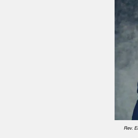
Rev. Er