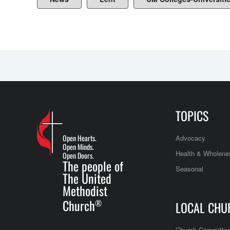
TOPICS
Open Hearts.
Advocacy
Open Minds.
Health & Wholene
Open Doors.
The people of
Seasonal
The United
Methodist
Church
®
LOCAL CHU
Church Committe