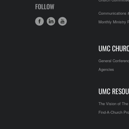
FOLLOW
Communications &
Monthly Ministry 
UMC CHUR
General Conferen
Agencies
UMC RESOU
The Vision of Th
Find-A-Church Pro