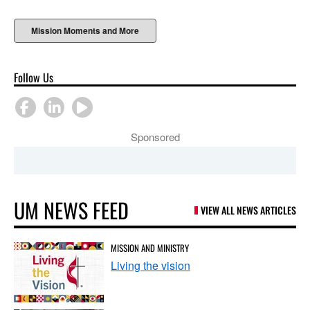
Mission Moments and More
Follow Us
Sponsored
UM NEWS FEED
VIEW ALL NEWS ARTICLES
MISSION AND MINISTRY
Living the vision