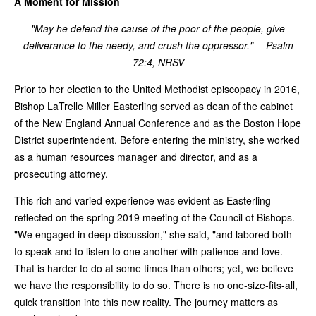
A Moment for Mission
"May he defend the cause of the poor of the people, give
deliverance to the needy, and crush the oppressor." —Psalm
72:4, NRSV
Prior to her election to the United Methodist episcopacy in 2016,
Bishop LaTrelle Miller Easterling served as dean of the cabinet
of the New England Annual Conference and as the Boston Hope
District superintendent. Before entering the ministry, she worked
as a human resources manager and director, and as a
prosecuting attorney.
This rich and varied experience was evident as Easterling
reflected on the spring 2019 meeting of the Council of Bishops.
"We engaged in deep discussion," she said, "and labored both
to speak and to listen to one another with patience and love.
That is harder to do at some times than others; yet, we believe
we have the responsibility to do so. There is no one-size-fits-all,
quick transition into this new reality. The journey matters as