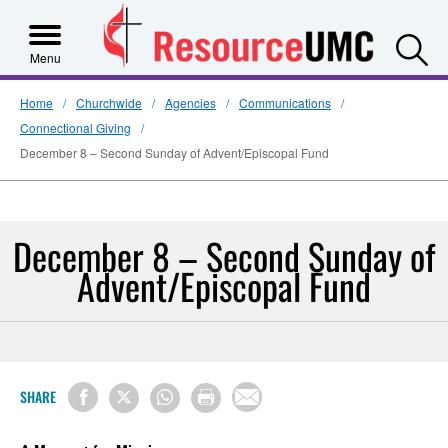
S
Menu
Home
Churchwide
Agencies
Communications
Connectional Giving
December 8 – Second Sunday of Advent/Episcopal Fund
December 8 – Second Sunday of
Advent/Episcopal Fund
SHARE