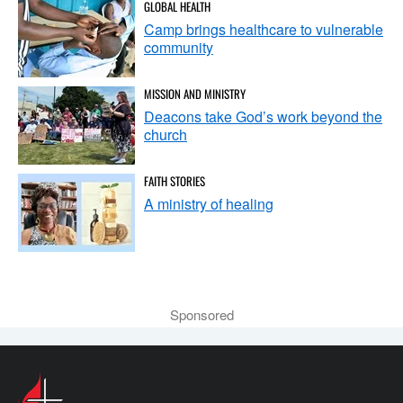
GLOBAL HEALTH
Camp brings healthcare to vulnerable
community
MISSION AND MINISTRY
Deacons take God’s work beyond the
church
FAITH STORIES
A ministry of healing
Sponsored