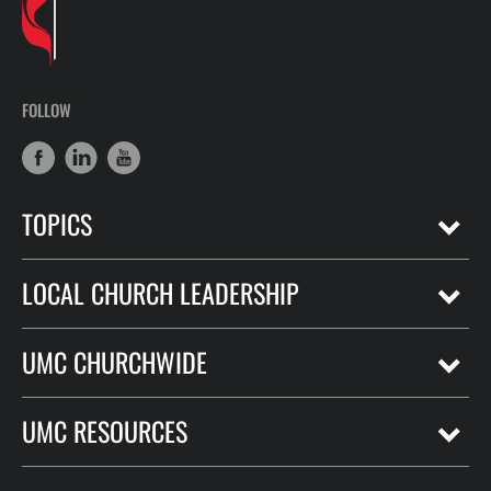
FOLLOW
TOPICS
LOCAL CHURCH LEADERSHIP
UMC CHURCHWIDE
UMC RESOURCES