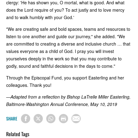
clergy: 'He has shown you, O mortal, what is good. And what
does the Lord require of you? To act justly and to love mercy
and to walk humbly with your God.'
"We are creating safe and bold spaces, teams and resources to
listen to one another and guide our journey," she added. "We
are committed to creating a diverse and inclusive church … that
values everyone as a child of God. I pray you will invest
yourselves deeply in the work so that you may contribute to
godly, sound and faithful decisions in the days to come."
Through the Episcopal Fund, you support Easterling and her
colleagues. Thank you!
—Adapted from a reflection by Bishop LaTrelle Miller Easterling,
Baltimore-Washington Annual Conference, May 10, 2019
SHARE
Related Tags