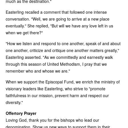
much as the destination."
Easterling recalled a comment that followed one intense
conversation. "Well, we are going to arrive at a new place
eventually." She replied, "But will we have any love left in us
when we get there?"
"How we listen and respond to one another, speak of and about
one another, criticize and critique one another matters greatly,"
Easterling asserted. "As we committedly and earnestly walk
through this season of United Methodism, I pray that we
remember who and whose we are."
When we support the Episcopal Fund, we enrich the ministry of
visionary leaders like Easterling, who strive to "promote
faithfulness in our mission, prevent harm and respect our
diversity."
Offertory Prayer
Loving God, thank you for the bishops who lead our
denomination. Show us new ways to support them in their