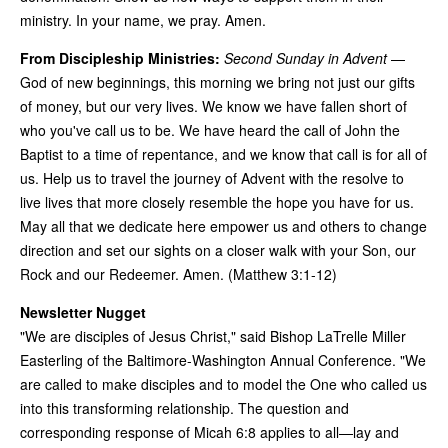
ministry. In your name, we pray. Amen.
From Discipleship Ministries:
Second Sunday in Advent
—
God of new beginnings, this morning we bring not just our gifts
of money, but our very lives. We know we have fallen short of
who you've call us to be. We have heard the call of John the
Baptist to a time of repentance, and we know that call is for all of
us. Help us to travel the journey of Advent with the resolve to
live lives that more closely resemble the hope you have for us.
May all that we dedicate here empower us and others to change
direction and set our sights on a closer walk with your Son, our
Rock and our Redeemer. Amen. (Matthew 3:1-12)
Newsletter Nugget
"We are disciples of Jesus Christ," said Bishop LaTrelle Miller
Easterling of the Baltimore-Washington Annual Conference. "We
are called to make disciples and to model the One who called us
into this transforming relationship. The question and
corresponding response of Micah 6:8 applies to all—lay and