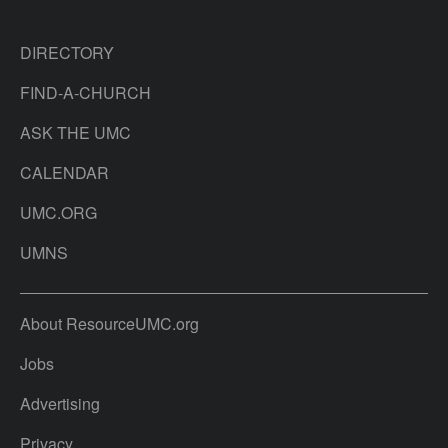
DIRECTORY
FIND-A-CHURCH
ASK THE UMC
CALENDAR
UMC.ORG
UMNS
About ResourceUMC.org
Jobs
Advertising
Privacy