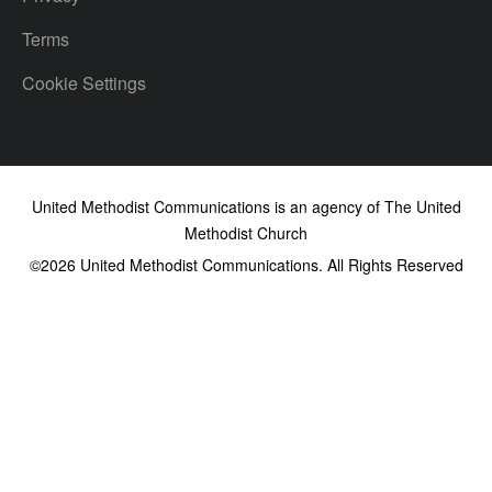
Terms
Cookie Settings
United Methodist Communications is an agency of The United
Methodist Church
©2026
United Methodist Communications. All Rights Reserved