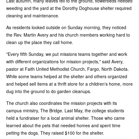
Last autumn, many leaves fell to the ground, flowerbeds needed
weeding and the yard at the Dorothy Doghouse shelter required
cleaning and maintenance.
As residents looked outside on Sunday morning, they noticed
the Rev. Martin Avery and his church members working hard to
clean up the place they call home.
"Every fifth Sunday, we put missions teams together and work
with different organizations for mission projects," said Avery,
pastor at Faith United Methodist Church, Fargo, North Dakota.
While some teams helped at the shelter and others organized
and helped sell items at a thrift store for a children's home, more
dug into the ground to do garden cleanups.
The church also coordinates the mission projects with its
campus ministry, The Bridge. Last May, the college students
held a fundraiser for a local animal shelter. Those who came
learned about the pets that needed homes and spent time
petting the dogs. They raised $100 for the shelter.