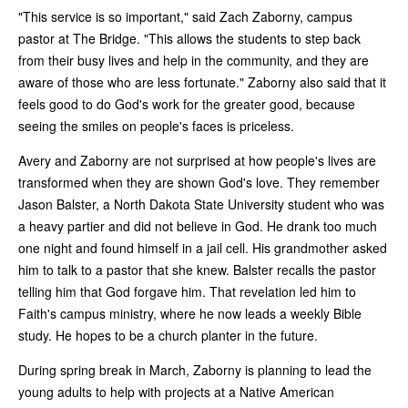
"This service is so important," said Zach Zaborny, campus
pastor at The Bridge. "This allows the students to step back
from their busy lives and help in the community, and they are
aware of those who are less fortunate." Zaborny also said that it
feels good to do God's work for the greater good, because
seeing the smiles on people's faces is priceless.
Avery and Zaborny are not surprised at how people's lives are
transformed when they are shown God's love. They remember
Jason Balster, a North Dakota State University student who was
a heavy partier and did not believe in God. He drank too much
one night and found himself in a jail cell. His grandmother asked
him to talk to a pastor that she knew. Balster recalls the pastor
telling him that God forgave him. That revelation led him to
Faith's campus ministry, where he now leads a weekly Bible
study. He hopes to be a church planter in the future.
During spring break in March, Zaborny is planning to lead the
young adults to help with projects at a Native American