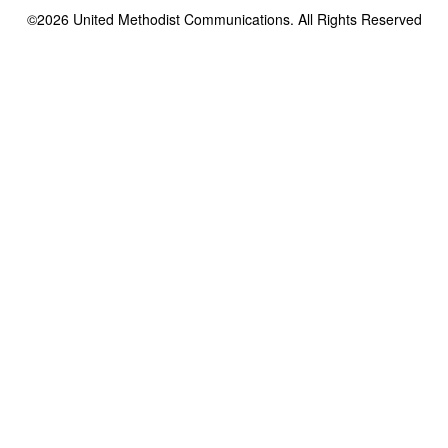
©2026
United Methodist Communications. All Rights Reserved