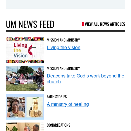
UM NEWS FEED
VIEW ALL NEWS ARTICLES
MISSION AND MINISTRY
Living the vision
MISSION AND MINISTRY
Deacons take God’s work beyond the
church
FAITH STORIES
A ministry of healing
CONGREGATIONS