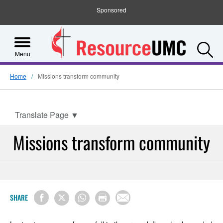
Sponsored
S
Menu
Home
Missions transform community
Translate Page
▼
Missions transform community
SHARE