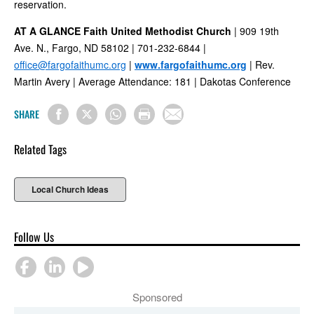
reservation.
AT A GLANCE
Faith United Methodist Church
| 909 19th
Ave. N., Fargo, ND 58102 | 701-232-6844 |
office@fargofaithumc.org
|
www.fargofaithumc.org
| Rev.
Martin Avery | Average Attendance: 181 | Dakotas Conference
SHARE
Related Tags
Local Church Ideas
Follow Us
Sponsored