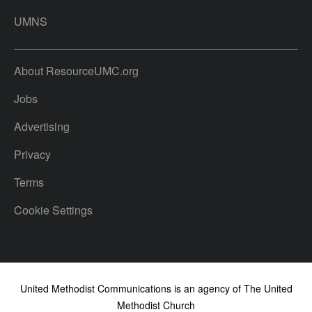
UMNS
About ResourceUMC.org
Jobs
Advertising
Privacy
Terms
Cookie Settings
United Methodist Communications is an agency of The United
Methodist Church