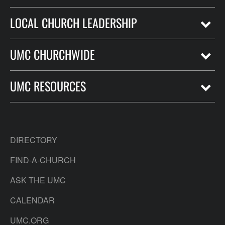
LOCAL CHURCH LEADERSHIP
UMC CHURCHWIDE
UMC RESOURCES
DIRECTORY
FIND-A-CHURCH
ASK THE UMC
CALENDAR
UMC.ORG