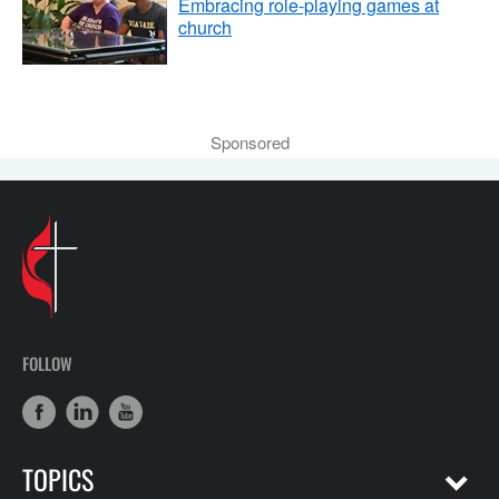
Embracing role-playing games at
church
Sponsored
FOLLOW
TOPICS